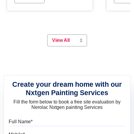
Whether you are planning on
paint will 
painting your living room or a dining
great for 
space, there is something for
everyone. Whether you need a
natural colour to accent with the
wood accents in your home or office,
or if you want a sophisticated and
View All
elegant look, Nerolac has the perfect
product for you.
Create your dream home with our
Nxtgen Painting Services
Fill the form below to book a free site evaluation by
Nerolac Nxtgen painting Services
Full Name
Mobile