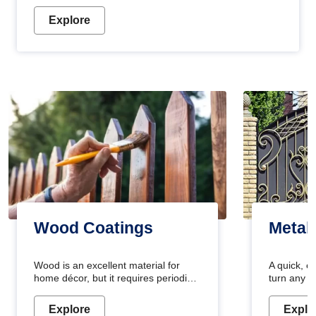
Explore
Wood Coatings
Metal
Wood is an excellent material for
A quick, e
home décor, but it requires periodic
turn any o
maintenance to keep its natural look.
projects i
Wood paint is the best way to protect
metallic pa
Explore
Explo
your wood from stains and scratches.
durable an