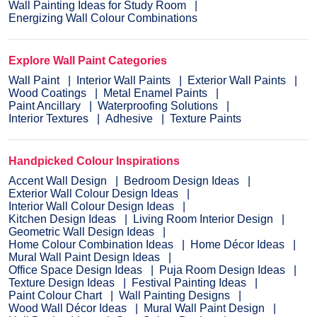
Wall Painting Ideas for Study Room
Energizing Wall Colour Combinations
Explore Wall Paint Categories
Wall Paint
Interior Wall Paints
Exterior Wall Paints
Wood Coatings
Metal Enamel Paints
Paint Ancillary
Waterproofing Solutions
Interior Textures
Adhesive
Texture Paints
Handpicked Colour Inspirations
Accent Wall Design
Bedroom Design Ideas
Exterior Wall Colour Design Ideas
Interior Wall Colour Design Ideas
Kitchen Design Ideas
Living Room Interior Design
Geometric Wall Design Ideas
Home Colour Combination Ideas
Home Décor Ideas
Mural Wall Paint Design Ideas
Office Space Design Ideas
Puja Room Design Ideas
Texture Design Ideas
Festival Painting Ideas
Paint Colour Chart
Wall Painting Designs
Wood Wall Décor Ideas
Mural Wall Paint Design