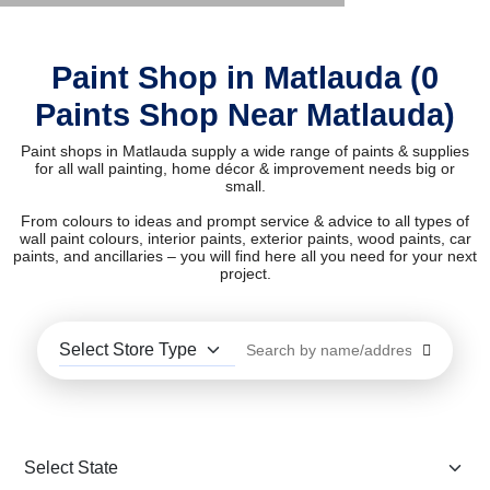
Paint Shop in Matlauda (0
Paints Shop Near Matlauda)
Paint shops in Matlauda supply a wide range of paints & supplies
for all wall painting, home décor & improvement needs big or
small.
From colours to ideas and prompt service & advice to all types of
wall paint colours, interior paints, exterior paints, wood paints, car
paints, and ancillaries – you will find here all you need for your next
project.