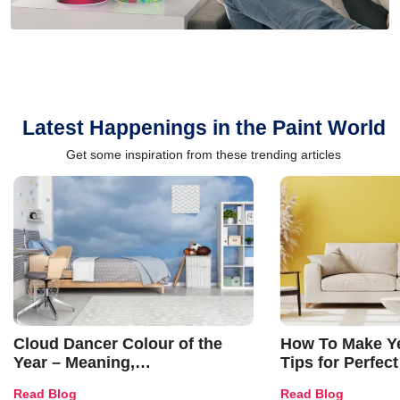
Latest Happenings in the Paint World
Get some inspiration from these trending articles
Cloud Dancer Colour of the
How To Make Ye
Year – Meaning,
Tips for Perfect
Combinations, Interior Ideas
Shades & Home
Read Blog
Read Blog