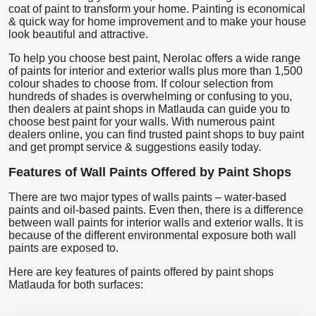
coat of paint to transform your home. Painting is economical
& quick way for home improvement and to make your house
look beautiful and attractive.
To help you choose best paint, Nerolac offers a wide range
of paints for interior and exterior walls plus more than 1,500
colour shades to choose from. If colour selection from
hundreds of shades is overwhelming or confusing to you,
then dealers at paint shops in Matlauda can guide you to
choose best paint for your walls. With numerous paint
dealers online, you can find trusted paint shops to buy paint
and get prompt service & suggestions easily today.
Features of Wall Paints Offered by Paint Shops
There are two major types of walls paints – water-based
paints and oil-based paints. Even then, there is a difference
between wall paints for interior walls and exterior walls. It is
because of the different environmental exposure both wall
paints are exposed to.
Here are key features of paints offered by paint shops
Matlauda for both surfaces: