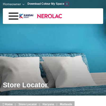
Skip to main content
Homeowner
Download Colour My Space
Store Locator
Home
Store Locator
Haryana
Matlauda