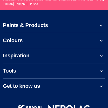
Bhutan
Thimphu
Odisha
Paints & Products
Colours
Inspiration
Tools
Get to know us