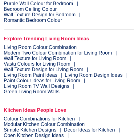
Purple Wall Colour for Bedroom
Bedroom Ceiling Colour
Wall Texture Design for Bedroom
Romantic Bedroom Colour
Explore Trending Living Room Ideas
Living Room Colour Combination
Modern Two Colour Combination for Living Room
Wall Texture for Living Room
Vastu Colours for Living Room
Wall Texture Design for Living Room
Living Room Paint Ideas
Living Room Design Ideas
Paint Colour Ideas for Living Room
Living Room TV Wall Designs
Green Living Room Walls
Kitchen Ideas People Love
Colour Combinations for Kitchen
Modular Kitchen Colour Combination
Simple Kitchen Designs
Decor Ideas for Kitchen
Open Kitchen Design Ideas