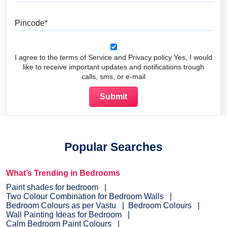
Pincode
I agree to the terms of Service and Privacy policy Yes, I would
like to receive important updates and notifications trough
calls, sms, or e-mail
Popular Searches
What’s Trending in Bedrooms
Paint shades for bedroom
Two Colour Combination for Bedroom Walls
Bedroom Colours as per Vastu
Bedroom Colours
Wall Painting Ideas for Bedroom
Calm Bedroom Paint Colours