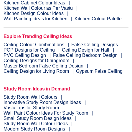
Kitchen Cabinet Colour Ideas
Kitchen Wall Colour as Per Vastu
Kitchen Design Colour Ideas
Wall Painting Ideas for Kitchen
Kitchen Colour Palette
Explore Trending Ceiling Ideas
Ceiling Colour Combinations
False Ceiling Designs
POP Designs for Ceiling
Ceiling Design for Hall
PVC Ceiling Design
False Ceiling Bedroom Design
Ceiling Designs for Diningroom
Master Bedroom False Ceiling Design
Ceiling Design for Living Room
Gypsum False Ceiling
Study Room Ideas in Demand
Study Room Wall Colours
Innovative Study Room Design Ideas
Vastu Tips for Study Room
Wall Paint Colour Ideas For Study Room
Small Study Room Design Ideas
Study Room Wall Colour Ideas
Modern Study Room Designs