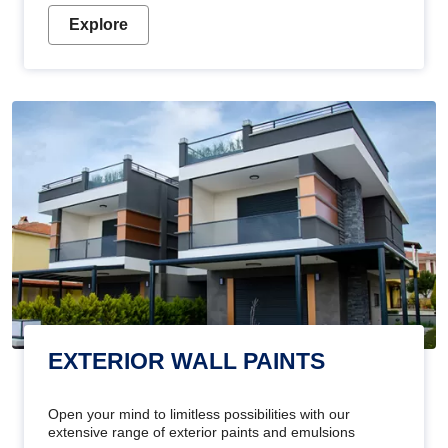
Explore
EXTERIOR WALL PAINTS
Open your mind to limitless possibilities with our
extensive range of exterior paints and emulsions