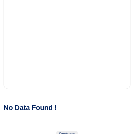
No Data Found !