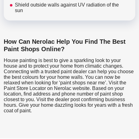
Shield outside walls against UV radiation of the
sun
How Can Nerolac Help You Find The Best
Paint Shops Online?
House painting is best to give a sparkling look to your
house and to protect your home from climatic changes.
Connecting with a trusted paint dealer can help you choose
the best colours for your home walls. You can now be
relaxed when looking for ‘paint shops near me’. Visit the
Paint Store Locator
on Nerolac website. Based on your
location, find address and phone number of paint shop
closest to you. Visit the dealer post confirming business
hours. Give your home dazzling looks for years with a fresh
coat of paint.