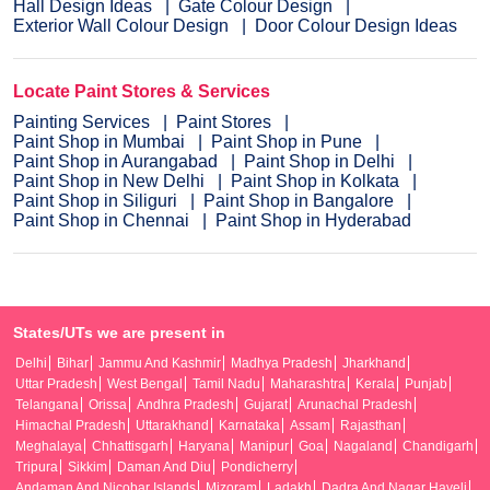
Hall Design Ideas
Gate Colour Design
Exterior Wall Colour Design
Door Colour Design Ideas
Locate Paint Stores & Services
Painting Services
Paint Stores
Paint Shop in Mumbai
Paint Shop in Pune
Paint Shop in Aurangabad
Paint Shop in Delhi
Paint Shop in New Delhi
Paint Shop in Kolkata
Paint Shop in Siliguri
Paint Shop in Bangalore
Paint Shop in Chennai
Paint Shop in Hyderabad
States/UTs we are present in
Delhi
Bihar
Jammu And Kashmir
Madhya Pradesh
Jharkhand
Uttar Pradesh
West Bengal
Tamil Nadu
Maharashtra
Kerala
Punjab
Telangana
Orissa
Andhra Pradesh
Gujarat
Arunachal Pradesh
Himachal Pradesh
Uttarakhand
Karnataka
Assam
Rajasthan
Meghalaya
Chhattisgarh
Haryana
Manipur
Goa
Nagaland
Chandigarh
Tripura
Sikkim
Daman And Diu
Pondicherry
Andaman And Nicobar Islands
Mizoram
Ladakh
Dadra And Nagar Haveli