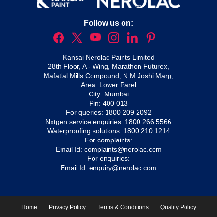
Follow us on:
Kansai Nerolac Paints Limited
28th Floor, A - Wing, Marathon Futurex,
Mafatlal Mills Compound, N M Joshi Marg,
Area: Lower Parel
City: Mumbai
Pin: 400 013
For queries:
1800 209 2092
Nxtgen service enquiries:
1800 266 5566
Waterproofing solutions:
1800 210 1214
For complaints:
Email Id:
complaints@nerolac.com
For enquiries:
Email Id:
enquiry@nerolac.com
Home
Privacy Policy
Terms & Conditions
Quality Policy