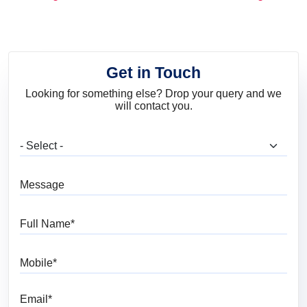
and Trends
Get in Touch
Looking for something else? Drop your query and we
will contact you.
What are you looking for?
Message
Full Name
Mobile
Email