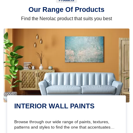
Products
Our Range Of Products
Find the Nerolac product that suits you best
INTERIOR WALL PAINTS
Browse through our wide range of paints, textures,
patterns and styles to find the one that accentuates
your home's beauty