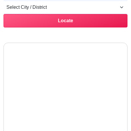
Locate