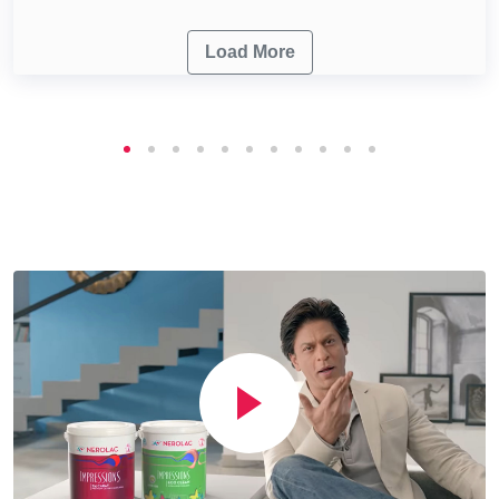
Load More