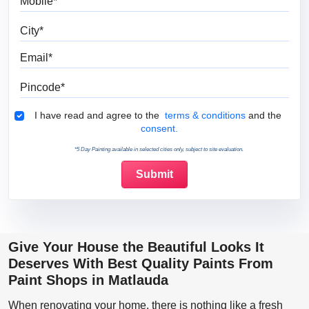
City
Email
Pincode
Terms & Conditions
I have read and agree to the
terms & conditions
and the
consent.
*5 Day Painting available in selected cities only, subject to site evaluation.
Give Your House the Beautiful Looks It
Deserves With Best Quality Paints From
Paint Shops in Matlauda
When renovating your home, there is nothing like a fresh