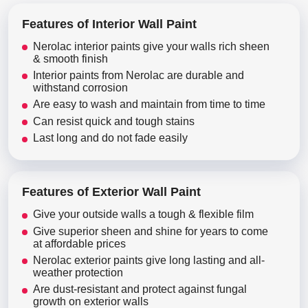
Features of Interior Wall Paint
Nerolac interior paints give your walls rich sheen
& smooth finish
Interior paints from Nerolac are durable and
withstand corrosion
Are easy to wash and maintain from time to time
Can resist quick and tough stains
Last long and do not fade easily
Features of Exterior Wall Paint
Give your outside walls a tough & flexible film
Give superior sheen and shine for years to come
at affordable prices
Nerolac exterior paints give long lasting and all-
weather protection
Are dust-resistant and protect against fungal
growth on exterior walls