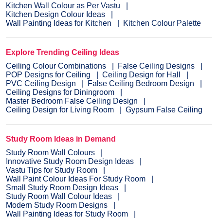
Kitchen Wall Colour as Per Vastu
Kitchen Design Colour Ideas
Wall Painting Ideas for Kitchen
Kitchen Colour Palette
Explore Trending Ceiling Ideas
Ceiling Colour Combinations
False Ceiling Designs
POP Designs for Ceiling
Ceiling Design for Hall
PVC Ceiling Design
False Ceiling Bedroom Design
Ceiling Designs for Diningroom
Master Bedroom False Ceiling Design
Ceiling Design for Living Room
Gypsum False Ceiling
Study Room Ideas in Demand
Study Room Wall Colours
Innovative Study Room Design Ideas
Vastu Tips for Study Room
Wall Paint Colour Ideas For Study Room
Small Study Room Design Ideas
Study Room Wall Colour Ideas
Modern Study Room Designs
Wall Painting Ideas for Study Room