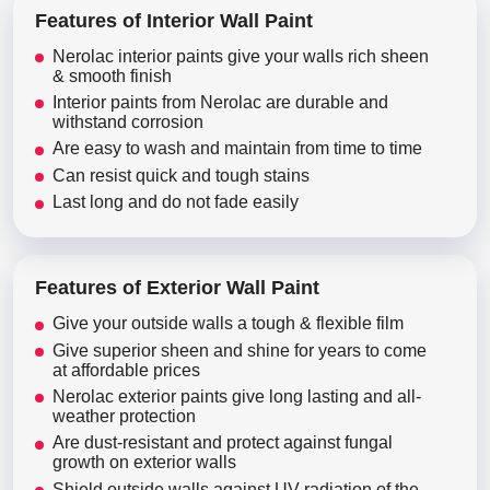
Features of Interior Wall Paint
Nerolac interior paints give your walls rich sheen
& smooth finish
Interior paints from Nerolac are durable and
withstand corrosion
Are easy to wash and maintain from time to time
Can resist quick and tough stains
Last long and do not fade easily
Features of Exterior Wall Paint
Give your outside walls a tough & flexible film
Give superior sheen and shine for years to come
at affordable prices
Nerolac exterior paints give long lasting and all-
weather protection
Are dust-resistant and protect against fungal
growth on exterior walls
Shield outside walls against UV radiation of the