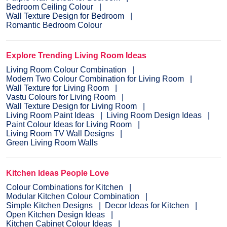
Bedroom Ceiling Colour
Wall Texture Design for Bedroom
Romantic Bedroom Colour
Explore Trending Living Room Ideas
Living Room Colour Combination
Modern Two Colour Combination for Living Room
Wall Texture for Living Room
Vastu Colours for Living Room
Wall Texture Design for Living Room
Living Room Paint Ideas
Living Room Design Ideas
Paint Colour Ideas for Living Room
Living Room TV Wall Designs
Green Living Room Walls
Kitchen Ideas People Love
Colour Combinations for Kitchen
Modular Kitchen Colour Combination
Simple Kitchen Designs
Decor Ideas for Kitchen
Open Kitchen Design Ideas
Kitchen Cabinet Colour Ideas