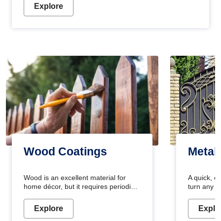
Explore
Wood Coatings
Metal
Wood is an excellent material for
A quick, e
home décor, but it requires periodic
turn any o
maintenance to keep its natural look.
projects i
Wood paint is the best way to protect
metallic pa
Explore
Explo
your wood from stains and scratches.
durable an