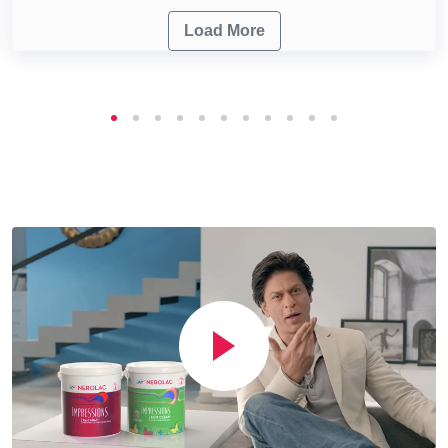
Load More