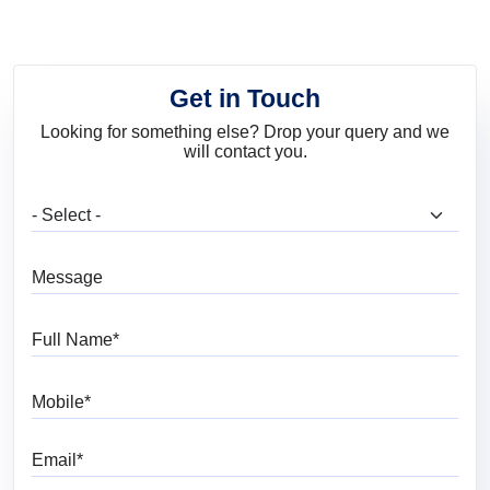
Get in Touch
Looking for something else? Drop your query and we
will contact you.
What are you looking for?
Message
Full Name
Mobile
Email