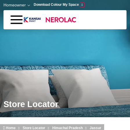
Skip to main content
Homeowner
Download Colour My Space
Store Locator
Home
Store Locator
Himachal Pradesh
Jassur