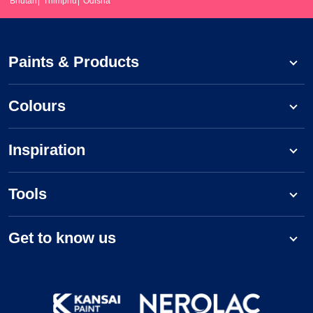
Bhutan
Thimphu
Odisha
Paints & Products
Colours
Inspiration
Tools
Get to know us