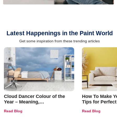
Latest Happenings in the Paint World
Get some inspiration from these trending articles
Cloud Dancer Colour of the
How To Make Ye
Year – Meaning,
Tips for Perfect
Combinations, Interior Ideas
Shades & Home
Read Blog
Read Blog
and Trends