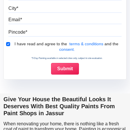
City
Email
Pincode
Terms & Conditions
I have read and agree to the
terms & conditions
and the
consent.
*5 Day Painting available in selected cities only, subject to site evaluation.
Give Your House the Beautiful Looks It
Deserves With Best Quality Paints From
Paint Shops in Jassur
When renovating your home, there is nothing like a fresh
coat of paint to transform your home. Painting is economical