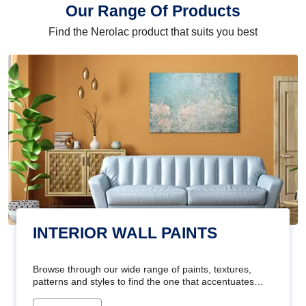
Our Range Of Products
Find the Nerolac product that suits you best
INTERIOR WALL PAINTS
Browse through our wide range of paints, textures,
patterns and styles to find the one that accentuates
your home's beauty