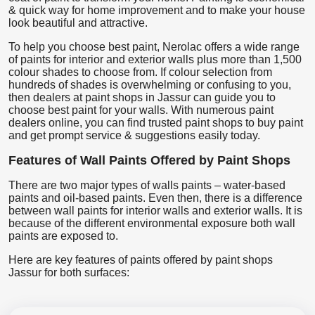
& quick way for home improvement and to make your house
look beautiful and attractive.
To help you choose best paint, Nerolac offers a wide range
of paints for interior and exterior walls plus more than 1,500
colour shades to choose from. If colour selection from
hundreds of shades is overwhelming or confusing to you,
then dealers at paint shops in Jassur can guide you to
choose best paint for your walls. With numerous paint
dealers online, you can find trusted paint shops to buy paint
and get prompt service & suggestions easily today.
Features of Wall Paints Offered by Paint Shops
There are two major types of walls paints – water-based
paints and oil-based paints. Even then, there is a difference
between wall paints for interior walls and exterior walls. It is
because of the different environmental exposure both wall
paints are exposed to.
Here are key features of paints offered by paint shops
Jassur for both surfaces: