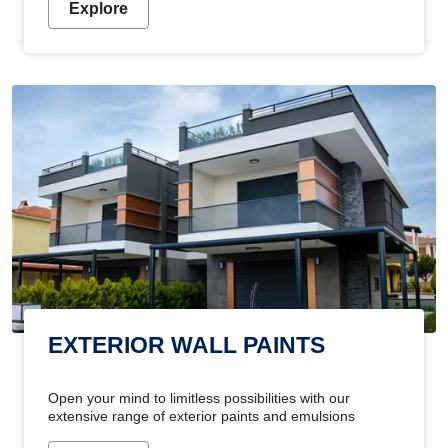
Explore
EXTERIOR WALL PAINTS
Open your mind to limitless possibilities with our
extensive range of exterior paints and emulsions