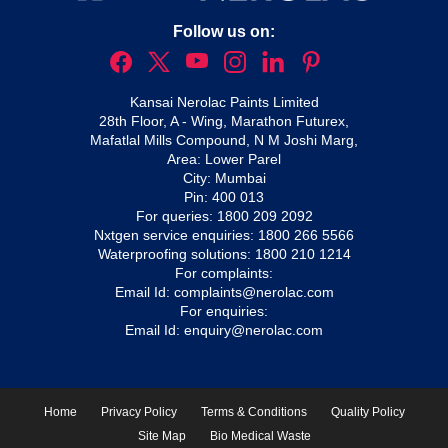
Follow us on:
Kansai Nerolac Paints Limited
28th Floor, A - Wing, Marathon Futurex,
Mafatlal Mills Compound, N M Joshi Marg,
Area: Lower Parel
City: Mumbai
Pin: 400 013
For queries:
1800 209 2092
Nxtgen service enquiries:
1800 266 5566
Waterproofing solutions:
1800 210 1214
For complaints:
Email Id:
complaints@nerolac.com
For enquiries:
Email Id:
enquiry@nerolac.com
Home
Privacy Policy
Terms & Conditions
Quality Policy
Site Map
Bio Medical Waste