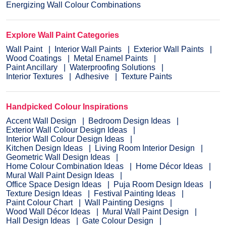
Energizing Wall Colour Combinations
Explore Wall Paint Categories
Wall Paint
Interior Wall Paints
Exterior Wall Paints
Wood Coatings
Metal Enamel Paints
Paint Ancillary
Waterproofing Solutions
Interior Textures
Adhesive
Texture Paints
Handpicked Colour Inspirations
Accent Wall Design
Bedroom Design Ideas
Exterior Wall Colour Design Ideas
Interior Wall Colour Design Ideas
Kitchen Design Ideas
Living Room Interior Design
Geometric Wall Design Ideas
Home Colour Combination Ideas
Home Décor Ideas
Mural Wall Paint Design Ideas
Office Space Design Ideas
Puja Room Design Ideas
Texture Design Ideas
Festival Painting Ideas
Paint Colour Chart
Wall Painting Designs
Wood Wall Décor Ideas
Mural Wall Paint Design
Hall Design Ideas
Gate Colour Design