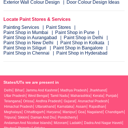
Exterior Wall Colour Design
Door Colour Design Ideas
Locate Paint Stores & Services
Painting Services
Paint Stores
Paint Shop in Mumbai
Paint Shop in Pune
Paint Shop in Aurangabad
Paint Shop in Delhi
Paint Shop in New Delhi
Paint Shop in Kolkata
Paint Shop in Siliguri
Paint Shop in Bangalore
Paint Shop in Chennai
Paint Shop in Hyderabad
States/UTs we are present in
Delhi
Bihar
Jammu And Kashmir
Madhya Pradesh
Jharkhand
Uttar Pradesh
West Bengal
Tamil Nadu
Maharashtra
Kerala
Punjab
Telangana
Orissa
Andhra Pradesh
Gujarat
Arunachal Pradesh
Himachal Pradesh
Uttarakhand
Karnataka
Assam
Rajasthan
Meghalaya
Chhattisgarh
Haryana
Manipur
Goa
Nagaland
Chandigarh
Tripura
Sikkim
Daman And Diu
Pondicherry
Andaman And Nicobar Islands
Mizoram
Ladakh
Dadra And Nagar Haveli