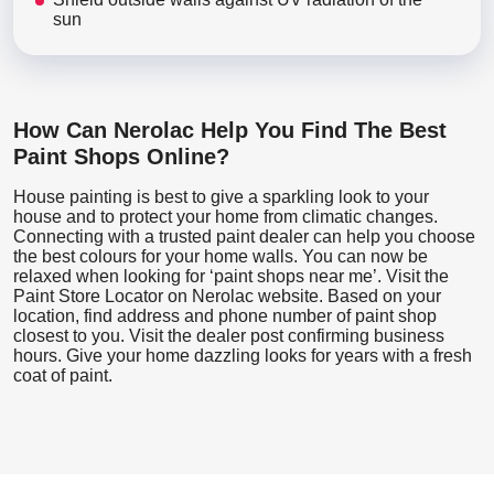
sun
How Can Nerolac Help You Find The Best
Paint Shops Online?
House painting is best to give a sparkling look to your
house and to protect your home from climatic changes.
Connecting with a trusted paint dealer can help you choose
the best colours for your home walls. You can now be
relaxed when looking for ‘paint shops near me’. Visit the
Paint Store Locator
on Nerolac website. Based on your
location, find address and phone number of paint shop
closest to you. Visit the dealer post confirming business
hours. Give your home dazzling looks for years with a fresh
coat of paint.