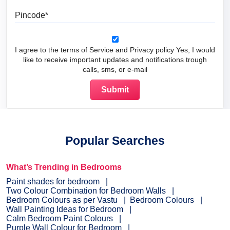
Pincode
I agree to the terms of Service and Privacy policy Yes, I would
like to receive important updates and notifications trough
calls, sms, or e-mail
Popular Searches
What’s Trending in Bedrooms
Paint shades for bedroom
Two Colour Combination for Bedroom Walls
Bedroom Colours as per Vastu
Bedroom Colours
Wall Painting Ideas for Bedroom
Calm Bedroom Paint Colours
Purple Wall Colour for Bedroom