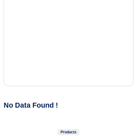
No Data Found !
Products