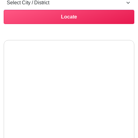
Locate