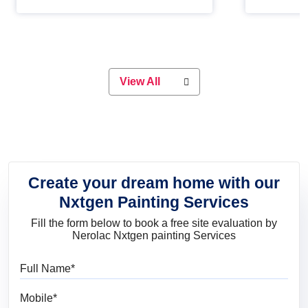
Whether you are planning on
paint will 
painting your living room or a dining
great for 
space, there is something for
everyone. Whether you need a
natural colour to accent with the
wood accents in your home or office,
or if you want a sophisticated and
View All
elegant look, Nerolac has the perfect
product for you.
Create your dream home with our
Nxtgen Painting Services
Fill the form below to book a free site evaluation by
Nerolac Nxtgen painting Services
Full Name
Mobile