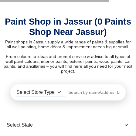
Paint Shop in Jassur (0 Paints
Shop Near Jassur)
Paint shops in Jassur supply a wide range of paints & supplies for
all wall painting, home décor & improvement needs big or small.
From colours to ideas and prompt service & advice to all types of
wall paint colours, interior paints, exterior paints, wood paints, car
paints, and ancillaries – you will find here all you need for your next
project.