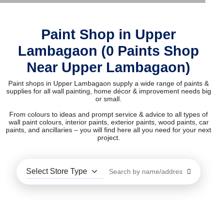
Paint Shop in Upper
Lambagaon (0 Paints Shop
Near Upper Lambagaon)
Paint shops in Upper Lambagaon supply a wide range of paints &
supplies for all wall painting, home décor & improvement needs big
or small.
From colours to ideas and prompt service & advice to all types of
wall paint colours, interior paints, exterior paints, wood paints, car
paints, and ancillaries – you will find here all you need for your next
project.