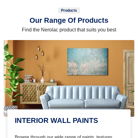
Products
Our Range Of Products
Find the Nerolac product that suits you best
INTERIOR WALL PAINTS
Browse through our wide range of paints, textures,