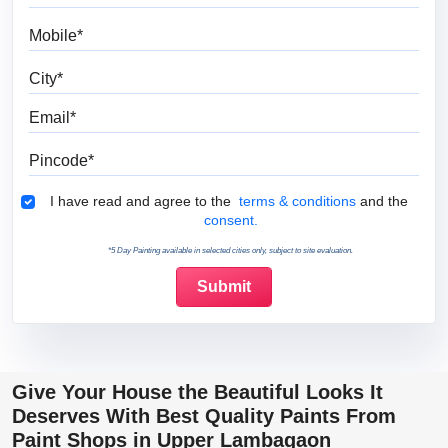
Mobile
City
Email
Pincode
Terms & Conditions
I have read and agree to the
terms & conditions
and the
consent.
*5 Day Painting available in selected cities only, subject to site evaluation.
Give Your House the Beautiful Looks It
Deserves With Best Quality Paints From
Paint Shops in Upper Lambagaon