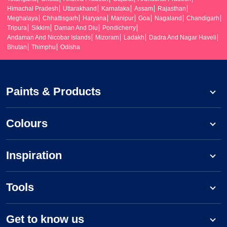
Himachal Pradesh
Uttarakhand
Karnataka
Assam
Rajasthan
Meghalaya
Chhattisgarh
Haryana
Manipur
Goa
Nagaland
Chandigarh
Tripura
Sikkim
Daman And Diu
Pondicherry
Andaman And Nicobar Islands
Mizoram
Ladakh
Dadra And Nagar Haveli
Bhutan
Thimphu
Odisha
Paints & Products
Colours
Inspiration
Tools
Get to know us