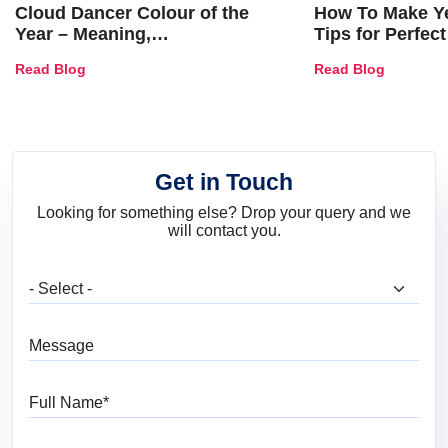
Cloud Dancer Colour of the
How To Make Ye
Year – Meaning,
Tips for Perfect
Combinations, Interior Ideas
Shades & Home
Read Blog
Read Blog
and Trends
Get in Touch
Looking for something else? Drop your query and we
will contact you.
What are you looking for?
Message
Full Name