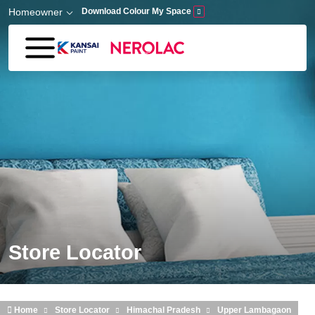
Skip to main content
Homeowner
Download Colour My Space
Store Locator
Home
Store Locator
Himachal Pradesh
Upper Lambagaon