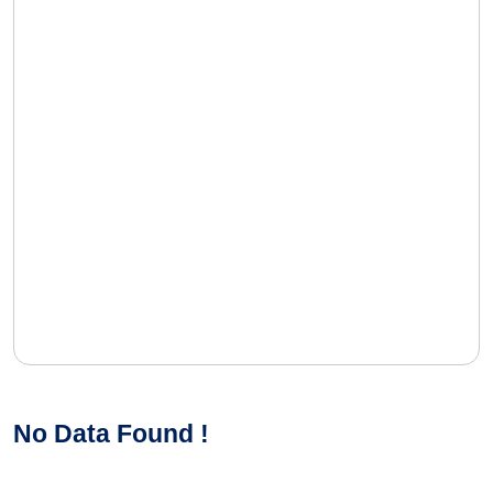
No Data Found !