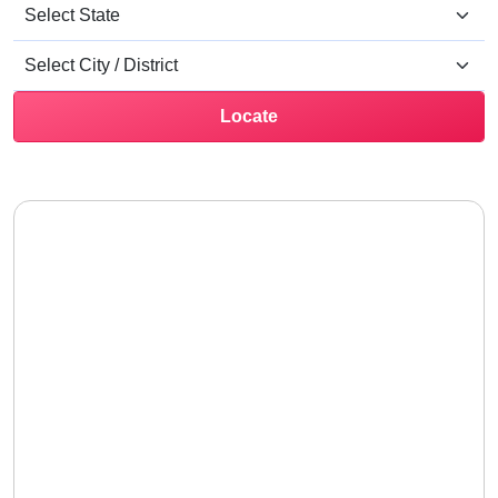
Locate