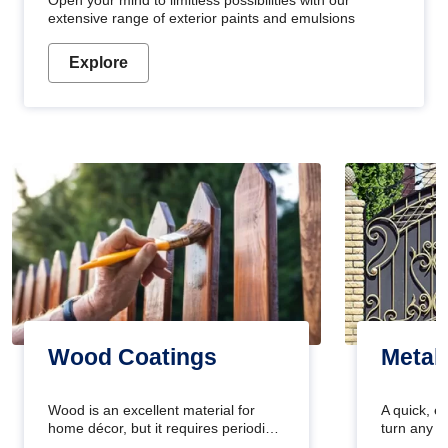
Open your mind to limitless possibilities with our
extensive range of exterior paints and emulsions
Explore
Wood Coatings
Metal
Wood is an excellent material for
A quick, e
home décor, but it requires periodic
turn any o
maintenance to keep its natural look.
projects i