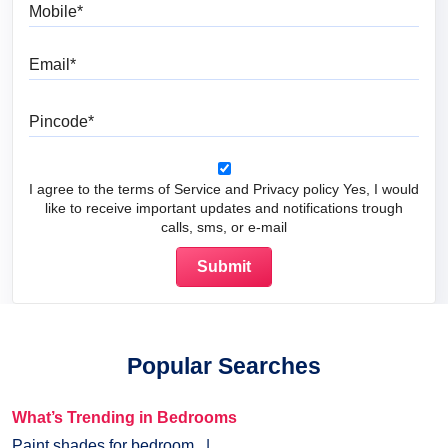
Mobile
Email
Pincode
I agree to the terms of Service and Privacy policy Yes, I would
like to receive important updates and notifications trough
calls, sms, or e-mail
Popular Searches
What’s Trending in Bedrooms
Paint shades for bedroom