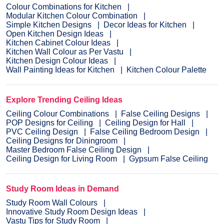
Colour Combinations for Kitchen
Modular Kitchen Colour Combination
Simple Kitchen Designs
Decor Ideas for Kitchen
Open Kitchen Design Ideas
Kitchen Cabinet Colour Ideas
Kitchen Wall Colour as Per Vastu
Kitchen Design Colour Ideas
Wall Painting Ideas for Kitchen
Kitchen Colour Palette
Explore Trending Ceiling Ideas
Ceiling Colour Combinations
False Ceiling Designs
POP Designs for Ceiling
Ceiling Design for Hall
PVC Ceiling Design
False Ceiling Bedroom Design
Ceiling Designs for Diningroom
Master Bedroom False Ceiling Design
Ceiling Design for Living Room
Gypsum False Ceiling
Study Room Ideas in Demand
Study Room Wall Colours
Innovative Study Room Design Ideas
Vastu Tips for Study Room