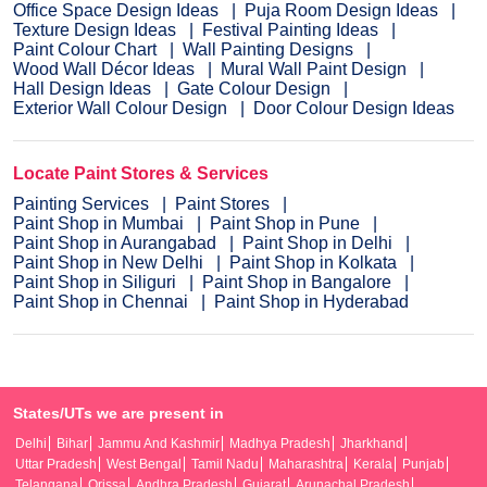
Office Space Design Ideas
Puja Room Design Ideas
Texture Design Ideas
Festival Painting Ideas
Paint Colour Chart
Wall Painting Designs
Wood Wall Décor Ideas
Mural Wall Paint Design
Hall Design Ideas
Gate Colour Design
Exterior Wall Colour Design
Door Colour Design Ideas
Locate Paint Stores & Services
Painting Services
Paint Stores
Paint Shop in Mumbai
Paint Shop in Pune
Paint Shop in Aurangabad
Paint Shop in Delhi
Paint Shop in New Delhi
Paint Shop in Kolkata
Paint Shop in Siliguri
Paint Shop in Bangalore
Paint Shop in Chennai
Paint Shop in Hyderabad
States/UTs we are present in
Delhi
Bihar
Jammu And Kashmir
Madhya Pradesh
Jharkhand
Uttar Pradesh
West Bengal
Tamil Nadu
Maharashtra
Kerala
Punjab
Telangana
Orissa
Andhra Pradesh
Gujarat
Arunachal Pradesh