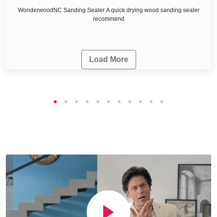
WonderwoodNC Sanding Sealer A quick drying wood sanding sealer
recommend
Load More