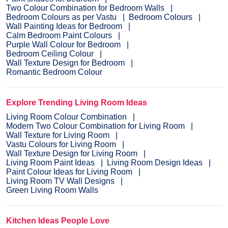
Two Colour Combination for Bedroom Walls
Bedroom Colours as per Vastu
Bedroom Colours
Wall Painting Ideas for Bedroom
Calm Bedroom Paint Colours
Purple Wall Colour for Bedroom
Bedroom Ceiling Colour
Wall Texture Design for Bedroom
Romantic Bedroom Colour
Explore Trending Living Room Ideas
Living Room Colour Combination
Modern Two Colour Combination for Living Room
Wall Texture for Living Room
Vastu Colours for Living Room
Wall Texture Design for Living Room
Living Room Paint Ideas
Living Room Design Ideas
Paint Colour Ideas for Living Room
Living Room TV Wall Designs
Green Living Room Walls
Kitchen Ideas People Love