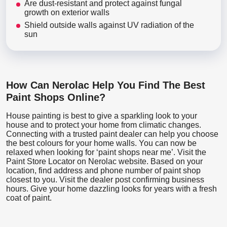
Are dust-resistant and protect against fungal
growth on exterior walls
Shield outside walls against UV radiation of the
sun
How Can Nerolac Help You Find The Best
Paint Shops Online?
House painting is best to give a sparkling look to your
house and to protect your home from climatic changes.
Connecting with a trusted paint dealer can help you choose
the best colours for your home walls. You can now be
relaxed when looking for ‘paint shops near me’. Visit the
Paint Store Locator
on Nerolac website. Based on your
location, find address and phone number of paint shop
closest to you. Visit the dealer post confirming business
hours. Give your home dazzling looks for years with a fresh
coat of paint.