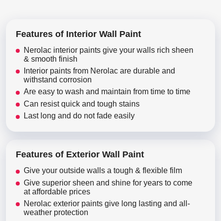
Features of Interior Wall Paint
Nerolac interior paints give your walls rich sheen
& smooth finish
Interior paints from Nerolac are durable and
withstand corrosion
Are easy to wash and maintain from time to time
Can resist quick and tough stains
Last long and do not fade easily
Features of Exterior Wall Paint
Give your outside walls a tough & flexible film
Give superior sheen and shine for years to come
at affordable prices
Nerolac exterior paints give long lasting and all-
weather protection