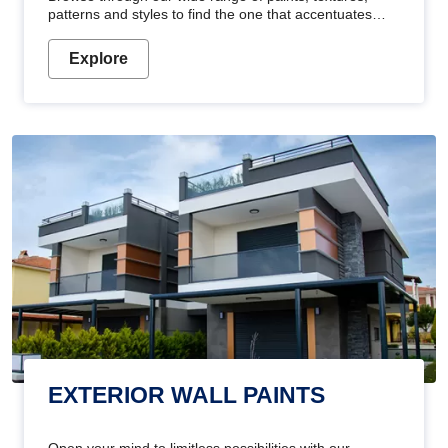
patterns and styles to find the one that accentuates
your home's beauty
Explore
EXTERIOR WALL PAINTS