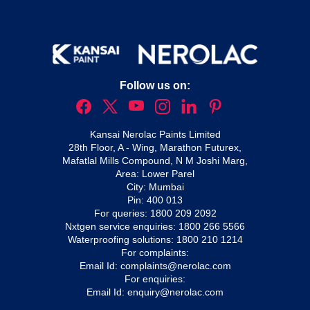
Follow us on:
Kansai Nerolac Paints Limited
28th Floor, A - Wing, Marathon Futurex,
Mafatlal Mills Compound, N M Joshi Marg,
Area: Lower Parel
City: Mumbai
Pin: 400 013
For queries:
1800 209 2092
Nxtgen service enquiries:
1800 266 5566
Waterproofing solutions:
1800 210 1214
For complaints:
Email Id:
complaints@nerolac.com
For enquiries:
Email Id:
enquiry@nerolac.com