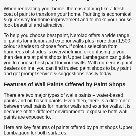
When renovating your home, there is nothing like a fresh
coat of paint to transform your home. Painting is economical
& quick way for home improvement and to make your house
look beautiful and attractive.
To help you choose best paint, Nerolac offers a wide range
of paints for interior and exterior walls plus more than 1,500
colour shades to choose from. If colour selection from
hundreds of shades is overwhelming or confusing to you,
then dealers at paint shops in Upper Lambagaon can guide
you to choose best paint for your walls. With numerous paint
dealers online, you can find trusted paint shops to buy paint
and get prompt service & suggestions easily today.
Features of Wall Paints Offered by Paint Shops
There are two major types of walls paints – water-based
paints and oil-based paints. Even then, there is a difference
between wall paints for interior walls and exterior walls. It is
because of the different environmental exposure both wall
paints are exposed to.
Here are key features of paints offered by paint shops Upper
Lambagaon for both surfaces: