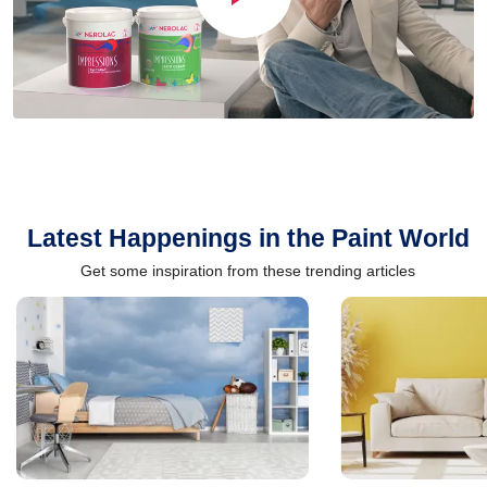
Latest Happenings in the Paint World
Get some inspiration from these trending articles