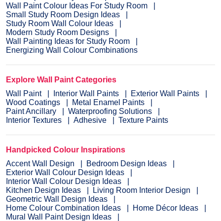
Wall Paint Colour Ideas For Study Room
Small Study Room Design Ideas
Study Room Wall Colour Ideas
Modern Study Room Designs
Wall Painting Ideas for Study Room
Energizing Wall Colour Combinations
Explore Wall Paint Categories
Wall Paint
Interior Wall Paints
Exterior Wall Paints
Wood Coatings
Metal Enamel Paints
Paint Ancillary
Waterproofing Solutions
Interior Textures
Adhesive
Texture Paints
Handpicked Colour Inspirations
Accent Wall Design
Bedroom Design Ideas
Exterior Wall Colour Design Ideas
Interior Wall Colour Design Ideas
Kitchen Design Ideas
Living Room Interior Design
Geometric Wall Design Ideas
Home Colour Combination Ideas
Home Décor Ideas
Mural Wall Paint Design Ideas