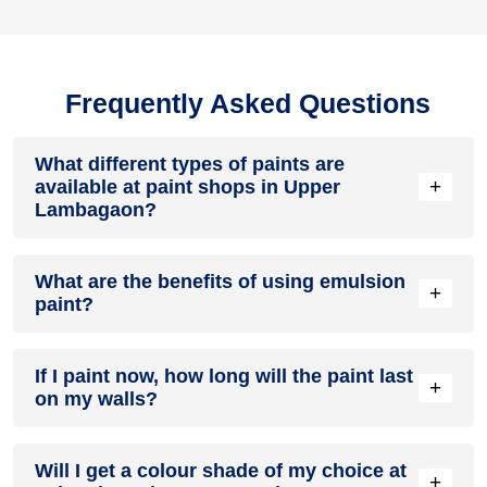
Frequently Asked Questions
What different types of paints are
+
available at paint shops in Upper
Lambagaon?
All common types of oil and water-based house paints like
What are the benefits of using emulsion
enamel paint, acrylic paint, emulsion paint and distemper
+
paint?
paints are offered by paint shops in Upper Lambagaon.
Emulsion paints are less toxic than oil-paints, easy to apply,
If I paint now, how long will the paint last
dry quickly, don’t crack in sunlight and can be painted on
+
on my walls?
walls, metal, glass and wood surfaces. Hence, it is one of
the popular types of paint available at paint shops in Upper
Lambagaon.
On an average, interior paint job lasts for 5 – 7 years and
Will I get a colour shade of my choice at
exterior paint for 7 – 10 years. Exactly how long does paint
+