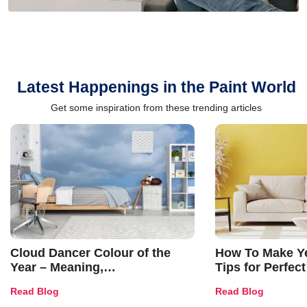
Latest Happenings in the Paint World
Get some inspiration from these trending articles
Cloud Dancer Colour of the
How To Make Ye
Year – Meaning,
Tips for Perfect
Combinations, Interior Ideas
Shades & Home
Read Blog
Read Blog
and Trends