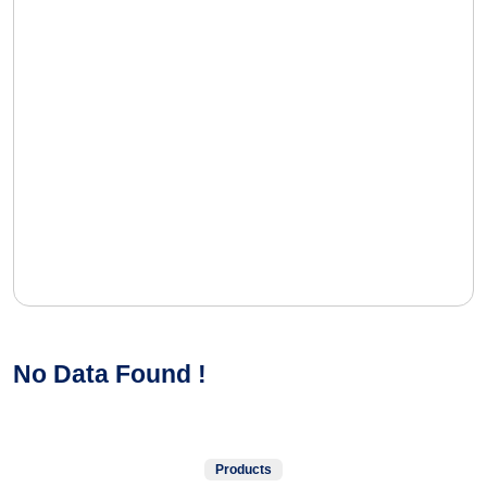
No Data Found !
Products