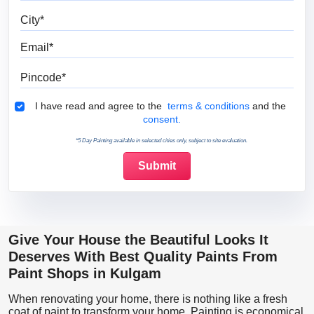
City
Email
Pincode
Terms & Conditions
I have read and agree to the
terms & conditions
and the
consent.
*5 Day Painting available in selected cities only, subject to site evaluation.
Give Your House the Beautiful Looks It
Deserves With Best Quality Paints From
Paint Shops in Kulgam
When renovating your home, there is nothing like a fresh
coat of paint to transform your home. Painting is economical