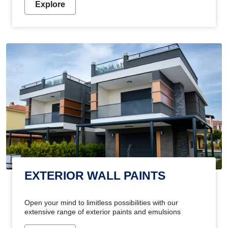
Explore
EXTERIOR WALL PAINTS
Open your mind to limitless possibilities with our
extensive range of exterior paints and emulsions