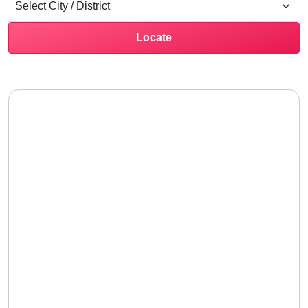
Locate