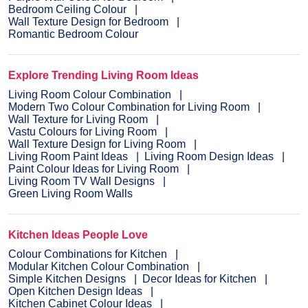
Bedroom Ceiling Colour
Wall Texture Design for Bedroom
Romantic Bedroom Colour
Explore Trending Living Room Ideas
Living Room Colour Combination
Modern Two Colour Combination for Living Room
Wall Texture for Living Room
Vastu Colours for Living Room
Wall Texture Design for Living Room
Living Room Paint Ideas
Living Room Design Ideas
Paint Colour Ideas for Living Room
Living Room TV Wall Designs
Green Living Room Walls
Kitchen Ideas People Love
Colour Combinations for Kitchen
Modular Kitchen Colour Combination
Simple Kitchen Designs
Decor Ideas for Kitchen
Open Kitchen Design Ideas
Kitchen Cabinet Colour Ideas