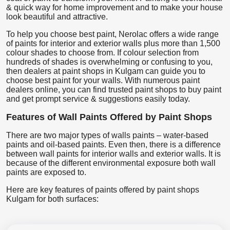
& quick way for home improvement and to make your house
look beautiful and attractive.
To help you choose best paint, Nerolac offers a wide range
of paints for interior and exterior walls plus more than 1,500
colour shades to choose from. If colour selection from
hundreds of shades is overwhelming or confusing to you,
then dealers at paint shops in Kulgam can guide you to
choose best paint for your walls. With numerous paint
dealers online, you can find trusted paint shops to buy paint
and get prompt service & suggestions easily today.
Features of Wall Paints Offered by Paint Shops
There are two major types of walls paints – water-based
paints and oil-based paints. Even then, there is a difference
between wall paints for interior walls and exterior walls. It is
because of the different environmental exposure both wall
paints are exposed to.
Here are key features of paints offered by paint shops
Kulgam for both surfaces: