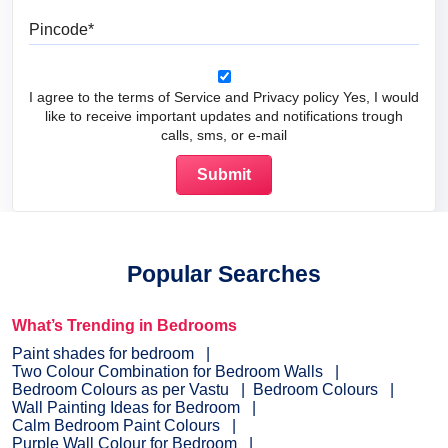
Pincode
I agree to the terms of Service and Privacy policy Yes, I would
like to receive important updates and notifications trough
calls, sms, or e-mail
Popular Searches
What’s Trending in Bedrooms
Paint shades for bedroom
Two Colour Combination for Bedroom Walls
Bedroom Colours as per Vastu
Bedroom Colours
Wall Painting Ideas for Bedroom
Calm Bedroom Paint Colours
Purple Wall Colour for Bedroom