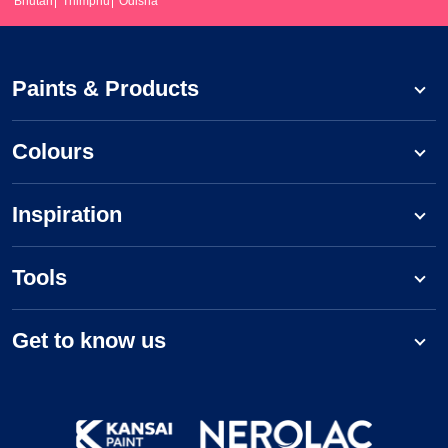
Bhutan
Thimphu
Odisha
Paints & Products
Colours
Inspiration
Tools
Get to know us