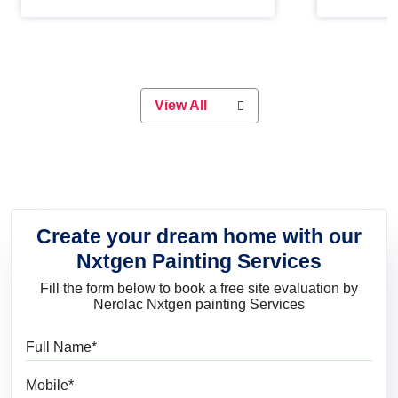
Whether you are planning on
paint will 
painting your living room or a dining
great for 
space, there is something for
everyone. Whether you need a
natural colour to accent with the
wood accents in your home or office,
or if you want a sophisticated and
View All
elegant look, Nerolac has the perfect
product for you.
Create your dream home with our
Nxtgen Painting Services
Fill the form below to book a free site evaluation by
Nerolac Nxtgen painting Services
Full Name
Mobile