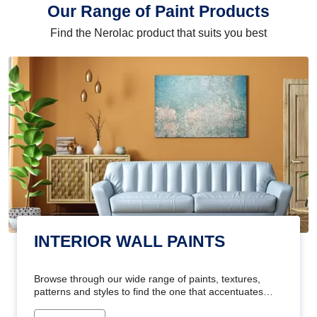
Our Range of Paint Products
Find the Nerolac product that suits you best
INTERIOR WALL PAINTS
Browse through our wide range of paints, textures,
patterns and styles to find the one that accentuates
your home's beauty