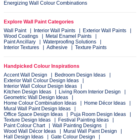
Energizing Wall Colour Combinations
Explore Wall Paint Categories
Wall Paint
Interior Wall Paints
Exterior Wall Paints
Wood Coatings
Metal Enamel Paints
Paint Ancillary
Waterproofing Solutions
Interior Textures
Adhesive
Texture Paints
Handpicked Colour Inspirations
Accent Wall Design
Bedroom Design Ideas
Exterior Wall Colour Design Ideas
Interior Wall Colour Design Ideas
Kitchen Design Ideas
Living Room Interior Design
Geometric Wall Design Ideas
Home Colour Combination Ideas
Home Décor Ideas
Mural Wall Paint Design Ideas
Office Space Design Ideas
Puja Room Design Ideas
Texture Design Ideas
Festival Painting Ideas
Paint Colour Chart
Wall Painting Designs
Wood Wall Décor Ideas
Mural Wall Paint Design
Hall Design Ideas
Gate Colour Design