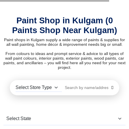
Paint Shop in Kulgam (0
Paints Shop Near Kulgam)
Paint shops in Kulgam supply a wide range of paints & supplies for
all wall painting, home décor & improvement needs big or small.
From colours to ideas and prompt service & advice to all types of
wall paint colours, interior paints, exterior paints, wood paints, car
paints, and ancillaries – you will find here all you need for your next
project.