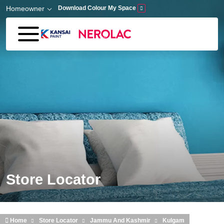
Skip to main content
Homeowner
Download Colour My Space
Store Locator
Home
Store Locator
Jammu And Kashmir
Kulgam