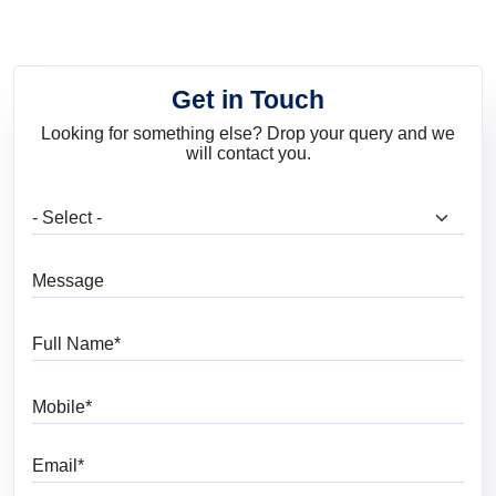
Get in Touch
Looking for something else? Drop your query and we
will contact you.
What are you looking for?
Message
Full Name
Mobile
Email