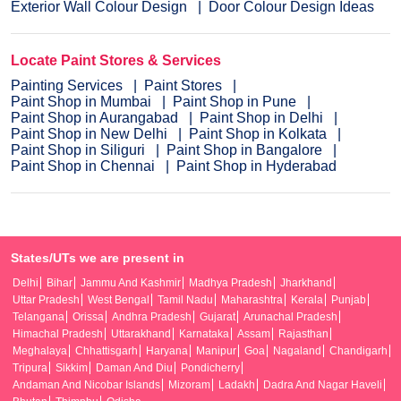
Exterior Wall Colour Design
Door Colour Design Ideas
Locate Paint Stores & Services
Painting Services
Paint Stores
Paint Shop in Mumbai
Paint Shop in Pune
Paint Shop in Aurangabad
Paint Shop in Delhi
Paint Shop in New Delhi
Paint Shop in Kolkata
Paint Shop in Siliguri
Paint Shop in Bangalore
Paint Shop in Chennai
Paint Shop in Hyderabad
States/UTs we are present in
Delhi
Bihar
Jammu And Kashmir
Madhya Pradesh
Jharkhand
Uttar Pradesh
West Bengal
Tamil Nadu
Maharashtra
Kerala
Punjab
Telangana
Orissa
Andhra Pradesh
Gujarat
Arunachal Pradesh
Himachal Pradesh
Uttarakhand
Karnataka
Assam
Rajasthan
Meghalaya
Chhattisgarh
Haryana
Manipur
Goa
Nagaland
Chandigarh
Tripura
Sikkim
Daman And Diu
Pondicherry
Andaman And Nicobar Islands
Mizoram
Ladakh
Dadra And Nagar Haveli