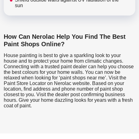
sun
How Can Nerolac Help You Find The Best
Paint Shops Online?
House painting is best to give a sparkling look to your
house and to protect your home from climatic changes.
Connecting with a trusted paint dealer can help you choose
the best colours for your home walls. You can now be
relaxed when looking for ‘paint shops near me’. Visit the
Paint Store Locator
on Nerolac website. Based on your
location, find address and phone number of paint shop
closest to you. Visit the dealer post confirming business
hours. Give your home dazzling looks for years with a fresh
coat of paint.