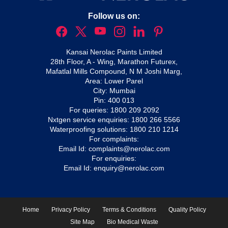
Follow us on:
Kansai Nerolac Paints Limited
28th Floor, A - Wing, Marathon Futurex,
Mafatlal Mills Compound, N M Joshi Marg,
Area: Lower Parel
City: Mumbai
Pin: 400 013
For queries:
1800 209 2092
Nxtgen service enquiries:
1800 266 5566
Waterproofing solutions:
1800 210 1214
For complaints:
Email Id:
complaints@nerolac.com
For enquiries:
Email Id:
enquiry@nerolac.com
Home
Privacy Policy
Terms & Conditions
Quality Policy
Site Map
Bio Medical Waste