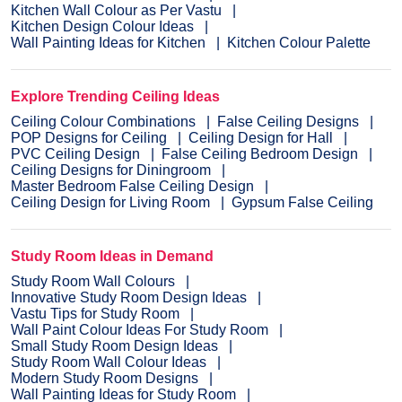
Kitchen Wall Colour as Per Vastu
Kitchen Design Colour Ideas
Wall Painting Ideas for Kitchen
Kitchen Colour Palette
Explore Trending Ceiling Ideas
Ceiling Colour Combinations
False Ceiling Designs
POP Designs for Ceiling
Ceiling Design for Hall
PVC Ceiling Design
False Ceiling Bedroom Design
Ceiling Designs for Diningroom
Master Bedroom False Ceiling Design
Ceiling Design for Living Room
Gypsum False Ceiling
Study Room Ideas in Demand
Study Room Wall Colours
Innovative Study Room Design Ideas
Vastu Tips for Study Room
Wall Paint Colour Ideas For Study Room
Small Study Room Design Ideas
Study Room Wall Colour Ideas
Modern Study Room Designs
Wall Painting Ideas for Study Room