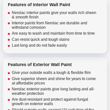
Features of Interior Wall Paint
Nerolac interior paints give your walls rich sheen
& smooth finish
Interior paints from Nerolac are durable and
withstand corrosion
Are easy to wash and maintain from time to time
Can resist quick and tough stains
Last long and do not fade easily
Features of Exterior Wall Paint
Give your outside walls a tough & flexible film
Give superior sheen and shine for years to come
at affordable prices
Nerolac exterior paints give long lasting and all-
weather protection
Are dust-resistant and protect against fungal
growth on exterior walls
Shield outside walls against UV radiation of the