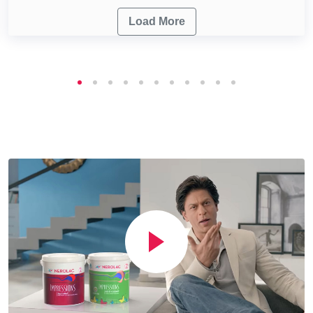
Load More