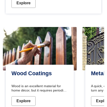
Explore
Wood Coatings
Metal
Wood is an excellent material for
A quick, e
home décor, but it requires periodic
turn any o
maintenance to keep its natural look.
projects i
Wood paint is the best way to protect
metallic pa
Explore
Explo
your wood from stains and scratches.
durable an