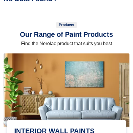
Products
Our Range of Paint Products
Find the Nerolac product that suits you best
INTERIOR WALL PAINTS