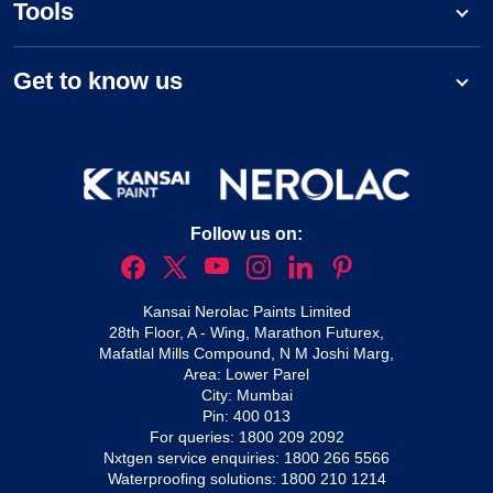
Tools
Get to know us
Follow us on:
Kansai Nerolac Paints Limited
28th Floor, A - Wing, Marathon Futurex,
Mafatlal Mills Compound, N M Joshi Marg,
Area: Lower Parel
City: Mumbai
Pin: 400 013
For queries:
1800 209 2092
Nxtgen service enquiries:
1800 266 5566
Waterproofing solutions:
1800 210 1214