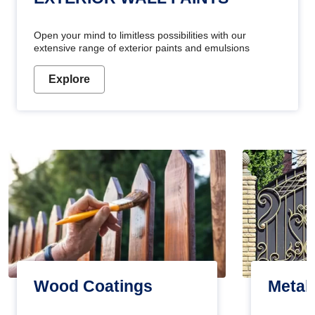
Open your mind to limitless possibilities with our
extensive range of exterior paints and emulsions
Explore
Wood Coatings
Metal