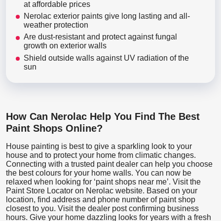
at affordable prices
Nerolac exterior paints give long lasting and all-
weather protection
Are dust-resistant and protect against fungal
growth on exterior walls
Shield outside walls against UV radiation of the
sun
How Can Nerolac Help You Find The Best
Paint Shops Online?
House painting is best to give a sparkling look to your
house and to protect your home from climatic changes.
Connecting with a trusted paint dealer can help you choose
the best colours for your home walls. You can now be
relaxed when looking for ‘paint shops near me’. Visit the
Paint Store Locator
on Nerolac website. Based on your
location, find address and phone number of paint shop
closest to you. Visit the dealer post confirming business
hours. Give your home dazzling looks for years with a fresh