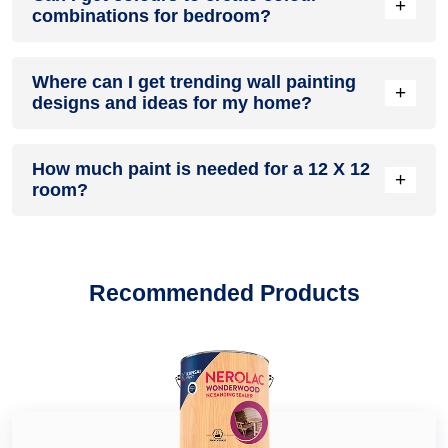
colour shades in Main Bazar Jainipur Jammu
to
violet colour
+
combinations for bedroom?
and even customised colour combination for walls in Main
shades in Main Bazar Jainipur Jammu
and
white colour
Bazar Jainipur Jammu like
green colour combination in Main
shades in Main Bazar Jainipur Jammu
and from
blue colour
Bazar Jainipur Jammu
,
grey colour combination in Main
Yes, paint shops in Main Bazar Jainipur Jammu offer a huge
shades in Main Bazar Jainipur Jammu
,
pink colour shades in
Bazar Jainipur Jammu
Where can I get trending wall painting
,
living room colour combination in
variety of colour shades which you can use to transform
Main Bazar Jainipur Jammu
and
beige colour shades in
+
Main Bazar Jainipur Jammu
designs and ideas for my home?
,
colour combination for kitchen
your bedroom into the look you want and create trending
Main Bazar Jainipur Jammu
to
yellow colour shades in Main
walls and cabinets in Main Bazar Jainipur Jammu
,
red colour
two colour combination for bedroom walls in Main Bazar
Bazar Jainipur Jammu
,
orange colour shades in Main Bazar
combination in Main Bazar Jainipur Jammu, colour
Jainipur Jammu
such as
pink two colour combination for
Head over to our home décor and improvement blog where
Jainipur Jammu
, grey colour shades in Main Bazar Jainipur
combination with blue in Main Bazar Jainipur Jammu
,
colour
bedroom walls in Main Bazar Jainipur Jammu
How much paint is needed for a 12 X 12
,
orange two
you will find latest wall painting design in Main Bazar Jainipur
Jammu and
lilac colour shades in Main Bazar Jainipur
+
combination with yellow in Main Bazar Jainipur Jammu
and
colour combination for bedroom walls in Main Bazar Jainipur
room?
Jammu for your home walls. Read our guide on trending
Jammu
, you can easily find a wall paint colour in Main Bazar
many more. Pick a colour combination that suits best to your
Jammu
and
purple two colour combination for bedroom
wall painting design for bedroom, wall painting design for
Jainipur Jammu for any wall, space or home improvement
home décor needs.
walls in Main Bazar Jainipur Jammu
. Dealers can also guide
hall, wall painting design for kitchen, wall painting design for
project.
As per general practices, for fresh painting you need
you in choosing the best colour schemes and combination to
living room. We have in-depth guides about wall painting
approximately 1.75 gallons or 7 litres of paint for interior wall
You may also find other popular shades such as
peach
pair with your bedroom wall décor and furniture.
ideas too to help you find wall painting ideas for living room,
and ceiling of a 12 X 12 or 240 square feet room.
colour in Main Bazar Jainipur Jammu
,
teal colour in Main
Recommended Products
wall painting ideas for kitchen, wall painting ideas for hall,
Bazar Jainipur Jammu
,
ivory colour in Main Bazar Jainipur
wall painting ideas for living room.
Jammu
,
cream colour in Main Bazar Jainipur Jammu
,
turquoise colour in Main Bazar Jainipur Jammu
,
bottle green
colour in Main Bazar Jainipur Jammu
,
mustard colour in
Main Bazar Jainipur Jammu
,
sea green colour in Main Bazar
Jainipur Jammu
, deep turquoise colour in Main Bazar
Jainipur Jammu, royal ivory colour in Main Bazar Jainipur