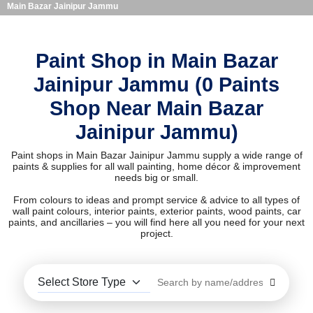
Main Bazar Jainipur Jammu
Paint Shop in Main Bazar
Jainipur Jammu (0 Paints
Shop Near Main Bazar
Jainipur Jammu)
Paint shops in Main Bazar Jainipur Jammu supply a wide range of
paints & supplies for all wall painting, home décor & improvement
needs big or small.
From colours to ideas and prompt service & advice to all types of
wall paint colours, interior paints, exterior paints, wood paints, car
paints, and ancillaries – you will find here all you need for your next
project.