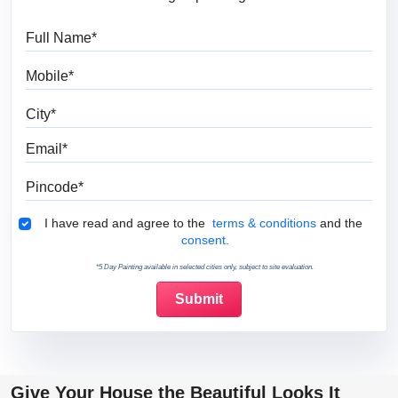
Full Name
Mobile
City
Email
Pincode
Terms & Conditions
I have read and agree to the
terms & conditions
and the
consent.
*5 Day Painting available in selected cities only, subject to site evaluation.
Give Your House the Beautiful Looks It