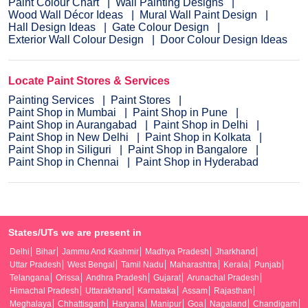
Paint Colour Chart
Wall Painting Designs
Wood Wall Décor Ideas
Mural Wall Paint Design
Hall Design Ideas
Gate Colour Design
Exterior Wall Colour Design
Door Colour Design Ideas
Locate Paint Stores & Services
Painting Services
Paint Stores
Paint Shop in Mumbai
Paint Shop in Pune
Paint Shop in Aurangabad
Paint Shop in Delhi
Paint Shop in New Delhi
Paint Shop in Kolkata
Paint Shop in Siliguri
Paint Shop in Bangalore
Paint Shop in Chennai
Paint Shop in Hyderabad
States/UTs we are present in
Delhi
Bihar
Jammu And Kashmir
Madhya Pradesh
Jharkhand
Uttar Pradesh
West Bengal
Tamil Nadu
Maharashtra
Kerala
Punjab
Telangana
Orissa
Andhra Pradesh
Gujarat
Arunachal Pradesh
Himachal Pradesh
Uttarakhand
Karnataka
Assam
Rajasthan
Meghalaya
Chhattisgarh
Haryana
Manipur
Goa
Nagaland
Chandigarh