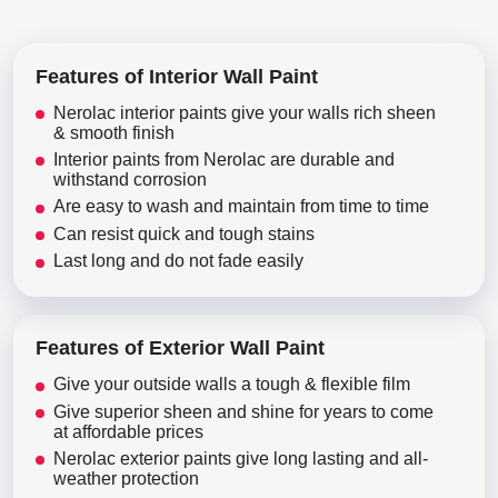
Features of Interior Wall Paint
Nerolac interior paints give your walls rich sheen
& smooth finish
Interior paints from Nerolac are durable and
withstand corrosion
Are easy to wash and maintain from time to time
Can resist quick and tough stains
Last long and do not fade easily
Features of Exterior Wall Paint
Give your outside walls a tough & flexible film
Give superior sheen and shine for years to come
at affordable prices
Nerolac exterior paints give long lasting and all-
weather protection