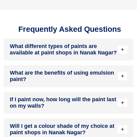
Frequently Asked Questions
What different types of paints are
+
available at paint shops in Nanak Nagar?
All common types of oil and water-based house paints like
What are the benefits of using emulsion
enamel paint, acrylic paint, emulsion paint and distemper
+
paint?
paints are offered by paint shops in Nanak Nagar.
Emulsion paints are less toxic than oil-paints, easy to apply,
If I paint now, how long will the paint last
dry quickly, don’t crack in sunlight and can be painted on
+
on my walls?
walls, metal, glass and wood surfaces. Hence, it is one of
the popular types of paint available at paint shops in Nanak
Nagar.
On an average, interior paint job lasts for 5 – 7 years and
Will I get a colour shade of my choice at
exterior paint for 7 – 10 years. Exactly how long does paint
+
paint shops in Nanak Nagar?
take to fade depends on paint quality, surface & climate.