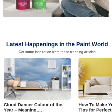
Latest Happenings in the Paint World
Get some inspiration from these trending articles
Cloud Dancer Colour of the
How To Make Ye
Year – Meaning,
Tips for Perfect