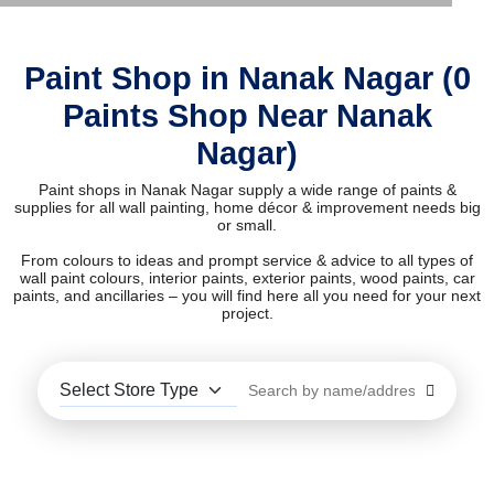
Paint Shop in Nanak Nagar (0
Paints Shop Near Nanak
Nagar)
Paint shops in Nanak Nagar supply a wide range of paints &
supplies for all wall painting, home décor & improvement needs big
or small.
From colours to ideas and prompt service & advice to all types of
wall paint colours, interior paints, exterior paints, wood paints, car
paints, and ancillaries – you will find here all you need for your next
project.