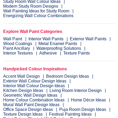
Study Room Wall Colour Ideas
Modern Study Room Designs
Wall Painting Ideas for Study Room
Energizing Wall Colour Combinations
Explore Wall Paint Categories
Wall Paint
Interior Wall Paints
Exterior Wall Paints
Wood Coatings
Metal Enamel Paints
Paint Ancillary
Waterproofing Solutions
Interior Textures
Adhesive
Texture Paints
Handpicked Colour Inspirations
Accent Wall Design
Bedroom Design Ideas
Exterior Wall Colour Design Ideas
Interior Wall Colour Design Ideas
Kitchen Design Ideas
Living Room Interior Design
Geometric Wall Design Ideas
Home Colour Combination Ideas
Home Décor Ideas
Mural Wall Paint Design Ideas
Office Space Design Ideas
Puja Room Design Ideas
Texture Design Ideas
Festival Painting Ideas