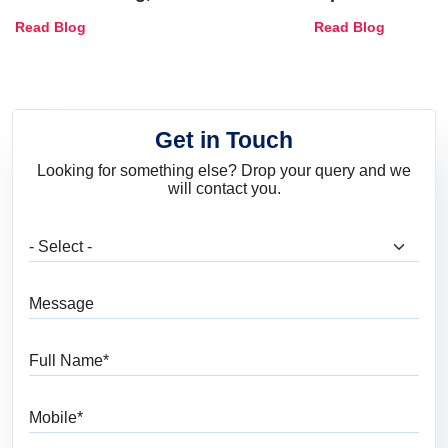
Combinations, Interior Ideas
Shades & Home
Read Blog
Read Blog
and Trends
Get in Touch
Looking for something else? Drop your query and we
will contact you.
What are you looking for?
Message
Full Name
Mobile