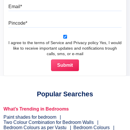
Email
Pincode
I agree to the terms of Service and Privacy policy Yes, I would
like to receive important updates and notifications trough
calls, sms, or e-mail
Popular Searches
What’s Trending in Bedrooms
Paint shades for bedroom
Two Colour Combination for Bedroom Walls
Bedroom Colours as per Vastu
Bedroom Colours