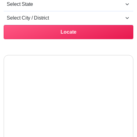
Locate