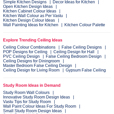
Simple Kitchen Designs
Decor Ideas for Kitchen
Open Kitchen Design Ideas
Kitchen Cabinet Colour Ideas
Kitchen Wall Colour as Per Vastu
Kitchen Design Colour Ideas
Wall Painting Ideas for Kitchen
Kitchen Colour Palette
Explore Trending Ceiling Ideas
Ceiling Colour Combinations
False Ceiling Designs
POP Designs for Ceiling
Ceiling Design for Hall
PVC Ceiling Design
False Ceiling Bedroom Design
Ceiling Designs for Diningroom
Master Bedroom False Ceiling Design
Ceiling Design for Living Room
Gypsum False Ceiling
Study Room Ideas in Demand
Study Room Wall Colours
Innovative Study Room Design Ideas
Vastu Tips for Study Room
Wall Paint Colour Ideas For Study Room
Small Study Room Design Ideas