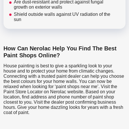
Are dust-resistant and protect against fungal
growth on exterior walls
Shield outside walls against UV radiation of the
sun
How Can Nerolac Help You Find The Best
Paint Shops Online?
House painting is best to give a sparkling look to your
house and to protect your home from climatic changes.
Connecting with a trusted paint dealer can help you choose
the best colours for your home walls. You can now be
relaxed when looking for ‘paint shops near me’. Visit the
Paint Store Locator
on Nerolac website. Based on your
location, find address and phone number of paint shop
closest to you. Visit the dealer post confirming business
hours. Give your home dazzling looks for years with a fresh
coat of paint.