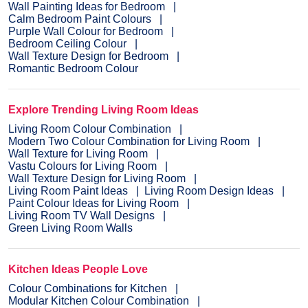
Wall Painting Ideas for Bedroom
Calm Bedroom Paint Colours
Purple Wall Colour for Bedroom
Bedroom Ceiling Colour
Wall Texture Design for Bedroom
Romantic Bedroom Colour
Explore Trending Living Room Ideas
Living Room Colour Combination
Modern Two Colour Combination for Living Room
Wall Texture for Living Room
Vastu Colours for Living Room
Wall Texture Design for Living Room
Living Room Paint Ideas
Living Room Design Ideas
Paint Colour Ideas for Living Room
Living Room TV Wall Designs
Green Living Room Walls
Kitchen Ideas People Love
Colour Combinations for Kitchen
Modular Kitchen Colour Combination