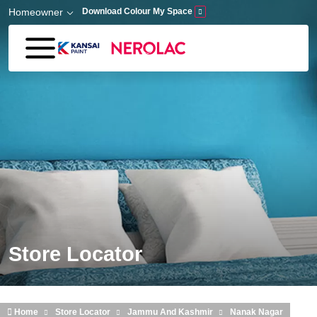
Skip to main content
Homeowner
Download Colour My Space
Store Locator
Home
Store Locator
Jammu And Kashmir
Nanak Nagar