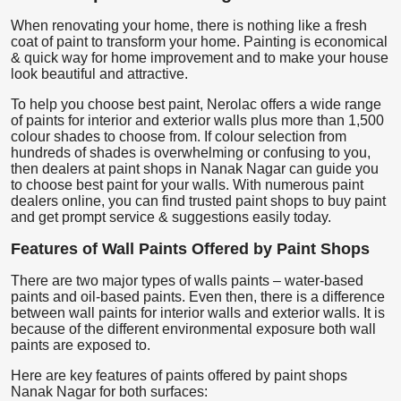
When renovating your home, there is nothing like a fresh
coat of paint to transform your home. Painting is economical
& quick way for home improvement and to make your house
look beautiful and attractive.
To help you choose best paint, Nerolac offers a wide range
of paints for interior and exterior walls plus more than 1,500
colour shades to choose from. If colour selection from
hundreds of shades is overwhelming or confusing to you,
then dealers at paint shops in Nanak Nagar can guide you
to choose best paint for your walls. With numerous paint
dealers online, you can find trusted paint shops to buy paint
and get prompt service & suggestions easily today.
Features of Wall Paints Offered by Paint Shops
There are two major types of walls paints – water-based
paints and oil-based paints. Even then, there is a difference
between wall paints for interior walls and exterior walls. It is
because of the different environmental exposure both wall
paints are exposed to.
Here are key features of paints offered by paint shops
Nanak Nagar for both surfaces: