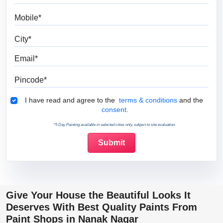
Mobile
City
Email
Pincode
Terms & Conditions
I have read and agree to the
terms & conditions
and the
consent.
*5 Day Painting available in selected cities only, subject to site evaluation.
Give Your House the Beautiful Looks It
Deserves With Best Quality Paints From
Paint Shops in Nanak Nagar