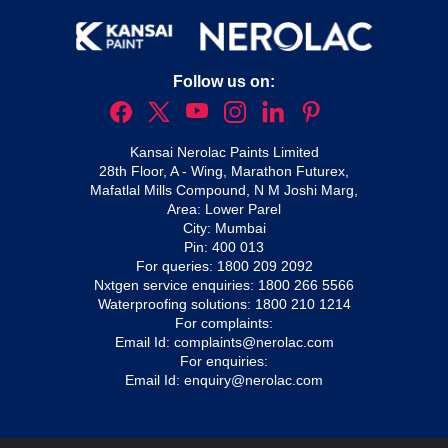
Follow us on:
Kansai Nerolac Paints Limited
28th Floor, A - Wing, Marathon Futurex,
Mafatlal Mills Compound, N M Joshi Marg,
Area: Lower Parel
City: Mumbai
Pin: 400 013
For queries:
1800 209 2092
Nxtgen service enquiries:
1800 266 5566
Waterproofing solutions:
1800 210 1214
For complaints:
Email Id:
complaints@nerolac.com
For enquiries:
Email Id:
enquiry@nerolac.com