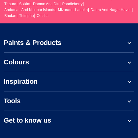
Tripura
Sikkim
Daman And Diu
Pondicherry
Andaman And Nicobar Islands
Mizoram
Ladakh
Dadra And Nagar Haveli
Bhutan
Thimphu
Odisha
Paints & Products
Colours
Inspiration
Tools
Get to know us