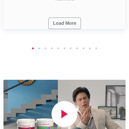
Load More