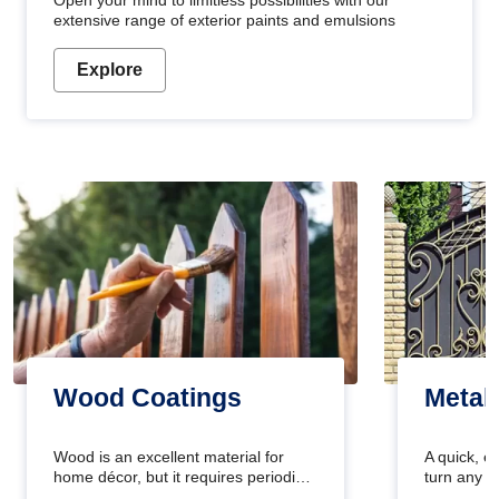
Open your mind to limitless possibilities with our
extensive range of exterior paints and emulsions
Explore
Wood Coatings
Metal
Wood is an excellent material for
A quick, e
home décor, but it requires periodic
turn any o
maintenance to keep its natural look.
projects i