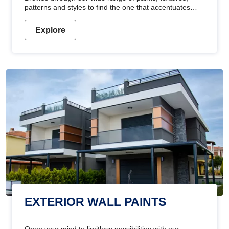
patterns and styles to find the one that accentuates
your home's beauty
Explore
EXTERIOR WALL PAINTS