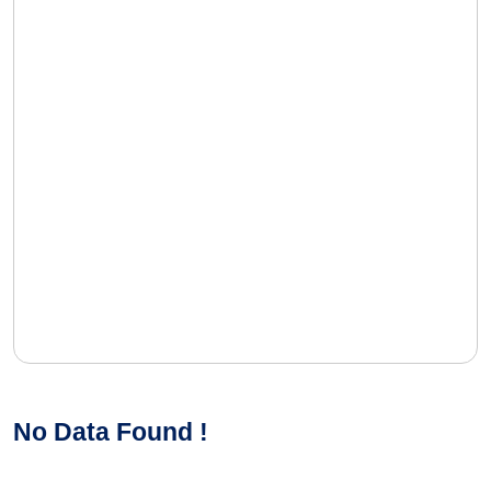
No Data Found !