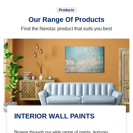
Products
Our Range Of Products
Find the Nerolac product that suits you best
INTERIOR WALL PAINTS
Browse through our wide range of paints, textures,