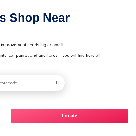
ts Shop Near
& improvement needs big or small.
ts, car paints, and ancillaries – you will find here all
Locate