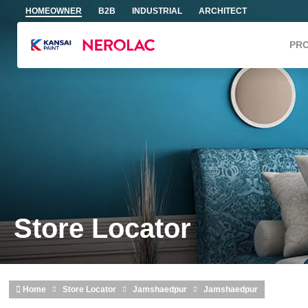
Skip to main content
HOMEOWNER
B2B
INDUSTRIAL
ARCHITECT
PR
Store Locator
Home
Store Locator
Jamshaedpur
Jamshaedpur