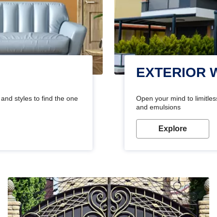
EXTERIOR 
and styles to find the one
Open your mind to limitless
and emulsions
Explore