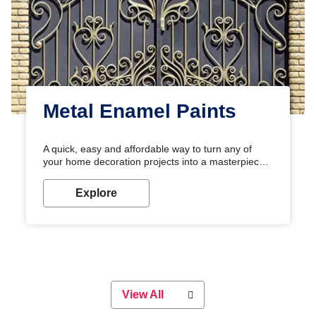
Metal Enamel Paints
A quick, easy and affordable way to turn any of
your home decoration projects into a masterpiece
with our metallic paint colours. Strong, durable and
long-lasting metallic paint will keep your project
Explore
looking great for years to come!
View All