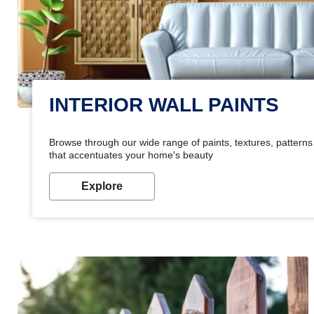
INTERIOR WALL PAINTS
Browse through our wide range of paints, textures, patterns 
that accentuates your home's beauty
Explore