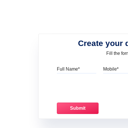
Create your 
Fill the f
Full Name
Mo