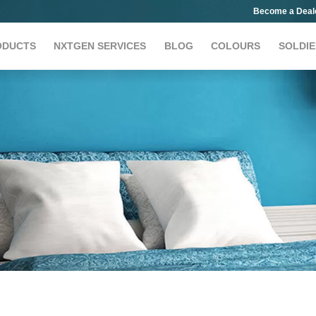
Become a Deal
ODUCTS
NXTGEN SERVICES
BLOG
COLOURS
SOLDIE