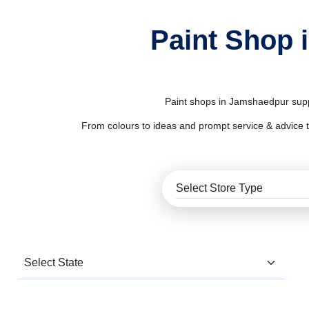
Paint Shop 
Paint shops in Jamshaedpur suppl
From colours to ideas and prompt service & advice to al