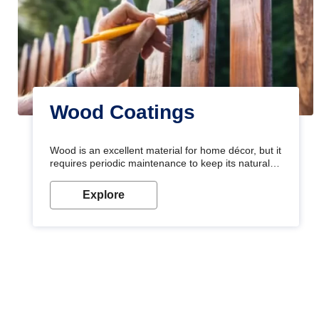
Wood Coatings
Wood is an excellent material for home décor, but it
requires periodic maintenance to keep its natural
look. Wood paint is the best way to protect your
wood from stains and scratches. Whether you are
Explore
planning on painting your living room or a dining
space, there is something for everyone. Whether
you need a natural colour to accent with the wood
accents in your home or office, or if you want a
sophisticated and elegant look, Nerolac has the
perfect product for you.