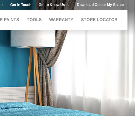
er
Get in Touch
Get to Know Us
Download Colour My Space
R PAINTS
TOOLS
WARRANTY
STORE LOCATOR