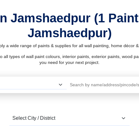
in Jamshaedpur (1 Pain
Jamshaedpur)
y a wide range of paints & supplies for all wall painting, home décor 
l types of wall paint colours, interior paints, exterior paints, wood pain
you need for your next project.