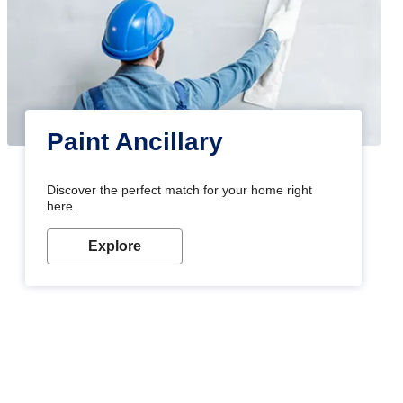
Paint Ancillary
Discover the perfect match for your home right
here.
Explore