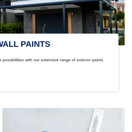
WALL PAINTS
 possibilities with our extensive range of exterior paints