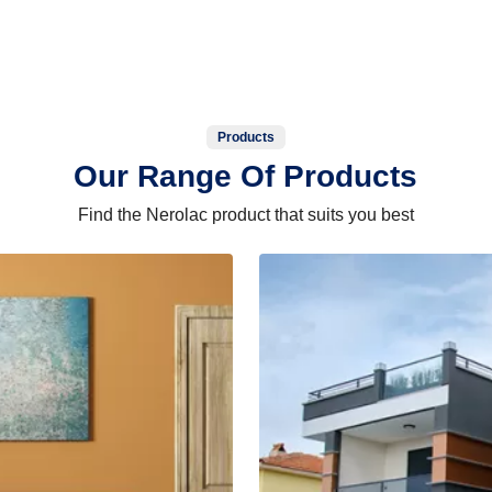
Products
Our Range Of Products
Find the Nerolac product that suits you best