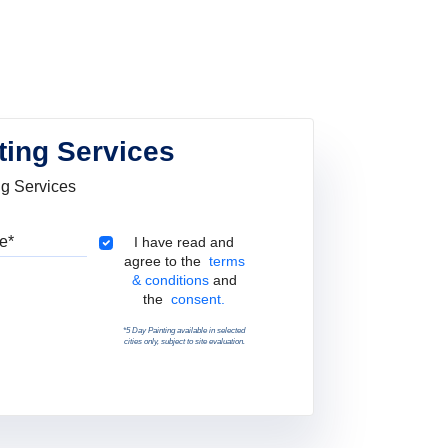
ting Services
ng Services
Pincode
Terms & Conditions
I have read and
agree to the
terms
& conditions
and
the
consent.
*5 Day Painting available in selected
cities only, subject to site evaluation.