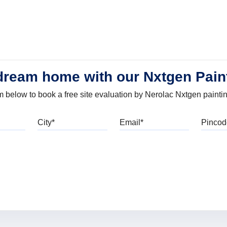
dream home with our Nxtgen Pain
orm below to book a free site evaluation by Nerolac Nxtgen painti
bile
City
Email