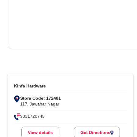
Kinfa Hardware
Store Code: 172481
117, Jawahar Nagar
9031720745
View details
Get Directions