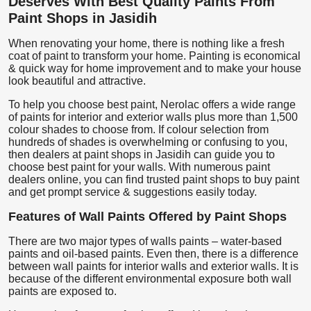
Deserves With Best Quality Paints From
Paint Shops in Jasidih
When renovating your home, there is nothing like a fresh
coat of paint to transform your home. Painting is economical
& quick way for home improvement and to make your house
look beautiful and attractive.
To help you choose best paint, Nerolac offers a wide range
of paints for interior and exterior walls plus more than 1,500
colour shades to choose from. If colour selection from
hundreds of shades is overwhelming or confusing to you,
then dealers at paint shops in Jasidih can guide you to
choose best paint for your walls. With numerous paint
dealers online, you can find trusted paint shops to buy paint
and get prompt service & suggestions easily today.
Features of Wall Paints Offered by Paint Shops
There are two major types of walls paints – water-based
paints and oil-based paints. Even then, there is a difference
between wall paints for interior walls and exterior walls. It is
because of the different environmental exposure both wall
paints are exposed to.