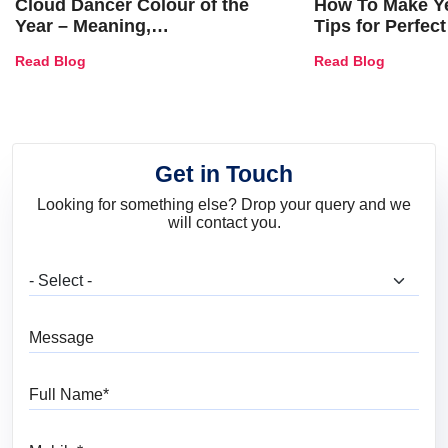
Cloud Dancer Colour of the
How To Make Ye
Year – Meaning,
Tips for Perfect
Combinations, Interior Ideas
Shades & Home
Read Blog
Read Blog
and Trends
Get in Touch
Looking for something else? Drop your query and we
will contact you.
What are you looking for?
Message
Full Name
Mobile