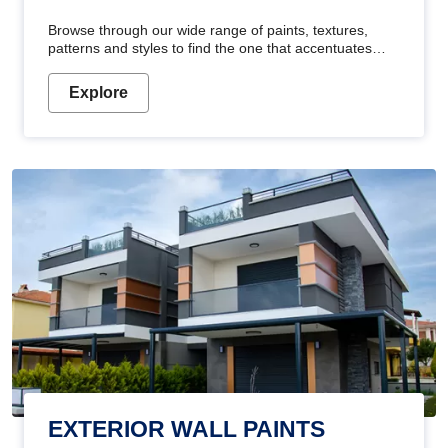
Browse through our wide range of paints, textures,
patterns and styles to find the one that accentuates
your home's beauty
Explore
EXTERIOR WALL PAINTS