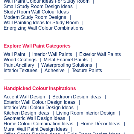
Wall Paint Colour Ideas For Study Room
Small Study Room Design Ideas
Study Room Wall Colour Ideas
Modern Study Room Designs
Wall Painting Ideas for Study Room
Energizing Wall Colour Combinations
Explore Wall Paint Categories
Wall Paint
Interior Wall Paints
Exterior Wall Paints
Wood Coatings
Metal Enamel Paints
Paint Ancillary
Waterproofing Solutions
Interior Textures
Adhesive
Texture Paints
Handpicked Colour Inspirations
Accent Wall Design
Bedroom Design Ideas
Exterior Wall Colour Design Ideas
Interior Wall Colour Design Ideas
Kitchen Design Ideas
Living Room Interior Design
Geometric Wall Design Ideas
Home Colour Combination Ideas
Home Décor Ideas
Mural Wall Paint Design Ideas