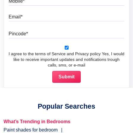
Email
Pincode
I agree to the terms of Service and Privacy policy Yes, I would
like to receive important updates and notifications trough
calls, sms, or e-mail
Popular Searches
What’s Trending in Bedrooms
Paint shades for bedroom