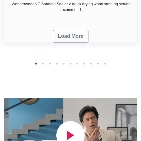
WonderwoodNC Sanding Sealer A quick drying wood sanding sealer
recommend
Load More