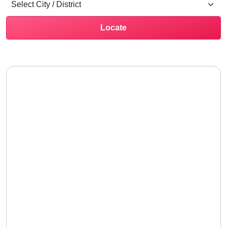
Locate