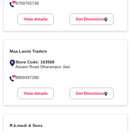
8709755736
View details
Get Directions
Maa Laxmi Traders
Store Code: 163568
Assam Road Dharampur Jasi
8809397280
View details
Get Directions
R.k.modi & Sons