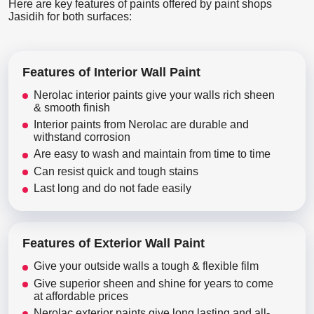
Here are key features of paints offered by paint shops
Jasidih for both surfaces:
Features of Interior Wall Paint
Nerolac interior paints give your walls rich sheen
& smooth finish
Interior paints from Nerolac are durable and
withstand corrosion
Are easy to wash and maintain from time to time
Can resist quick and tough stains
Last long and do not fade easily
Features of Exterior Wall Paint
Give your outside walls a tough & flexible film
Give superior sheen and shine for years to come
at affordable prices
Nerolac exterior paints give long lasting and all-