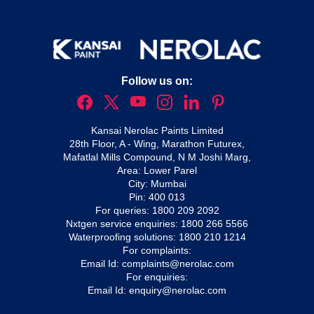
Follow us on:
Kansai Nerolac Paints Limited
28th Floor, A - Wing, Marathon Futurex,
Mafatlal Mills Compound, N M Joshi Marg,
Area: Lower Parel
City: Mumbai
Pin: 400 013
For queries:
1800 209 2092
Nxtgen service enquiries:
1800 266 5566
Waterproofing solutions:
1800 210 1214
For complaints:
Email Id:
complaints@nerolac.com
For enquiries:
Email Id:
enquiry@nerolac.com