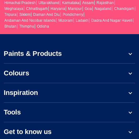
Himachal Pradesh
Uttarakhand
Karnataka
Assam
Rajasthan
Meghalaya
Chhattisgarh
Haryana
Manipur
Goa
Nagaland
Chandigarh
Tripura
Sikkim
Daman And Diu
Pondicherry
Andaman And Nicobar Islands
Mizoram
Ladakh
Dadra And Nagar Haveli
Bhutan
Thimphu
Odisha
Paints & Products
Colours
Inspiration
Tools
Get to know us