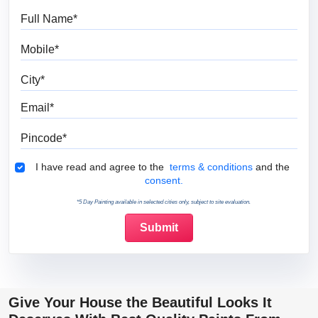
Full Name
Mobile
City
Email
Pincode
Terms & Conditions
I have read and agree to the
terms & conditions
and the
consent.
*5 Day Painting available in selected cities only, subject to site evaluation.
Give Your House the Beautiful Looks It