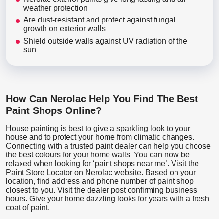
weather protection
Are dust-resistant and protect against fungal
growth on exterior walls
Shield outside walls against UV radiation of the
sun
How Can Nerolac Help You Find The Best
Paint Shops Online?
House painting is best to give a sparkling look to your
house and to protect your home from climatic changes.
Connecting with a trusted paint dealer can help you choose
the best colours for your home walls. You can now be
relaxed when looking for ‘paint shops near me’. Visit the
Paint Store Locator
on Nerolac website. Based on your
location, find address and phone number of paint shop
closest to you. Visit the dealer post confirming business
hours. Give your home dazzling looks for years with a fresh
coat of paint.