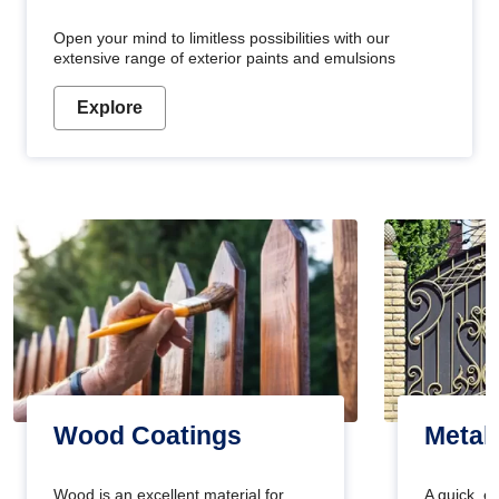
Open your mind to limitless possibilities with our
extensive range of exterior paints and emulsions
Explore
Wood Coatings
Metal
Wood is an excellent material for
A quick, e