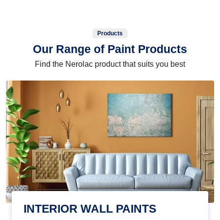
Products
Our Range of Paint Products
Find the Nerolac product that suits you best
INTERIOR WALL PAINTS