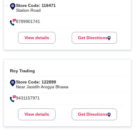
Store Code: 116471
Station Road
8789901741
View details
Get Directions
Roy Trading
Store Code: 122899
Near Jasidih Arogya Bhawa
9431157971
View details
Get Directions