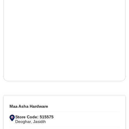
Maa Asha Hardware
Store Code: 515575
Deoghar, Jasidih