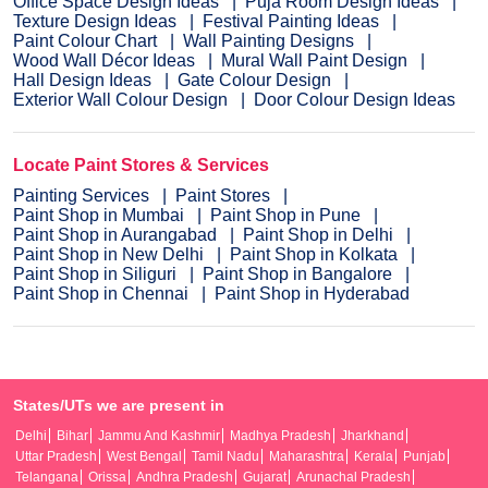
Office Space Design Ideas
Puja Room Design Ideas
Texture Design Ideas
Festival Painting Ideas
Paint Colour Chart
Wall Painting Designs
Wood Wall Décor Ideas
Mural Wall Paint Design
Hall Design Ideas
Gate Colour Design
Exterior Wall Colour Design
Door Colour Design Ideas
Locate Paint Stores & Services
Painting Services
Paint Stores
Paint Shop in Mumbai
Paint Shop in Pune
Paint Shop in Aurangabad
Paint Shop in Delhi
Paint Shop in New Delhi
Paint Shop in Kolkata
Paint Shop in Siliguri
Paint Shop in Bangalore
Paint Shop in Chennai
Paint Shop in Hyderabad
States/UTs we are present in
Delhi
Bihar
Jammu And Kashmir
Madhya Pradesh
Jharkhand
Uttar Pradesh
West Bengal
Tamil Nadu
Maharashtra
Kerala
Punjab
Telangana
Orissa
Andhra Pradesh
Gujarat
Arunachal Pradesh