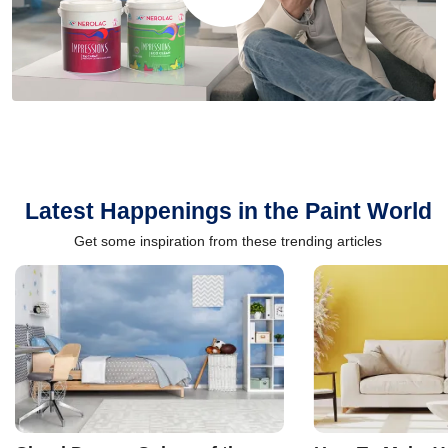
Latest Happenings in the Paint World
Get some inspiration from these trending articles