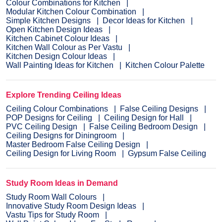
Colour Combinations for Kitchen
Modular Kitchen Colour Combination
Simple Kitchen Designs
Decor Ideas for Kitchen
Open Kitchen Design Ideas
Kitchen Cabinet Colour Ideas
Kitchen Wall Colour as Per Vastu
Kitchen Design Colour Ideas
Wall Painting Ideas for Kitchen
Kitchen Colour Palette
Explore Trending Ceiling Ideas
Ceiling Colour Combinations
False Ceiling Designs
POP Designs for Ceiling
Ceiling Design for Hall
PVC Ceiling Design
False Ceiling Bedroom Design
Ceiling Designs for Diningroom
Master Bedroom False Ceiling Design
Ceiling Design for Living Room
Gypsum False Ceiling
Study Room Ideas in Demand
Study Room Wall Colours
Innovative Study Room Design Ideas
Vastu Tips for Study Room