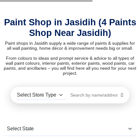
Paint Shop in Jasidih (4 Paints
Shop Near Jasidih)
Paint shops in Jasidih supply a wide range of paints & supplies for
all wall painting, home décor & improvement needs big or small.
From colours to ideas and prompt service & advice to all types of
wall paint colours, interior paints, exterior paints, wood paints, car
paints, and ancillaries – you will find here all you need for your next
project.