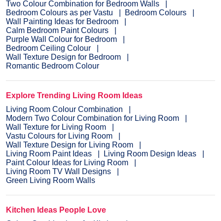
Two Colour Combination for Bedroom Walls
Bedroom Colours as per Vastu
Bedroom Colours
Wall Painting Ideas for Bedroom
Calm Bedroom Paint Colours
Purple Wall Colour for Bedroom
Bedroom Ceiling Colour
Wall Texture Design for Bedroom
Romantic Bedroom Colour
Explore Trending Living Room Ideas
Living Room Colour Combination
Modern Two Colour Combination for Living Room
Wall Texture for Living Room
Vastu Colours for Living Room
Wall Texture Design for Living Room
Living Room Paint Ideas
Living Room Design Ideas
Paint Colour Ideas for Living Room
Living Room TV Wall Designs
Green Living Room Walls
Kitchen Ideas People Love