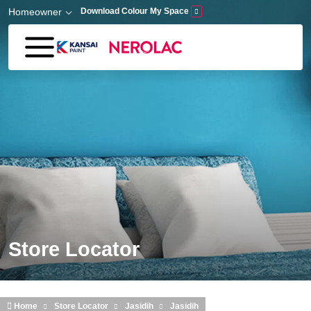
Skip to main content
Homeowner
Download Colour My Space
Store Locator
Home
Store Locator
Jasidih
Jasidih