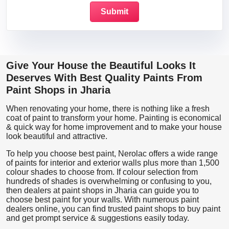
Give Your House the Beautiful Looks It
Deserves With Best Quality Paints From
Paint Shops in Jharia
When renovating your home, there is nothing like a fresh
coat of paint to transform your home. Painting is economical
& quick way for home improvement and to make your house
look beautiful and attractive.
To help you choose best paint, Nerolac offers a wide range
of paints for interior and exterior walls plus more than 1,500
colour shades to choose from. If colour selection from
hundreds of shades is overwhelming or confusing to you,
then dealers at paint shops in Jharia can guide you to
choose best paint for your walls. With numerous paint
dealers online, you can find trusted paint shops to buy paint
and get prompt service & suggestions easily today.