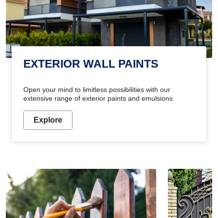
EXTERIOR WALL PAINTS
Open your mind to limitless possibilities with our
extensive range of exterior paints and emulsions
Explore