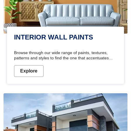
INTERIOR WALL PAINTS
Browse through our wide range of paints, textures,
patterns and styles to find the one that accentuates
your home's beauty
Explore