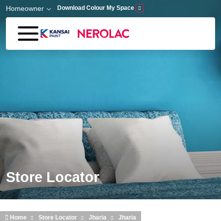
Skip to main content
Homeowner
Download Colour My Space
Store Locator
Home
Store Locator
Jharia
Jharia