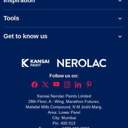
Inspiration
Tools
Get to know us
Follow us on:
Kansai Nerolac Paints Limited
28th Floor, A - Wing, Marathon Futurex,
Mafatlal Mills Compound, N M Joshi Marg,
Area: Lower Parel
City: Mumbai
Pin: 400 013