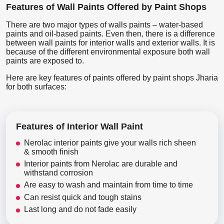
Features of Wall Paints Offered by Paint Shops
There are two major types of walls paints – water-based
paints and oil-based paints. Even then, there is a difference
between wall paints for interior walls and exterior walls. It is
because of the different environmental exposure both wall
paints are exposed to.
Here are key features of paints offered by paint shops Jharia
for both surfaces:
Features of Interior Wall Paint
Nerolac interior paints give your walls rich sheen
& smooth finish
Interior paints from Nerolac are durable and
withstand corrosion
Are easy to wash and maintain from time to time
Can resist quick and tough stains
Last long and do not fade easily