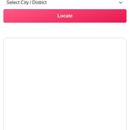
Locate