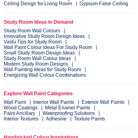
Ceiling Design for Living Room
Gypsum False Ceiling
Study Room Ideas in Demand
Study Room Wall Colours
Innovative Study Room Design Ideas
Vastu Tips for Study Room
Wall Paint Colour Ideas For Study Room
Small Study Room Design Ideas
Study Room Wall Colour Ideas
Modern Study Room Designs
Wall Painting Ideas for Study Room
Energizing Wall Colour Combinations
Explore Wall Paint Categories
Wall Paint
Interior Wall Paints
Exterior Wall Paints
Wood Coatings
Metal Enamel Paints
Paint Ancillary
Waterproofing Solutions
Interior Textures
Adhesive
Texture Paints
Handpicked Colour Inspirations