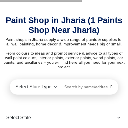
Paint Shop in Jharia (1 Paints
Shop Near Jharia)
Paint shops in Jharia supply a wide range of paints & supplies for
all wall painting, home décor & improvement needs big or small.
From colours to ideas and prompt service & advice to all types of
wall paint colours, interior paints, exterior paints, wood paints, car
paints, and ancillaries – you will find here all you need for your next
project.