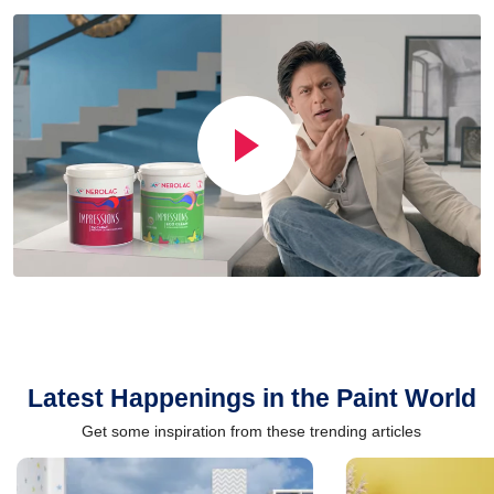
Latest Happenings in the Paint World
Get some inspiration from these trending articles