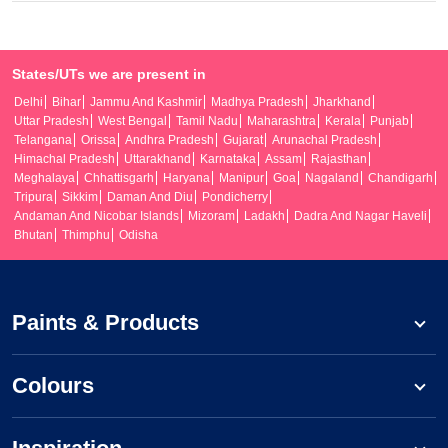
States/UTs we are present in
Delhi
Bihar
Jammu And Kashmir
Madhya Pradesh
Jharkhand
Uttar Pradesh
West Bengal
Tamil Nadu
Maharashtra
Kerala
Punjab
Telangana
Orissa
Andhra Pradesh
Gujarat
Arunachal Pradesh
Himachal Pradesh
Uttarakhand
Karnataka
Assam
Rajasthan
Meghalaya
Chhattisgarh
Haryana
Manipur
Goa
Nagaland
Chandigarh
Tripura
Sikkim
Daman And Diu
Pondicherry
Andaman And Nicobar Islands
Mizoram
Ladakh
Dadra And Nagar Haveli
Bhutan
Thimphu
Odisha
Paints & Products
Colours