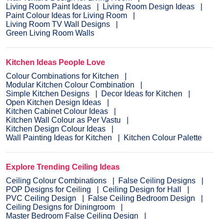
Living Room Paint Ideas
Living Room Design Ideas
Paint Colour Ideas for Living Room
Living Room TV Wall Designs
Green Living Room Walls
Kitchen Ideas People Love
Colour Combinations for Kitchen
Modular Kitchen Colour Combination
Simple Kitchen Designs
Decor Ideas for Kitchen
Open Kitchen Design Ideas
Kitchen Cabinet Colour Ideas
Kitchen Wall Colour as Per Vastu
Kitchen Design Colour Ideas
Wall Painting Ideas for Kitchen
Kitchen Colour Palette
Explore Trending Ceiling Ideas
Ceiling Colour Combinations
False Ceiling Designs
POP Designs for Ceiling
Ceiling Design for Hall
PVC Ceiling Design
False Ceiling Bedroom Design
Ceiling Designs for Diningroom
Master Bedroom False Ceiling Design