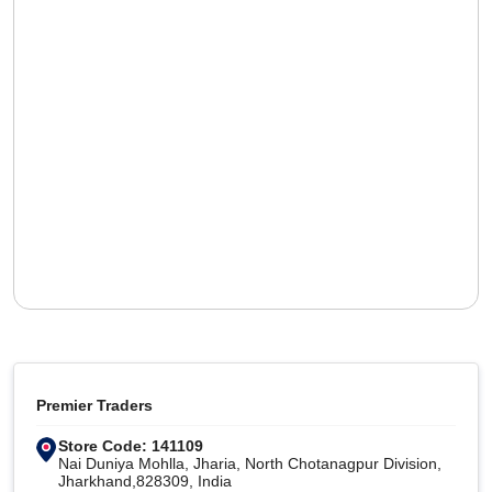
Premier Traders
Store Code: 141109
Nai Duniya Mohlla, Jharia, North Chotanagpur Division,
Jharkhand,828309, India