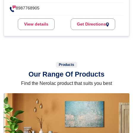
8987768905
View details
Get Directions
Products
Our Range Of Products
Find the Nerolac product that suits you best