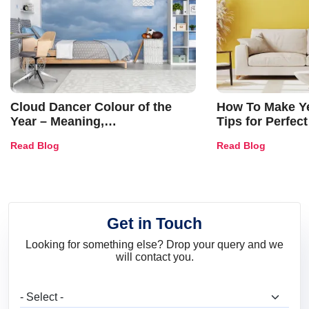
Cloud Dancer Colour of the
How To Make Ye
Year – Meaning,
Tips for Perfect
Combinations, Interior Ideas
Shades & Home
Read Blog
Read Blog
and Trends
Get in Touch
Looking for something else? Drop your query and we
will contact you.
What are you looking for?