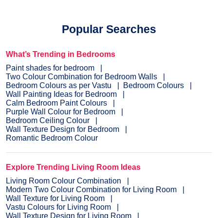
Popular Searches
What’s Trending in Bedrooms
Paint shades for bedroom
Two Colour Combination for Bedroom Walls
Bedroom Colours as per Vastu
Bedroom Colours
Wall Painting Ideas for Bedroom
Calm Bedroom Paint Colours
Purple Wall Colour for Bedroom
Bedroom Ceiling Colour
Wall Texture Design for Bedroom
Romantic Bedroom Colour
Explore Trending Living Room Ideas
Living Room Colour Combination
Modern Two Colour Combination for Living Room
Wall Texture for Living Room
Vastu Colours for Living Room
Wall Texture Design for Living Room