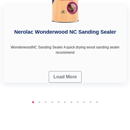
Nerolac Wonderwood NC Sanding Sealer
WonderwoodNC Sanding Sealer A quick drying wood sanding sealer
recommend
Load More