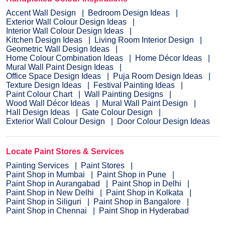
Accent Wall Design
Bedroom Design Ideas
Exterior Wall Colour Design Ideas
Interior Wall Colour Design Ideas
Kitchen Design Ideas
Living Room Interior Design
Geometric Wall Design Ideas
Home Colour Combination Ideas
Home Décor Ideas
Mural Wall Paint Design Ideas
Office Space Design Ideas
Puja Room Design Ideas
Texture Design Ideas
Festival Painting Ideas
Paint Colour Chart
Wall Painting Designs
Wood Wall Décor Ideas
Mural Wall Paint Design
Hall Design Ideas
Gate Colour Design
Exterior Wall Colour Design
Door Colour Design Ideas
Locate Paint Stores & Services
Painting Services
Paint Stores
Paint Shop in Mumbai
Paint Shop in Pune
Paint Shop in Aurangabad
Paint Shop in Delhi
Paint Shop in New Delhi
Paint Shop in Kolkata
Paint Shop in Siliguri
Paint Shop in Bangalore
Paint Shop in Chennai
Paint Shop in Hyderabad