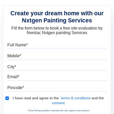
Create your dream home with our
Nxtgen Painting Services
Fill the form below to book a free site evaluation by
Nerolac Nxtgen painting Services
Full Name
Mobile
City
Email
Pincode
Terms & Conditions
I have read and agree to the
terms & conditions
and the
consent.
*5 Day Painting available in selected cities only, subject to site evaluation.