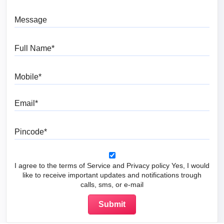
Message
Full Name
Mobile
Email
Pincode
I agree to the terms of Service and Privacy policy Yes, I would
like to receive important updates and notifications trough
calls, sms, or e-mail