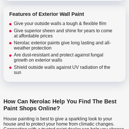
Features of Exterior Wall Paint
Give your outside walls a tough & flexible film
Give superior sheen and shine for years to come
at affordable prices
Nerolac exterior paints give long lasting and all-
weather protection
Are dust-resistant and protect against fungal
growth on exterior walls
Shield outside walls against UV radiation of the
sun
How Can Nerolac Help You Find The Best
Paint Shops Online?
House painting is best to give a sparkling look to your
house and to protect your home from climatic changes.