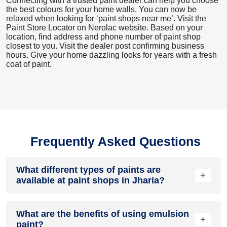
Connecting with a trusted paint dealer can help you choose
the best colours for your home walls. You can now be
relaxed when looking for ‘paint shops near me’. Visit the
Paint Store Locator
on Nerolac website. Based on your
location, find address and phone number of paint shop
closest to you. Visit the dealer post confirming business
hours. Give your home dazzling looks for years with a fresh
coat of paint.
Frequently Asked Questions
What different types of paints are
+
available at paint shops in Jharia?
All common types of oil and water-based house paints like
What are the benefits of using emulsion
enamel paint, acrylic paint, emulsion paint and distemper
+
paint?
paints are offered by paint shops in Jharia.