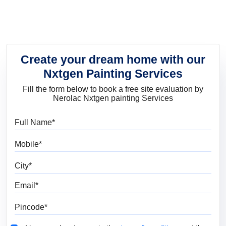
Create your dream home with our
Nxtgen Painting Services
Fill the form below to book a free site evaluation by
Nerolac Nxtgen painting Services
Full Name
Mobile
City
Email
Pincode