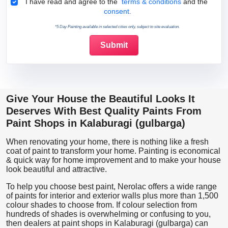
Terms & Conditions
I have read and agree to the
terms & conditions
and the
consent.
*5 Day Painting available in selected cities only, subject to site evaluation.
Give Your House the Beautiful Looks It
Deserves With Best Quality Paints From
Paint Shops in Kalaburagi (gulbarga)
When renovating your home, there is nothing like a fresh
coat of paint to transform your home. Painting is economical
& quick way for home improvement and to make your house
look beautiful and attractive.
To help you choose best paint, Nerolac offers a wide range
of paints for interior and exterior walls plus more than 1,500
colour shades to choose from. If colour selection from
hundreds of shades is overwhelming or confusing to you,
then dealers at paint shops in Kalaburagi (gulbarga) can