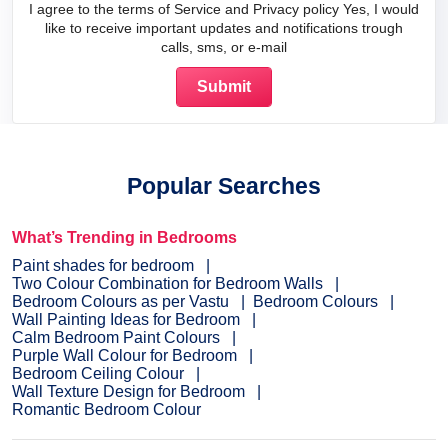
I agree to the terms of Service and Privacy policy Yes, I would
like to receive important updates and notifications trough
calls, sms, or e-mail
Popular Searches
What’s Trending in Bedrooms
Paint shades for bedroom
Two Colour Combination for Bedroom Walls
Bedroom Colours as per Vastu
Bedroom Colours
Wall Painting Ideas for Bedroom
Calm Bedroom Paint Colours
Purple Wall Colour for Bedroom
Bedroom Ceiling Colour
Wall Texture Design for Bedroom
Romantic Bedroom Colour