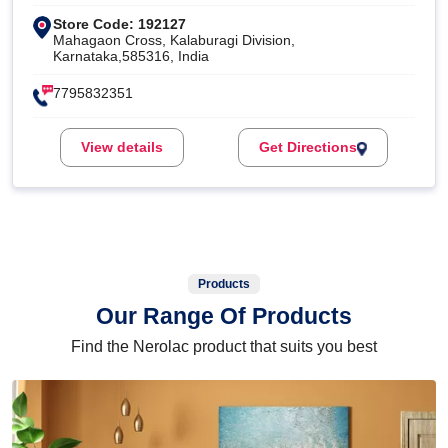
Store Code: 192127
Mahagaon Cross, Kalaburagi Division,
Karnataka,585316, India
7795832351
View details
Get Directions
Products
Our Range Of Products
Find the Nerolac product that suits you best