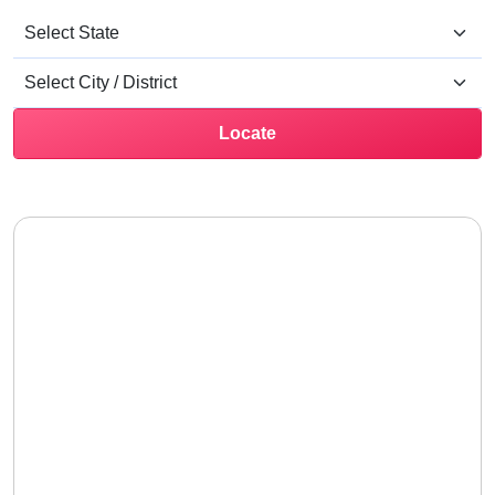
Locate