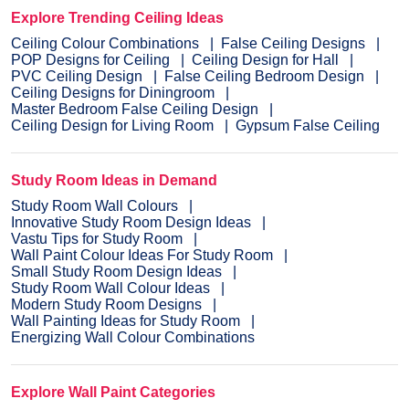
Explore Trending Ceiling Ideas
Ceiling Colour Combinations
False Ceiling Designs
POP Designs for Ceiling
Ceiling Design for Hall
PVC Ceiling Design
False Ceiling Bedroom Design
Ceiling Designs for Diningroom
Master Bedroom False Ceiling Design
Ceiling Design for Living Room
Gypsum False Ceiling
Study Room Ideas in Demand
Study Room Wall Colours
Innovative Study Room Design Ideas
Vastu Tips for Study Room
Wall Paint Colour Ideas For Study Room
Small Study Room Design Ideas
Study Room Wall Colour Ideas
Modern Study Room Designs
Wall Painting Ideas for Study Room
Energizing Wall Colour Combinations
Explore Wall Paint Categories