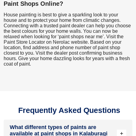
Paint Shops Online?
House painting is best to give a sparkling look to your
house and to protect your home from climatic changes.
Connecting with a trusted paint dealer can help you choose
the best colours for your home walls. You can now be
relaxed when looking for ‘paint shops near me’. Visit the
Paint Store Locator
on Nerolac website. Based on your
location, find address and phone number of paint shop
closest to you. Visit the dealer post confirming business
hours. Give your home dazzling looks for years with a fresh
coat of paint.
Frequently Asked Questions
What different types of paints are
+
available at paint shops in Kalaburagi