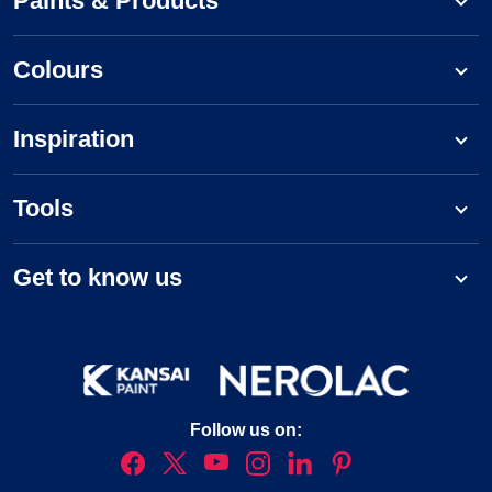
Paints & Products
Colours
Inspiration
Tools
Get to know us
Follow us on: