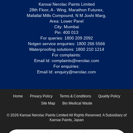
Kansai Nerolac Paints Limited
28th Floor, A - Wing, Marathon Futurex,
Mafatlal Mills Compound, N M Joshi Marg,
Area: Lower Parel
City: Mumbai
Pin: 400 013
For queries:
1800 209 2092
Nxtgen service enquiries:
1800 266 5566
Waterproofing solutions:
1800 210 1214
For complaints:
Email Id:
complaints@nerolac.com
For enquiries:
Email Id:
enquiry@nerolac.com
Home
Privacy Policy
Terms & Conditions
Quality Policy
Site Map
Bio Medical Waste
© 2026 Kansai Nerolac Paints Limited All Rights Reserved. A Subsidiary of
Kansai Paints, Japan