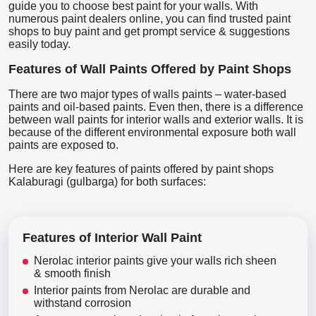
guide you to choose best paint for your walls. With
numerous paint dealers online, you can find trusted paint
shops to buy paint and get prompt service & suggestions
easily today.
Features of Wall Paints Offered by Paint Shops
There are two major types of walls paints – water-based
paints and oil-based paints. Even then, there is a difference
between wall paints for interior walls and exterior walls. It is
because of the different environmental exposure both wall
paints are exposed to.
Here are key features of paints offered by paint shops
Kalaburagi (gulbarga) for both surfaces:
Features of Interior Wall Paint
Nerolac interior paints give your walls rich sheen
& smooth finish
Interior paints from Nerolac are durable and
withstand corrosion