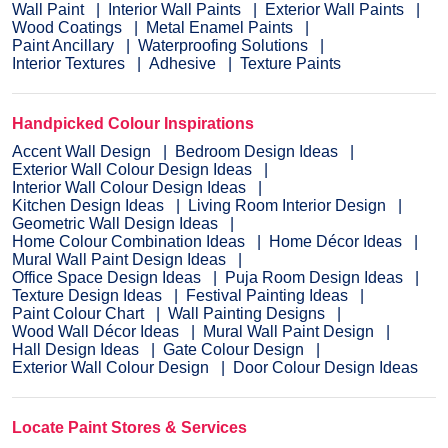
Wall Paint
Interior Wall Paints
Exterior Wall Paints
Wood Coatings
Metal Enamel Paints
Paint Ancillary
Waterproofing Solutions
Interior Textures
Adhesive
Texture Paints
Handpicked Colour Inspirations
Accent Wall Design
Bedroom Design Ideas
Exterior Wall Colour Design Ideas
Interior Wall Colour Design Ideas
Kitchen Design Ideas
Living Room Interior Design
Geometric Wall Design Ideas
Home Colour Combination Ideas
Home Décor Ideas
Mural Wall Paint Design Ideas
Office Space Design Ideas
Puja Room Design Ideas
Texture Design Ideas
Festival Painting Ideas
Paint Colour Chart
Wall Painting Designs
Wood Wall Décor Ideas
Mural Wall Paint Design
Hall Design Ideas
Gate Colour Design
Exterior Wall Colour Design
Door Colour Design Ideas
Locate Paint Stores & Services