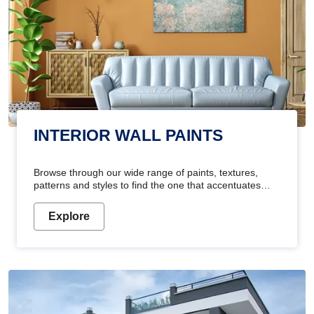
INTERIOR WALL PAINTS
Browse through our wide range of paints, textures,
patterns and styles to find the one that accentuates
your home's beauty
Explore