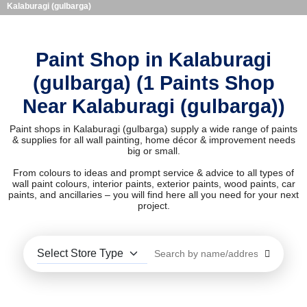
Kalaburagi (gulbarga)
Paint Shop in Kalaburagi
(gulbarga) (1 Paints Shop
Near Kalaburagi (gulbarga))
Paint shops in Kalaburagi (gulbarga) supply a wide range of paints
& supplies for all wall painting, home décor & improvement needs
big or small.
From colours to ideas and prompt service & advice to all types of
wall paint colours, interior paints, exterior paints, wood paints, car
paints, and ancillaries – you will find here all you need for your next
project.