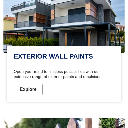
EXTERIOR WALL PAINTS
Open your mind to limitless possibilities with our
extensive range of exterior paints and emulsions
Explore