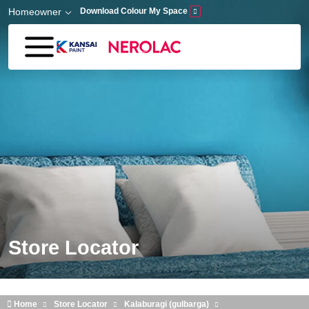
Skip to main content
Homeowner
Download Colour My Space
Store Locator
Home
Store Locator
Kalaburagi (gulbarga)