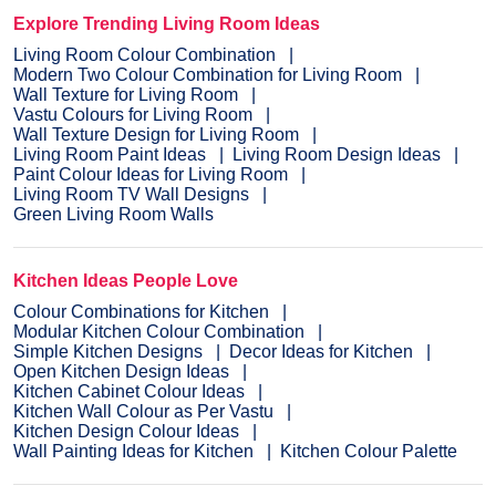
Explore Trending Living Room Ideas
Living Room Colour Combination
Modern Two Colour Combination for Living Room
Wall Texture for Living Room
Vastu Colours for Living Room
Wall Texture Design for Living Room
Living Room Paint Ideas
Living Room Design Ideas
Paint Colour Ideas for Living Room
Living Room TV Wall Designs
Green Living Room Walls
Kitchen Ideas People Love
Colour Combinations for Kitchen
Modular Kitchen Colour Combination
Simple Kitchen Designs
Decor Ideas for Kitchen
Open Kitchen Design Ideas
Kitchen Cabinet Colour Ideas
Kitchen Wall Colour as Per Vastu
Kitchen Design Colour Ideas
Wall Painting Ideas for Kitchen
Kitchen Colour Palette