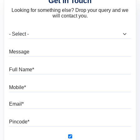
Get in Touch
Looking for something else? Drop your query and we
will contact you.
What are you looking for?
Message
Full Name
Mobile
Email
Pincode