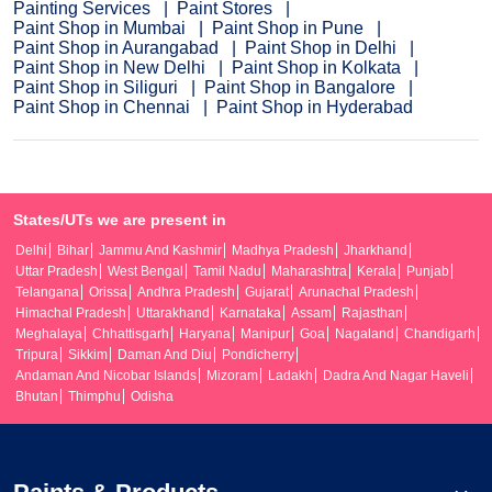
Painting Services
Paint Stores
Paint Shop in Mumbai
Paint Shop in Pune
Paint Shop in Aurangabad
Paint Shop in Delhi
Paint Shop in New Delhi
Paint Shop in Kolkata
Paint Shop in Siliguri
Paint Shop in Bangalore
Paint Shop in Chennai
Paint Shop in Hyderabad
States/UTs we are present in
Delhi
Bihar
Jammu And Kashmir
Madhya Pradesh
Jharkhand
Uttar Pradesh
West Bengal
Tamil Nadu
Maharashtra
Kerala
Punjab
Telangana
Orissa
Andhra Pradesh
Gujarat
Arunachal Pradesh
Himachal Pradesh
Uttarakhand
Karnataka
Assam
Rajasthan
Meghalaya
Chhattisgarh
Haryana
Manipur
Goa
Nagaland
Chandigarh
Tripura
Sikkim
Daman And Diu
Pondicherry
Andaman And Nicobar Islands
Mizoram
Ladakh
Dadra And Nagar Haveli
Bhutan
Thimphu
Odisha