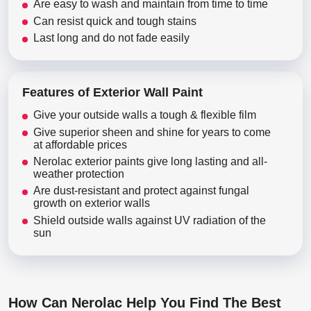
Are easy to wash and maintain from time to time
Can resist quick and tough stains
Last long and do not fade easily
Features of Exterior Wall Paint
Give your outside walls a tough & flexible film
Give superior sheen and shine for years to come
at affordable prices
Nerolac exterior paints give long lasting and all-
weather protection
Are dust-resistant and protect against fungal
growth on exterior walls
Shield outside walls against UV radiation of the
sun
How Can Nerolac Help You Find The Best