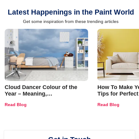
Latest Happenings in the Paint World
Get some inspiration from these trending articles
Cloud Dancer Colour of the
How To Make Ye
Year – Meaning,
Tips for Perfect
Combinations, Interior Ideas
Shades & Home
Read Blog
Read Blog
and Trends