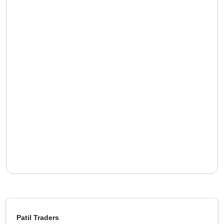
Patil Traders