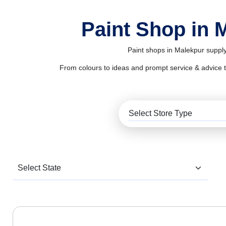
Paint Shop in 
Paint shops in Malekpur supply
From colours to ideas and prompt service & advice to al