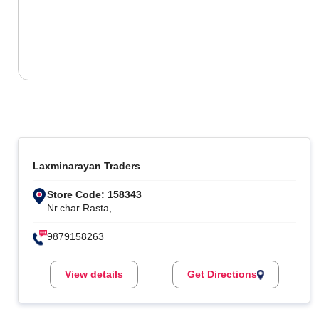
Laxminarayan Traders
Store Code: 158343
Nr.char Rasta,
9879158263
View details
Get Directions