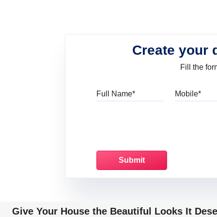
Create your 
Fill the f
Full Name
Mo
Give Your House the Beautiful Looks It Des