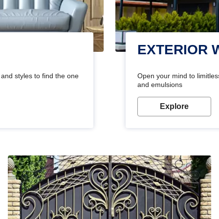
EXTERIOR 
and styles to find the one
Open your mind to limitless
and emulsions
Explore