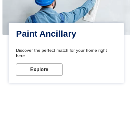
Paint Ancillary
Discover the perfect match for your home right
here.
Explore