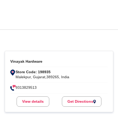
Vinayak Hardware
Store Code: 198935
Malekpur, Gujarat,389265, India
9313829513
View details
Get Directions