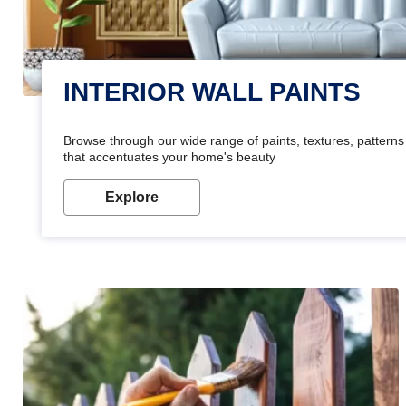
INTERIOR WALL PAINTS
Browse through our wide range of paints, textures, patterns 
that accentuates your home's beauty
Explore