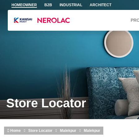
Skip to main content
HOMEOWNER
B2B
INDUSTRIAL
ARCHITECT
PR
Store Locator
Home
Store Locator
Malekpur
Malekpur