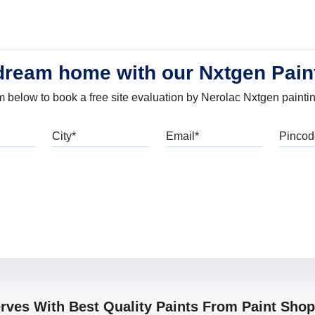
dream home with our Nxtgen Pain
orm below to book a free site evaluation by Nerolac Nxtgen painti
bile
City
Email
erves With Best Quality Paints From Paint Sho