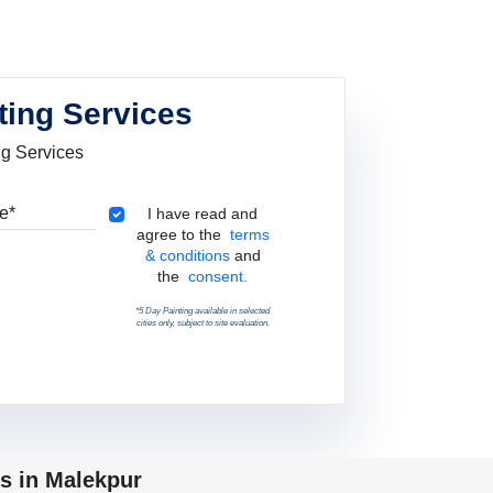
ting Services
ng Services
Pincode
Terms & Conditions
I have read and
agree to the
terms
& conditions
and
the
consent.
*5 Day Painting available in selected
cities only, subject to site evaluation.
ps in Malekpur