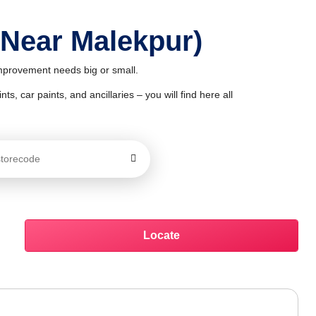
 Near Malekpur)
improvement needs big or small.
ts, car paints, and ancillaries – you will find here all
Locate