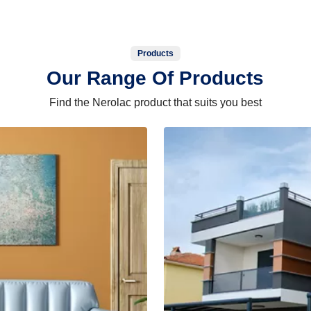
Products
Our Range Of Products
Find the Nerolac product that suits you best