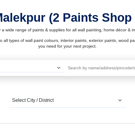
Malekpur (2 Paints Shop
 a wide range of paints & supplies for all wall painting, home décor & 
l types of wall paint colours, interior paints, exterior paints, wood pain
you need for your next project.