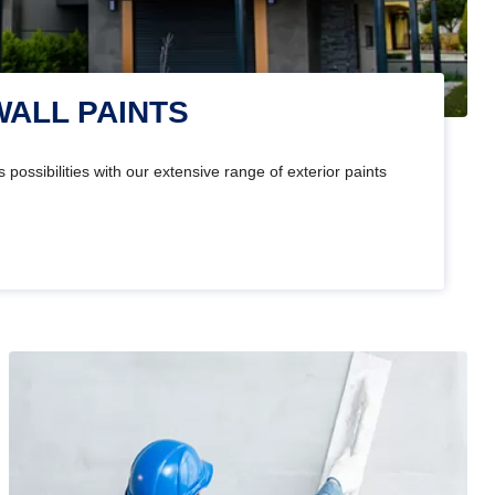
WALL PAINTS
 possibilities with our extensive range of exterior paints