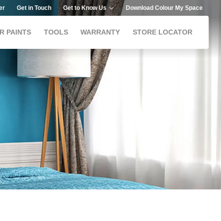
er
Get in Touch
Get to Know Us
Download Colour My Space
R PAINTS
TOOLS
WARRANTY
STORE LOCATOR