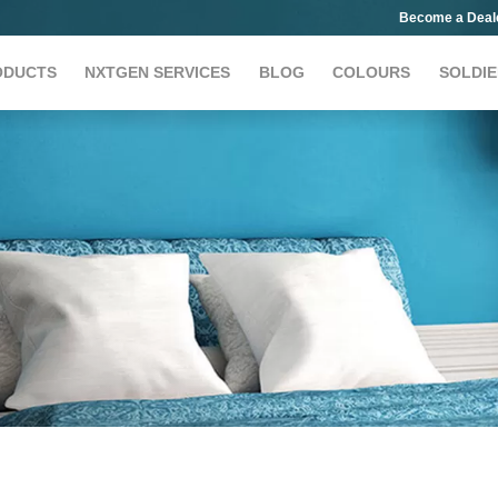
Become a Deal
ODUCTS
NXTGEN SERVICES
BLOG
COLOURS
SOLDIE