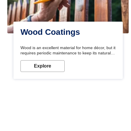
Wood Coatings
Wood is an excellent material for home décor, but it
requires periodic maintenance to keep its natural
look. Wood paint is the best way to protect your
wood from stains and scratches. Whether you are
Explore
planning on painting your living room or a dining
space, there is something for everyone. Whether
you need a natural colour to accent with the wood
accents in your home or office, or if you want a
sophisticated and elegant look, Nerolac has the
perfect product for you.