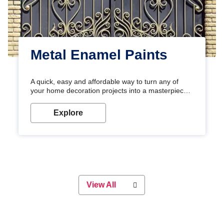
Metal Enamel Paints
A quick, easy and affordable way to turn any of
your home decoration projects into a masterpiece
with our metallic paint colours. Strong, durable and
long-lasting metallic paint will keep your project
Explore
looking great for years to come!
View All