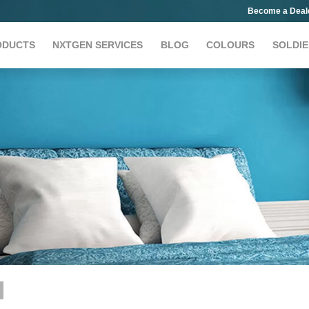
Become a Deal
ODUCTS
NXTGEN SERVICES
BLOG
COLOURS
SOLDIE