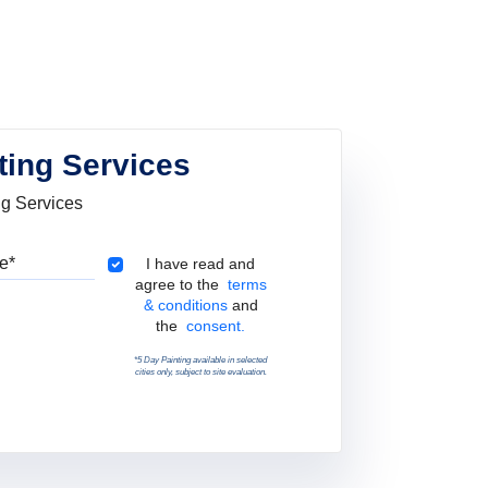
ting Services
ng Services
Pincode
Terms & Conditions
I have read and
agree to the
terms
& conditions
and
the
consent.
*5 Day Painting available in selected
cities only, subject to site evaluation.