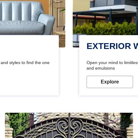
EXTERIOR 
and styles to find the one
Open your mind to limitless
and emulsions
Explore