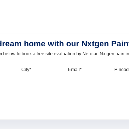
dream home with our Nxtgen Pain
orm below to book a free site evaluation by Nerolac Nxtgen painti
bile
City
Email