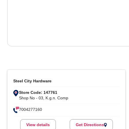
Steel City Hardware
Store Code: 147761
Shop No - 03, K.g.n. Comp
7004277160
View details
Get Directions