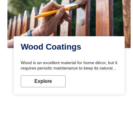
Wood Coatings
Wood is an excellent material for home décor, but it
requires periodic maintenance to keep its natural
look. Wood paint is the best way to protect your
wood from stains and scratches. Whether you are
Explore
planning on painting your living room or a dining
space, there is something for everyone. Whether
you need a natural colour to accent with the wood
accents in your home or office, or if you want a
sophisticated and elegant look, Nerolac has the
perfect product for you.