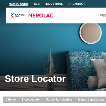
Skip to main content
HOMEOWNER
B2B
INDUSTRIAL
ARCHITECT
PR
Store Locator
Home
Store Locator
Mango Jamshedpur
Mango Jamshedpur