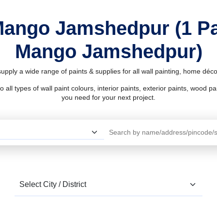
Mango Jamshedpur (1 P
Mango Jamshedpur)
ply a wide range of paints & supplies for all wall painting, home déc
l types of wall paint colours, interior paints, exterior paints, wood pain
you need for your next project.