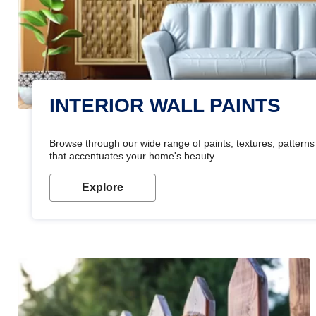
INTERIOR WALL PAINTS
Browse through our wide range of paints, textures, patterns 
that accentuates your home's beauty
Explore