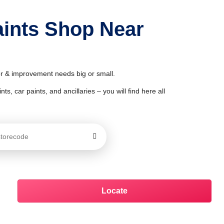
aints Shop Near
or & improvement needs big or small.
ts, car paints, and ancillaries – you will find here all
Locate