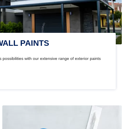
WALL PAINTS
 possibilities with our extensive range of exterior paints