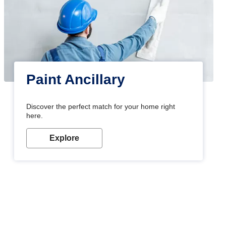
Paint Ancillary
Discover the perfect match for your home right
here.
Explore