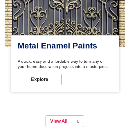
Metal Enamel Paints
A quick, easy and affordable way to turn any of
your home decoration projects into a masterpiece
with our metallic paint colours. Strong, durable and
long-lasting metallic paint will keep your project
Explore
looking great for years to come!
View All