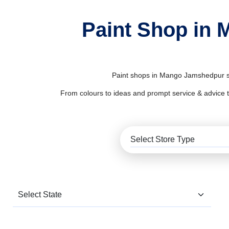
Paint Shop in 
Paint shops in Mango Jamshedpur sup
From colours to ideas and prompt service & advice to al