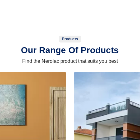
Products
Our Range Of Products
Find the Nerolac product that suits you best