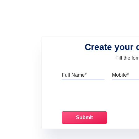
Create your 
Fill the f
Full Name
Mo