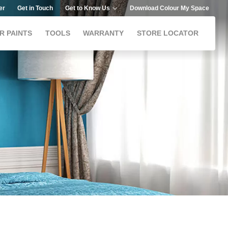
er
Get in Touch
Get to Know Us
Download Colour My Space
R PAINTS
TOOLS
WARRANTY
STORE LOCATOR