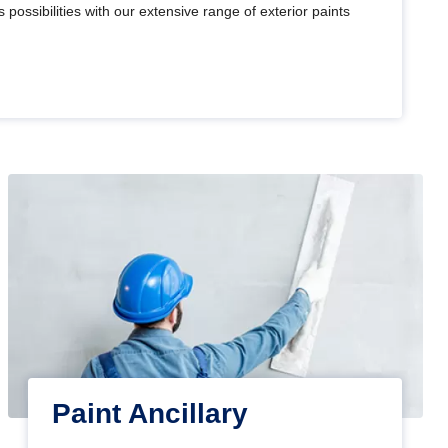
 possibilities with our extensive range of exterior paints
Paint Ancillary