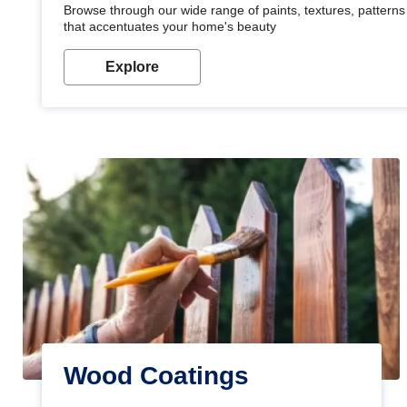
Browse through our wide range of paints, textures, patterns 
that accentuates your home's beauty
Explore
Wood Coatings