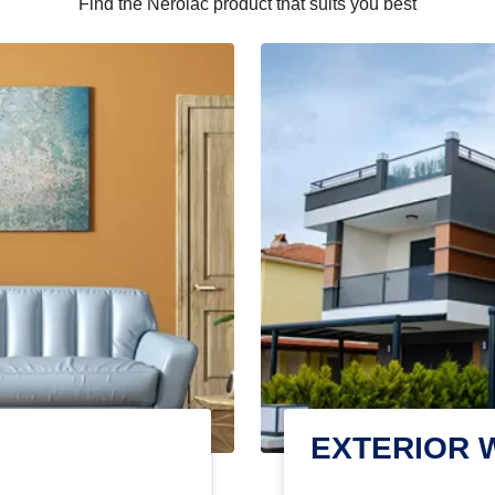
Find the Nerolac product that suits you best
EXTERIOR 