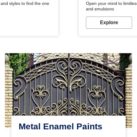
and styles to find the one
Open your mind to limitless
and emulsions
Explore
Metal Enamel Paints