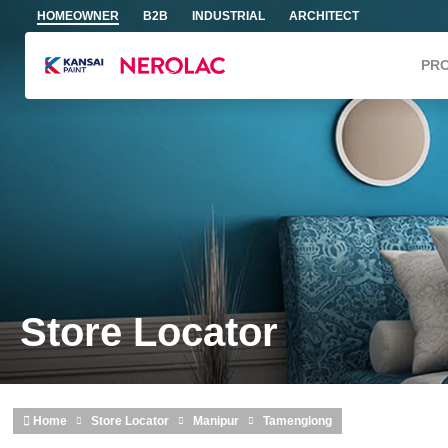
Skip to main content
HOMEOWNER
B2B
INDUSTRIAL
ARCHITECT
PR
Store Locator
Home
Store Locator
Manipur
Tamenglong