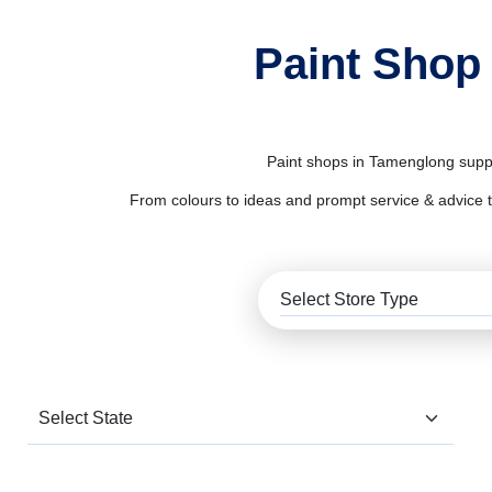
Paint Shop
Paint shops in Tamenglong supply
From colours to ideas and prompt service & advice to al