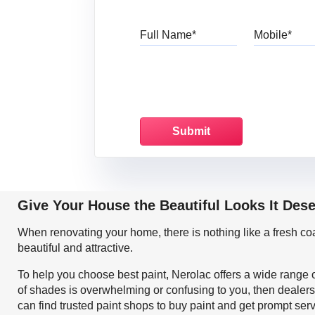
Full Name
Mo
Give Your House the Beautiful Looks It Des
When renovating your home, there is nothing like a fresh c
beautiful and attractive.
To help you choose best paint, Nerolac offers a wide range o
of shades is overwhelming or confusing to you, then dealers
can find trusted paint shops to buy paint and get prompt ser