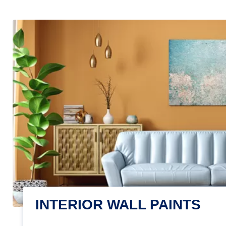
INTERIOR WALL PAINTS