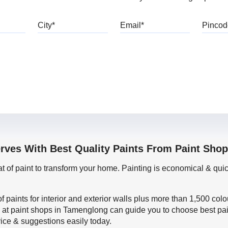
bile
City
Email
erves With Best Quality Paints From Paint Sho
oat of paint to transform your home. Painting is economical & 
f paints for interior and exterior walls plus more than 1,500 col
 at paint shops in Tamenglong can guide you to choose best pain
vice & suggestions easily today.