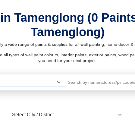
 in Tamenglong (0 Paint
Tamenglong)
 a wide range of paints & supplies for all wall painting, home décor 
l types of wall paint colours, interior paints, exterior paints, wood pain
you need for your next project.