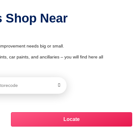
s Shop Near
& improvement needs big or small.
ts, car paints, and ancillaries – you will find here all
Locate