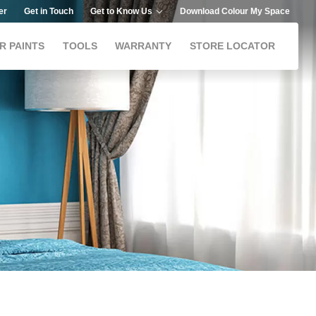
er
Get in Touch
Get to Know Us
Download Colour My Space
R PAINTS
TOOLS
WARRANTY
STORE LOCATOR