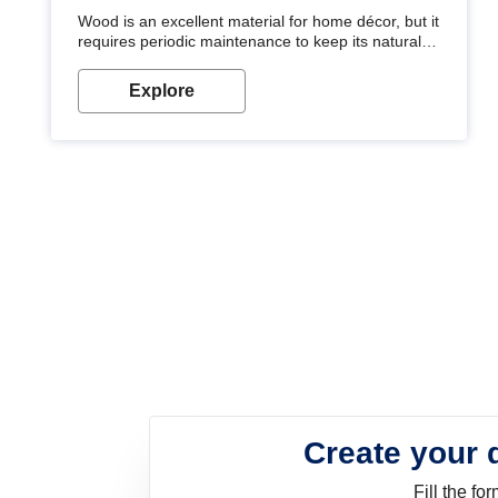
Wood is an excellent material for home décor, but it
requires periodic maintenance to keep its natural
look. Wood paint is the best way to protect your
wood from stains and scratches. Whether you are
Explore
planning on painting your living room or a dining
space, there is something for everyone. Whether
you need a natural colour to accent with the wood
accents in your home or office, or if you want a
sophisticated and elegant look, Nerolac has the
perfect product for you.
Create your 
Fill the f