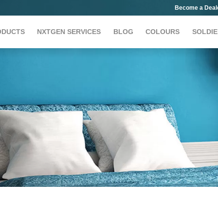
Become a Deal
ODUCTS
NXTGEN SERVICES
BLOG
COLOURS
SOLDIE