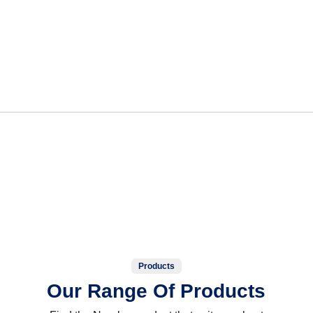
Products
Our Range Of Products