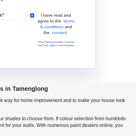
Pincode
Terms & Conditions
I have read and
agree to the
terms
& conditions
and
the
consent.
*5 Day Painting available in selected
cities only, subject to site evaluation.
ps in Tamenglong
quick way for home improvement and to make your house look
our shades to choose from. If colour selection from hundreds
t for your walls. With numerous paint dealers online, you