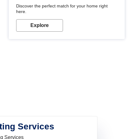
Discover the perfect match for your home right
here.
Explore
ting Services
ng Services