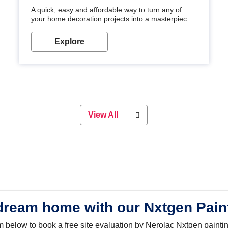
A quick, easy and affordable way to turn any of
your home decoration projects into a masterpiece
with our metallic paint colours. Strong, durable and
long-lasting metallic paint will keep your project
Explore
looking great for years to come!
View All
dream home with our Nxtgen Pain
orm below to book a free site evaluation by Nerolac Nxtgen painti