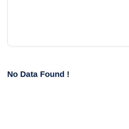
No Data Found !