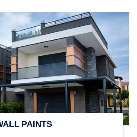
WALL PAINTS