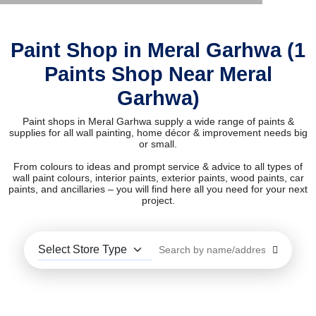
Paint Shop in Meral Garhwa (1
Paints Shop Near Meral
Garhwa)
Paint shops in Meral Garhwa supply a wide range of paints &
supplies for all wall painting, home décor & improvement needs big
or small.
From colours to ideas and prompt service & advice to all types of
wall paint colours, interior paints, exterior paints, wood paints, car
paints, and ancillaries – you will find here all you need for your next
project.