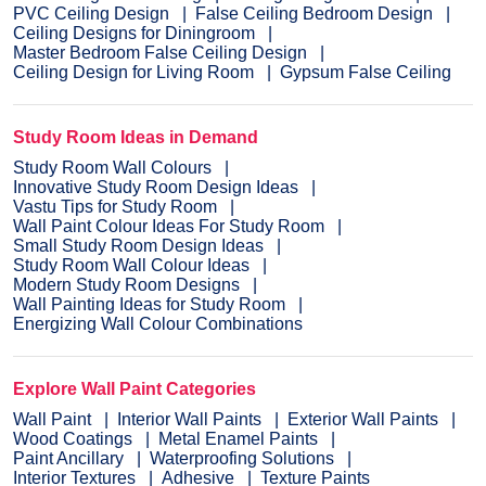
PVC Ceiling Design
False Ceiling Bedroom Design
Ceiling Designs for Diningroom
Master Bedroom False Ceiling Design
Ceiling Design for Living Room
Gypsum False Ceiling
Study Room Ideas in Demand
Study Room Wall Colours
Innovative Study Room Design Ideas
Vastu Tips for Study Room
Wall Paint Colour Ideas For Study Room
Small Study Room Design Ideas
Study Room Wall Colour Ideas
Modern Study Room Designs
Wall Painting Ideas for Study Room
Energizing Wall Colour Combinations
Explore Wall Paint Categories
Wall Paint
Interior Wall Paints
Exterior Wall Paints
Wood Coatings
Metal Enamel Paints
Paint Ancillary
Waterproofing Solutions
Interior Textures
Adhesive
Texture Paints