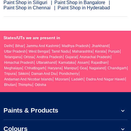
Paint Shop in Siliguri
Paint Shop in Bangalore
Paint Shop in Chennai
Paint Shop in Hyderabad
States/UTs we are present in
Delhi
Bihar
Jammu And Kashmir
Madhya Pradesh
Jharkhand
Uttar Pradesh
West Bengal
Tamil Nadu
Maharashtra
Kerala
Punjab
Telangana
Orissa
Andhra Pradesh
Gujarat
Arunachal Pradesh
Himachal Pradesh
Uttarakhand
Karnataka
Assam
Rajasthan
Meghalaya
Chhattisgarh
Haryana
Manipur
Goa
Nagaland
Chandigarh
Tripura
Sikkim
Daman And Diu
Pondicherry
Andaman And Nicobar Islands
Mizoram
Ladakh
Dadra And Nagar Haveli
Bhutan
Thimphu
Odisha
Paints & Products
Colours