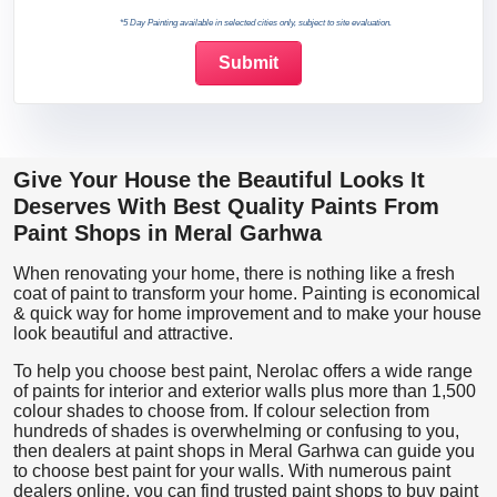
*5 Day Painting available in selected cities only, subject to site evaluation.
Give Your House the Beautiful Looks It
Deserves With Best Quality Paints From
Paint Shops in Meral Garhwa
When renovating your home, there is nothing like a fresh
coat of paint to transform your home. Painting is economical
& quick way for home improvement and to make your house
look beautiful and attractive.
To help you choose best paint, Nerolac offers a wide range
of paints for interior and exterior walls plus more than 1,500
colour shades to choose from. If colour selection from
hundreds of shades is overwhelming or confusing to you,
then dealers at paint shops in Meral Garhwa can guide you
to choose best paint for your walls. With numerous paint
dealers online, you can find trusted paint shops to buy paint