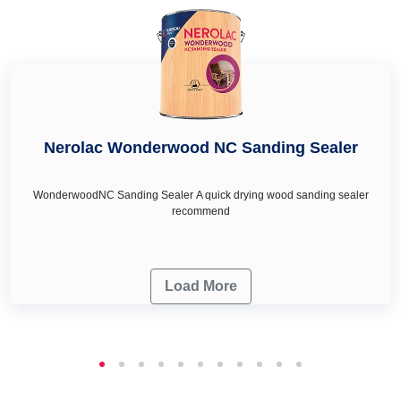
needs.
Nerolac Wonderwood NC Sanding Sealer
WonderwoodNC Sanding Sealer A quick drying wood sanding sealer
recommend
Load More