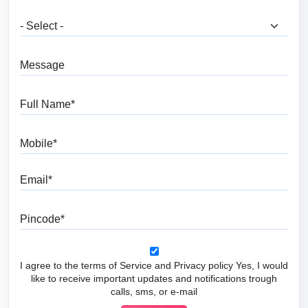
What are you looking for?
Message
Full Name
Mobile
Email
Pincode
I agree to the terms of Service and Privacy policy Yes, I would
like to receive important updates and notifications trough
calls, sms, or e-mail