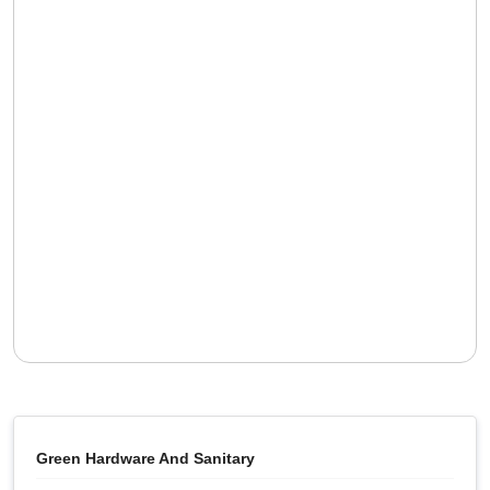
Green Hardware And Sanitary