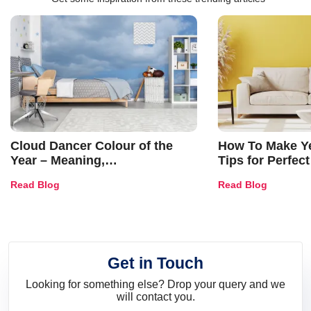
Cloud Dancer Colour of the
How To Make Ye
Year – Meaning,
Tips for Perfect
Combinations, Interior Ideas
Shades & Home
Read Blog
Read Blog
and Trends
Get in Touch
Looking for something else? Drop your query and we
will contact you.