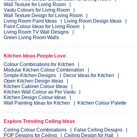
Wall Texture for Living Room
Vastu Colours for Living Room
Wall Texture Design for Living Room
Living Room Paint Ideas
Living Room Design Ideas
Paint Colour Ideas for Living Room
Living Room TV Wall Designs
Green Living Room Walls
Kitchen Ideas People Love
Colour Combinations for Kitchen
Modular Kitchen Colour Combination
Simple Kitchen Designs
Decor Ideas for Kitchen
Open Kitchen Design Ideas
Kitchen Cabinet Colour Ideas
Kitchen Wall Colour as Per Vastu
Kitchen Design Colour Ideas
Wall Painting Ideas for Kitchen
Kitchen Colour Palette
Explore Trending Ceiling Ideas
Ceiling Colour Combinations
False Ceiling Designs
POP Designs for Ceiling
Ceiling Design for Hall