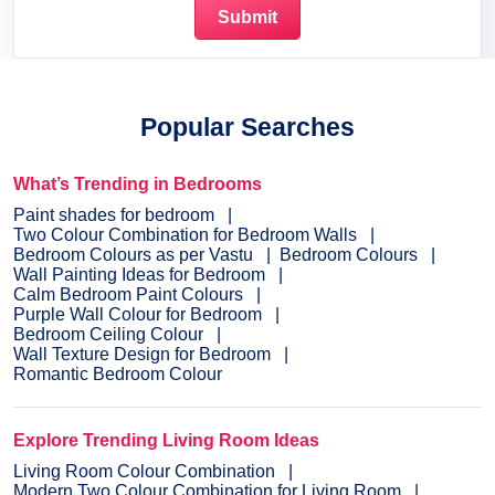
Popular Searches
What’s Trending in Bedrooms
Paint shades for bedroom
Two Colour Combination for Bedroom Walls
Bedroom Colours as per Vastu
Bedroom Colours
Wall Painting Ideas for Bedroom
Calm Bedroom Paint Colours
Purple Wall Colour for Bedroom
Bedroom Ceiling Colour
Wall Texture Design for Bedroom
Romantic Bedroom Colour
Explore Trending Living Room Ideas
Living Room Colour Combination
Modern Two Colour Combination for Living Room