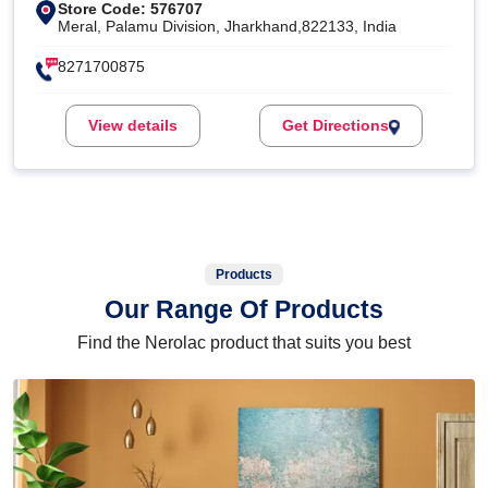
Store Code: 576707
Meral, Palamu Division, Jharkhand,822133, India
8271700875
View details
Get Directions
Products
Our Range Of Products
Find the Nerolac product that suits you best