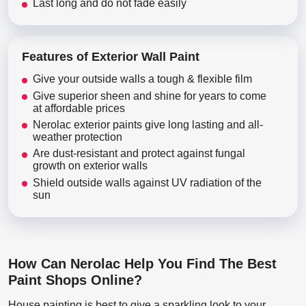
Last long and do not fade easily
Features of Exterior Wall Paint
Give your outside walls a tough & flexible film
Give superior sheen and shine for years to come
at affordable prices
Nerolac exterior paints give long lasting and all-
weather protection
Are dust-resistant and protect against fungal
growth on exterior walls
Shield outside walls against UV radiation of the
sun
How Can Nerolac Help You Find The Best
Paint Shops Online?
House painting is best to give a sparkling look to your