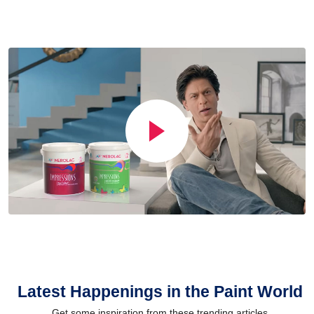
Latest Happenings in the Paint World
Get some inspiration from these trending articles