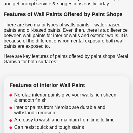
and get prompt service & suggestions easily today.
Features of Wall Paints Offered by Paint Shops
There are two major types of walls paints – water-based
paints and oil-based paints. Even then, there is a difference
between wall paints for interior walls and exterior walls. It is
because of the different environmental exposure both wall
paints are exposed to.
Here are key features of paints offered by paint shops Meral
Garhwa for both surfaces:
Features of Interior Wall Paint
Nerolac interior paints give your walls rich sheen
& smooth finish
Interior paints from Nerolac are durable and
withstand corrosion
Are easy to wash and maintain from time to time
Can resist quick and tough stains