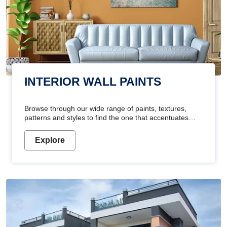
INTERIOR WALL PAINTS
Browse through our wide range of paints, textures,
patterns and styles to find the one that accentuates
your home's beauty
Explore