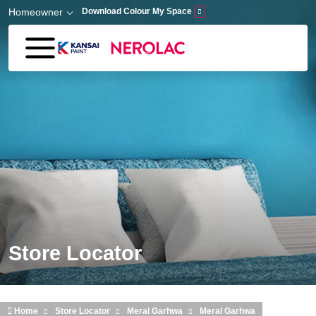
Skip to main content
Homeowner
Download Colour My Space
Store Locator
Home
Store Locator
Meral Garhwa
Meral Garhwa