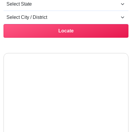
Locate