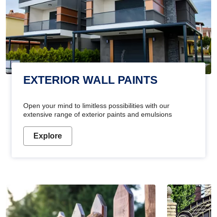
EXTERIOR WALL PAINTS
Open your mind to limitless possibilities with our
extensive range of exterior paints and emulsions
Explore