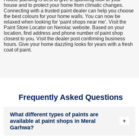
house and to protect your home from climatic changes.
Connecting with a trusted paint dealer can help you choose
the best colours for your home walls. You can now be
relaxed when looking for ‘paint shops near me’. Visit the
Paint Store Locator
on Nerolac website. Based on your
location, find address and phone number of paint shop
closest to you. Visit the dealer post confirming business
hours. Give your home dazzling looks for years with a fresh
coat of paint.
Frequently Asked Questions
What different types of paints are
+
available at paint shops in Meral
Garhwa?