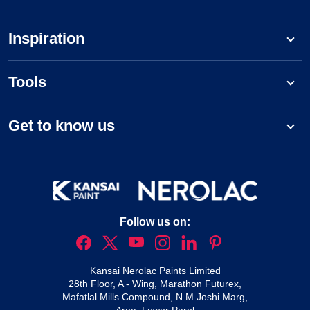
Inspiration
Tools
Get to know us
Follow us on:
Kansai Nerolac Paints Limited
28th Floor, A - Wing, Marathon Futurex,
Mafatlal Mills Compound, N M Joshi Marg,