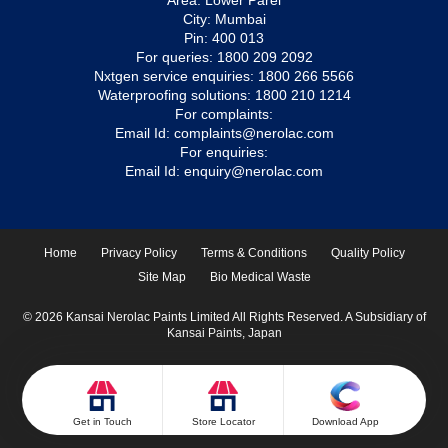
Area: Lower Parel
City: Mumbai
Pin: 400 013
For queries:
1800 209 2092
Nxtgen service enquiries:
1800 266 5566
Waterproofing solutions:
1800 210 1214
For complaints:
Email Id:
complaints@nerolac.com
For enquiries:
Email Id:
enquiry@nerolac.com
Home
Privacy Policy
Terms & Conditions
Quality Policy
Site Map
Bio Medical Waste
© 2026 Kansai Nerolac Paints Limited All Rights Reserved. A Subsidiary of
Kansai Paints, Japan
Get in Touch
Store Locator
Download App