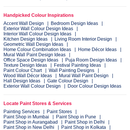
Handpicked Colour Inspirations
Accent Wall Design
Bedroom Design Ideas
Exterior Wall Colour Design Ideas
Interior Wall Colour Design Ideas
Kitchen Design Ideas
Living Room Interior Design
Geometric Wall Design Ideas
Home Colour Combination Ideas
Home Décor Ideas
Mural Wall Paint Design Ideas
Office Space Design Ideas
Puja Room Design Ideas
Texture Design Ideas
Festival Painting Ideas
Paint Colour Chart
Wall Painting Designs
Wood Wall Décor Ideas
Mural Wall Paint Design
Hall Design Ideas
Gate Colour Design
Exterior Wall Colour Design
Door Colour Design Ideas
Locate Paint Stores & Services
Painting Services
Paint Stores
Paint Shop in Mumbai
Paint Shop in Pune
Paint Shop in Aurangabad
Paint Shop in Delhi
Paint Shop in New Delhi
Paint Shop in Kolkata