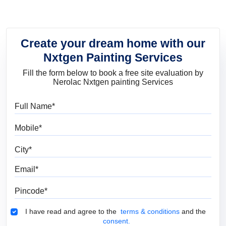
Create your dream home with our
Nxtgen Painting Services
Fill the form below to book a free site evaluation by
Nerolac Nxtgen painting Services
Full Name
Mobile
City
Email
Pincode
Terms & Conditions
I have read and agree to the
terms & conditions
and the
consent.