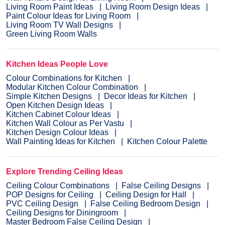
Living Room Paint Ideas
Living Room Design Ideas
Paint Colour Ideas for Living Room
Living Room TV Wall Designs
Green Living Room Walls
Kitchen Ideas People Love
Colour Combinations for Kitchen
Modular Kitchen Colour Combination
Simple Kitchen Designs
Decor Ideas for Kitchen
Open Kitchen Design Ideas
Kitchen Cabinet Colour Ideas
Kitchen Wall Colour as Per Vastu
Kitchen Design Colour Ideas
Wall Painting Ideas for Kitchen
Kitchen Colour Palette
Explore Trending Ceiling Ideas
Ceiling Colour Combinations
False Ceiling Designs
POP Designs for Ceiling
Ceiling Design for Hall
PVC Ceiling Design
False Ceiling Bedroom Design
Ceiling Designs for Diningroom
Master Bedroom False Ceiling Design