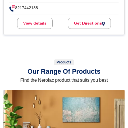
8217442188
View details
Get Directions
Products
Our Range Of Products
Find the Nerolac product that suits you best