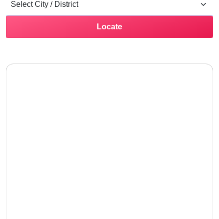
Locate