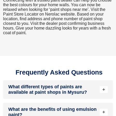
Connecting with a trusted paint dealer can help you choose
the best colours for your home walls. You can now be
relaxed when looking for ‘paint shops near me’. Visit the
Paint Store Locator
on Nerolac website. Based on your
location, find address and phone number of paint shop
closest to you. Visit the dealer post confirming business
hours. Give your home dazzling looks for years with a fresh
coat of paint.
Frequently Asked Questions
What different types of paints are
+
available at paint shops in Mysuru?
All common types of oil and water-based house paints like
What are the benefits of using emulsion
enamel paint, acrylic paint, emulsion paint and distemper
+
paint?
paints are offered by paint shops in Mysuru.