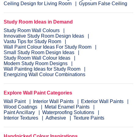
Ceiling Design for Living Room
Gypsum False Ceiling
Study Room Ideas in Demand
Study Room Wall Colours
Innovative Study Room Design Ideas
Vastu Tips for Study Room
Wall Paint Colour Ideas For Study Room
Small Study Room Design Ideas
Study Room Wall Colour Ideas
Modern Study Room Designs
Wall Painting Ideas for Study Room
Energizing Wall Colour Combinations
Explore Wall Paint Categories
Wall Paint
Interior Wall Paints
Exterior Wall Paints
Wood Coatings
Metal Enamel Paints
Paint Ancillary
Waterproofing Solutions
Interior Textures
Adhesive
Texture Paints
Handpicked Colour Inspirations