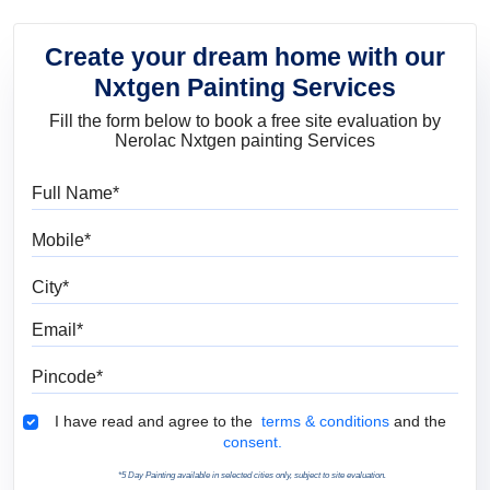
Create your dream home with our
Nxtgen Painting Services
Fill the form below to book a free site evaluation by
Nerolac Nxtgen painting Services
Full Name
Mobile
City
Email
Pincode
Terms & Conditions
I have read and agree to the
terms & conditions
and the
consent.
*5 Day Painting available in selected cities only, subject to site evaluation.