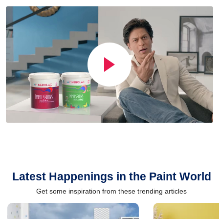
Latest Happenings in the Paint World
Get some inspiration from these trending articles