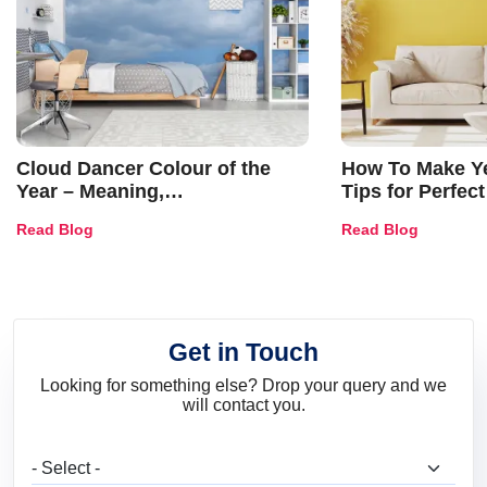
Cloud Dancer Colour of the
How To Make Ye
Year – Meaning,
Tips for Perfect
Combinations, Interior Ideas
Shades & Home
Read Blog
Read Blog
and Trends
Get in Touch
Looking for something else? Drop your query and we
will contact you.
What are you looking for?