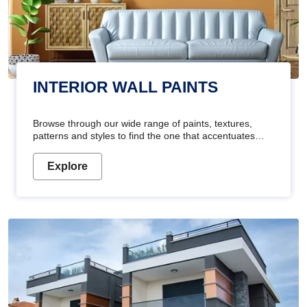
INTERIOR WALL PAINTS
Browse through our wide range of paints, textures,
patterns and styles to find the one that accentuates
your home's beauty
Explore