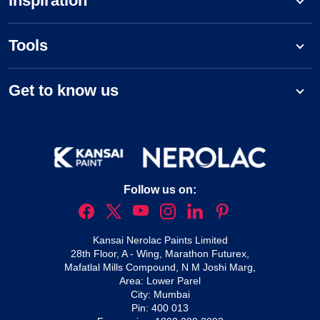
Inspiration
Tools
Get to know us
Follow us on:
Kansai Nerolac Paints Limited
28th Floor, A - Wing, Marathon Futurex,
Mafatlal Mills Compound, N M Joshi Marg,
Area: Lower Parel
City: Mumbai
Pin: 400 013