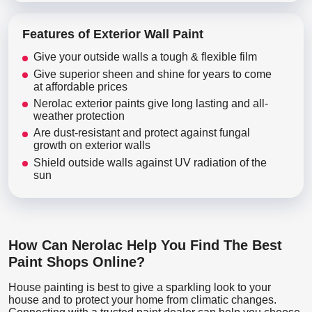
Features of Exterior Wall Paint
Give your outside walls a tough & flexible film
Give superior sheen and shine for years to come
at affordable prices
Nerolac exterior paints give long lasting and all-
weather protection
Are dust-resistant and protect against fungal
growth on exterior walls
Shield outside walls against UV radiation of the
sun
How Can Nerolac Help You Find The Best
Paint Shops Online?
House painting is best to give a sparkling look to your
house and to protect your home from climatic changes.