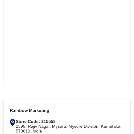
Rainbow Marketing
Store Code: 215558
2395, Rajiv Nagar, Mysuru, Mysore Division, Karnataka,
570019, India