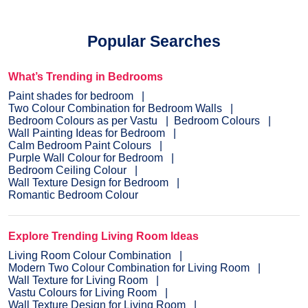
Popular Searches
What’s Trending in Bedrooms
Paint shades for bedroom
Two Colour Combination for Bedroom Walls
Bedroom Colours as per Vastu
Bedroom Colours
Wall Painting Ideas for Bedroom
Calm Bedroom Paint Colours
Purple Wall Colour for Bedroom
Bedroom Ceiling Colour
Wall Texture Design for Bedroom
Romantic Bedroom Colour
Explore Trending Living Room Ideas
Living Room Colour Combination
Modern Two Colour Combination for Living Room
Wall Texture for Living Room
Vastu Colours for Living Room
Wall Texture Design for Living Room