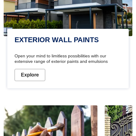
EXTERIOR WALL PAINTS
Open your mind to limitless possibilities with our
extensive range of exterior paints and emulsions
Explore