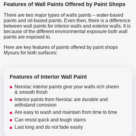
Features of Wall Paints Offered by Paint Shops
There are two major types of walls paints – water-based
paints and oil-based paints. Even then, there is a difference
between wall paints for interior walls and exterior walls. It is
because of the different environmental exposure both wall
paints are exposed to.
Here are key features of paints offered by paint shops
Mysuru for both surfaces:
Features of Interior Wall Paint
Nerolac interior paints give your walls rich sheen
& smooth finish
Interior paints from Nerolac are durable and
withstand corrosion
Are easy to wash and maintain from time to time
Can resist quick and tough stains
Last long and do not fade easily