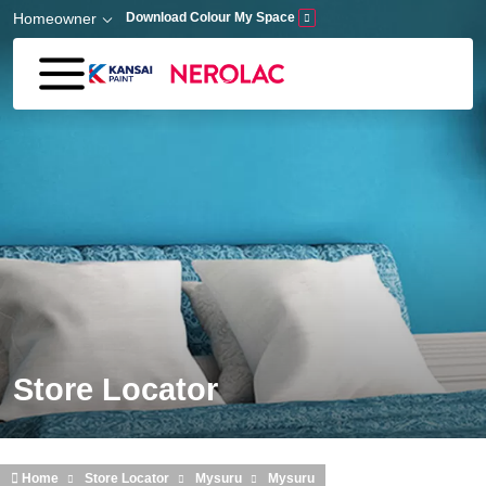
Skip to main content
Homeowner
Download Colour My Space
Store Locator
Home
Store Locator
Mysuru
Mysuru