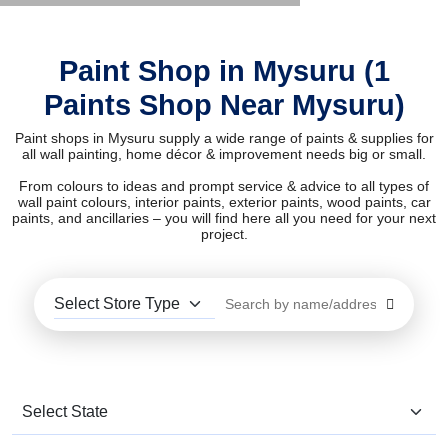
Paint Shop in Mysuru (1
Paints Shop Near Mysuru)
Paint shops in Mysuru supply a wide range of paints & supplies for
all wall painting, home décor & improvement needs big or small.
From colours to ideas and prompt service & advice to all types of
wall paint colours, interior paints, exterior paints, wood paints, car
paints, and ancillaries – you will find here all you need for your next
project.