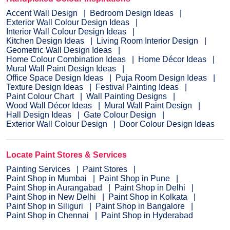
Accent Wall Design
Bedroom Design Ideas
Exterior Wall Colour Design Ideas
Interior Wall Colour Design Ideas
Kitchen Design Ideas
Living Room Interior Design
Geometric Wall Design Ideas
Home Colour Combination Ideas
Home Décor Ideas
Mural Wall Paint Design Ideas
Office Space Design Ideas
Puja Room Design Ideas
Texture Design Ideas
Festival Painting Ideas
Paint Colour Chart
Wall Painting Designs
Wood Wall Décor Ideas
Mural Wall Paint Design
Hall Design Ideas
Gate Colour Design
Exterior Wall Colour Design
Door Colour Design Ideas
Locate Paint Stores & Services
Painting Services
Paint Stores
Paint Shop in Mumbai
Paint Shop in Pune
Paint Shop in Aurangabad
Paint Shop in Delhi
Paint Shop in New Delhi
Paint Shop in Kolkata
Paint Shop in Siliguri
Paint Shop in Bangalore
Paint Shop in Chennai
Paint Shop in Hyderabad