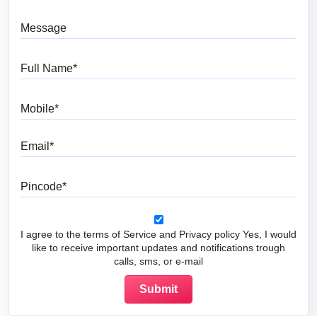
Message
Full Name
Mobile
Email
Pincode
I agree to the terms of Service and Privacy policy Yes, I would
like to receive important updates and notifications trough
calls, sms, or e-mail