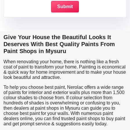
Give Your House the Beautiful Looks It
Deserves With Best Quality Paints From
Paint Shops in Mysuru
When renovating your home, there is nothing like a fresh
coat of paint to transform your home. Painting is economical
& quick way for home improvement and to make your house
look beautiful and attractive.
To help you choose best paint, Nerolac offers a wide range
of paints for interior and exterior walls plus more than 1,500
colour shades to choose from. If colour selection from
hundreds of shades is overwhelming or confusing to you,
then dealers at paint shops in Mysuru can guide you to
choose best paint for your walls. With numerous paint
dealers online, you can find trusted paint shops to buy paint
and get prompt service & suggestions easily today.