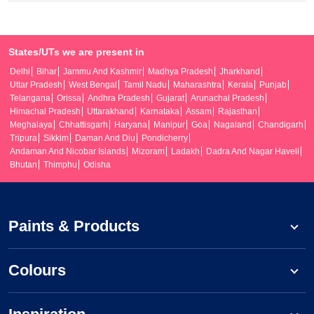
States/UTs we are present in
Delhi
Bihar
Jammu And Kashmir
Madhya Pradesh
Jharkhand
Uttar Pradesh
West Bengal
Tamil Nadu
Maharashtra
Kerala
Punjab
Telangana
Orissa
Andhra Pradesh
Gujarat
Arunachal Pradesh
Himachal Pradesh
Uttarakhand
Karnataka
Assam
Rajasthan
Meghalaya
Chhattisgarh
Haryana
Manipur
Goa
Nagaland
Chandigarh
Tripura
Sikkim
Daman And Diu
Pondicherry
Andaman And Nicobar Islands
Mizoram
Ladakh
Dadra And Nagar Haveli
Bhutan
Thimphu
Odisha
Paints & Products
Colours