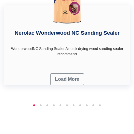
Nerolac Wonderwood NC Sanding Sealer
WonderwoodNC Sanding Sealer A quick drying wood sanding sealer
recommend
Load More