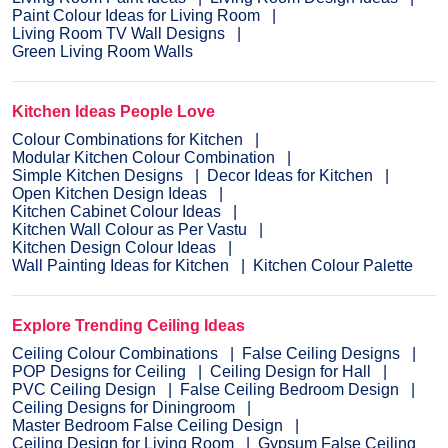
Paint Colour Ideas for Living Room
Living Room TV Wall Designs
Green Living Room Walls
Kitchen Ideas People Love
Colour Combinations for Kitchen
Modular Kitchen Colour Combination
Simple Kitchen Designs
Decor Ideas for Kitchen
Open Kitchen Design Ideas
Kitchen Cabinet Colour Ideas
Kitchen Wall Colour as Per Vastu
Kitchen Design Colour Ideas
Wall Painting Ideas for Kitchen
Kitchen Colour Palette
Explore Trending Ceiling Ideas
Ceiling Colour Combinations
False Ceiling Designs
POP Designs for Ceiling
Ceiling Design for Hall
PVC Ceiling Design
False Ceiling Bedroom Design
Ceiling Designs for Diningroom
Master Bedroom False Ceiling Design
Ceiling Design for Living Room
Gypsum False Ceiling