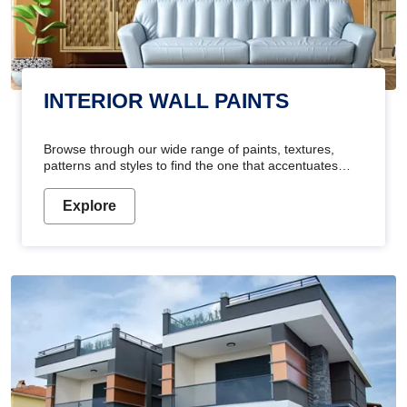
INTERIOR WALL PAINTS
Browse through our wide range of paints, textures,
patterns and styles to find the one that accentuates
your home's beauty
Explore