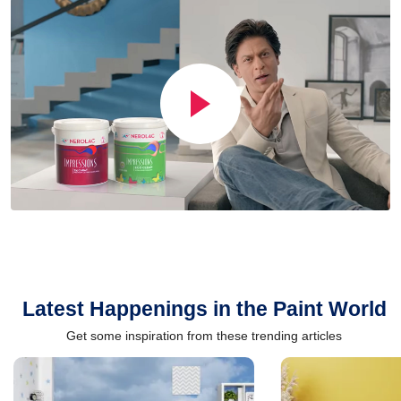
Latest Happenings in the Paint World
Get some inspiration from these trending articles