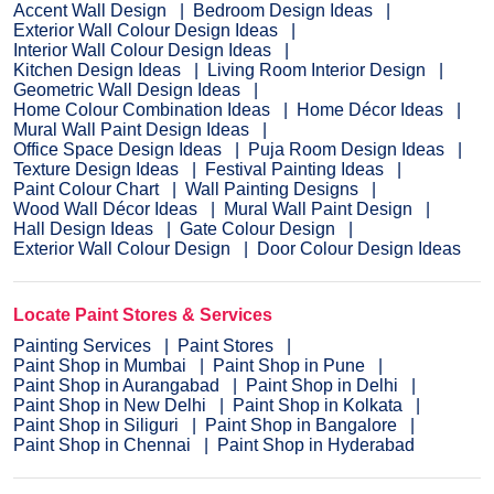
Accent Wall Design
Bedroom Design Ideas
Exterior Wall Colour Design Ideas
Interior Wall Colour Design Ideas
Kitchen Design Ideas
Living Room Interior Design
Geometric Wall Design Ideas
Home Colour Combination Ideas
Home Décor Ideas
Mural Wall Paint Design Ideas
Office Space Design Ideas
Puja Room Design Ideas
Texture Design Ideas
Festival Painting Ideas
Paint Colour Chart
Wall Painting Designs
Wood Wall Décor Ideas
Mural Wall Paint Design
Hall Design Ideas
Gate Colour Design
Exterior Wall Colour Design
Door Colour Design Ideas
Locate Paint Stores & Services
Painting Services
Paint Stores
Paint Shop in Mumbai
Paint Shop in Pune
Paint Shop in Aurangabad
Paint Shop in Delhi
Paint Shop in New Delhi
Paint Shop in Kolkata
Paint Shop in Siliguri
Paint Shop in Bangalore
Paint Shop in Chennai
Paint Shop in Hyderabad