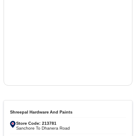
Shreepal Hardware And Paints
Store Code: 213781
Sanchore To Dhanera Road