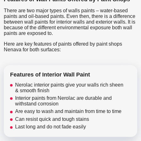
There are two major types of walls paints – water-based
paints and oil-based paints. Even then, there is a difference
between wall paints for interior walls and exterior walls. It is
because of the different environmental exposure both wall
paints are exposed to.
Here are key features of paints offered by paint shops
Nenava for both surfaces:
Features of Interior Wall Paint
Nerolac interior paints give your walls rich sheen
& smooth finish
Interior paints from Nerolac are durable and
withstand corrosion
Are easy to wash and maintain from time to time
Can resist quick and tough stains
Last long and do not fade easily