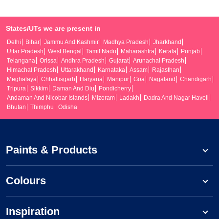
States/UTs we are present in
Delhi
Bihar
Jammu And Kashmir
Madhya Pradesh
Jharkhand
Uttar Pradesh
West Bengal
Tamil Nadu
Maharashtra
Kerala
Punjab
Telangana
Orissa
Andhra Pradesh
Gujarat
Arunachal Pradesh
Himachal Pradesh
Uttarakhand
Karnataka
Assam
Rajasthan
Meghalaya
Chhattisgarh
Haryana
Manipur
Goa
Nagaland
Chandigarh
Tripura
Sikkim
Daman And Diu
Pondicherry
Andaman And Nicobar Islands
Mizoram
Ladakh
Dadra And Nagar Haveli
Bhutan
Thimphu
Odisha
Paints & Products
Colours
Inspiration