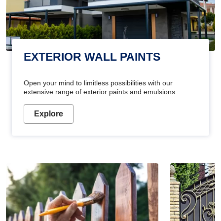
EXTERIOR WALL PAINTS
Open your mind to limitless possibilities with our
extensive range of exterior paints and emulsions
Explore