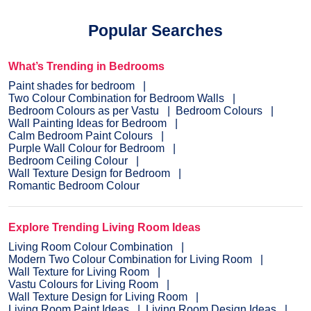
Popular Searches
What’s Trending in Bedrooms
Paint shades for bedroom
Two Colour Combination for Bedroom Walls
Bedroom Colours as per Vastu
Bedroom Colours
Wall Painting Ideas for Bedroom
Calm Bedroom Paint Colours
Purple Wall Colour for Bedroom
Bedroom Ceiling Colour
Wall Texture Design for Bedroom
Romantic Bedroom Colour
Explore Trending Living Room Ideas
Living Room Colour Combination
Modern Two Colour Combination for Living Room
Wall Texture for Living Room
Vastu Colours for Living Room
Wall Texture Design for Living Room
Living Room Paint Ideas
Living Room Design Ideas