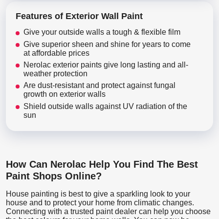
Features of Exterior Wall Paint
Give your outside walls a tough & flexible film
Give superior sheen and shine for years to come
at affordable prices
Nerolac exterior paints give long lasting and all-
weather protection
Are dust-resistant and protect against fungal
growth on exterior walls
Shield outside walls against UV radiation of the
sun
How Can Nerolac Help You Find The Best
Paint Shops Online?
House painting is best to give a sparkling look to your
house and to protect your home from climatic changes.
Connecting with a trusted paint dealer can help you choose