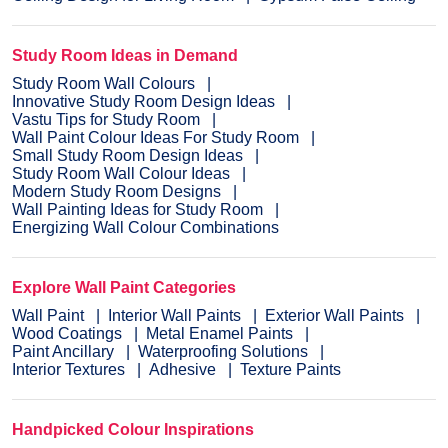
Study Room Ideas in Demand
Study Room Wall Colours
Innovative Study Room Design Ideas
Vastu Tips for Study Room
Wall Paint Colour Ideas For Study Room
Small Study Room Design Ideas
Study Room Wall Colour Ideas
Modern Study Room Designs
Wall Painting Ideas for Study Room
Energizing Wall Colour Combinations
Explore Wall Paint Categories
Wall Paint
Interior Wall Paints
Exterior Wall Paints
Wood Coatings
Metal Enamel Paints
Paint Ancillary
Waterproofing Solutions
Interior Textures
Adhesive
Texture Paints
Handpicked Colour Inspirations