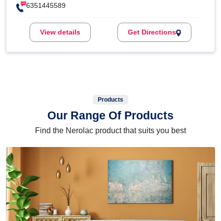
6351445589
View details
Get Directions
Products
Our Range Of Products
Find the Nerolac product that suits you best