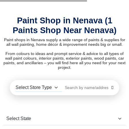
Paint Shop in Nenava (1
Paints Shop Near Nenava)
Paint shops in Nenava supply a wide range of paints & supplies for
all wall painting, home décor & improvement needs big or small.
From colours to ideas and prompt service & advice to all types of
wall paint colours, interior paints, exterior paints, wood paints, car
paints, and ancillaries – you will find here all you need for your next
project.