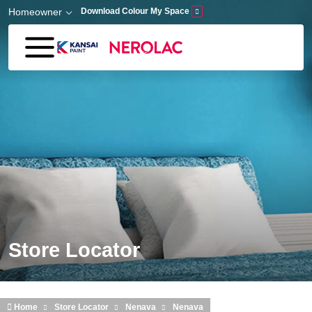
Skip to main content
Homeowner
Download Colour My Space
Store Locator
Home
Store Locator
Nenava
Nenava