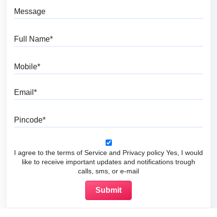
Message
Full Name
Mobile
Email
Pincode
I agree to the terms of Service and Privacy policy Yes, I would
like to receive important updates and notifications trough
calls, sms, or e-mail