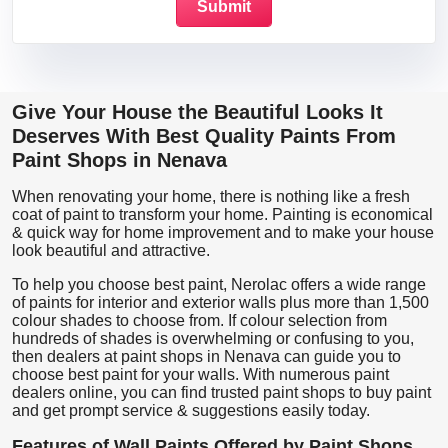
Give Your House the Beautiful Looks It
Deserves With Best Quality Paints From
Paint Shops in Nenava
When renovating your home, there is nothing like a fresh
coat of paint to transform your home. Painting is economical
& quick way for home improvement and to make your house
look beautiful and attractive.
To help you choose best paint, Nerolac offers a wide range
of paints for interior and exterior walls plus more than 1,500
colour shades to choose from. If colour selection from
hundreds of shades is overwhelming or confusing to you,
then dealers at paint shops in Nenava can guide you to
choose best paint for your walls. With numerous paint
dealers online, you can find trusted paint shops to buy paint
and get prompt service & suggestions easily today.
Features of Wall Paints Offered by Paint Shops