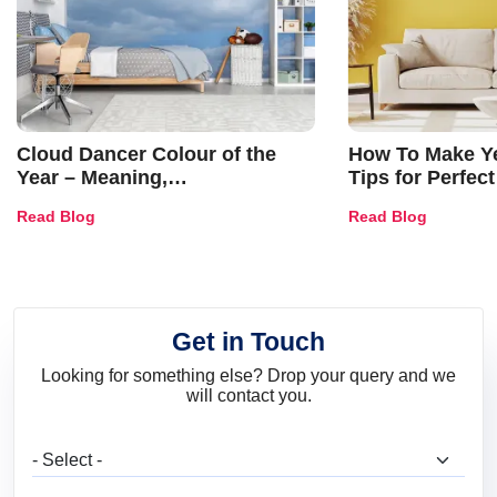
Cloud Dancer Colour of the
How To Make Ye
Year – Meaning,
Tips for Perfect
Combinations, Interior Ideas
Shades & Home
Read Blog
Read Blog
and Trends
Get in Touch
Looking for something else? Drop your query and we
will contact you.
What are you looking for?