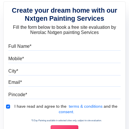
Create your dream home with our
Nxtgen Painting Services
Fill the form below to book a free site evaluation by
Nerolac Nxtgen painting Services
Full Name
Mobile
City
Email
Pincode
Terms & Conditions
I have read and agree to the
terms & conditions
and the
consent.
*5 Day Painting available in selected cities only, subject to site evaluation.