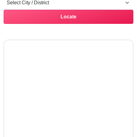
Locate