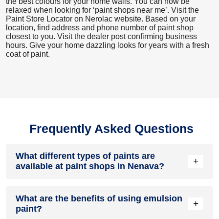
the best colours for your home walls. You can now be
relaxed when looking for ‘paint shops near me’. Visit the
Paint Store Locator
on Nerolac website. Based on your
location, find address and phone number of paint shop
closest to you. Visit the dealer post confirming business
hours. Give your home dazzling looks for years with a fresh
coat of paint.
Frequently Asked Questions
What different types of paints are
+
available at paint shops in Nenava?
All common types of oil and water-based house paints like
What are the benefits of using emulsion
enamel paint, acrylic paint, emulsion paint and distemper
+
paint?
paints are offered by paint shops in Nenava.