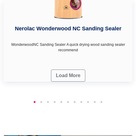
Nerolac Wonderwood NC Sanding Sealer
WonderwoodNC Sanding Sealer A quick drying wood sanding sealer
recommend
Load More