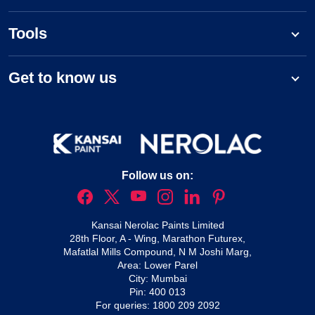
Tools
Get to know us
Follow us on:
Kansai Nerolac Paints Limited
28th Floor, A - Wing, Marathon Futurex,
Mafatlal Mills Compound, N M Joshi Marg,
Area: Lower Parel
City: Mumbai
Pin: 400 013
For queries:
1800 209 2092