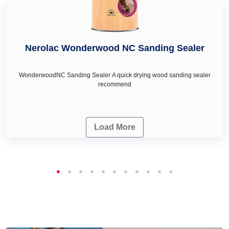
Nerolac Wonderwood NC Sanding Sealer
WonderwoodNC Sanding Sealer A quick drying wood sanding sealer
recommend
Load More