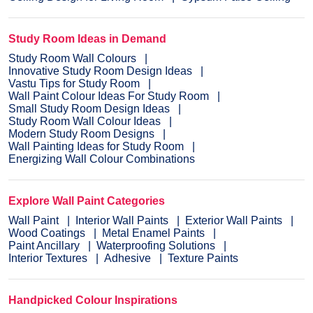
Study Room Ideas in Demand
Study Room Wall Colours
Innovative Study Room Design Ideas
Vastu Tips for Study Room
Wall Paint Colour Ideas For Study Room
Small Study Room Design Ideas
Study Room Wall Colour Ideas
Modern Study Room Designs
Wall Painting Ideas for Study Room
Energizing Wall Colour Combinations
Explore Wall Paint Categories
Wall Paint
Interior Wall Paints
Exterior Wall Paints
Wood Coatings
Metal Enamel Paints
Paint Ancillary
Waterproofing Solutions
Interior Textures
Adhesive
Texture Paints
Handpicked Colour Inspirations