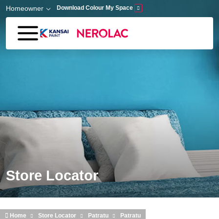
Skip to main content
Homeowner
Download Colour My Space
Store Locator
Home
Store Locator
Patratu
Patratu