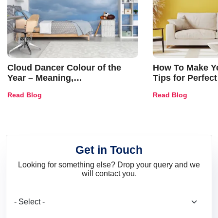
Cloud Dancer Colour of the
How To Make Ye
Year – Meaning,
Tips for Perfect
Combinations, Interior Ideas
Shades & Home
Read Blog
Read Blog
and Trends
Get in Touch
Looking for something else? Drop your query and we
will contact you.
What are you looking for?