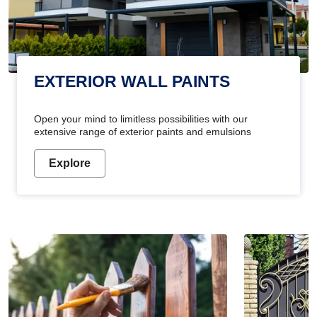
EXTERIOR WALL PAINTS
Open your mind to limitless possibilities with our
extensive range of exterior paints and emulsions
Explore