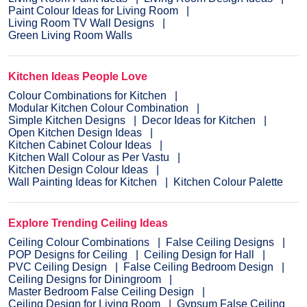
Paint Colour Ideas for Living Room
Living Room TV Wall Designs
Green Living Room Walls
Kitchen Ideas People Love
Colour Combinations for Kitchen
Modular Kitchen Colour Combination
Simple Kitchen Designs
Decor Ideas for Kitchen
Open Kitchen Design Ideas
Kitchen Cabinet Colour Ideas
Kitchen Wall Colour as Per Vastu
Kitchen Design Colour Ideas
Wall Painting Ideas for Kitchen
Kitchen Colour Palette
Explore Trending Ceiling Ideas
Ceiling Colour Combinations
False Ceiling Designs
POP Designs for Ceiling
Ceiling Design for Hall
PVC Ceiling Design
False Ceiling Bedroom Design
Ceiling Designs for Diningroom
Master Bedroom False Ceiling Design
Ceiling Design for Living Room
Gypsum False Ceiling