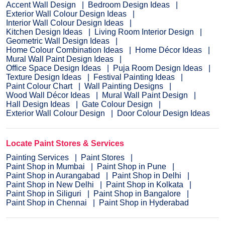
Accent Wall Design
Bedroom Design Ideas
Exterior Wall Colour Design Ideas
Interior Wall Colour Design Ideas
Kitchen Design Ideas
Living Room Interior Design
Geometric Wall Design Ideas
Home Colour Combination Ideas
Home Décor Ideas
Mural Wall Paint Design Ideas
Office Space Design Ideas
Puja Room Design Ideas
Texture Design Ideas
Festival Painting Ideas
Paint Colour Chart
Wall Painting Designs
Wood Wall Décor Ideas
Mural Wall Paint Design
Hall Design Ideas
Gate Colour Design
Exterior Wall Colour Design
Door Colour Design Ideas
Locate Paint Stores & Services
Painting Services
Paint Stores
Paint Shop in Mumbai
Paint Shop in Pune
Paint Shop in Aurangabad
Paint Shop in Delhi
Paint Shop in New Delhi
Paint Shop in Kolkata
Paint Shop in Siliguri
Paint Shop in Bangalore
Paint Shop in Chennai
Paint Shop in Hyderabad