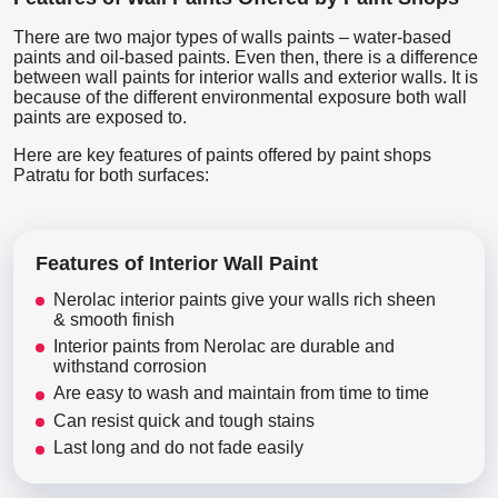
There are two major types of walls paints – water-based
paints and oil-based paints. Even then, there is a difference
between wall paints for interior walls and exterior walls. It is
because of the different environmental exposure both wall
paints are exposed to.
Here are key features of paints offered by paint shops
Patratu for both surfaces:
Features of Interior Wall Paint
Nerolac interior paints give your walls rich sheen
& smooth finish
Interior paints from Nerolac are durable and
withstand corrosion
Are easy to wash and maintain from time to time
Can resist quick and tough stains
Last long and do not fade easily