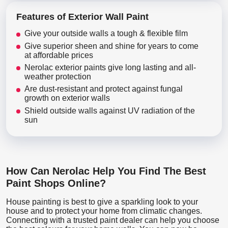
Features of Exterior Wall Paint
Give your outside walls a tough & flexible film
Give superior sheen and shine for years to come
at affordable prices
Nerolac exterior paints give long lasting and all-
weather protection
Are dust-resistant and protect against fungal
growth on exterior walls
Shield outside walls against UV radiation of the
sun
How Can Nerolac Help You Find The Best
Paint Shops Online?
House painting is best to give a sparkling look to your
house and to protect your home from climatic changes.
Connecting with a trusted paint dealer can help you choose