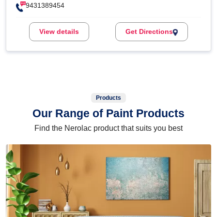
9431389454
View details
Get Directions
Products
Our Range of Paint Products
Find the Nerolac product that suits you best