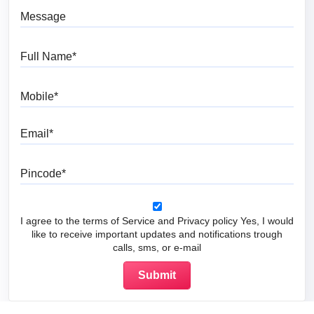
Message
Full Name
Mobile
Email
Pincode
I agree to the terms of Service and Privacy policy Yes, I would
like to receive important updates and notifications trough
calls, sms, or e-mail