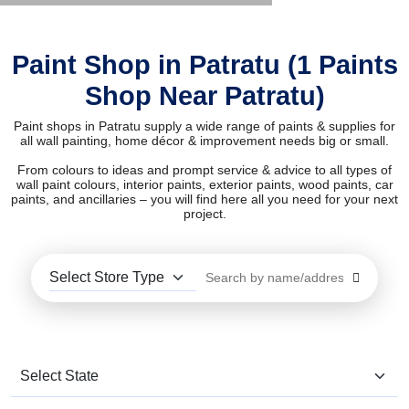
Paint Shop in Patratu (1 Paints
Shop Near Patratu)
Paint shops in Patratu supply a wide range of paints & supplies for
all wall painting, home décor & improvement needs big or small.
From colours to ideas and prompt service & advice to all types of
wall paint colours, interior paints, exterior paints, wood paints, car
paints, and ancillaries – you will find here all you need for your next
project.