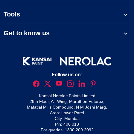
Tools
Get to know us
Follow us on:
Kansai Nerolac Paints Limited
28th Floor, A - Wing, Marathon Futurex,
Mafatlal Mills Compound, N M Joshi Marg,
Area: Lower Parel
City: Mumbai
Pin: 400 013
For queries:
1800 209 2092