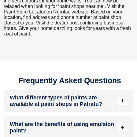
the best colours for your home walls. You can now be
relaxed when looking for ‘paint shops near me’. Visit the
Paint Store Locator
on Nerolac website. Based on your
location, find address and phone number of paint shop
closest to you. Visit the dealer post confirming business
hours. Give your home dazzling looks for years with a fresh
coat of paint.
Frequently Asked Questions
What different types of paints are
+
available at paint shops in Patratu?
All common types of oil and water-based house paints like
What are the benefits of using emulsion
enamel paint, acrylic paint, emulsion paint and distemper
+
paint?
paints are offered by paint shops in Patratu.