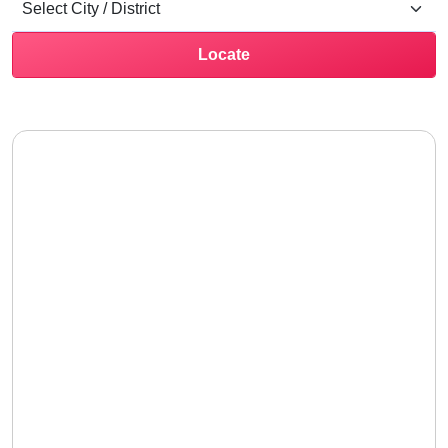
Locate