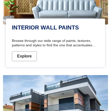
INTERIOR WALL PAINTS
Browse through our wide range of paints, textures,
patterns and styles to find the one that accentuates
your home's beauty
Explore