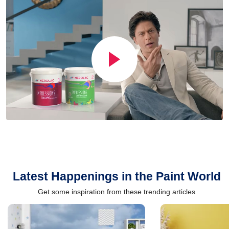
Latest Happenings in the Paint World
Get some inspiration from these trending articles