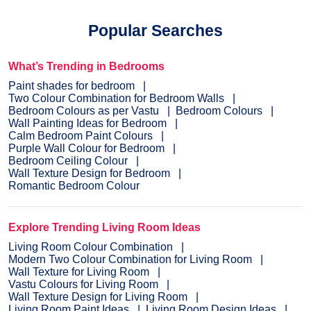
Popular Searches
What’s Trending in Bedrooms
Paint shades for bedroom
Two Colour Combination for Bedroom Walls
Bedroom Colours as per Vastu
Bedroom Colours
Wall Painting Ideas for Bedroom
Calm Bedroom Paint Colours
Purple Wall Colour for Bedroom
Bedroom Ceiling Colour
Wall Texture Design for Bedroom
Romantic Bedroom Colour
Explore Trending Living Room Ideas
Living Room Colour Combination
Modern Two Colour Combination for Living Room
Wall Texture for Living Room
Vastu Colours for Living Room
Wall Texture Design for Living Room
Living Room Paint Ideas
Living Room Design Ideas