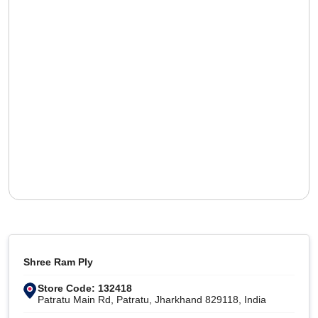
Shree Ram Ply
Store Code: 132418
Patratu Main Rd, Patratu, Jharkhand 829118, India