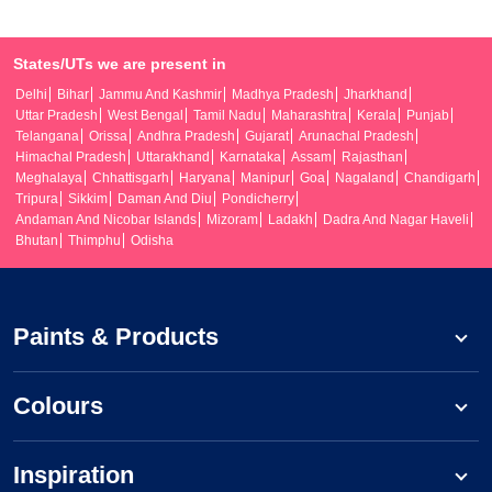
States/UTs we are present in
Delhi
Bihar
Jammu And Kashmir
Madhya Pradesh
Jharkhand
Uttar Pradesh
West Bengal
Tamil Nadu
Maharashtra
Kerala
Punjab
Telangana
Orissa
Andhra Pradesh
Gujarat
Arunachal Pradesh
Himachal Pradesh
Uttarakhand
Karnataka
Assam
Rajasthan
Meghalaya
Chhattisgarh
Haryana
Manipur
Goa
Nagaland
Chandigarh
Tripura
Sikkim
Daman And Diu
Pondicherry
Andaman And Nicobar Islands
Mizoram
Ladakh
Dadra And Nagar Haveli
Bhutan
Thimphu
Odisha
Paints & Products
Colours
Inspiration