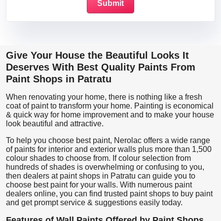
Give Your House the Beautiful Looks It
Deserves With Best Quality Paints From
Paint Shops in Patratu
When renovating your home, there is nothing like a fresh
coat of paint to transform your home. Painting is economical
& quick way for home improvement and to make your house
look beautiful and attractive.
To help you choose best paint, Nerolac offers a wide range
of paints for interior and exterior walls plus more than 1,500
colour shades to choose from. If colour selection from
hundreds of shades is overwhelming or confusing to you,
then dealers at paint shops in Patratu can guide you to
choose best paint for your walls. With numerous paint
dealers online, you can find trusted paint shops to buy paint
and get prompt service & suggestions easily today.
Features of Wall Paints Offered by Paint Shops