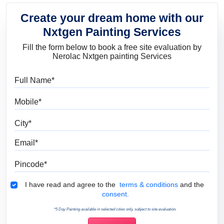
Create your dream home with our
Nxtgen Painting Services
Fill the form below to book a free site evaluation by
Nerolac Nxtgen painting Services
Full Name
Mobile
City
Email
Pincode
Terms & Conditions
I have read and agree to the
terms & conditions
and the
consent.
*5 Day Painting available in selected cities only, subject to site evaluation.