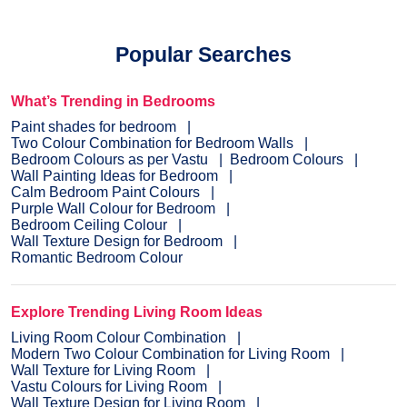
Popular Searches
What’s Trending in Bedrooms
Paint shades for bedroom
Two Colour Combination for Bedroom Walls
Bedroom Colours as per Vastu
Bedroom Colours
Wall Painting Ideas for Bedroom
Calm Bedroom Paint Colours
Purple Wall Colour for Bedroom
Bedroom Ceiling Colour
Wall Texture Design for Bedroom
Romantic Bedroom Colour
Explore Trending Living Room Ideas
Living Room Colour Combination
Modern Two Colour Combination for Living Room
Wall Texture for Living Room
Vastu Colours for Living Room
Wall Texture Design for Living Room