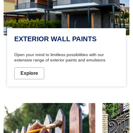
EXTERIOR WALL PAINTS
Open your mind to limitless possibilities with our
extensive range of exterior paints and emulsions
Explore