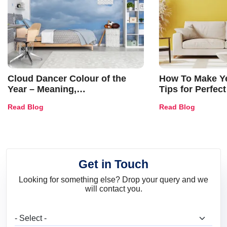
Cloud Dancer Colour of the
How To Make Ye
Year – Meaning,
Tips for Perfect
Combinations, Interior Ideas
Shades & Home
Read Blog
Read Blog
and Trends
Get in Touch
Looking for something else? Drop your query and we
will contact you.
What are you looking for?