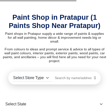
Paint Shop in Pratapur (1
Paints Shop Near Pratapur)
Paint shops in Pratapur supply a wide range of paints & supplies
for all wall painting, home décor & improvement needs big or
small.
From colours to ideas and prompt service & advice to all types of
wall paint colours, interior paints, exterior paints, wood paints, car
paints, and ancillaries – you will find here all you need for your next
project.