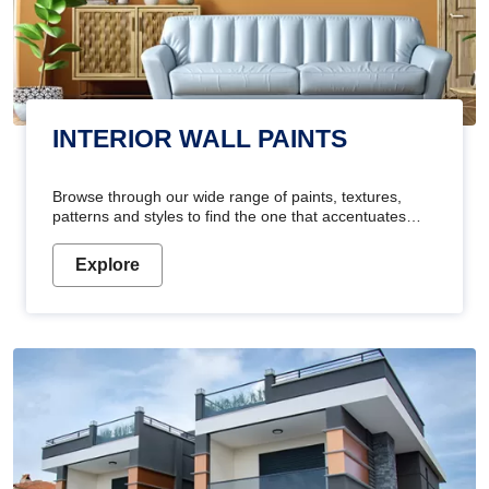
INTERIOR WALL PAINTS
Browse through our wide range of paints, textures,
patterns and styles to find the one that accentuates
your home's beauty
Explore