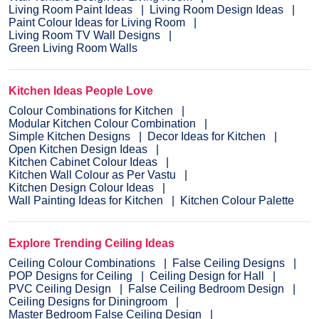
Living Room Paint Ideas
Living Room Design Ideas
Paint Colour Ideas for Living Room
Living Room TV Wall Designs
Green Living Room Walls
Kitchen Ideas People Love
Colour Combinations for Kitchen
Modular Kitchen Colour Combination
Simple Kitchen Designs
Decor Ideas for Kitchen
Open Kitchen Design Ideas
Kitchen Cabinet Colour Ideas
Kitchen Wall Colour as Per Vastu
Kitchen Design Colour Ideas
Wall Painting Ideas for Kitchen
Kitchen Colour Palette
Explore Trending Ceiling Ideas
Ceiling Colour Combinations
False Ceiling Designs
POP Designs for Ceiling
Ceiling Design for Hall
PVC Ceiling Design
False Ceiling Bedroom Design
Ceiling Designs for Diningroom
Master Bedroom False Ceiling Design