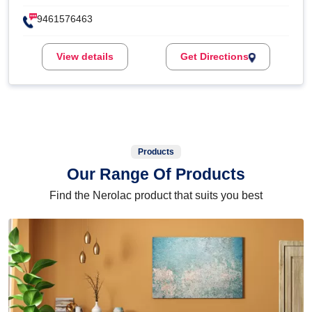
9461576463
View details
Get Directions
Products
Our Range Of Products
Find the Nerolac product that suits you best