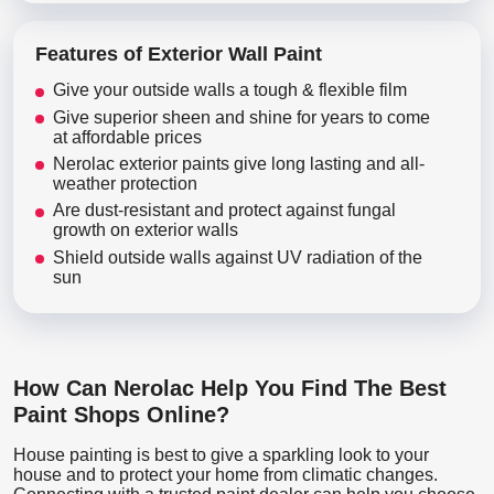
Features of Exterior Wall Paint
Give your outside walls a tough & flexible film
Give superior sheen and shine for years to come
at affordable prices
Nerolac exterior paints give long lasting and all-
weather protection
Are dust-resistant and protect against fungal
growth on exterior walls
Shield outside walls against UV radiation of the
sun
How Can Nerolac Help You Find The Best
Paint Shops Online?
House painting is best to give a sparkling look to your
house and to protect your home from climatic changes.