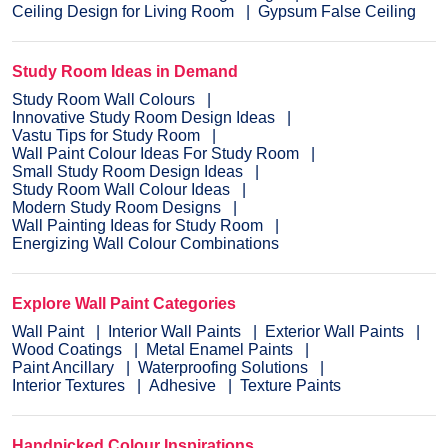
Ceiling Design for Living Room
Gypsum False Ceiling
Study Room Ideas in Demand
Study Room Wall Colours
Innovative Study Room Design Ideas
Vastu Tips for Study Room
Wall Paint Colour Ideas For Study Room
Small Study Room Design Ideas
Study Room Wall Colour Ideas
Modern Study Room Designs
Wall Painting Ideas for Study Room
Energizing Wall Colour Combinations
Explore Wall Paint Categories
Wall Paint
Interior Wall Paints
Exterior Wall Paints
Wood Coatings
Metal Enamel Paints
Paint Ancillary
Waterproofing Solutions
Interior Textures
Adhesive
Texture Paints
Handpicked Colour Inspirations