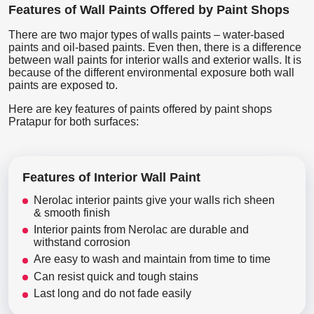
Features of Wall Paints Offered by Paint Shops
There are two major types of walls paints – water-based
paints and oil-based paints. Even then, there is a difference
between wall paints for interior walls and exterior walls. It is
because of the different environmental exposure both wall
paints are exposed to.
Here are key features of paints offered by paint shops
Pratapur for both surfaces:
Features of Interior Wall Paint
Nerolac interior paints give your walls rich sheen
& smooth finish
Interior paints from Nerolac are durable and
withstand corrosion
Are easy to wash and maintain from time to time
Can resist quick and tough stains
Last long and do not fade easily