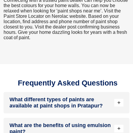
Connecting with a trusted paint dealer can help you choose
the best colours for your home walls. You can now be
relaxed when looking for ‘paint shops near me’. Visit the
Paint Store Locator
on Nerolac website. Based on your
location, find address and phone number of paint shop
closest to you. Visit the dealer post confirming business
hours. Give your home dazzling looks for years with a fresh
coat of paint.
Frequently Asked Questions
What different types of paints are
+
available at paint shops in Pratapur?
All common types of oil and water-based house paints like
What are the benefits of using emulsion
enamel paint, acrylic paint, emulsion paint and distemper
+
paint?
paints are offered by paint shops in Pratapur.