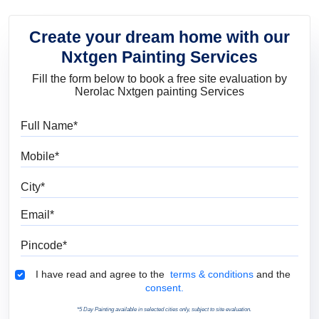
Create your dream home with our
Nxtgen Painting Services
Fill the form below to book a free site evaluation by
Nerolac Nxtgen painting Services
Full Name
Mobile
City
Email
Pincode
Terms & Conditions
I have read and agree to the
terms & conditions
and the
consent.
*5 Day Painting available in selected cities only, subject to site evaluation.