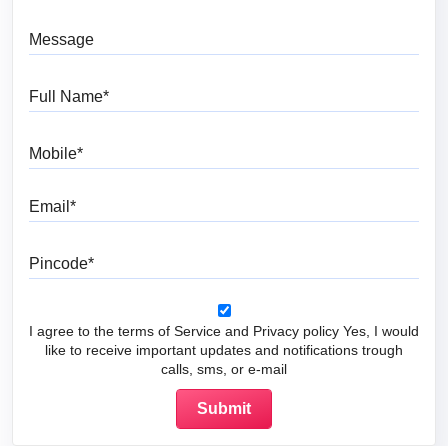
Message
Full Name
Mobile
Email
Pincode
I agree to the terms of Service and Privacy policy Yes, I would
like to receive important updates and notifications trough
calls, sms, or e-mail