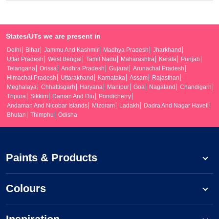
States/UTs we are present in
Delhi
Bihar
Jammu And Kashmir
Madhya Pradesh
Jharkhand
Uttar Pradesh
West Bengal
Tamil Nadu
Maharashtra
Kerala
Punjab
Telangana
Orissa
Andhra Pradesh
Gujarat
Arunachal Pradesh
Himachal Pradesh
Uttarakhand
Karnataka
Assam
Rajasthan
Meghalaya
Chhattisgarh
Haryana
Manipur
Goa
Nagaland
Chandigarh
Tripura
Sikkim
Daman And Diu
Pondicherry
Andaman And Nicobar Islands
Mizoram
Ladakh
Dadra And Nagar Haveli
Bhutan
Thimphu
Odisha
Paints & Products
Colours