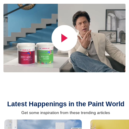
Latest Happenings in the Paint World
Get some inspiration from these trending articles