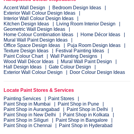
Accent Wall Design
Bedroom Design Ideas
Exterior Wall Colour Design Ideas
Interior Wall Colour Design Ideas
Kitchen Design Ideas
Living Room Interior Design
Geometric Wall Design Ideas
Home Colour Combination Ideas
Home Décor Ideas
Mural Wall Paint Design Ideas
Office Space Design Ideas
Puja Room Design Ideas
Texture Design Ideas
Festival Painting Ideas
Paint Colour Chart
Wall Painting Designs
Wood Wall Décor Ideas
Mural Wall Paint Design
Hall Design Ideas
Gate Colour Design
Exterior Wall Colour Design
Door Colour Design Ideas
Locate Paint Stores & Services
Painting Services
Paint Stores
Paint Shop in Mumbai
Paint Shop in Pune
Paint Shop in Aurangabad
Paint Shop in Delhi
Paint Shop in New Delhi
Paint Shop in Kolkata
Paint Shop in Siliguri
Paint Shop in Bangalore
Paint Shop in Chennai
Paint Shop in Hyderabad