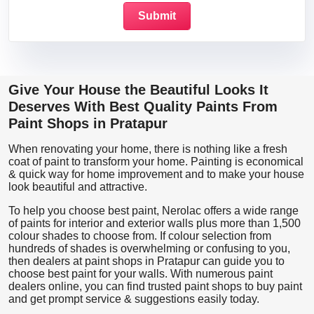
Give Your House the Beautiful Looks It
Deserves With Best Quality Paints From
Paint Shops in Pratapur
When renovating your home, there is nothing like a fresh
coat of paint to transform your home. Painting is economical
& quick way for home improvement and to make your house
look beautiful and attractive.
To help you choose best paint, Nerolac offers a wide range
of paints for interior and exterior walls plus more than 1,500
colour shades to choose from. If colour selection from
hundreds of shades is overwhelming or confusing to you,
then dealers at paint shops in Pratapur can guide you to
choose best paint for your walls. With numerous paint
dealers online, you can find trusted paint shops to buy paint
and get prompt service & suggestions easily today.