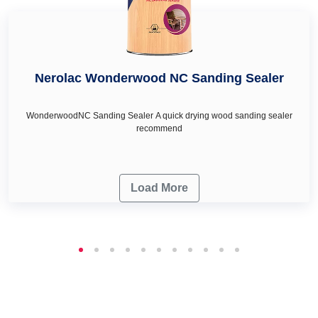
Nerolac Wonderwood NC Sanding Sealer
WonderwoodNC Sanding Sealer A quick drying wood sanding sealer
recommend
Load More