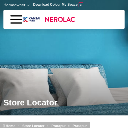
Skip to main content
Homeowner
Download Colour My Space
Store Locator
Home
Store Locator
Pratapur
Pratapur