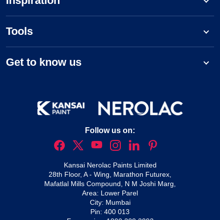
Inspiration
Tools
Get to know us
Follow us on:
Kansai Nerolac Paints Limited
28th Floor, A - Wing, Marathon Futurex,
Mafatlal Mills Compound, N M Joshi Marg,
Area: Lower Parel
City: Mumbai
Pin: 400 013