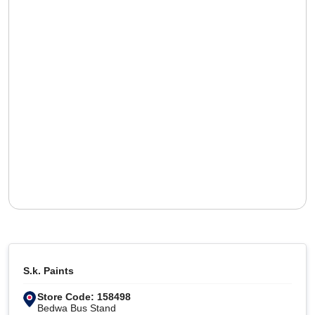
S.k. Paints
Store Code: 158498
Bedwa Bus Stand