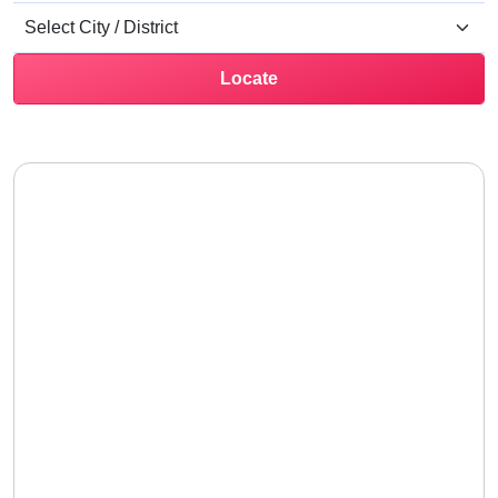
Locate