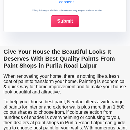
consent.
*5 Day Painting available in selected cities only, subject to site evaluation.
Give Your House the Beautiful Looks It
Deserves With Best Quality Paints From
Paint Shops in Purlia Road Lalpur
When renovating your home, there is nothing like a fresh
coat of paint to transform your home. Painting is economical
& quick way for home improvement and to make your house
look beautiful and attractive.
To help you choose best paint, Nerolac offers a wide range
of paints for interior and exterior walls plus more than 1,500
colour shades to choose from. If colour selection from
hundreds of shades is overwhelming or confusing to you,
then dealers at paint shops in Purlia Road Lalpur can guide
you to choose best paint for your walls. With numerous paint