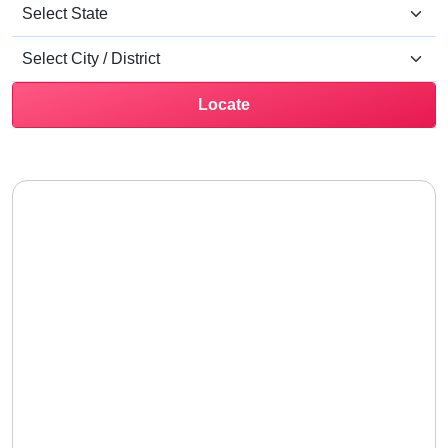
Locate