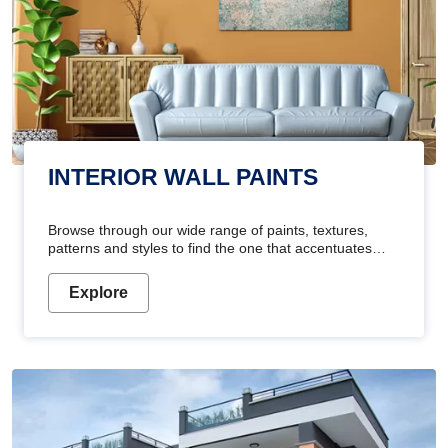
INTERIOR WALL PAINTS
Browse through our wide range of paints, textures,
patterns and styles to find the one that accentuates
your home's beauty
Explore