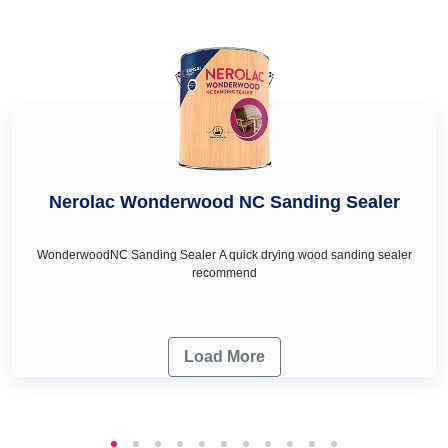
Purlia Road Lalpur
,
sea green colour in Purlia Road Lalpur
,
painting ideas for living room.
deep turquoise colour in Purlia Road Lalpur, royal ivory
colour in Purlia Road Lalpur and honey cream in Purlia Road
Lalpur as per your wall décor & renovation needs.
Nerolac Wonderwood NC Sanding Sealer
WonderwoodNC Sanding Sealer A quick drying wood sanding sealer
recommend
Load More