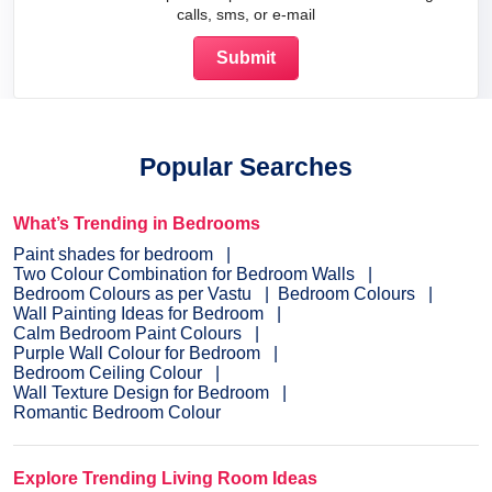
calls, sms, or e-mail
Popular Searches
What’s Trending in Bedrooms
Paint shades for bedroom
Two Colour Combination for Bedroom Walls
Bedroom Colours as per Vastu
Bedroom Colours
Wall Painting Ideas for Bedroom
Calm Bedroom Paint Colours
Purple Wall Colour for Bedroom
Bedroom Ceiling Colour
Wall Texture Design for Bedroom
Romantic Bedroom Colour
Explore Trending Living Room Ideas