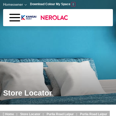
Skip to main content
Homeowner
Download Colour My Space
Store Locator
Home
Store Locator
Purlia Road Lalpur
Purlia Road Lalpur