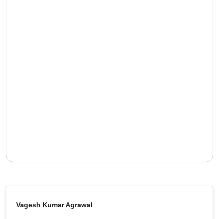
Vagesh Kumar Agrawal