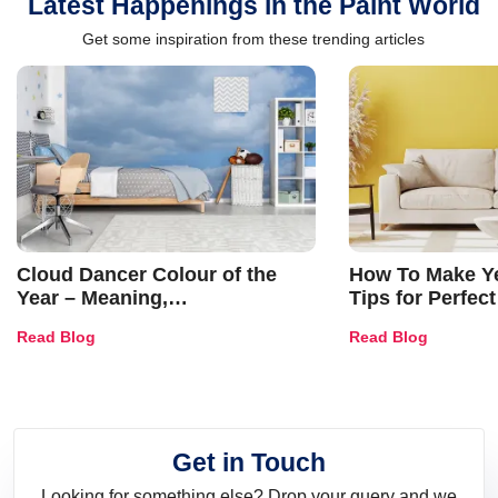
Latest Happenings in the Paint World
Get some inspiration from these trending articles
Cloud Dancer Colour of the
How To Make Ye
Year – Meaning,
Tips for Perfect
Combinations, Interior Ideas
Shades & Home
Read Blog
Read Blog
and Trends
Get in Touch
Looking for something else? Drop your query and we