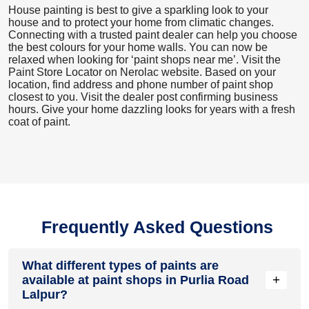
House painting is best to give a sparkling look to your
house and to protect your home from climatic changes.
Connecting with a trusted paint dealer can help you choose
the best colours for your home walls. You can now be
relaxed when looking for ‘paint shops near me’. Visit the
Paint Store Locator
on Nerolac website. Based on your
location, find address and phone number of paint shop
closest to you. Visit the dealer post confirming business
hours. Give your home dazzling looks for years with a fresh
coat of paint.
Frequently Asked Questions
What different types of paints are
+
available at paint shops in Purlia Road
Lalpur?