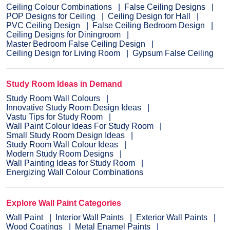
Ceiling Colour Combinations
False Ceiling Designs
POP Designs for Ceiling
Ceiling Design for Hall
PVC Ceiling Design
False Ceiling Bedroom Design
Ceiling Designs for Diningroom
Master Bedroom False Ceiling Design
Ceiling Design for Living Room
Gypsum False Ceiling
Study Room Ideas in Demand
Study Room Wall Colours
Innovative Study Room Design Ideas
Vastu Tips for Study Room
Wall Paint Colour Ideas For Study Room
Small Study Room Design Ideas
Study Room Wall Colour Ideas
Modern Study Room Designs
Wall Painting Ideas for Study Room
Energizing Wall Colour Combinations
Explore Wall Paint Categories
Wall Paint
Interior Wall Paints
Exterior Wall Paints
Wood Coatings
Metal Enamel Paints