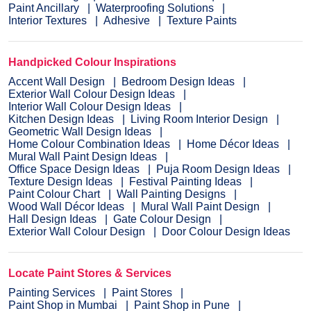
Paint Ancillary
Waterproofing Solutions
Interior Textures
Adhesive
Texture Paints
Handpicked Colour Inspirations
Accent Wall Design
Bedroom Design Ideas
Exterior Wall Colour Design Ideas
Interior Wall Colour Design Ideas
Kitchen Design Ideas
Living Room Interior Design
Geometric Wall Design Ideas
Home Colour Combination Ideas
Home Décor Ideas
Mural Wall Paint Design Ideas
Office Space Design Ideas
Puja Room Design Ideas
Texture Design Ideas
Festival Painting Ideas
Paint Colour Chart
Wall Painting Designs
Wood Wall Décor Ideas
Mural Wall Paint Design
Hall Design Ideas
Gate Colour Design
Exterior Wall Colour Design
Door Colour Design Ideas
Locate Paint Stores & Services
Painting Services
Paint Stores
Paint Shop in Mumbai
Paint Shop in Pune