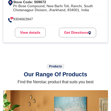
Store Code: 509672
Pn Bose Compound, New Barhi Toli, Ranchi, South
Chotanagpur Division, Jharkhand, 834001, India
9304663947
View details
Get Directions
Products
Our Range Of Products
Find the Nerolac product that suits you best