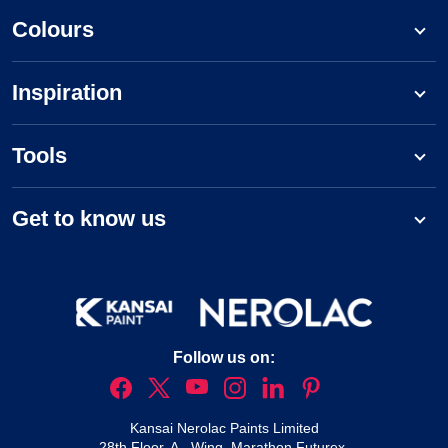
Colours
Inspiration
Tools
Get to know us
Follow us on:
Kansai Nerolac Paints Limited
28th Floor, A - Wing, Marathon Futurex,