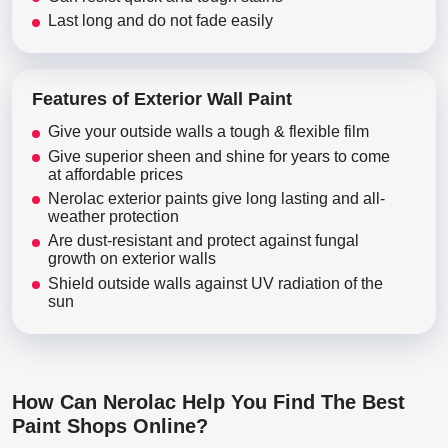
Last long and do not fade easily
Features of Exterior Wall Paint
Give your outside walls a tough & flexible film
Give superior sheen and shine for years to come
at affordable prices
Nerolac exterior paints give long lasting and all-
weather protection
Are dust-resistant and protect against fungal
growth on exterior walls
Shield outside walls against UV radiation of the
sun
How Can Nerolac Help You Find The Best
Paint Shops Online?