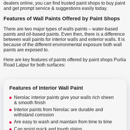
dealers online, you can find trusted paint shops to buy paint
and get prompt service & suggestions easily today.
Features of Wall Paints Offered by Paint Shops
There are two major types of walls paints – water-based
paints and oil-based paints. Even then, there is a difference
between wall paints for interior walls and exterior walls. It is
because of the different environmental exposure both wall
paints are exposed to.
Here are key features of paints offered by paint shops Purlia
Road Lalpur for both surfaces:
Features of Interior Wall Paint
Nerolac interior paints give your walls rich sheen
& smooth finish
Interior paints from Nerolac are durable and
withstand corrosion
Are easy to wash and maintain from time to time
Can resist quick and tough stains