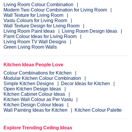
Living Room Colour Combination
Modern Two Colour Combination for Living Room
Wall Texture for Living Room
Vastu Colours for Living Room
Wall Texture Design for Living Room
Living Room Paint Ideas
Living Room Design Ideas
Paint Colour Ideas for Living Room
Living Room TV Wall Designs
Green Living Room Walls
Kitchen Ideas People Love
Colour Combinations for Kitchen
Modular Kitchen Colour Combination
Simple Kitchen Designs
Decor Ideas for Kitchen
Open Kitchen Design Ideas
Kitchen Cabinet Colour Ideas
Kitchen Wall Colour as Per Vastu
Kitchen Design Colour Ideas
Wall Painting Ideas for Kitchen
Kitchen Colour Palette
Explore Trending Ceiling Ideas