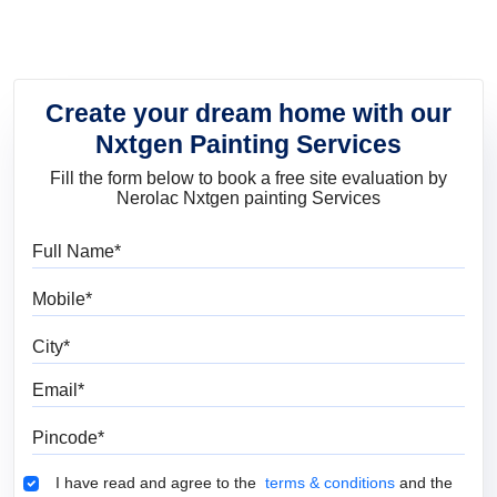
Create your dream home with our
Nxtgen Painting Services
Fill the form below to book a free site evaluation by
Nerolac Nxtgen painting Services
Full Name
Mobile
City
Email
Pincode
Terms & Conditions
I have read and agree to the
terms & conditions
and the