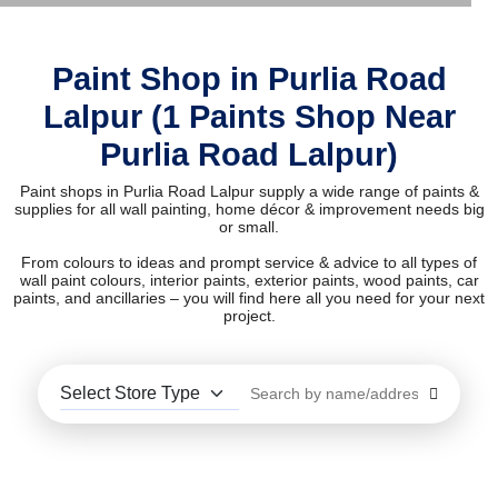
Paint Shop in Purlia Road
Lalpur (1 Paints Shop Near
Purlia Road Lalpur)
Paint shops in Purlia Road Lalpur supply a wide range of paints &
supplies for all wall painting, home décor & improvement needs big
or small.
From colours to ideas and prompt service & advice to all types of
wall paint colours, interior paints, exterior paints, wood paints, car
paints, and ancillaries – you will find here all you need for your next
project.