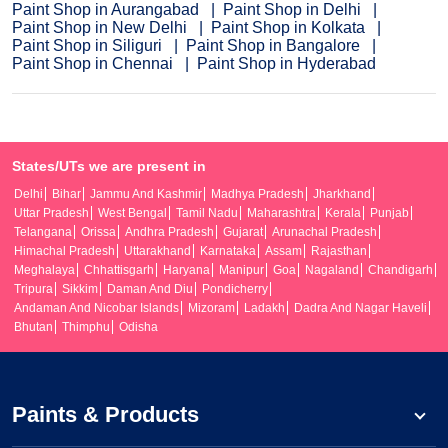
Paint Shop in Aurangabad
Paint Shop in Delhi
Paint Shop in New Delhi
Paint Shop in Kolkata
Paint Shop in Siliguri
Paint Shop in Bangalore
Paint Shop in Chennai
Paint Shop in Hyderabad
States/UTs we are present in
Delhi
Bihar
Jammu And Kashmir
Madhya Pradesh
Jharkhand
Uttar Pradesh
West Bengal
Tamil Nadu
Maharashtra
Kerala
Punjab
Telangana
Orissa
Andhra Pradesh
Gujarat
Arunachal Pradesh
Himachal Pradesh
Uttarakhand
Karnataka
Assam
Rajasthan
Meghalaya
Chhattisgarh
Haryana
Manipur
Goa
Nagaland
Chandigarh
Tripura
Sikkim
Daman And Diu
Pondicherry
Andaman And Nicobar Islands
Mizoram
Ladakh
Dadra And Nagar Haveli
Bhutan
Thimphu
Odisha
Paints & Products