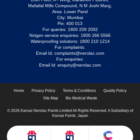
Mafatlal Mills Compound, N M Joshi Marg,
Area: Lower Parel
City: Mumbai
Pin: 400 013
For queries:
1800 209 2092
Nxtgen service enquiries:
1800 266 5566
Waterproofing solutions:
1800 210 1214
For complaints:
Email Id:
complaints@nerolac.com
For enquiries:
Email Id:
enquiry@nerolac.com
Home
Privacy Policy
Terms & Conditions
Quality Policy
Site Map
Bio Medical Waste
© 2026 Kansai Nerolac Paints Limited All Rights Reserved. A Subsidiary of
Kansai Paints, Japan