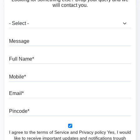
will contact you.
What are you looking for?
Message
Full Name
Mobile
Email
Pincode
I agree to the terms of Service and Privacy policy Yes, I would
like to receive important updates and notifications trough