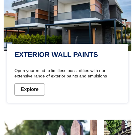
EXTERIOR WALL PAINTS
Open your mind to limitless possibilities with our
extensive range of exterior paints and emulsions
Explore