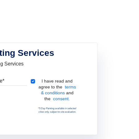
ting Services
ng Services
Pincode
Terms & Conditions
I have read and
agree to the
terms
& conditions
and
the
consent.
*5 Day Painting available in selected
cities only, subject to site evaluation.