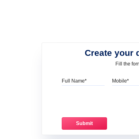
Create your 
Fill the f
Full Name
Mo