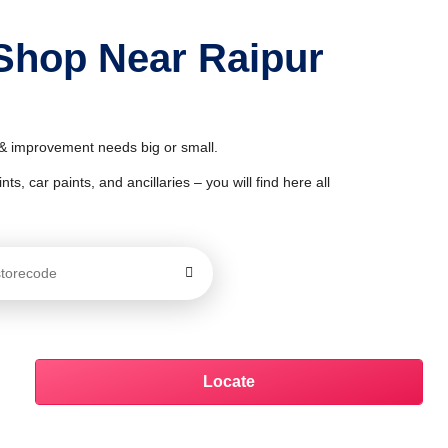
 Shop Near Raipur
r & improvement needs big or small.
ts, car paints, and ancillaries – you will find here all
Locate