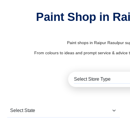
Paint Shop in Ra
Paint shops in Raipur Rasulpur sup
From colours to ideas and prompt service & advice to al