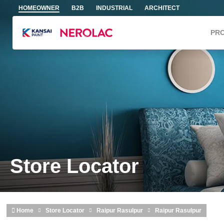
Skip to main content
HOMEOWNER
B2B
INDUSTRIAL
ARCHITECT
PR
Store Locator
Home
Store Locator
Raipur Rasulpur
Raipur Rasulpur