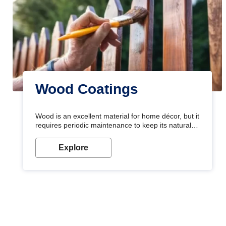
Wood Coatings
Wood is an excellent material for home décor, but it
requires periodic maintenance to keep its natural
look. Wood paint is the best way to protect your
wood from stains and scratches. Whether you are
Explore
planning on painting your living room or a dining
space, there is something for everyone. Whether
you need a natural colour to accent with the wood
accents in your home or office, or if you want a
sophisticated and elegant look, Nerolac has the
perfect product for you.