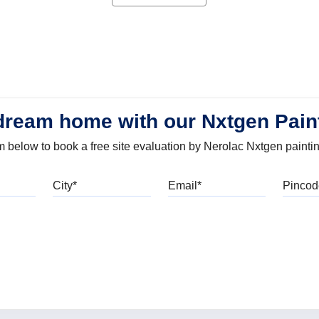
dream home with our Nxtgen Pain
orm below to book a free site evaluation by Nerolac Nxtgen painti
bile
City
Email