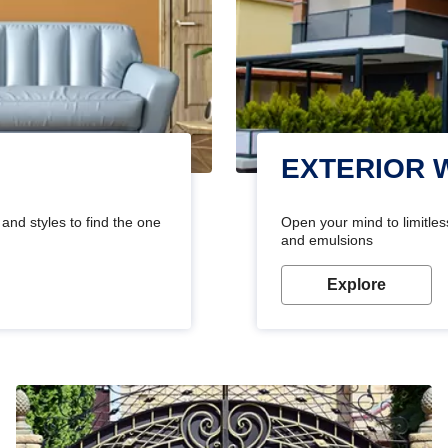
EXTERIOR 
and styles to find the one
Open your mind to limitless
and emulsions
Explore