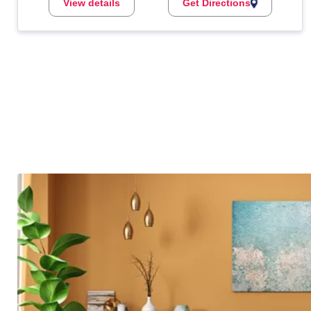
View details
Get Directions