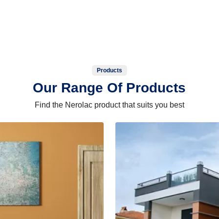
Products
Our Range Of Products
Find the Nerolac product that suits you best