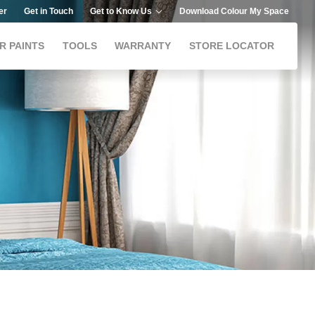
er
Get in Touch
Get to Know Us
Download Colour My Space
R PAINTS
TOOLS
WARRANTY
STORE LOCATOR