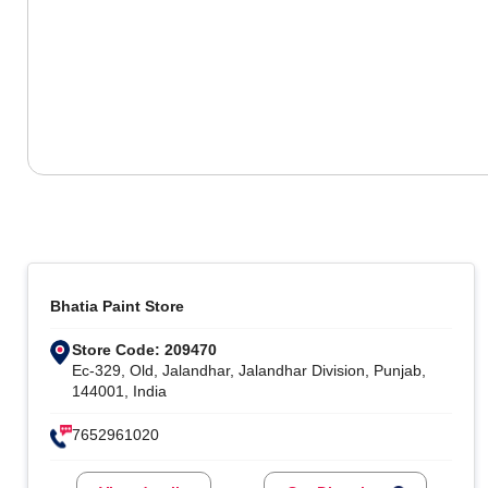
Bhatia Paint Store
Store Code: 209470
Ec-329, Old, Jalandhar, Jalandhar Division, Punjab,
144001, India
7652961020