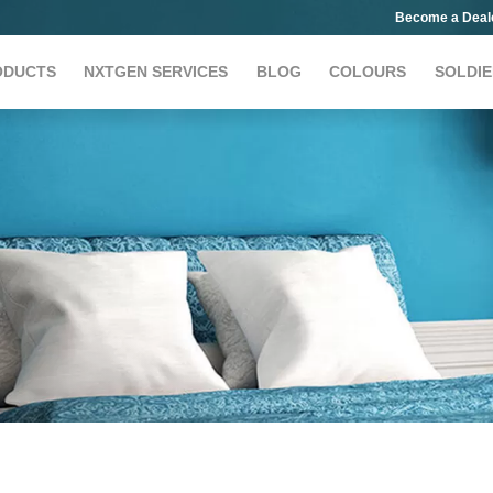
Become a Deal
ODUCTS
NXTGEN SERVICES
BLOG
COLOURS
SOLDIE