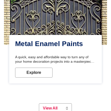
Metal Enamel Paints
A quick, easy and affordable way to turn any of
your home decoration projects into a masterpiece
with our metallic paint colours. Strong, durable and
long-lasting metallic paint will keep your project
Explore
looking great for years to come!
View All