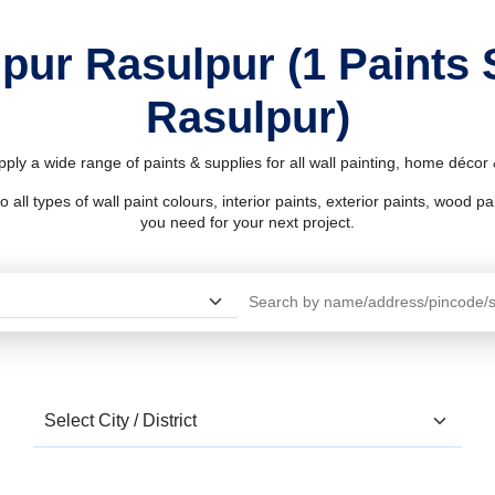
ipur Rasulpur (1 Paints
Rasulpur)
ply a wide range of paints & supplies for all wall painting, home déco
l types of wall paint colours, interior paints, exterior paints, wood pain
you need for your next project.