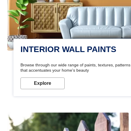
INTERIOR WALL PAINTS
Browse through our wide range of paints, textures, patterns 
that accentuates your home's beauty
Explore