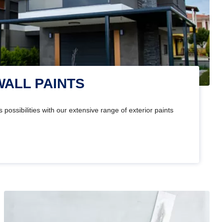
WALL PAINTS
 possibilities with our extensive range of exterior paints