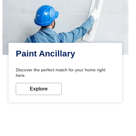
Paint Ancillary
Discover the perfect match for your home right
here.
Explore