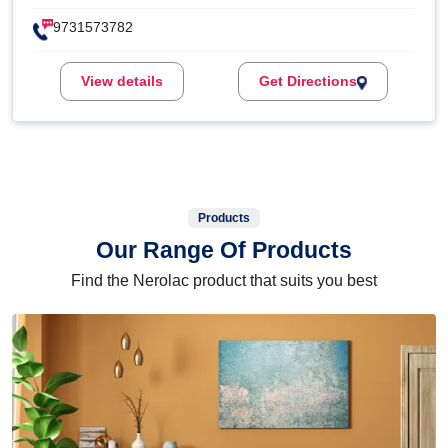
9731573782
View details
Get Directions
Products
Our Range Of Products
Find the Nerolac product that suits you best