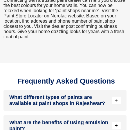
Connecting with a trusted paint dealer can help you choose
the best colours for your home walls. You can now be
relaxed when looking for ‘paint shops near me’. Visit the
Paint Store Locator
on Nerolac website. Based on your
location, find address and phone number of paint shop
closest to you. Visit the dealer post confirming business
hours. Give your home dazzling looks for years with a fresh
coat of paint.
Frequently Asked Questions
What different types of paints are
+
available at paint shops in Rajeshwar?
All common types of oil and water-based house paints like
What are the benefits of using emulsion
enamel paint, acrylic paint, emulsion paint and distemper
+
paint?
paints are offered by paint shops in Rajeshwar.