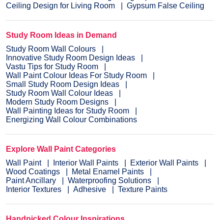
Ceiling Design for Living Room
Gypsum False Ceiling
Study Room Ideas in Demand
Study Room Wall Colours
Innovative Study Room Design Ideas
Vastu Tips for Study Room
Wall Paint Colour Ideas For Study Room
Small Study Room Design Ideas
Study Room Wall Colour Ideas
Modern Study Room Designs
Wall Painting Ideas for Study Room
Energizing Wall Colour Combinations
Explore Wall Paint Categories
Wall Paint
Interior Wall Paints
Exterior Wall Paints
Wood Coatings
Metal Enamel Paints
Paint Ancillary
Waterproofing Solutions
Interior Textures
Adhesive
Texture Paints
Handpicked Colour Inspirations