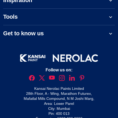
Inspiration
Tools
Get to know us
Follow us on:
Kansai Nerolac Paints Limited
28th Floor, A - Wing, Marathon Futurex,
Mafatlal Mills Compound, N M Joshi Marg,
Area: Lower Parel
City: Mumbai
Pin: 400 013