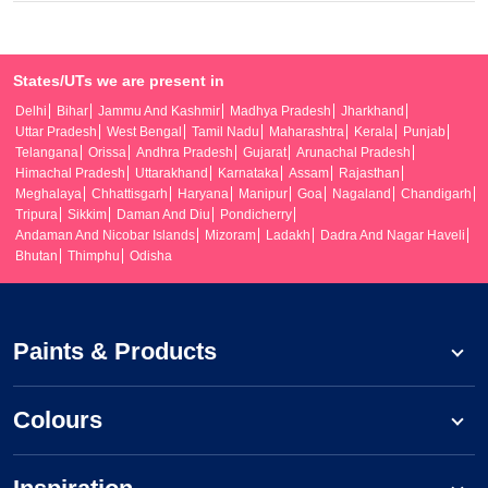
States/UTs we are present in
Delhi
Bihar
Jammu And Kashmir
Madhya Pradesh
Jharkhand
Uttar Pradesh
West Bengal
Tamil Nadu
Maharashtra
Kerala
Punjab
Telangana
Orissa
Andhra Pradesh
Gujarat
Arunachal Pradesh
Himachal Pradesh
Uttarakhand
Karnataka
Assam
Rajasthan
Meghalaya
Chhattisgarh
Haryana
Manipur
Goa
Nagaland
Chandigarh
Tripura
Sikkim
Daman And Diu
Pondicherry
Andaman And Nicobar Islands
Mizoram
Ladakh
Dadra And Nagar Haveli
Bhutan
Thimphu
Odisha
Paints & Products
Colours