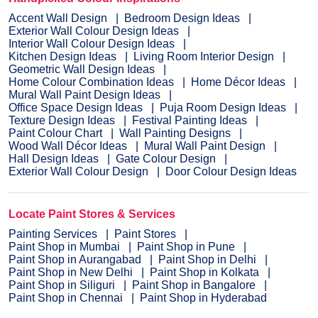
Accent Wall Design
Bedroom Design Ideas
Exterior Wall Colour Design Ideas
Interior Wall Colour Design Ideas
Kitchen Design Ideas
Living Room Interior Design
Geometric Wall Design Ideas
Home Colour Combination Ideas
Home Décor Ideas
Mural Wall Paint Design Ideas
Office Space Design Ideas
Puja Room Design Ideas
Texture Design Ideas
Festival Painting Ideas
Paint Colour Chart
Wall Painting Designs
Wood Wall Décor Ideas
Mural Wall Paint Design
Hall Design Ideas
Gate Colour Design
Exterior Wall Colour Design
Door Colour Design Ideas
Locate Paint Stores & Services
Painting Services
Paint Stores
Paint Shop in Mumbai
Paint Shop in Pune
Paint Shop in Aurangabad
Paint Shop in Delhi
Paint Shop in New Delhi
Paint Shop in Kolkata
Paint Shop in Siliguri
Paint Shop in Bangalore
Paint Shop in Chennai
Paint Shop in Hyderabad