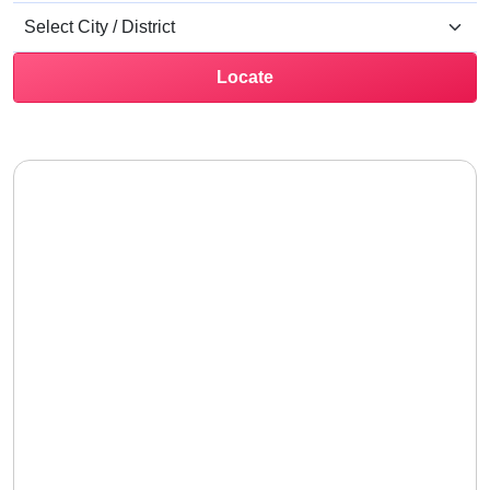
Locate