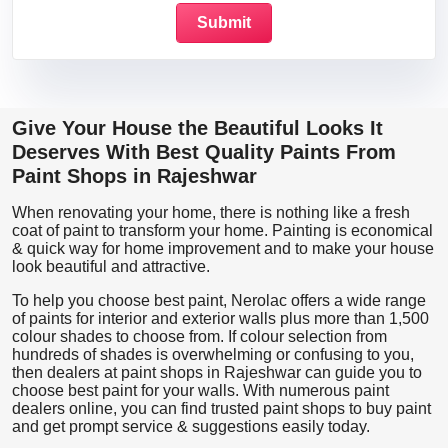
Give Your House the Beautiful Looks It
Deserves With Best Quality Paints From
Paint Shops in Rajeshwar
When renovating your home, there is nothing like a fresh
coat of paint to transform your home. Painting is economical
& quick way for home improvement and to make your house
look beautiful and attractive.
To help you choose best paint, Nerolac offers a wide range
of paints for interior and exterior walls plus more than 1,500
colour shades to choose from. If colour selection from
hundreds of shades is overwhelming or confusing to you,
then dealers at paint shops in Rajeshwar can guide you to
choose best paint for your walls. With numerous paint
dealers online, you can find trusted paint shops to buy paint
and get prompt service & suggestions easily today.