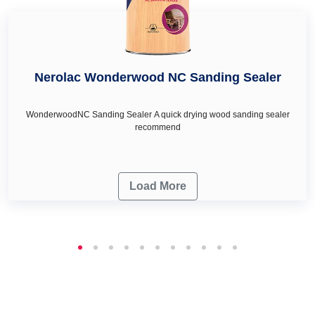
Nerolac Wonderwood NC Sanding Sealer
WonderwoodNC Sanding Sealer A quick drying wood sanding sealer
recommend
Load More