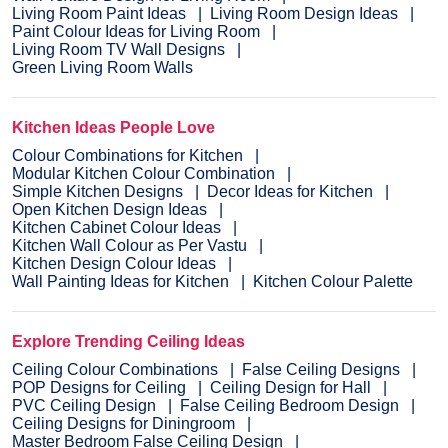
Living Room Paint Ideas
Living Room Design Ideas
Paint Colour Ideas for Living Room
Living Room TV Wall Designs
Green Living Room Walls
Kitchen Ideas People Love
Colour Combinations for Kitchen
Modular Kitchen Colour Combination
Simple Kitchen Designs
Decor Ideas for Kitchen
Open Kitchen Design Ideas
Kitchen Cabinet Colour Ideas
Kitchen Wall Colour as Per Vastu
Kitchen Design Colour Ideas
Wall Painting Ideas for Kitchen
Kitchen Colour Palette
Explore Trending Ceiling Ideas
Ceiling Colour Combinations
False Ceiling Designs
POP Designs for Ceiling
Ceiling Design for Hall
PVC Ceiling Design
False Ceiling Bedroom Design
Ceiling Designs for Diningroom
Master Bedroom False Ceiling Design