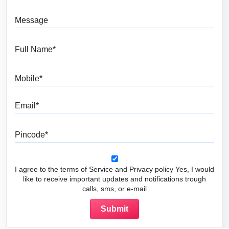
Message
Full Name
Mobile
Email
Pincode
I agree to the terms of Service and Privacy policy Yes, I would
like to receive important updates and notifications trough
calls, sms, or e-mail