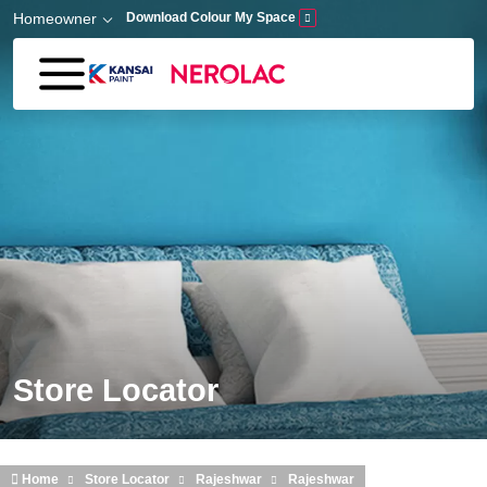
Skip to main content
Homeowner
Download Colour My Space
Store Locator
Home
Store Locator
Rajeshwar
Rajeshwar