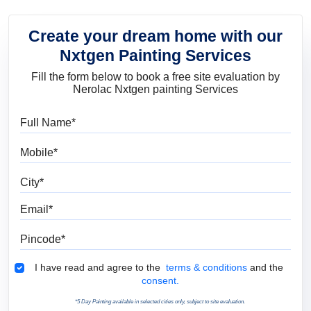
Create your dream home with our
Nxtgen Painting Services
Fill the form below to book a free site evaluation by
Nerolac Nxtgen painting Services
Full Name
Mobile
City
Email
Pincode
Terms & Conditions
I have read and agree to the
terms & conditions
and the
consent.
*5 Day Painting available in selected cities only, subject to site evaluation.