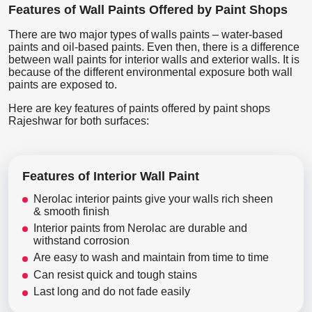
Features of Wall Paints Offered by Paint Shops
There are two major types of walls paints – water-based
paints and oil-based paints. Even then, there is a difference
between wall paints for interior walls and exterior walls. It is
because of the different environmental exposure both wall
paints are exposed to.
Here are key features of paints offered by paint shops
Rajeshwar for both surfaces:
Features of Interior Wall Paint
Nerolac interior paints give your walls rich sheen
& smooth finish
Interior paints from Nerolac are durable and
withstand corrosion
Are easy to wash and maintain from time to time
Can resist quick and tough stains
Last long and do not fade easily