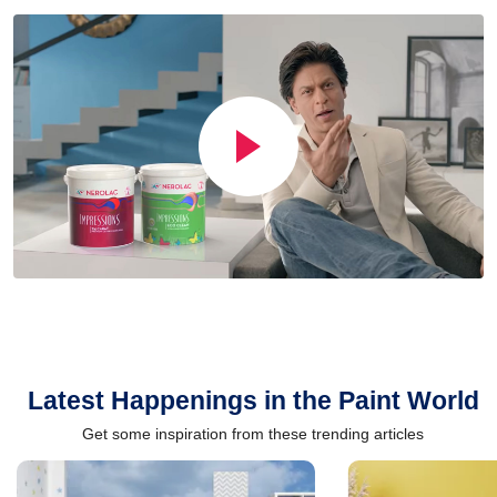
Latest Happenings in the Paint World
Get some inspiration from these trending articles