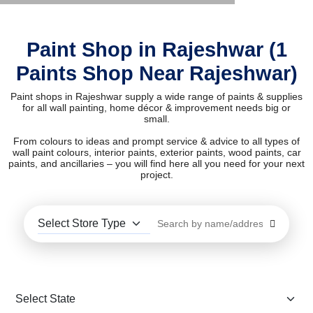
Paint Shop in Rajeshwar (1
Paints Shop Near Rajeshwar)
Paint shops in Rajeshwar supply a wide range of paints & supplies
for all wall painting, home décor & improvement needs big or
small.
From colours to ideas and prompt service & advice to all types of
wall paint colours, interior paints, exterior paints, wood paints, car
paints, and ancillaries – you will find here all you need for your next
project.