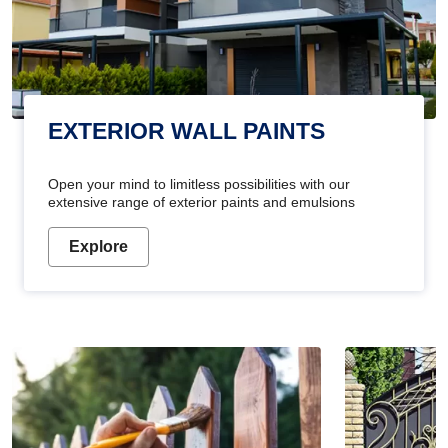
EXTERIOR WALL PAINTS
Open your mind to limitless possibilities with our
extensive range of exterior paints and emulsions
Explore