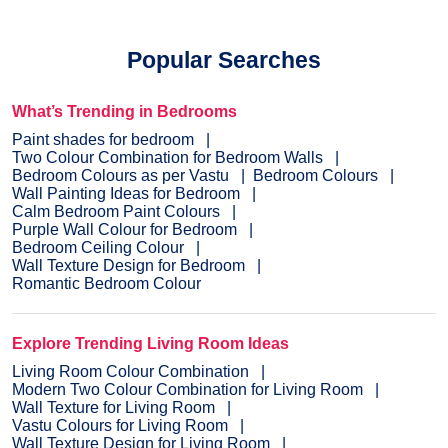
Popular Searches
What’s Trending in Bedrooms
Paint shades for bedroom
Two Colour Combination for Bedroom Walls
Bedroom Colours as per Vastu
Bedroom Colours
Wall Painting Ideas for Bedroom
Calm Bedroom Paint Colours
Purple Wall Colour for Bedroom
Bedroom Ceiling Colour
Wall Texture Design for Bedroom
Romantic Bedroom Colour
Explore Trending Living Room Ideas
Living Room Colour Combination
Modern Two Colour Combination for Living Room
Wall Texture for Living Room
Vastu Colours for Living Room
Wall Texture Design for Living Room