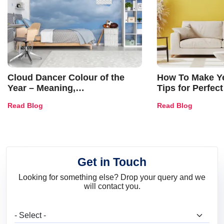
Cloud Dancer Colour of the
How To Make Ye
Year – Meaning,
Tips for Perfect
Combinations, Interior Ideas
Shades & Home
Read Blog
Read Blog
and Trends
Get in Touch
Looking for something else? Drop your query and we
will contact you.
What are you looking for?