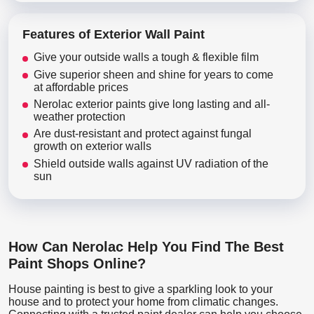
Features of Exterior Wall Paint
Give your outside walls a tough & flexible film
Give superior sheen and shine for years to come
at affordable prices
Nerolac exterior paints give long lasting and all-
weather protection
Are dust-resistant and protect against fungal
growth on exterior walls
Shield outside walls against UV radiation of the
sun
How Can Nerolac Help You Find The Best
Paint Shops Online?
House painting is best to give a sparkling look to your
house and to protect your home from climatic changes.