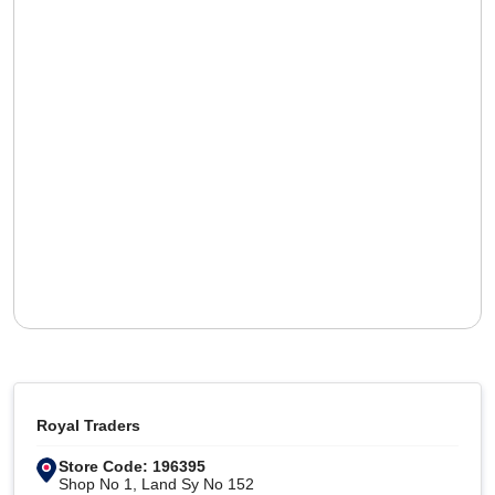
Royal Traders
Store Code: 196395
Shop No 1, Land Sy No 152