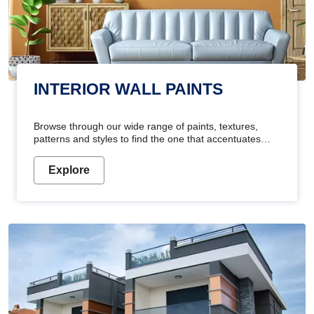
INTERIOR WALL PAINTS
Browse through our wide range of paints, textures,
patterns and styles to find the one that accentuates
your home's beauty
Explore