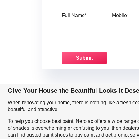
Full Name
Mo
Give Your House the Beautiful Looks It Des
When renovating your home, there is nothing like a fresh c
beautiful and attractive.
To help you choose best paint, Nerolac offers a wide range o
of shades is overwhelming or confusing to you, then dealers
can find trusted paint shops to buy paint and get prompt ser