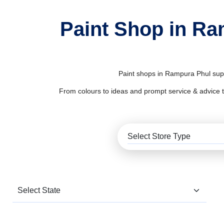
Paint Shop in Ra
Paint shops in Rampura Phul suppl
From colours to ideas and prompt service & advice to al