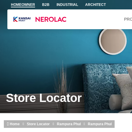
Skip to main content
HOMEOWNER
B2B
INDUSTRIAL
ARCHITECT
PR
Store Locator
Home
Store Locator
Rampura Phul
Rampura Phul