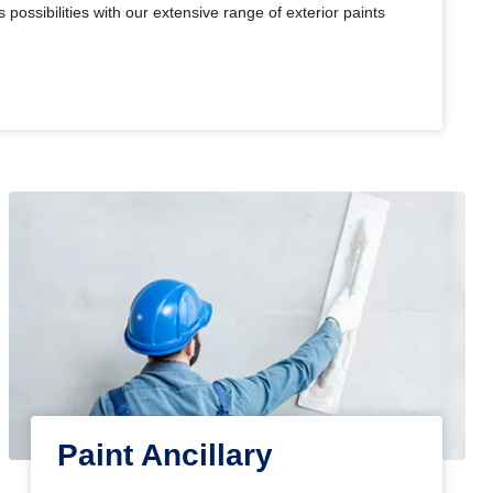
 possibilities with our extensive range of exterior paints
Paint Ancillary