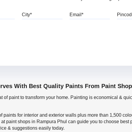
bile
City
Email
erves With Best Quality Paints From Paint Sho
oat of paint to transform your home. Painting is economical & 
f paints for interior and exterior walls plus more than 1,500 col
 at paint shops in Rampura Phul can guide you to choose best pa
vice & suggestions easily today.