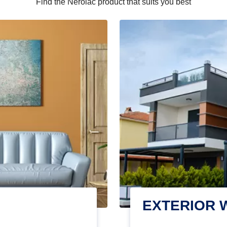
Find the Nerolac product that suits you best
EXTERIOR 