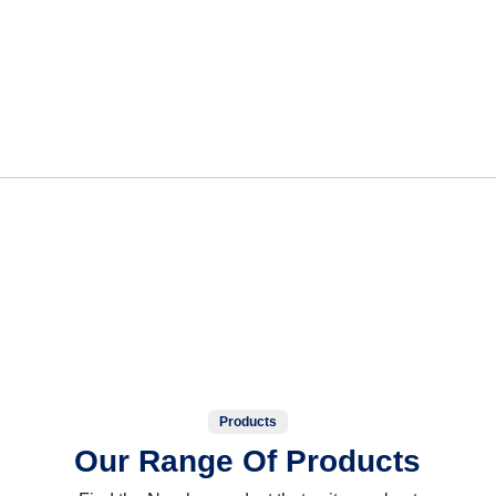
Products
Our Range Of Products