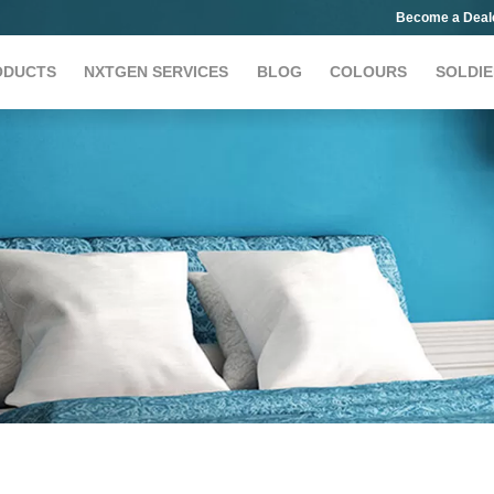
Become a Deal
ODUCTS
NXTGEN SERVICES
BLOG
COLOURS
SOLDIE