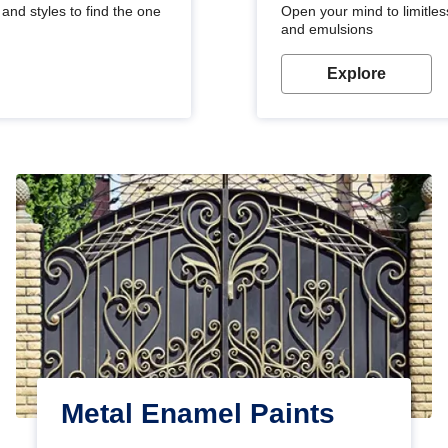
and styles to find the one
Open your mind to limitless
and emulsions
Explore
Metal Enamel Paints