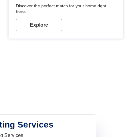
Discover the perfect match for your home right
here.
Explore
ting Services
ng Services