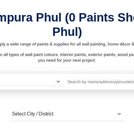
mpura Phul (0 Paints 
Phul)
y a wide range of paints & supplies for all wall painting, home décor
l types of wall paint colours, interior paints, exterior paints, wood pain
you need for your next project.