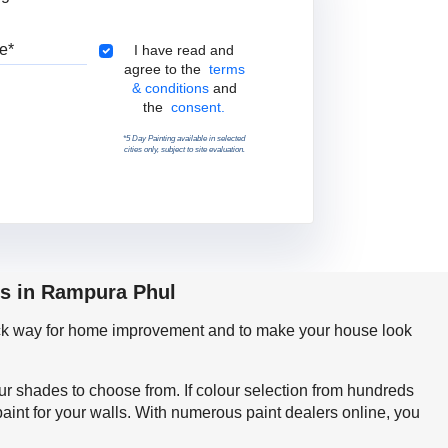
Pincode
Terms & Conditions
I have read and
agree to the
terms
& conditions
and
the
consent.
*5 Day Painting available in selected
cities only, subject to site evaluation.
ps in Rampura Phul
quick way for home improvement and to make your house look
our shades to choose from. If colour selection from hundreds
int for your walls. With numerous paint dealers online, you