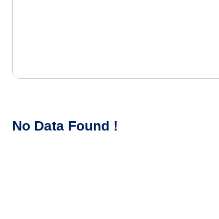
No Data Found !