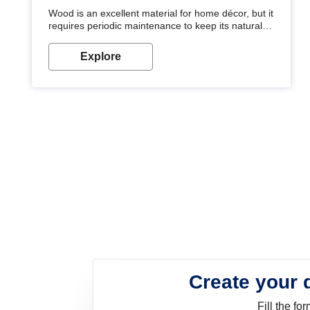
Wood is an excellent material for home décor, but it
requires periodic maintenance to keep its natural
look. Wood paint is the best way to protect your
wood from stains and scratches. Whether you are
Explore
planning on painting your living room or a dining
space, there is something for everyone. Whether
you need a natural colour to accent with the wood
accents in your home or office, or if you want a
sophisticated and elegant look, Nerolac has the
perfect product for you.
Create your 
Fill the f