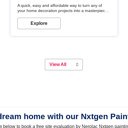
A quick, easy and affordable way to turn any of
your home decoration projects into a masterpiece
with our metallic paint colours. Strong, durable and
long-lasting metallic paint will keep your project
Explore
looking great for years to come!
View All
dream home with our Nxtgen Pain
orm below to book a free site evaluation by Nerolac Nxtgen painti