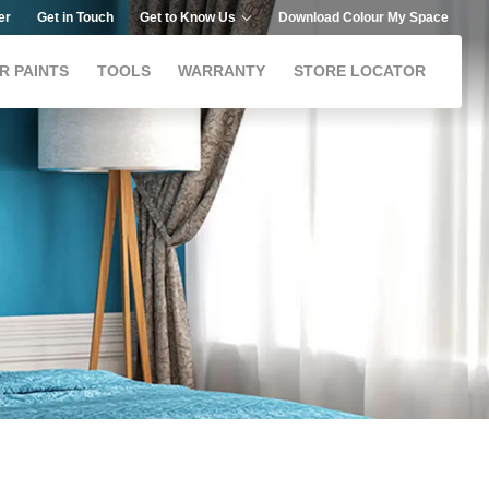
er
Get in Touch
Get to Know Us
Download Colour My Space
R PAINTS
TOOLS
WARRANTY
STORE LOCATOR