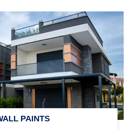
WALL PAINTS