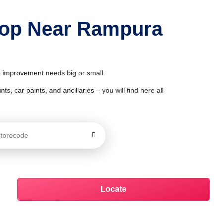
Shop Near Rampura
 & improvement needs big or small.
ts, car paints, and ancillaries – you will find here all
Locate