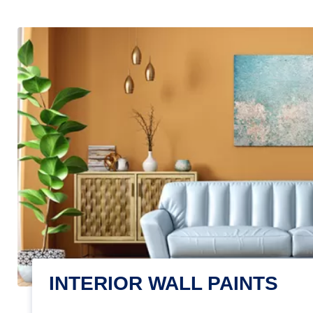
INTERIOR WALL PAINTS