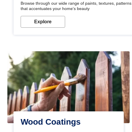
Browse through our wide range of paints, textures, patterns 
that accentuates your home's beauty
Explore
Wood Coatings