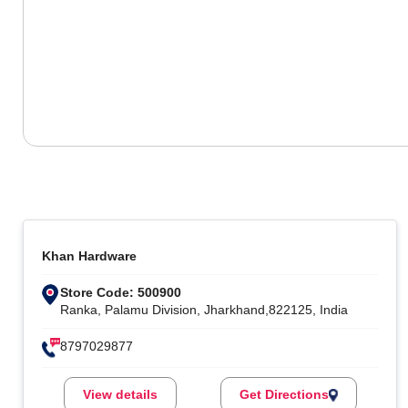
Khan Hardware
Store Code: 500900
Ranka, Palamu Division, Jharkhand,822125, India
8797029877
View details
Get Directions