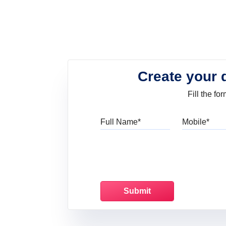
Create your 
Fill the f
Full Name
Mo