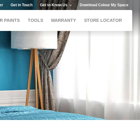
er
Get in Touch
Get to Know Us
Download Colour My Space
R PAINTS
TOOLS
WARRANTY
STORE LOCATOR