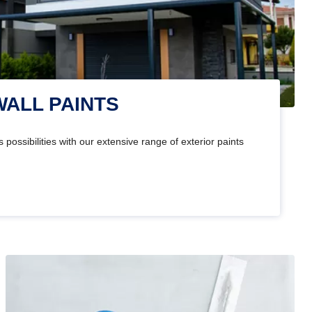
WALL PAINTS
 possibilities with our extensive range of exterior paints