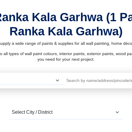
Ranka Kala Garhwa (1 P
Ranka Kala Garhwa)
pply a wide range of paints & supplies for all wall painting, home déc
l types of wall paint colours, interior paints, exterior paints, wood pain
you need for your next project.