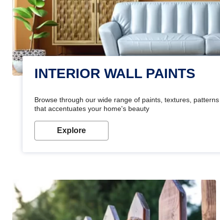
INTERIOR WALL PAINTS
Browse through our wide range of paints, textures, patterns 
that accentuates your home's beauty
Explore