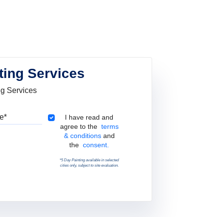
ting Services
ng Services
Pincode
Terms & Conditions
I have read and
agree to the
terms
& conditions
and
the
consent.
*5 Day Painting available in selected
cities only, subject to site evaluation.