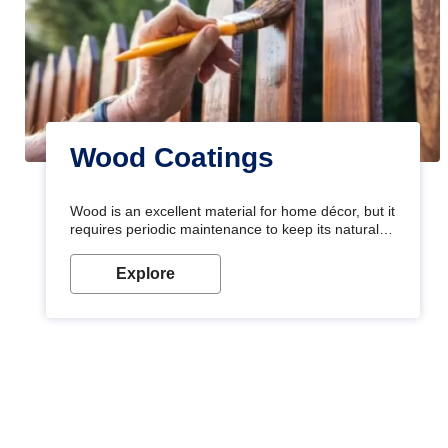
Wood Coatings
Wood is an excellent material for home décor, but it
requires periodic maintenance to keep its natural
look. Wood paint is the best way to protect your
wood from stains and scratches. Whether you are
Explore
planning on painting your living room or a dining
space, there is something for everyone. Whether
you need a natural colour to accent with the wood
accents in your home or office, or if you want a
sophisticated and elegant look, Nerolac has the
perfect product for you.