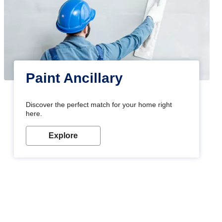
Paint Ancillary
Discover the perfect match for your home right
here.
Explore