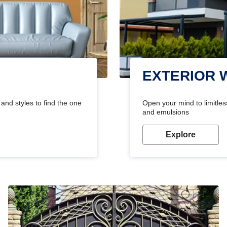
EXTERIOR 
and styles to find the one
Open your mind to limitless
and emulsions
Explore