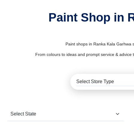
Paint Shop in 
Paint shops in Ranka Kala Garhwa su
From colours to ideas and prompt service & advice to al