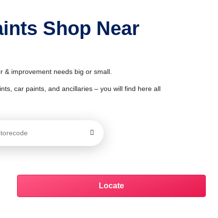
aints Shop Near
or & improvement needs big or small.
ts, car paints, and ancillaries – you will find here all
Locate