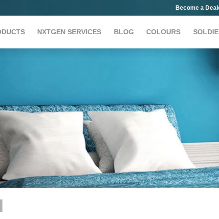
Become a Deal
ODUCTS
NXTGEN SERVICES
BLOG
COLOURS
SOLDIE