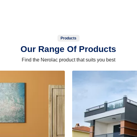
Products
Our Range Of Products
Find the Nerolac product that suits you best