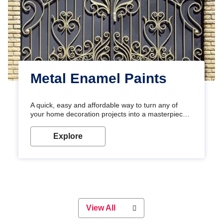
Metal Enamel Paints
A quick, easy and affordable way to turn any of
your home decoration projects into a masterpiece
with our metallic paint colours. Strong, durable and
long-lasting metallic paint will keep your project
Explore
looking great for years to come!
View All