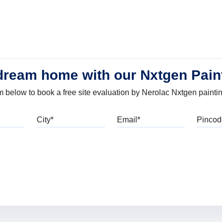
dream home with our Nxtgen Pain
orm below to book a free site evaluation by Nerolac Nxtgen painti
bile
City
Email