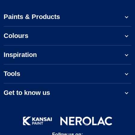
Paints & Products
Colours
Inspiration
Tools
Get to know us
Follow us on: