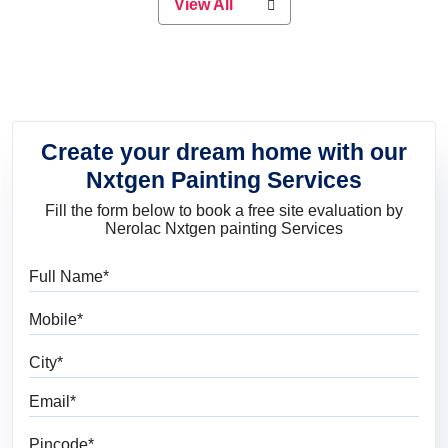
View All
elegant look, Nerolac has the perfect
product for you.
Create your dream home with our
Nxtgen Painting Services
Fill the form below to book a free site evaluation by
Nerolac Nxtgen painting Services
Full Name
Mobile
City
Email
Pincode