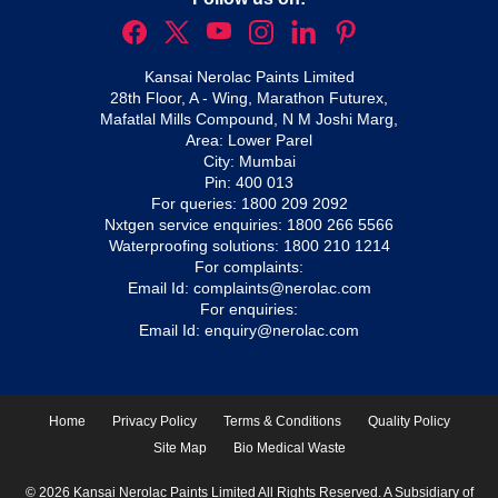
Kansai Nerolac Paints Limited
28th Floor, A - Wing, Marathon Futurex,
Mafatlal Mills Compound, N M Joshi Marg,
Area: Lower Parel
City: Mumbai
Pin: 400 013
For queries:
1800 209 2092
Nxtgen service enquiries:
1800 266 5566
Waterproofing solutions:
1800 210 1214
For complaints:
Email Id:
complaints@nerolac.com
For enquiries:
Email Id:
enquiry@nerolac.com
Home
Privacy Policy
Terms & Conditions
Quality Policy
Site Map
Bio Medical Waste
© 2026 Kansai Nerolac Paints Limited All Rights Reserved. A Subsidiary of