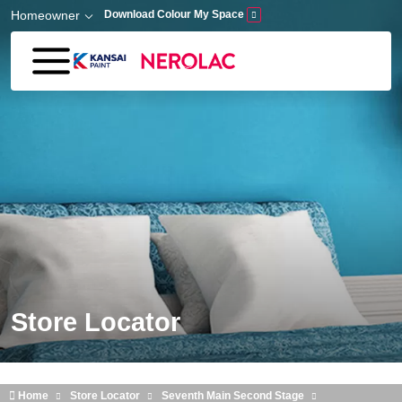
Skip to main content
Homeowner
Download Colour My Space
Store Locator
Home
Store Locator
Seventh Main Second Stage