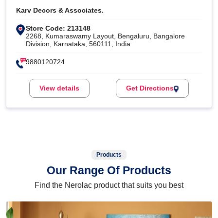
Karv Decors & Associates.
Store Code: 213148
2268, Kumaraswamy Layout, Bengaluru, Bangalore
Division, Karnataka, 560111, India
9880120724
View details
Get Directions
Products
Our Range Of Products
Find the Nerolac product that suits you best