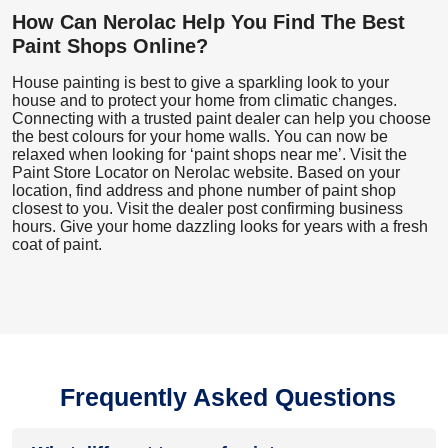
How Can Nerolac Help You Find The Best
Paint Shops Online?
House painting is best to give a sparkling look to your
house and to protect your home from climatic changes.
Connecting with a trusted paint dealer can help you choose
the best colours for your home walls. You can now be
relaxed when looking for ‘paint shops near me’. Visit the
Paint Store Locator
on Nerolac website. Based on your
location, find address and phone number of paint shop
closest to you. Visit the dealer post confirming business
hours. Give your home dazzling looks for years with a fresh
coat of paint.
Frequently Asked Questions