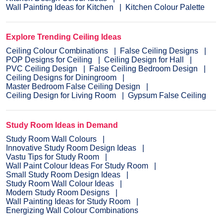
Wall Painting Ideas for Kitchen
Kitchen Colour Palette
Explore Trending Ceiling Ideas
Ceiling Colour Combinations
False Ceiling Designs
POP Designs for Ceiling
Ceiling Design for Hall
PVC Ceiling Design
False Ceiling Bedroom Design
Ceiling Designs for Diningroom
Master Bedroom False Ceiling Design
Ceiling Design for Living Room
Gypsum False Ceiling
Study Room Ideas in Demand
Study Room Wall Colours
Innovative Study Room Design Ideas
Vastu Tips for Study Room
Wall Paint Colour Ideas For Study Room
Small Study Room Design Ideas
Study Room Wall Colour Ideas
Modern Study Room Designs
Wall Painting Ideas for Study Room
Energizing Wall Colour Combinations