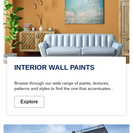
INTERIOR WALL PAINTS
Browse through our wide range of paints, textures,
patterns and styles to find the one that accentuates
your home's beauty
Explore