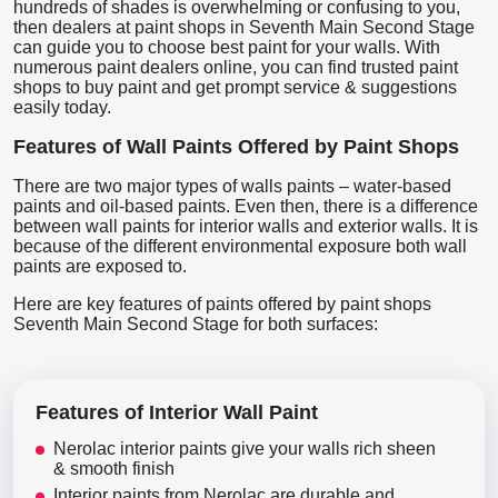
hundreds of shades is overwhelming or confusing to you,
then dealers at paint shops in Seventh Main Second Stage
can guide you to choose best paint for your walls. With
numerous paint dealers online, you can find trusted paint
shops to buy paint and get prompt service & suggestions
easily today.
Features of Wall Paints Offered by Paint Shops
There are two major types of walls paints – water-based
paints and oil-based paints. Even then, there is a difference
between wall paints for interior walls and exterior walls. It is
because of the different environmental exposure both wall
paints are exposed to.
Here are key features of paints offered by paint shops
Seventh Main Second Stage for both surfaces:
Features of Interior Wall Paint
Nerolac interior paints give your walls rich sheen
& smooth finish
Interior paints from Nerolac are durable and