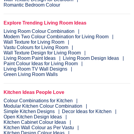
Romantic Bedroom Colour
Explore Trending Living Room Ideas
Living Room Colour Combination
Modern Two Colour Combination for Living Room
Wall Texture for Living Room
Vastu Colours for Living Room
Wall Texture Design for Living Room
Living Room Paint Ideas
Living Room Design Ideas
Paint Colour Ideas for Living Room
Living Room TV Wall Designs
Green Living Room Walls
Kitchen Ideas People Love
Colour Combinations for Kitchen
Modular Kitchen Colour Combination
Simple Kitchen Designs
Decor Ideas for Kitchen
Open Kitchen Design Ideas
Kitchen Cabinet Colour Ideas
Kitchen Wall Colour as Per Vastu
Kitchen Design Colour Ideas