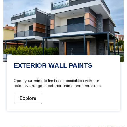
EXTERIOR WALL PAINTS
Open your mind to limitless possibilities with our
extensive range of exterior paints and emulsions
Explore