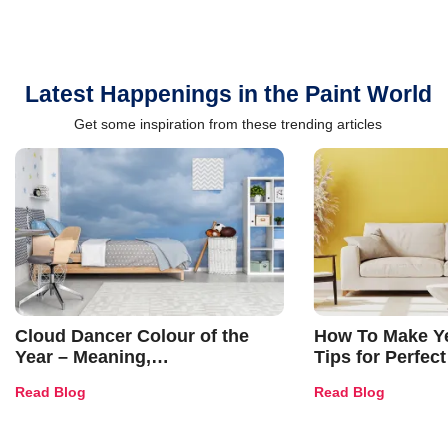
Latest Happenings in the Paint World
Get some inspiration from these trending articles
Cloud Dancer Colour of the
How To Make Ye
Year – Meaning,
Tips for Perfect
Combinations, Interior Ideas
Shades & Home
Read Blog
Read Blog
and Trends