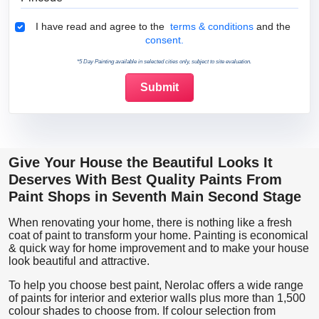
Terms & Conditions
I have read and agree to the
terms & conditions
and the
consent.
*5 Day Painting available in selected cities only, subject to site evaluation.
Give Your House the Beautiful Looks It
Deserves With Best Quality Paints From
Paint Shops in Seventh Main Second Stage
When renovating your home, there is nothing like a fresh
coat of paint to transform your home. Painting is economical
& quick way for home improvement and to make your house
look beautiful and attractive.
To help you choose best paint, Nerolac offers a wide range
of paints for interior and exterior walls plus more than 1,500
colour shades to choose from. If colour selection from