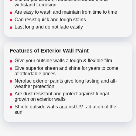
withstand corrosion
Are easy to wash and maintain from time to time
Can resist quick and tough stains
Last long and do not fade easily
Features of Exterior Wall Paint
Give your outside walls a tough & flexible film
Give superior sheen and shine for years to come
at affordable prices
Nerolac exterior paints give long lasting and all-
weather protection
Are dust-resistant and protect against fungal
growth on exterior walls
Shield outside walls against UV radiation of the
sun