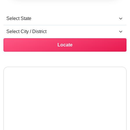
Locate