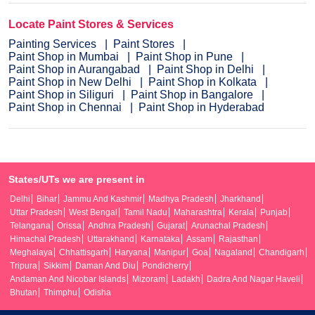
Locate Paint Stores & Services
Painting Services
Paint Stores
Paint Shop in Mumbai
Paint Shop in Pune
Paint Shop in Aurangabad
Paint Shop in Delhi
Paint Shop in New Delhi
Paint Shop in Kolkata
Paint Shop in Siliguri
Paint Shop in Bangalore
Paint Shop in Chennai
Paint Shop in Hyderabad
States/UTs we are present in
Delhi
Bihar
Jammu And Kashmir
Madhya Pradesh
Jharkhand
Uttar Pradesh
West Bengal
Tamil Nadu
Maharashtra
Kerala
Punjab
Telangana
Orissa
Andhra Pradesh
Gujarat
Arunachal Pradesh
Himachal Pradesh
Uttarakhand
Karnataka
Assam
Rajasthan
Meghalaya
Chhattisgarh
Haryana
Manipur
Goa
Nagaland
Chandigarh
Tripura
Sikkim
Daman And Diu
Pondicherry
Andaman And Nicobar Islands
Mizoram
Ladakh
Dadra And Nagar Haveli
Bhutan
Thimphu
Odisha