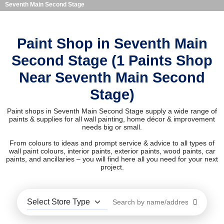
Seventh Main Second Stage
Paint Shop in Seventh Main
Second Stage (1 Paints Shop
Near Seventh Main Second
Stage)
Paint shops in Seventh Main Second Stage supply a wide range of
paints & supplies for all wall painting, home décor & improvement
needs big or small.
From colours to ideas and prompt service & advice to all types of
wall paint colours, interior paints, exterior paints, wood paints, car
paints, and ancillaries – you will find here all you need for your next
project.