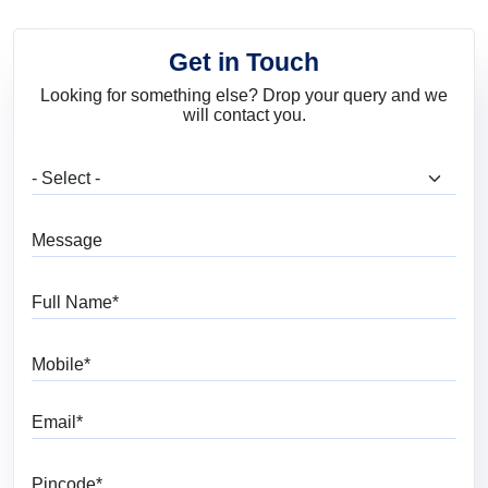
Get in Touch
Looking for something else? Drop your query and we
will contact you.
What are you looking for?
Message
Full Name
Mobile
Email
Pincode