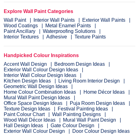
Explore Wall Paint Categories
Wall Paint
Interior Wall Paints
Exterior Wall Paints
Wood Coatings
Metal Enamel Paints
Paint Ancillary
Waterproofing Solutions
Interior Textures
Adhesive
Texture Paints
Handpicked Colour Inspirations
Accent Wall Design
Bedroom Design Ideas
Exterior Wall Colour Design Ideas
Interior Wall Colour Design Ideas
Kitchen Design Ideas
Living Room Interior Design
Geometric Wall Design Ideas
Home Colour Combination Ideas
Home Décor Ideas
Mural Wall Paint Design Ideas
Office Space Design Ideas
Puja Room Design Ideas
Texture Design Ideas
Festival Painting Ideas
Paint Colour Chart
Wall Painting Designs
Wood Wall Décor Ideas
Mural Wall Paint Design
Hall Design Ideas
Gate Colour Design
Exterior Wall Colour Design
Door Colour Design Ideas