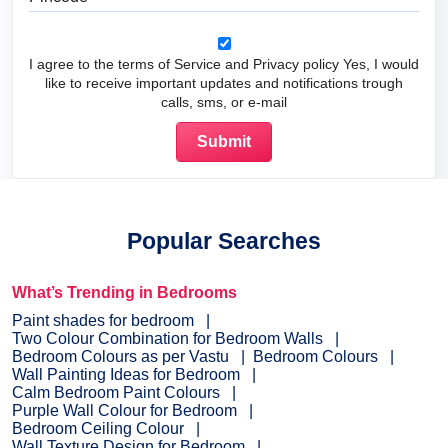
I agree to the terms of Service and Privacy policy Yes, I would
like to receive important updates and notifications trough
calls, sms, or e-mail
Popular Searches
What’s Trending in Bedrooms
Paint shades for bedroom
Two Colour Combination for Bedroom Walls
Bedroom Colours as per Vastu
Bedroom Colours
Wall Painting Ideas for Bedroom
Calm Bedroom Paint Colours
Purple Wall Colour for Bedroom
Bedroom Ceiling Colour
Wall Texture Design for Bedroom