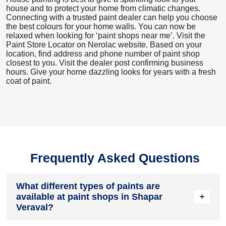
house and to protect your home from climatic changes.
Connecting with a trusted paint dealer can help you choose
the best colours for your home walls. You can now be
relaxed when looking for ‘paint shops near me’. Visit the
Paint Store Locator
on Nerolac website. Based on your
location, find address and phone number of paint shop
closest to you. Visit the dealer post confirming business
hours. Give your home dazzling looks for years with a fresh
coat of paint.
Frequently Asked Questions
What different types of paints are
+
available at paint shops in Shapar
Veraval?