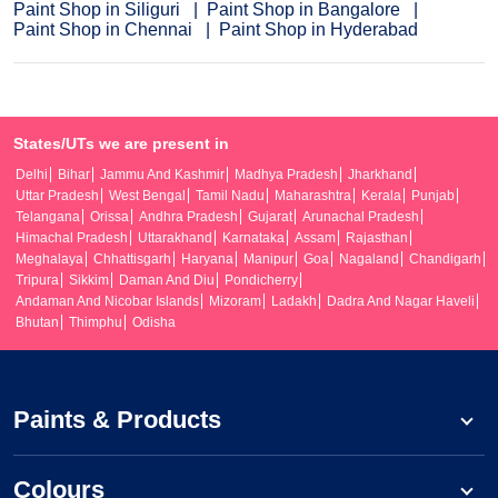
Paint Shop in Siliguri
Paint Shop in Bangalore
Paint Shop in Chennai
Paint Shop in Hyderabad
States/UTs we are present in
Delhi
Bihar
Jammu And Kashmir
Madhya Pradesh
Jharkhand
Uttar Pradesh
West Bengal
Tamil Nadu
Maharashtra
Kerala
Punjab
Telangana
Orissa
Andhra Pradesh
Gujarat
Arunachal Pradesh
Himachal Pradesh
Uttarakhand
Karnataka
Assam
Rajasthan
Meghalaya
Chhattisgarh
Haryana
Manipur
Goa
Nagaland
Chandigarh
Tripura
Sikkim
Daman And Diu
Pondicherry
Andaman And Nicobar Islands
Mizoram
Ladakh
Dadra And Nagar Haveli
Bhutan
Thimphu
Odisha
Paints & Products
Colours