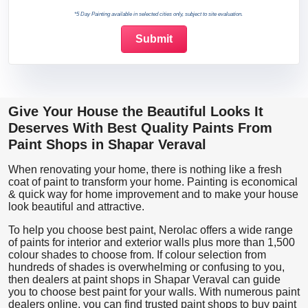
*5 Day Painting available in selected cities only, subject to site evaluation.
Give Your House the Beautiful Looks It
Deserves With Best Quality Paints From
Paint Shops in Shapar Veraval
When renovating your home, there is nothing like a fresh
coat of paint to transform your home. Painting is economical
& quick way for home improvement and to make your house
look beautiful and attractive.
To help you choose best paint, Nerolac offers a wide range
of paints for interior and exterior walls plus more than 1,500
colour shades to choose from. If colour selection from
hundreds of shades is overwhelming or confusing to you,
then dealers at paint shops in Shapar Veraval can guide
you to choose best paint for your walls. With numerous paint
dealers online, you can find trusted paint shops to buy paint