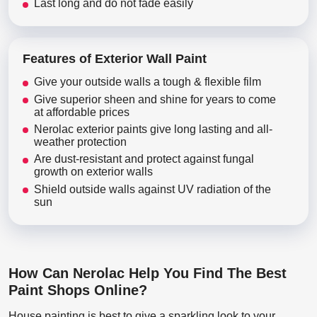
Last long and do not fade easily
Features of Exterior Wall Paint
Give your outside walls a tough & flexible film
Give superior sheen and shine for years to come
at affordable prices
Nerolac exterior paints give long lasting and all-
weather protection
Are dust-resistant and protect against fungal
growth on exterior walls
Shield outside walls against UV radiation of the
sun
How Can Nerolac Help You Find The Best
Paint Shops Online?
House painting is best to give a sparkling look to your