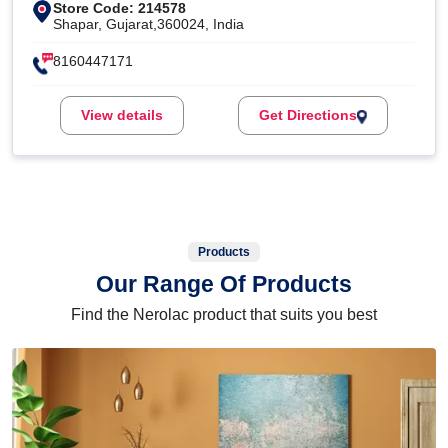
Store Code: 214578
Shapar, Gujarat,360024, India
8160447171
View details
Get Directions
Products
Our Range Of Products
Find the Nerolac product that suits you best