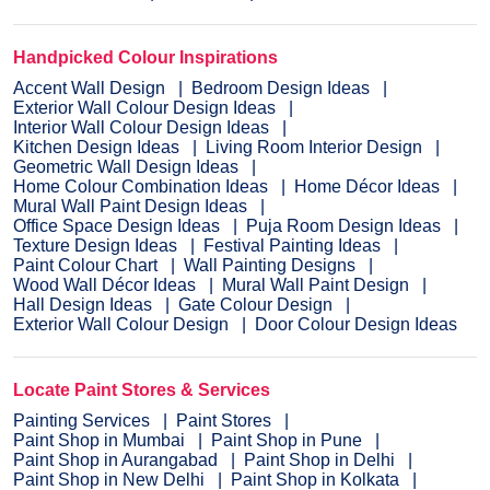
Handpicked Colour Inspirations
Accent Wall Design
Bedroom Design Ideas
Exterior Wall Colour Design Ideas
Interior Wall Colour Design Ideas
Kitchen Design Ideas
Living Room Interior Design
Geometric Wall Design Ideas
Home Colour Combination Ideas
Home Décor Ideas
Mural Wall Paint Design Ideas
Office Space Design Ideas
Puja Room Design Ideas
Texture Design Ideas
Festival Painting Ideas
Paint Colour Chart
Wall Painting Designs
Wood Wall Décor Ideas
Mural Wall Paint Design
Hall Design Ideas
Gate Colour Design
Exterior Wall Colour Design
Door Colour Design Ideas
Locate Paint Stores & Services
Painting Services
Paint Stores
Paint Shop in Mumbai
Paint Shop in Pune
Paint Shop in Aurangabad
Paint Shop in Delhi
Paint Shop in New Delhi
Paint Shop in Kolkata