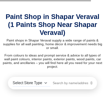
Paint Shop in Shapar Veraval
(1 Paints Shop Near Shapar
Veraval)
Paint shops in Shapar Veraval supply a wide range of paints &
supplies for all wall painting, home décor & improvement needs big
or small.
From colours to ideas and prompt service & advice to all types of
wall paint colours, interior paints, exterior paints, wood paints, car
paints, and ancillaries – you will find here all you need for your next
project.