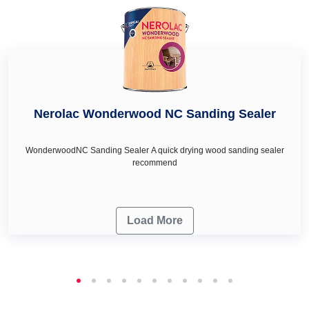
renovation needs.
Nerolac Wonderwood NC Sanding Sealer
WonderwoodNC Sanding Sealer A quick drying wood sanding sealer
recommend
Load More