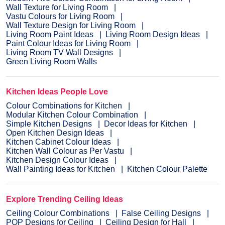
Wall Texture for Living Room
Vastu Colours for Living Room
Wall Texture Design for Living Room
Living Room Paint Ideas
Living Room Design Ideas
Paint Colour Ideas for Living Room
Living Room TV Wall Designs
Green Living Room Walls
Kitchen Ideas People Love
Colour Combinations for Kitchen
Modular Kitchen Colour Combination
Simple Kitchen Designs
Decor Ideas for Kitchen
Open Kitchen Design Ideas
Kitchen Cabinet Colour Ideas
Kitchen Wall Colour as Per Vastu
Kitchen Design Colour Ideas
Wall Painting Ideas for Kitchen
Kitchen Colour Palette
Explore Trending Ceiling Ideas
Ceiling Colour Combinations
False Ceiling Designs
POP Designs for Ceiling
Ceiling Design for Hall