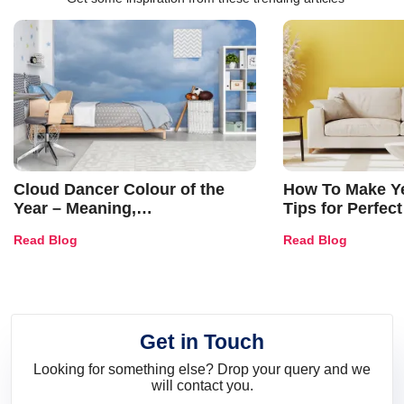
Cloud Dancer Colour of the
How To Make Ye
Year – Meaning,
Tips for Perfect
Combinations, Interior Ideas
Shades & Home
Read Blog
Read Blog
and Trends
Get in Touch
Looking for something else? Drop your query and we
will contact you.