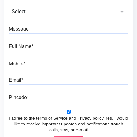
What are you looking for?
Message
Full Name
Mobile
Email
Pincode
I agree to the terms of Service and Privacy policy Yes, I would
like to receive important updates and notifications trough
calls, sms, or e-mail