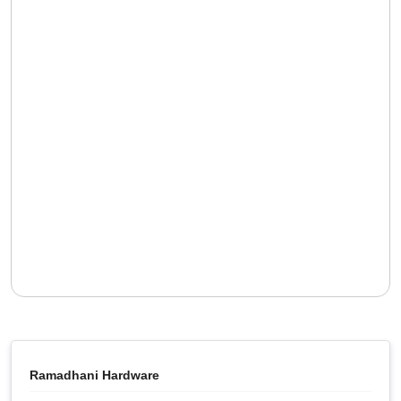
Ramadhani Hardware