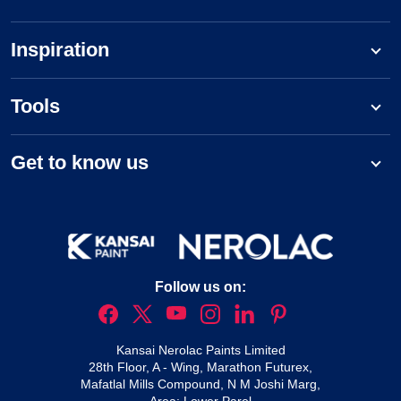
Inspiration
Tools
Get to know us
Follow us on:
Kansai Nerolac Paints Limited
28th Floor, A - Wing, Marathon Futurex,
Mafatlal Mills Compound, N M Joshi Marg,