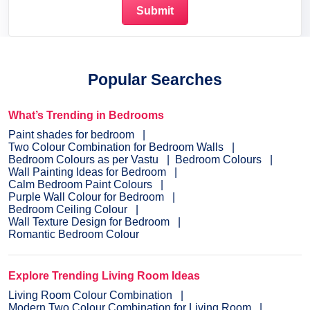
Popular Searches
What’s Trending in Bedrooms
Paint shades for bedroom
Two Colour Combination for Bedroom Walls
Bedroom Colours as per Vastu
Bedroom Colours
Wall Painting Ideas for Bedroom
Calm Bedroom Paint Colours
Purple Wall Colour for Bedroom
Bedroom Ceiling Colour
Wall Texture Design for Bedroom
Romantic Bedroom Colour
Explore Trending Living Room Ideas
Living Room Colour Combination
Modern Two Colour Combination for Living Room