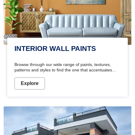
INTERIOR WALL PAINTS
Browse through our wide range of paints, textures,
patterns and styles to find the one that accentuates
your home's beauty
Explore