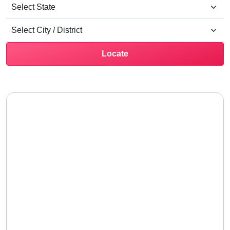
Locate