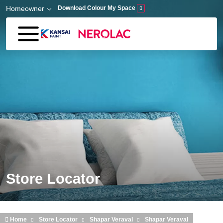
Skip to main content
Homeowner
Download Colour My Space
Store Locator
Home
Store Locator
Shapar Veraval
Shapar Veraval