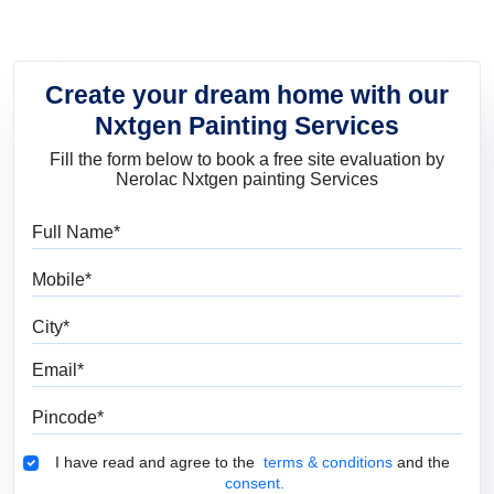
Create your dream home with our
Nxtgen Painting Services
Fill the form below to book a free site evaluation by
Nerolac Nxtgen painting Services
Full Name
Mobile
City
Email
Pincode
Terms & Conditions
I have read and agree to the
terms & conditions
and the
consent.