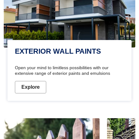
EXTERIOR WALL PAINTS
Open your mind to limitless possibilities with our
extensive range of exterior paints and emulsions
Explore