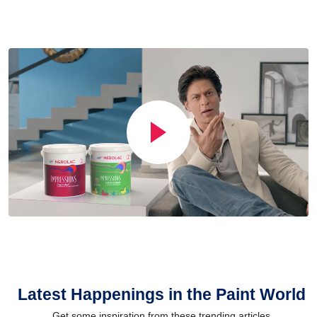
Latest Happenings in the Paint World
Get some inspiration from these trending articles