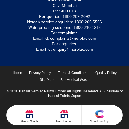
Area: Lower Parel
City: Mumbai
Pin: 400 013
For queries:
1800 209 2092
Nxtgen service enquiries:
1800 266 5566
Waterproofing solutions:
1800 210 1214
For complaints:
Email Id:
complaints@nerolac.com
For enquiries:
Email Id:
enquiry@nerolac.com
Home
Privacy Policy
Terms & Conditions
Quality Policy
Site Map
Bio Medical Waste
© 2026 Kansai Nerolac Paints Limited All Rights Reserved. A Subsidiary of
Kansai Paints, Japan
Get in Touch
Store Locator
Download App