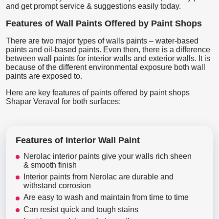
and get prompt service & suggestions easily today.
Features of Wall Paints Offered by Paint Shops
There are two major types of walls paints – water-based
paints and oil-based paints. Even then, there is a difference
between wall paints for interior walls and exterior walls. It is
because of the different environmental exposure both wall
paints are exposed to.
Here are key features of paints offered by paint shops
Shapar Veraval for both surfaces:
Features of Interior Wall Paint
Nerolac interior paints give your walls rich sheen
& smooth finish
Interior paints from Nerolac are durable and
withstand corrosion
Are easy to wash and maintain from time to time
Can resist quick and tough stains