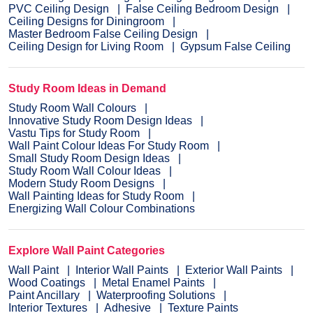
PVC Ceiling Design
False Ceiling Bedroom Design
Ceiling Designs for Diningroom
Master Bedroom False Ceiling Design
Ceiling Design for Living Room
Gypsum False Ceiling
Study Room Ideas in Demand
Study Room Wall Colours
Innovative Study Room Design Ideas
Vastu Tips for Study Room
Wall Paint Colour Ideas For Study Room
Small Study Room Design Ideas
Study Room Wall Colour Ideas
Modern Study Room Designs
Wall Painting Ideas for Study Room
Energizing Wall Colour Combinations
Explore Wall Paint Categories
Wall Paint
Interior Wall Paints
Exterior Wall Paints
Wood Coatings
Metal Enamel Paints
Paint Ancillary
Waterproofing Solutions
Interior Textures
Adhesive
Texture Paints