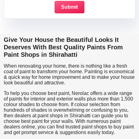
Give Your House the Beautiful Looks It
Deserves With Best Quality Paints From
Paint Shops in Shirahatti
When renovating your home, there is nothing like a fresh
coat of paint to transform your home. Painting is economical
& quick way for home improvement and to make your house
look beautiful and attractive.
To help you choose best paint, Nerolac offers a wide range
of paints for interior and exterior walls plus more than 1,500
colour shades to choose from. If colour selection from
hundreds of shades is overwhelming or confusing to you,
then dealers at paint shops in Shirahatti can guide you to
choose best paint for your walls. With numerous paint
dealers online, you can find trusted paint shops to buy paint
and get prompt service & suggestions easily today.