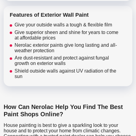
Features of Exterior Wall Paint
Give your outside walls a tough & flexible film
Give superior sheen and shine for years to come
at affordable prices
Nerolac exterior paints give long lasting and all-
weather protection
Are dust-resistant and protect against fungal
growth on exterior walls
Shield outside walls against UV radiation of the
sun
How Can Nerolac Help You Find The Best
Paint Shops Online?
House painting is best to give a sparkling look to your
house and to protect your home from climatic changes.