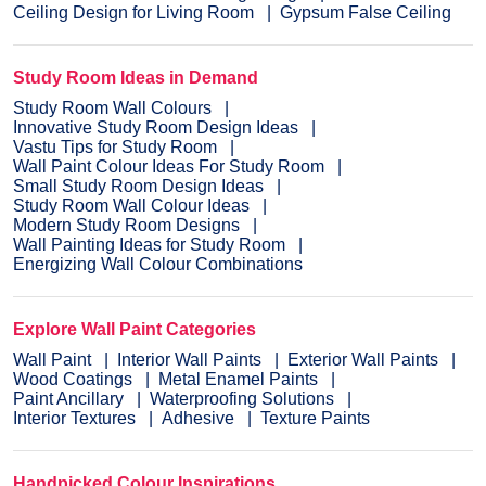
Ceiling Design for Living Room
Gypsum False Ceiling
Study Room Ideas in Demand
Study Room Wall Colours
Innovative Study Room Design Ideas
Vastu Tips for Study Room
Wall Paint Colour Ideas For Study Room
Small Study Room Design Ideas
Study Room Wall Colour Ideas
Modern Study Room Designs
Wall Painting Ideas for Study Room
Energizing Wall Colour Combinations
Explore Wall Paint Categories
Wall Paint
Interior Wall Paints
Exterior Wall Paints
Wood Coatings
Metal Enamel Paints
Paint Ancillary
Waterproofing Solutions
Interior Textures
Adhesive
Texture Paints
Handpicked Colour Inspirations