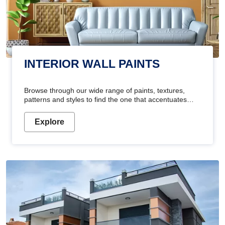
INTERIOR WALL PAINTS
Browse through our wide range of paints, textures,
patterns and styles to find the one that accentuates
your home's beauty
Explore