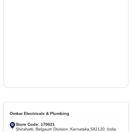
Omkar Electricals & Plumbing
Store Code: 170021
Shirahatti, Belgaum Division, Karnataka,582120, India