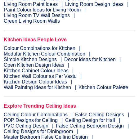
Living Room Paint Ideas
Living Room Design Ideas
Paint Colour Ideas for Living Room
Living Room TV Wall Designs
Green Living Room Walls
Kitchen Ideas People Love
Colour Combinations for Kitchen
Modular Kitchen Colour Combination
Simple Kitchen Designs
Decor Ideas for Kitchen
Open Kitchen Design Ideas
Kitchen Cabinet Colour Ideas
Kitchen Wall Colour as Per Vastu
Kitchen Design Colour Ideas
Wall Painting Ideas for Kitchen
Kitchen Colour Palette
Explore Trending Ceiling Ideas
Ceiling Colour Combinations
False Ceiling Designs
POP Designs for Ceiling
Ceiling Design for Hall
PVC Ceiling Design
False Ceiling Bedroom Design
Ceiling Designs for Diningroom
Master Bedroom False Ceiling Design