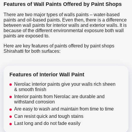
Features of Wall Paints Offered by Paint Shops
There are two major types of walls paints – water-based
paints and oil-based paints. Even then, there is a difference
between wall paints for interior walls and exterior walls. It is
because of the different environmental exposure both wall
paints are exposed to.
Here are key features of paints offered by paint shops
Shirahatti for both surfaces:
Features of Interior Wall Paint
Nerolac interior paints give your walls rich sheen
& smooth finish
Interior paints from Nerolac are durable and
withstand corrosion
Are easy to wash and maintain from time to time
Can resist quick and tough stains
Last long and do not fade easily