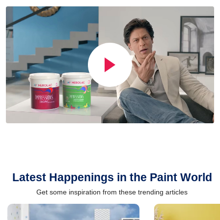
Latest Happenings in the Paint World
Get some inspiration from these trending articles