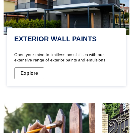
EXTERIOR WALL PAINTS
Open your mind to limitless possibilities with our
extensive range of exterior paints and emulsions
Explore