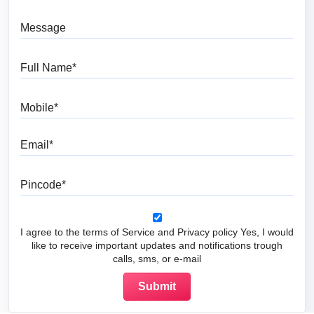
Message
Full Name
Mobile
Email
Pincode
I agree to the terms of Service and Privacy policy Yes, I would
like to receive important updates and notifications trough
calls, sms, or e-mail