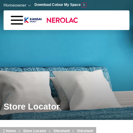
Skip to main content
Homeowner
Download Colour My Space
Store Locator
Home
Store Locator
Shirahatti
Shirahatti