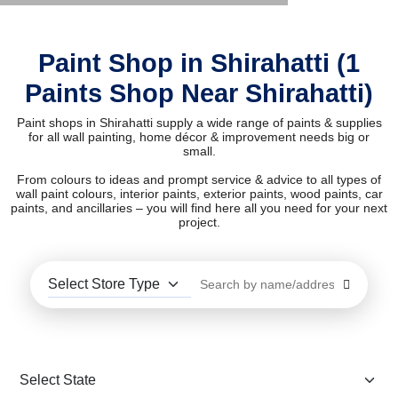
Paint Shop in Shirahatti (1
Paints Shop Near Shirahatti)
Paint shops in Shirahatti supply a wide range of paints & supplies
for all wall painting, home décor & improvement needs big or
small.
From colours to ideas and prompt service & advice to all types of
wall paint colours, interior paints, exterior paints, wood paints, car
paints, and ancillaries – you will find here all you need for your next
project.