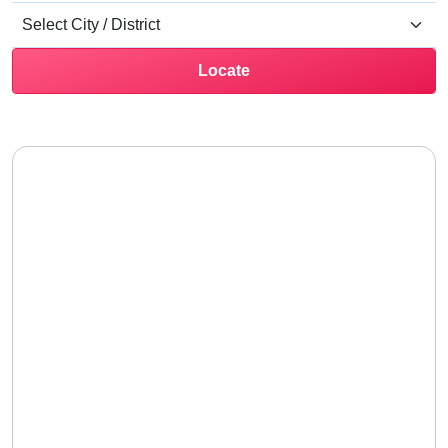
Locate