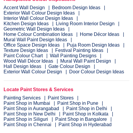
Accent Wall Design
Bedroom Design Ideas
Exterior Wall Colour Design Ideas
Interior Wall Colour Design Ideas
Kitchen Design Ideas
Living Room Interior Design
Geometric Wall Design Ideas
Home Colour Combination Ideas
Home Décor Ideas
Mural Wall Paint Design Ideas
Office Space Design Ideas
Puja Room Design Ideas
Texture Design Ideas
Festival Painting Ideas
Paint Colour Chart
Wall Painting Designs
Wood Wall Décor Ideas
Mural Wall Paint Design
Hall Design Ideas
Gate Colour Design
Exterior Wall Colour Design
Door Colour Design Ideas
Locate Paint Stores & Services
Painting Services
Paint Stores
Paint Shop in Mumbai
Paint Shop in Pune
Paint Shop in Aurangabad
Paint Shop in Delhi
Paint Shop in New Delhi
Paint Shop in Kolkata
Paint Shop in Siliguri
Paint Shop in Bangalore
Paint Shop in Chennai
Paint Shop in Hyderabad