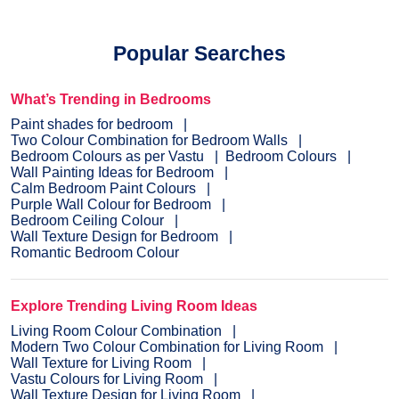
Popular Searches
What’s Trending in Bedrooms
Paint shades for bedroom
Two Colour Combination for Bedroom Walls
Bedroom Colours as per Vastu
Bedroom Colours
Wall Painting Ideas for Bedroom
Calm Bedroom Paint Colours
Purple Wall Colour for Bedroom
Bedroom Ceiling Colour
Wall Texture Design for Bedroom
Romantic Bedroom Colour
Explore Trending Living Room Ideas
Living Room Colour Combination
Modern Two Colour Combination for Living Room
Wall Texture for Living Room
Vastu Colours for Living Room
Wall Texture Design for Living Room