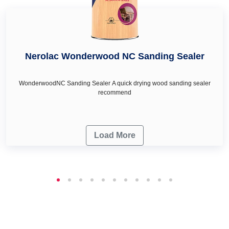
Nerolac Wonderwood NC Sanding Sealer
WonderwoodNC Sanding Sealer A quick drying wood sanding sealer
recommend
Load More