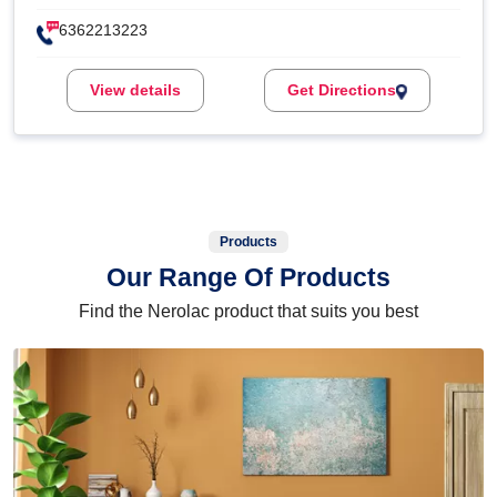
6362213223
View details
Get Directions
Products
Our Range Of Products
Find the Nerolac product that suits you best