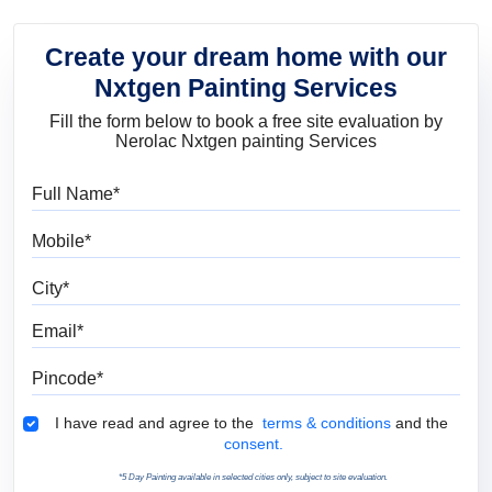
Create your dream home with our
Nxtgen Painting Services
Fill the form below to book a free site evaluation by
Nerolac Nxtgen painting Services
Full Name
Mobile
City
Email
Pincode
Terms & Conditions
I have read and agree to the
terms & conditions
and the
consent.
*5 Day Painting available in selected cities only, subject to site evaluation.