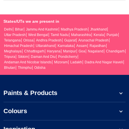
States/UTs we are present in
Delhi
Bihar
Jammu And Kashmir
Madhya Pradesh
Jharkhand
Uttar Pradesh
West Bengal
Tamil Nadu
Maharashtra
Kerala
Punjab
Telangana
Orissa
Andhra Pradesh
Gujarat
Arunachal Pradesh
Himachal Pradesh
Uttarakhand
Karnataka
Assam
Rajasthan
Meghalaya
Chhattisgarh
Haryana
Manipur
Goa
Nagaland
Chandigarh
Tripura
Sikkim
Daman And Diu
Pondicherry
Andaman And Nicobar Islands
Mizoram
Ladakh
Dadra And Nagar Haveli
Bhutan
Thimphu
Odisha
Paints & Products
Colours