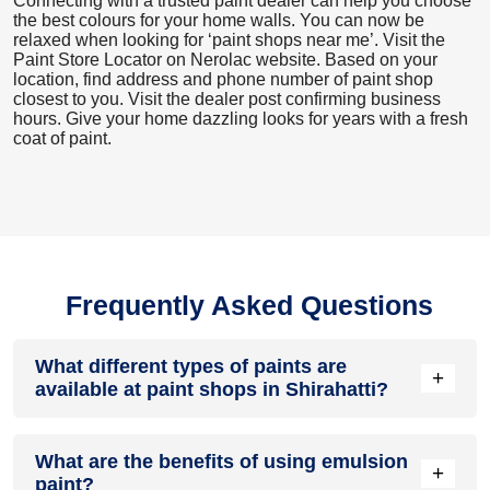
Connecting with a trusted paint dealer can help you choose
the best colours for your home walls. You can now be
relaxed when looking for ‘paint shops near me’. Visit the
Paint Store Locator
on Nerolac website. Based on your
location, find address and phone number of paint shop
closest to you. Visit the dealer post confirming business
hours. Give your home dazzling looks for years with a fresh
coat of paint.
Frequently Asked Questions
What different types of paints are
+
available at paint shops in Shirahatti?
All common types of oil and water-based house paints like
What are the benefits of using emulsion
enamel paint, acrylic paint, emulsion paint and distemper
+
paint?
paints are offered by paint shops in Shirahatti.