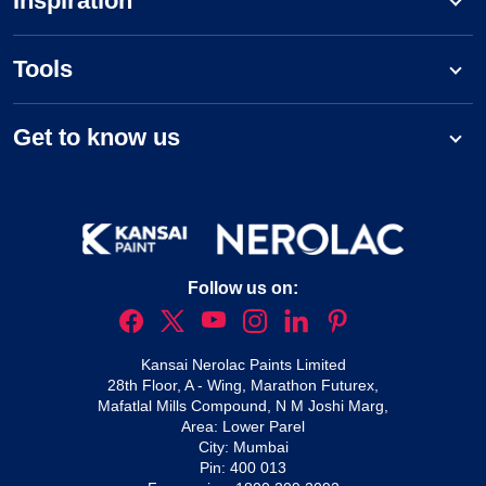
Inspiration
Tools
Get to know us
Follow us on:
Kansai Nerolac Paints Limited
28th Floor, A - Wing, Marathon Futurex,
Mafatlal Mills Compound, N M Joshi Marg,
Area: Lower Parel
City: Mumbai
Pin: 400 013