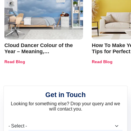
Cloud Dancer Colour of the
How To Make Ye
Year – Meaning,
Tips for Perfect
Combinations, Interior Ideas
Shades & Home
Read Blog
Read Blog
and Trends
Get in Touch
Looking for something else? Drop your query and we
will contact you.
What are you looking for?