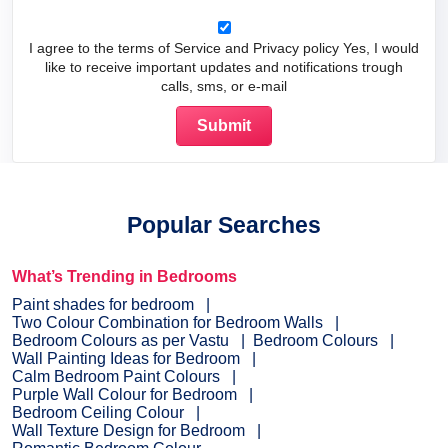
I agree to the terms of Service and Privacy policy Yes, I would
like to receive important updates and notifications trough
calls, sms, or e-mail
Popular Searches
What’s Trending in Bedrooms
Paint shades for bedroom
Two Colour Combination for Bedroom Walls
Bedroom Colours as per Vastu
Bedroom Colours
Wall Painting Ideas for Bedroom
Calm Bedroom Paint Colours
Purple Wall Colour for Bedroom
Bedroom Ceiling Colour
Wall Texture Design for Bedroom