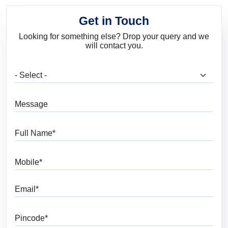
Get in Touch
Looking for something else? Drop your query and we
will contact you.
What are you looking for?
Message
Full Name
Mobile
Email
Pincode