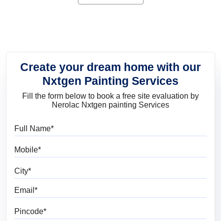
product for you.
Create your dream home with our
Nxtgen Painting Services
Fill the form below to book a free site evaluation by
Nerolac Nxtgen painting Services
Full Name
Mobile
City
Email
Pincode