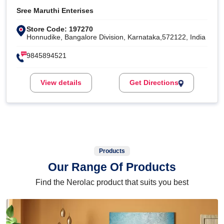
Sree Maruthi Enterises
Store Code: 197270
Honnudike, Bangalore Division, Karnataka,572122, India
9845894521
View details
Get Directions
Products
Our Range Of Products
Find the Nerolac product that suits you best