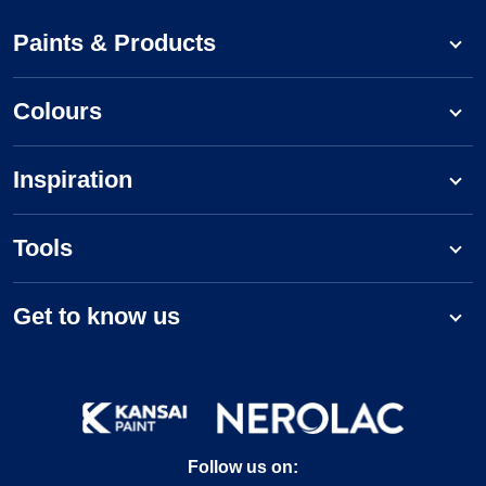
Paints & Products
Colours
Inspiration
Tools
Get to know us
Follow us on: