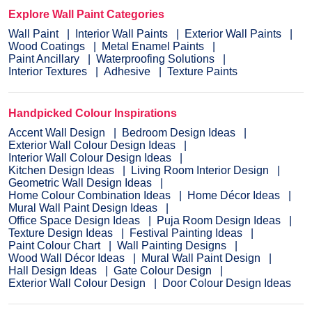
Explore Wall Paint Categories
Wall Paint
Interior Wall Paints
Exterior Wall Paints
Wood Coatings
Metal Enamel Paints
Paint Ancillary
Waterproofing Solutions
Interior Textures
Adhesive
Texture Paints
Handpicked Colour Inspirations
Accent Wall Design
Bedroom Design Ideas
Exterior Wall Colour Design Ideas
Interior Wall Colour Design Ideas
Kitchen Design Ideas
Living Room Interior Design
Geometric Wall Design Ideas
Home Colour Combination Ideas
Home Décor Ideas
Mural Wall Paint Design Ideas
Office Space Design Ideas
Puja Room Design Ideas
Texture Design Ideas
Festival Painting Ideas
Paint Colour Chart
Wall Painting Designs
Wood Wall Décor Ideas
Mural Wall Paint Design
Hall Design Ideas
Gate Colour Design
Exterior Wall Colour Design
Door Colour Design Ideas