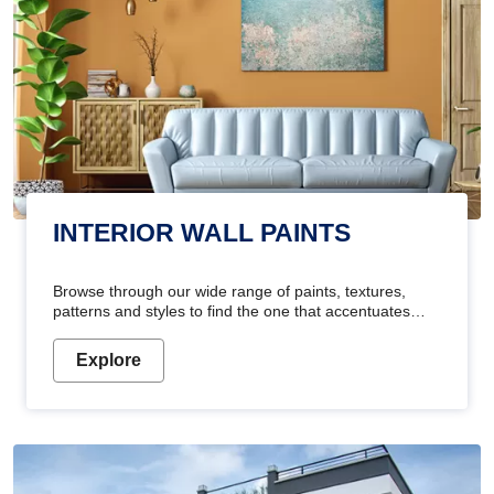
INTERIOR WALL PAINTS
Browse through our wide range of paints, textures,
patterns and styles to find the one that accentuates
your home's beauty
Explore