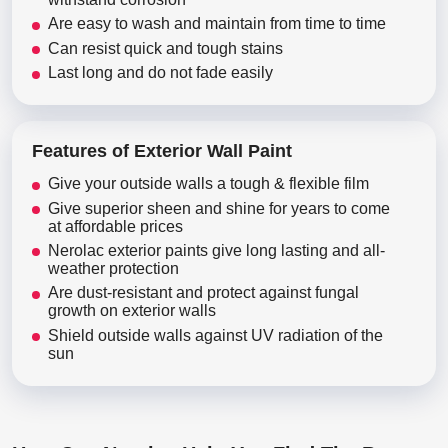
Are easy to wash and maintain from time to time
Can resist quick and tough stains
Last long and do not fade easily
Features of Exterior Wall Paint
Give your outside walls a tough & flexible film
Give superior sheen and shine for years to come
at affordable prices
Nerolac exterior paints give long lasting and all-
weather protection
Are dust-resistant and protect against fungal
growth on exterior walls
Shield outside walls against UV radiation of the
sun