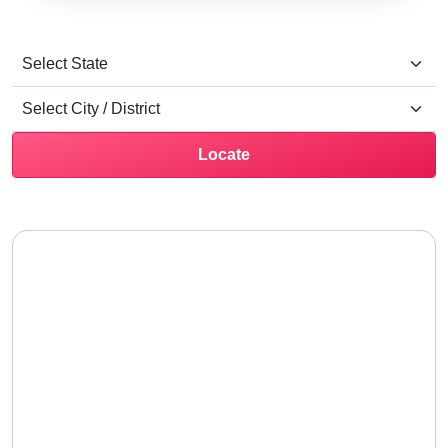
Locate