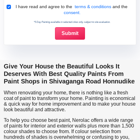
Terms & Conditions
I have read and agree to the
terms & conditions
and the
consent.
*5 Day Painting available in selected cities only, subject to site evaluation.
Give Your House the Beautiful Looks It
Deserves With Best Quality Paints From
Paint Shops in Shivaganga Road Honnudike
When renovating your home, there is nothing like a fresh
coat of paint to transform your home. Painting is economical
& quick way for home improvement and to make your house
look beautiful and attractive.
To help you choose best paint, Nerolac offers a wide range
of paints for interior and exterior walls plus more than 1,500
colour shades to choose from. If colour selection from
hundreds of shades is overwhelming or confusing to you,