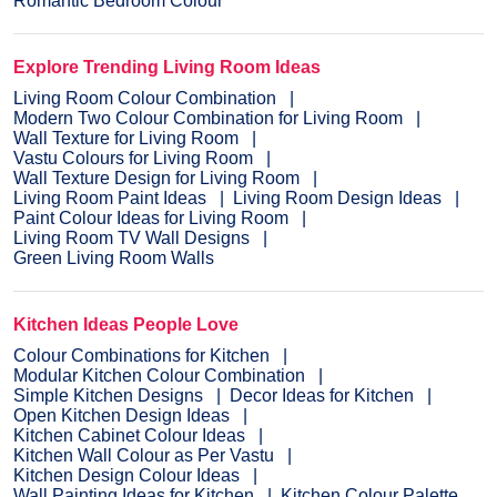
Romantic Bedroom Colour
Explore Trending Living Room Ideas
Living Room Colour Combination
Modern Two Colour Combination for Living Room
Wall Texture for Living Room
Vastu Colours for Living Room
Wall Texture Design for Living Room
Living Room Paint Ideas
Living Room Design Ideas
Paint Colour Ideas for Living Room
Living Room TV Wall Designs
Green Living Room Walls
Kitchen Ideas People Love
Colour Combinations for Kitchen
Modular Kitchen Colour Combination
Simple Kitchen Designs
Decor Ideas for Kitchen
Open Kitchen Design Ideas
Kitchen Cabinet Colour Ideas
Kitchen Wall Colour as Per Vastu
Kitchen Design Colour Ideas
Wall Painting Ideas for Kitchen
Kitchen Colour Palette