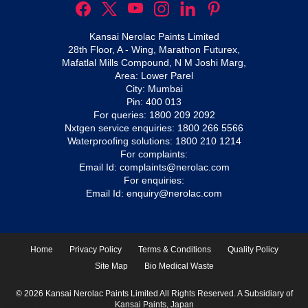
Kansai Nerolac Paints Limited
28th Floor, A - Wing, Marathon Futurex,
Mafatlal Mills Compound, N M Joshi Marg,
Area: Lower Parel
City: Mumbai
Pin: 400 013
For queries:
1800 209 2092
Nxtgen service enquiries:
1800 266 5566
Waterproofing solutions:
1800 210 1214
For complaints:
Email Id:
complaints@nerolac.com
For enquiries:
Email Id:
enquiry@nerolac.com
Home
Privacy Policy
Terms & Conditions
Quality Policy
Site Map
Bio Medical Waste
© 2026 Kansai Nerolac Paints Limited All Rights Reserved. A Subsidiary of
Kansai Paints, Japan