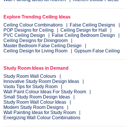
Explore Trending Ceiling Ideas
Ceiling Colour Combinations
False Ceiling Designs
POP Designs for Ceiling
Ceiling Design for Hall
PVC Ceiling Design
False Ceiling Bedroom Design
Ceiling Designs for Diningroom
Master Bedroom False Ceiling Design
Ceiling Design for Living Room
Gypsum False Ceiling
Study Room Ideas in Demand
Study Room Wall Colours
Innovative Study Room Design Ideas
Vastu Tips for Study Room
Wall Paint Colour Ideas For Study Room
Small Study Room Design Ideas
Study Room Wall Colour Ideas
Modern Study Room Designs
Wall Painting Ideas for Study Room
Energizing Wall Colour Combinations