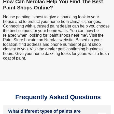
How Can Nerolac Help You Find The Best
Paint Shops Online?
House painting is best to give a sparkling look to your
house and to protect your home from climatic changes.
Connecting with a trusted paint dealer can help you choose
the best colours for your home walls. You can now be
relaxed when looking for ‘paint shops near me’. Visit the
Paint Store Locator
on Nerolac website. Based on your
location, find address and phone number of paint shop
closest to you. Visit the dealer post confirming business
hours. Give your home dazzling looks for years with a fresh
coat of paint.
Frequently Asked Questions
What different types of paints are