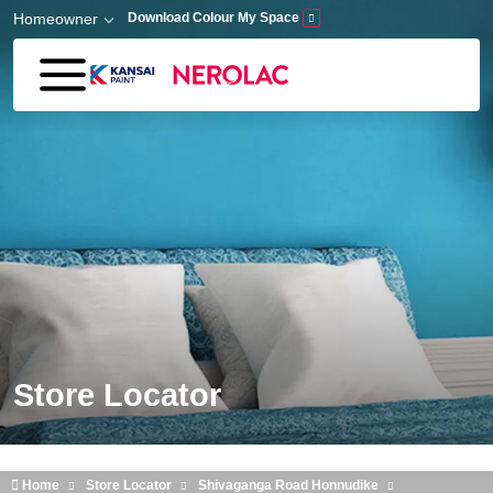
Skip to main content
Homeowner
Download Colour My Space
Store Locator
Home
Store Locator
Shivaganga Road Honnudike