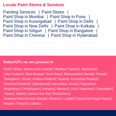
Locate Paint Stores & Services
Painting Services
Paint Stores
Paint Shop in Mumbai
Paint Shop in Pune
Paint Shop in Aurangabad
Paint Shop in Delhi
Paint Shop in New Delhi
Paint Shop in Kolkata
Paint Shop in Siliguri
Paint Shop in Bangalore
Paint Shop in Chennai
Paint Shop in Hyderabad
States/UTs we are present in
Delhi
Bihar
Jammu And Kashmir
Madhya Pradesh
Jharkhand
Uttar Pradesh
West Bengal
Tamil Nadu
Maharashtra
Kerala
Punjab
Telangana
Orissa
Andhra Pradesh
Gujarat
Arunachal Pradesh
Himachal Pradesh
Uttarakhand
Karnataka
Assam
Rajasthan
Meghalaya
Chhattisgarh
Haryana
Manipur
Goa
Nagaland
Chandigarh
Tripura
Sikkim
Daman And Diu
Pondicherry
Andaman And Nicobar Islands
Mizoram
Ladakh
Dadra And Nagar Haveli
Bhutan
Thimphu
Odisha