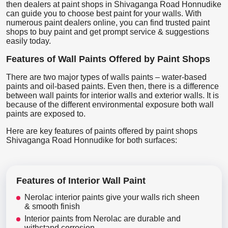
then dealers at paint shops in Shivaganga Road Honnudike
can guide you to choose best paint for your walls. With
numerous paint dealers online, you can find trusted paint
shops to buy paint and get prompt service & suggestions
easily today.
Features of Wall Paints Offered by Paint Shops
There are two major types of walls paints – water-based
paints and oil-based paints. Even then, there is a difference
between wall paints for interior walls and exterior walls. It is
because of the different environmental exposure both wall
paints are exposed to.
Here are key features of paints offered by paint shops
Shivaganga Road Honnudike for both surfaces:
Features of Interior Wall Paint
Nerolac interior paints give your walls rich sheen
& smooth finish
Interior paints from Nerolac are durable and
withstand corrosion