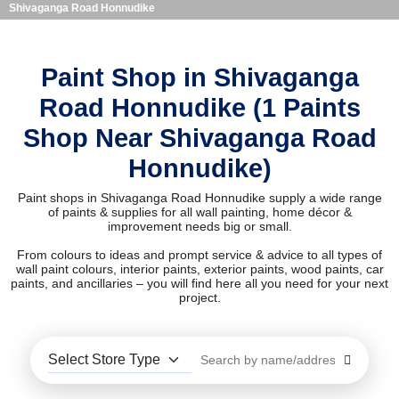
Shivaganga Road Honnudike
Paint Shop in Shivaganga
Road Honnudike (1 Paints
Shop Near Shivaganga Road
Honnudike)
Paint shops in Shivaganga Road Honnudike supply a wide range
of paints & supplies for all wall painting, home décor &
improvement needs big or small.
From colours to ideas and prompt service & advice to all types of
wall paint colours, interior paints, exterior paints, wood paints, car
paints, and ancillaries – you will find here all you need for your next
project.