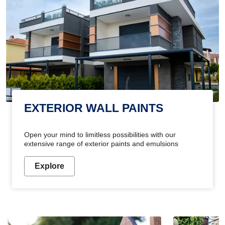
EXTERIOR WALL PAINTS
Open your mind to limitless possibilities with our
extensive range of exterior paints and emulsions
Explore