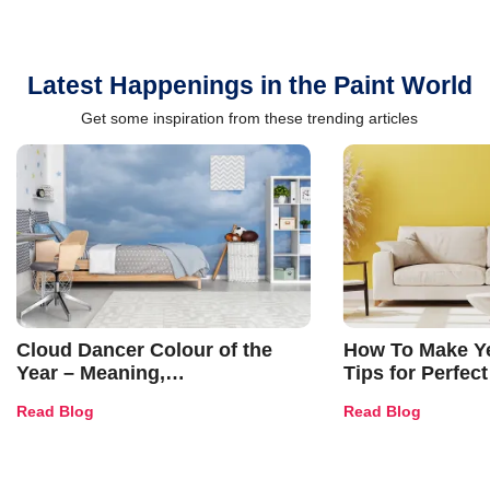
Latest Happenings in the Paint World
Get some inspiration from these trending articles
Cloud Dancer Colour of the
How To Make Ye
Year – Meaning,
Tips for Perfect
Combinations, Interior Ideas
Shades & Home
Read Blog
Read Blog
and Trends