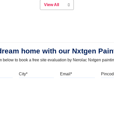
View All
dream home with our Nxtgen Pain
orm below to book a free site evaluation by Nerolac Nxtgen painti
bile
City
Email