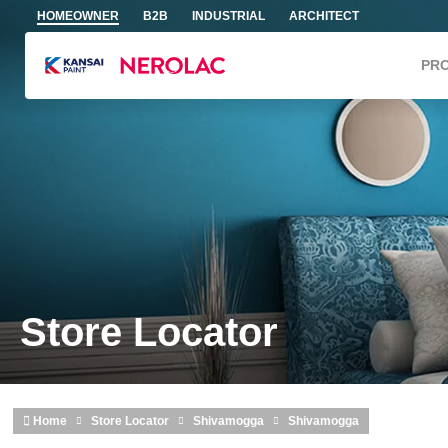
Skip to main content
HOMEOWNER
B2B
INDUSTRIAL
ARCHITECT
PR
Store Locator
Home
Store Locator
Shivamogga
Shivamogga