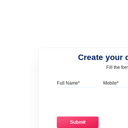
Create your 
Fill the f
Full Name
Mo