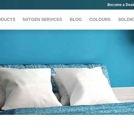
Become a Deal
ODUCTS
NXTGEN SERVICES
BLOG
COLOURS
SOLDIE