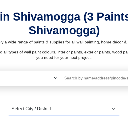
 in Shivamogga (3 Paint
Shivamogga)
 a wide range of paints & supplies for all wall painting, home décor 
l types of wall paint colours, interior paints, exterior paints, wood pain
you need for your next project.