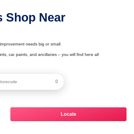
s Shop Near
& improvement needs big or small.
ts, car paints, and ancillaries – you will find here all
Locate