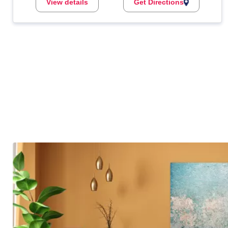
View details
Get Directions