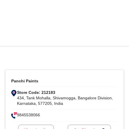
Panchi Paints
Store Code: 212183
434, Tank Mohalla, Shivamogga, Bangalore Division,
Karnataka, 577205, India
9845538066