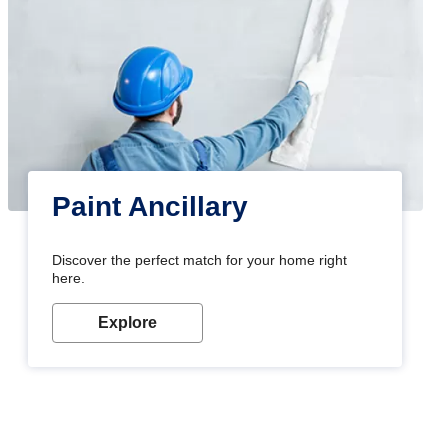
Paint Ancillary
Discover the perfect match for your home right
here.
Explore