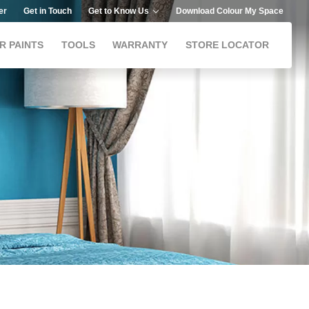
er
Get in Touch
Get to Know Us
Download Colour My Space
R PAINTS
TOOLS
WARRANTY
STORE LOCATOR