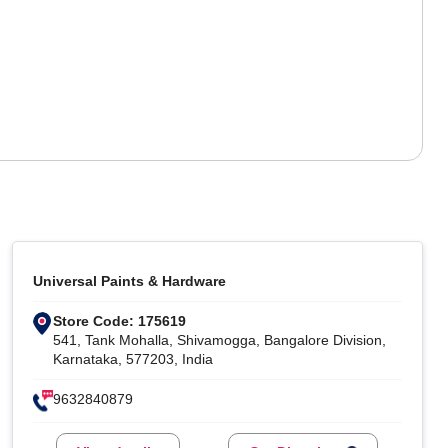
Universal Paints & Hardware
Store Code: 175619
541, Tank Mohalla, Shivamogga, Bangalore Division,
Karnataka, 577203, India
9632840879