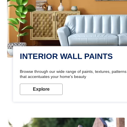
INTERIOR WALL PAINTS
Browse through our wide range of paints, textures, patterns 
that accentuates your home's beauty
Explore