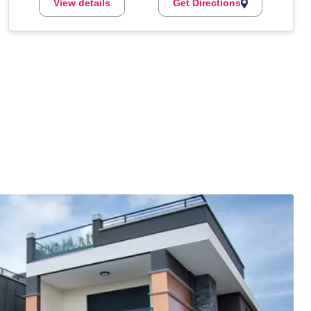
View details
Get Directions