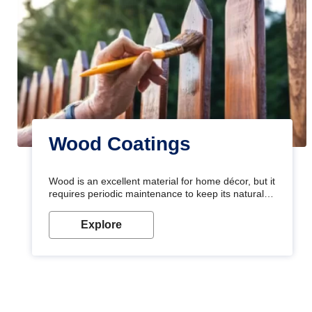
Wood Coatings
Wood is an excellent material for home décor, but it
requires periodic maintenance to keep its natural
look. Wood paint is the best way to protect your
wood from stains and scratches. Whether you are
Explore
planning on painting your living room or a dining
space, there is something for everyone. Whether
you need a natural colour to accent with the wood
accents in your home or office, or if you want a
sophisticated and elegant look, Nerolac has the
perfect product for you.