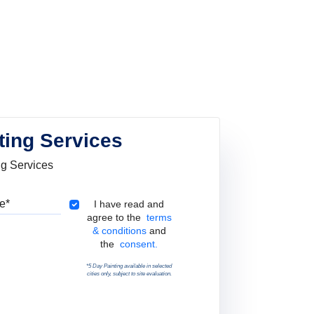
ting Services
ng Services
Pincode
Terms & Conditions
I have read and
agree to the
terms
& conditions
and
the
consent.
*5 Day Painting available in selected
cities only, subject to site evaluation.