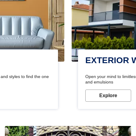
EXTERIOR 
and styles to find the one
Open your mind to limitless
and emulsions
Explore