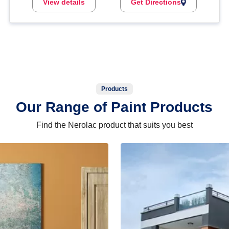
View details
Get Directions
Products
Our Range of Paint Products
Find the Nerolac product that suits you best