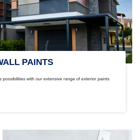
WALL PAINTS
 possibilities with our extensive range of exterior paints