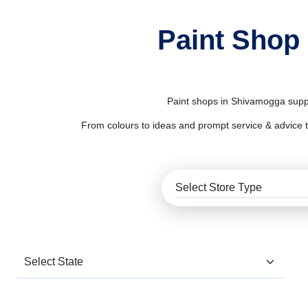
Paint Shop
Paint shops in Shivamogga supply
From colours to ideas and prompt service & advice to al