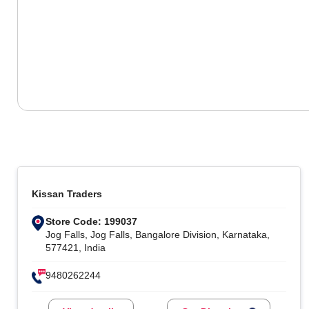
Kissan Traders
Store Code: 199037
Jog Falls, Jog Falls, Bangalore Division, Karnataka,
577421, India
9480262244