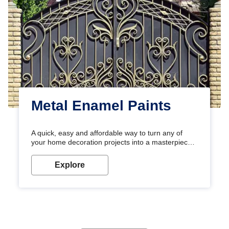
Metal Enamel Paints
A quick, easy and affordable way to turn any of
your home decoration projects into a masterpiece
with our metallic paint colours. Strong, durable and
long-lasting metallic paint will keep your project
Explore
looking great for years to come!