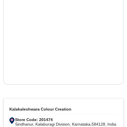
Kalakaleshwara Colour Creation
Store Code: 201474
Sindhanur, Kalaburagi Division, Karnataka,584128, India