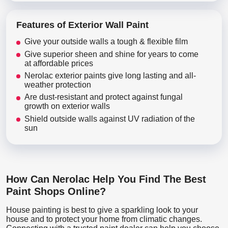
Features of Exterior Wall Paint
Give your outside walls a tough & flexible film
Give superior sheen and shine for years to come
at affordable prices
Nerolac exterior paints give long lasting and all-
weather protection
Are dust-resistant and protect against fungal
growth on exterior walls
Shield outside walls against UV radiation of the
sun
How Can Nerolac Help You Find The Best
Paint Shops Online?
House painting is best to give a sparkling look to your
house and to protect your home from climatic changes.