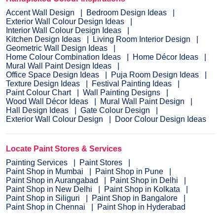
Accent Wall Design
Bedroom Design Ideas
Exterior Wall Colour Design Ideas
Interior Wall Colour Design Ideas
Kitchen Design Ideas
Living Room Interior Design
Geometric Wall Design Ideas
Home Colour Combination Ideas
Home Décor Ideas
Mural Wall Paint Design Ideas
Office Space Design Ideas
Puja Room Design Ideas
Texture Design Ideas
Festival Painting Ideas
Paint Colour Chart
Wall Painting Designs
Wood Wall Décor Ideas
Mural Wall Paint Design
Hall Design Ideas
Gate Colour Design
Exterior Wall Colour Design
Door Colour Design Ideas
Locate Paint Stores & Services
Painting Services
Paint Stores
Paint Shop in Mumbai
Paint Shop in Pune
Paint Shop in Aurangabad
Paint Shop in Delhi
Paint Shop in New Delhi
Paint Shop in Kolkata
Paint Shop in Siliguri
Paint Shop in Bangalore
Paint Shop in Chennai
Paint Shop in Hyderabad