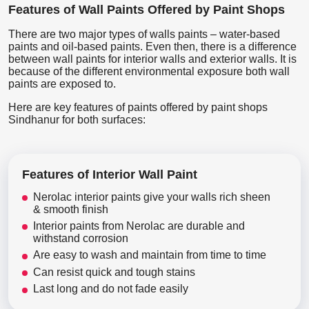
Features of Wall Paints Offered by Paint Shops
There are two major types of walls paints – water-based
paints and oil-based paints. Even then, there is a difference
between wall paints for interior walls and exterior walls. It is
because of the different environmental exposure both wall
paints are exposed to.
Here are key features of paints offered by paint shops
Sindhanur for both surfaces:
Features of Interior Wall Paint
Nerolac interior paints give your walls rich sheen
& smooth finish
Interior paints from Nerolac are durable and
withstand corrosion
Are easy to wash and maintain from time to time
Can resist quick and tough stains
Last long and do not fade easily