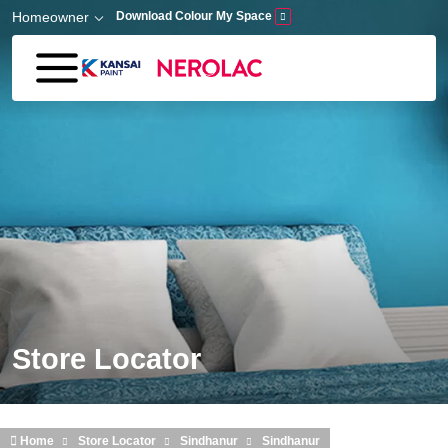
Skip to main content
Homeowner
Download Colour My Space
Store Locator
Home
Store Locator
Sindhanur
Sindhanur