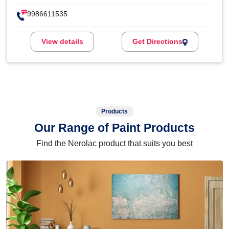
9986611535
View details
Get Directions
Products
Our Range of Paint Products
Find the Nerolac product that suits you best