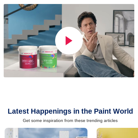
Latest Happenings in the Paint World
Get some inspiration from these trending articles