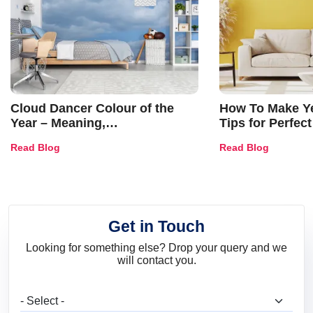
Cloud Dancer Colour of the
How To Make Ye
Year – Meaning,
Tips for Perfect
Combinations, Interior Ideas
Shades & Home
Read Blog
Read Blog
and Trends
Get in Touch
Looking for something else? Drop your query and we
will contact you.
What are you looking for?