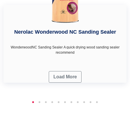
Nerolac Wonderwood NC Sanding Sealer
WonderwoodNC Sanding Sealer A quick drying wood sanding sealer
recommend
Load More