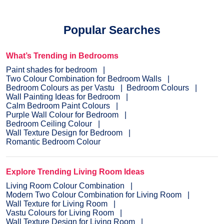
Popular Searches
What’s Trending in Bedrooms
Paint shades for bedroom
Two Colour Combination for Bedroom Walls
Bedroom Colours as per Vastu
Bedroom Colours
Wall Painting Ideas for Bedroom
Calm Bedroom Paint Colours
Purple Wall Colour for Bedroom
Bedroom Ceiling Colour
Wall Texture Design for Bedroom
Romantic Bedroom Colour
Explore Trending Living Room Ideas
Living Room Colour Combination
Modern Two Colour Combination for Living Room
Wall Texture for Living Room
Vastu Colours for Living Room
Wall Texture Design for Living Room