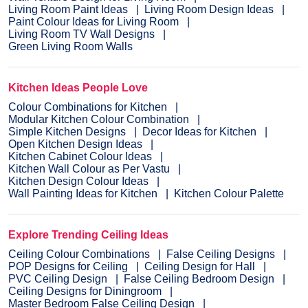
Living Room Paint Ideas
Living Room Design Ideas
Paint Colour Ideas for Living Room
Living Room TV Wall Designs
Green Living Room Walls
Kitchen Ideas People Love
Colour Combinations for Kitchen
Modular Kitchen Colour Combination
Simple Kitchen Designs
Decor Ideas for Kitchen
Open Kitchen Design Ideas
Kitchen Cabinet Colour Ideas
Kitchen Wall Colour as Per Vastu
Kitchen Design Colour Ideas
Wall Painting Ideas for Kitchen
Kitchen Colour Palette
Explore Trending Ceiling Ideas
Ceiling Colour Combinations
False Ceiling Designs
POP Designs for Ceiling
Ceiling Design for Hall
PVC Ceiling Design
False Ceiling Bedroom Design
Ceiling Designs for Diningroom
Master Bedroom False Ceiling Design