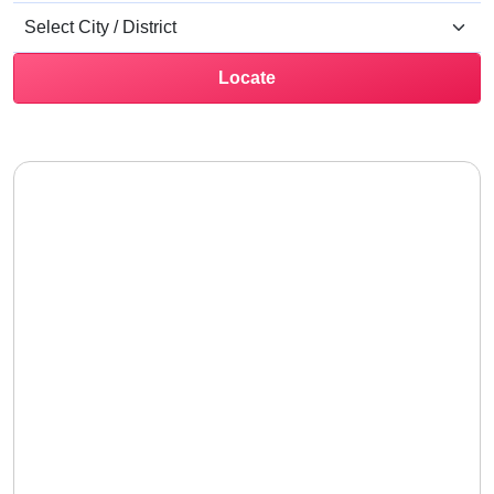
Locate