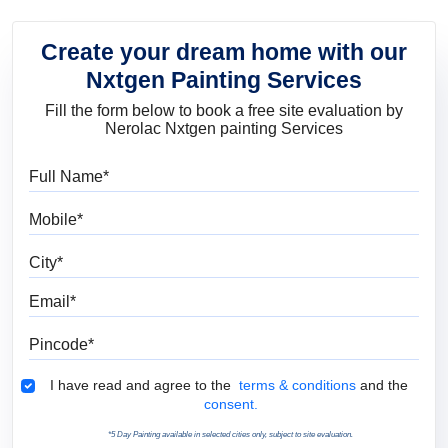
Create your dream home with our
Nxtgen Painting Services
Fill the form below to book a free site evaluation by
Nerolac Nxtgen painting Services
Full Name
Mobile
City
Email
Pincode
Terms & Conditions
I have read and agree to the
terms & conditions
and the
consent.
*5 Day Painting available in selected cities only, subject to site evaluation.