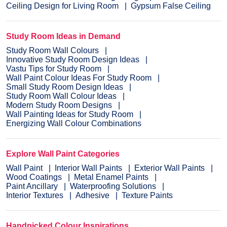
Ceiling Design for Living Room
Gypsum False Ceiling
Study Room Ideas in Demand
Study Room Wall Colours
Innovative Study Room Design Ideas
Vastu Tips for Study Room
Wall Paint Colour Ideas For Study Room
Small Study Room Design Ideas
Study Room Wall Colour Ideas
Modern Study Room Designs
Wall Painting Ideas for Study Room
Energizing Wall Colour Combinations
Explore Wall Paint Categories
Wall Paint
Interior Wall Paints
Exterior Wall Paints
Wood Coatings
Metal Enamel Paints
Paint Ancillary
Waterproofing Solutions
Interior Textures
Adhesive
Texture Paints
Handpicked Colour Inspirations