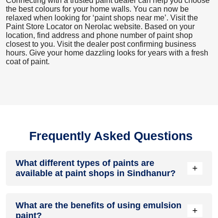
Connecting with a trusted paint dealer can help you choose
the best colours for your home walls. You can now be
relaxed when looking for ‘paint shops near me’. Visit the
Paint Store Locator
on Nerolac website. Based on your
location, find address and phone number of paint shop
closest to you. Visit the dealer post confirming business
hours. Give your home dazzling looks for years with a fresh
coat of paint.
Frequently Asked Questions
What different types of paints are
+
available at paint shops in Sindhanur?
All common types of oil and water-based house paints like
What are the benefits of using emulsion
enamel paint, acrylic paint, emulsion paint and distemper
+
paint?
paints are offered by paint shops in Sindhanur.