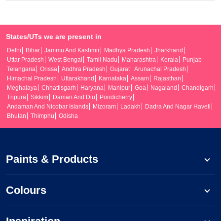
States/UTs we are present in
Delhi
Bihar
Jammu And Kashmir
Madhya Pradesh
Jharkhand
Uttar Pradesh
West Bengal
Tamil Nadu
Maharashtra
Kerala
Punjab
Telangana
Orissa
Andhra Pradesh
Gujarat
Arunachal Pradesh
Himachal Pradesh
Uttarakhand
Karnataka
Assam
Rajasthan
Meghalaya
Chhattisgarh
Haryana
Manipur
Goa
Nagaland
Chandigarh
Tripura
Sikkim
Daman And Diu
Pondicherry
Andaman And Nicobar Islands
Mizoram
Ladakh
Dadra And Nagar Haveli
Bhutan
Thimphu
Odisha
Paints & Products
Colours