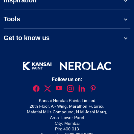
Inspiration
Tools
Get to know us
Follow us on:
Kansai Nerolac Paints Limited
28th Floor, A - Wing, Marathon Futurex,
Mafatlal Mills Compound, N M Joshi Marg,
Area: Lower Parel
City: Mumbai
Pin: 400 013