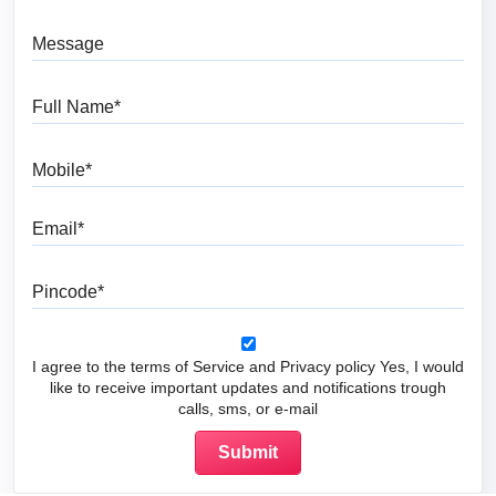
Message
Full Name
Mobile
Email
Pincode
I agree to the terms of Service and Privacy policy Yes, I would
like to receive important updates and notifications trough
calls, sms, or e-mail