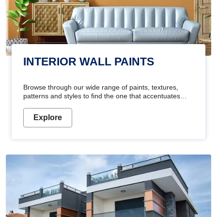
INTERIOR WALL PAINTS
Browse through our wide range of paints, textures,
patterns and styles to find the one that accentuates
your home's beauty
Explore