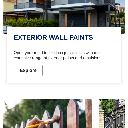
EXTERIOR WALL PAINTS
Open your mind to limitless possibilities with our
extensive range of exterior paints and emulsions
Explore