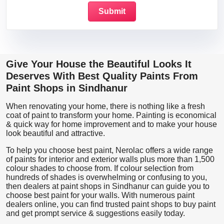
Give Your House the Beautiful Looks It
Deserves With Best Quality Paints From
Paint Shops in Sindhanur
When renovating your home, there is nothing like a fresh
coat of paint to transform your home. Painting is economical
& quick way for home improvement and to make your house
look beautiful and attractive.
To help you choose best paint, Nerolac offers a wide range
of paints for interior and exterior walls plus more than 1,500
colour shades to choose from. If colour selection from
hundreds of shades is overwhelming or confusing to you,
then dealers at paint shops in Sindhanur can guide you to
choose best paint for your walls. With numerous paint
dealers online, you can find trusted paint shops to buy paint
and get prompt service & suggestions easily today.