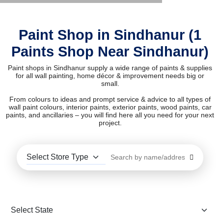
Paint Shop in Sindhanur (1
Paints Shop Near Sindhanur)
Paint shops in Sindhanur supply a wide range of paints & supplies
for all wall painting, home décor & improvement needs big or
small.
From colours to ideas and prompt service & advice to all types of
wall paint colours, interior paints, exterior paints, wood paints, car
paints, and ancillaries – you will find here all you need for your next
project.