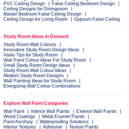
PVC Ceiling Design
False Ceiling Bedroom Design
Ceiling Designs for Diningroom
Master Bedroom False Ceiling Design
Ceiling Design for Living Room
Gypsum False Ceiling
Study Room Ideas in Demand
Study Room Wall Colours
Innovative Study Room Design Ideas
Vastu Tips for Study Room
Wall Paint Colour Ideas For Study Room
Small Study Room Design Ideas
Study Room Wall Colour Ideas
Modern Study Room Designs
Wall Painting Ideas for Study Room
Energizing Wall Colour Combinations
Explore Wall Paint Categories
Wall Paint
Interior Wall Paints
Exterior Wall Paints
Wood Coatings
Metal Enamel Paints
Paint Ancillary
Waterproofing Solutions
Interior Textures
Adhesive
Texture Paints