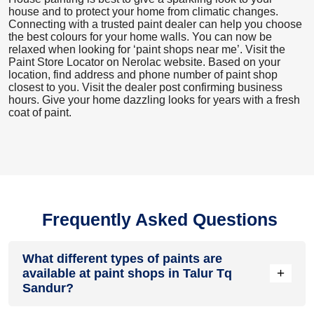
house and to protect your home from climatic changes.
Connecting with a trusted paint dealer can help you choose
the best colours for your home walls. You can now be
relaxed when looking for ‘paint shops near me’. Visit the
Paint Store Locator
on Nerolac website. Based on your
location, find address and phone number of paint shop
closest to you. Visit the dealer post confirming business
hours. Give your home dazzling looks for years with a fresh
coat of paint.
Frequently Asked Questions
What different types of paints are
+
available at paint shops in Talur Tq
Sandur?