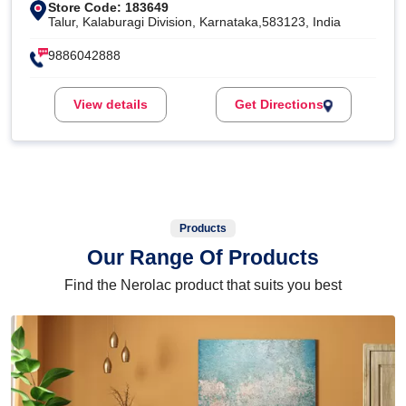
Store Code: 183649
Talur, Kalaburagi Division, Karnataka,583123, India
9886042888
View details
Get Directions
Products
Our Range Of Products
Find the Nerolac product that suits you best