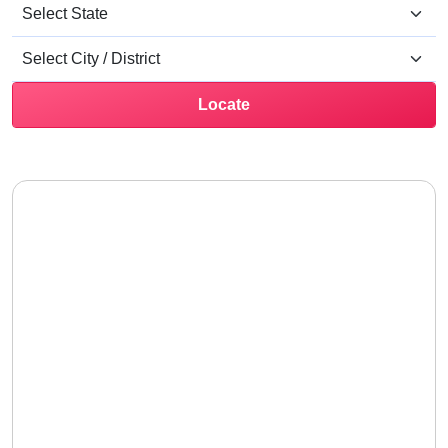
Locate