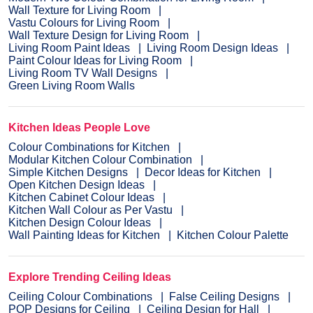
Wall Texture for Living Room
Vastu Colours for Living Room
Wall Texture Design for Living Room
Living Room Paint Ideas
Living Room Design Ideas
Paint Colour Ideas for Living Room
Living Room TV Wall Designs
Green Living Room Walls
Kitchen Ideas People Love
Colour Combinations for Kitchen
Modular Kitchen Colour Combination
Simple Kitchen Designs
Decor Ideas for Kitchen
Open Kitchen Design Ideas
Kitchen Cabinet Colour Ideas
Kitchen Wall Colour as Per Vastu
Kitchen Design Colour Ideas
Wall Painting Ideas for Kitchen
Kitchen Colour Palette
Explore Trending Ceiling Ideas
Ceiling Colour Combinations
False Ceiling Designs
POP Designs for Ceiling
Ceiling Design for Hall