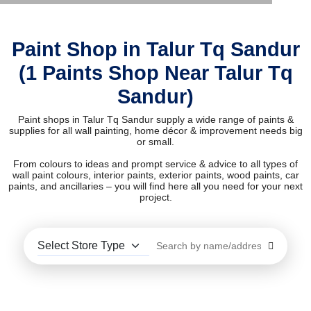
Paint Shop in Talur Tq Sandur
(1 Paints Shop Near Talur Tq
Sandur)
Paint shops in Talur Tq Sandur supply a wide range of paints &
supplies for all wall painting, home décor & improvement needs big
or small.
From colours to ideas and prompt service & advice to all types of
wall paint colours, interior paints, exterior paints, wood paints, car
paints, and ancillaries – you will find here all you need for your next
project.