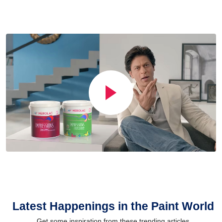
Latest Happenings in the Paint World
Get some inspiration from these trending articles