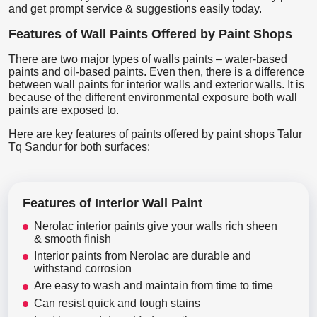
and get prompt service & suggestions easily today.
Features of Wall Paints Offered by Paint Shops
There are two major types of walls paints – water-based
paints and oil-based paints. Even then, there is a difference
between wall paints for interior walls and exterior walls. It is
because of the different environmental exposure both wall
paints are exposed to.
Here are key features of paints offered by paint shops Talur
Tq Sandur for both surfaces:
Features of Interior Wall Paint
Nerolac interior paints give your walls rich sheen
& smooth finish
Interior paints from Nerolac are durable and
withstand corrosion
Are easy to wash and maintain from time to time
Can resist quick and tough stains