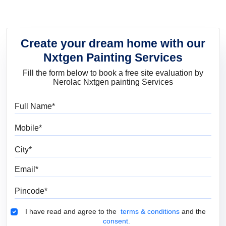
Create your dream home with our
Nxtgen Painting Services
Fill the form below to book a free site evaluation by
Nerolac Nxtgen painting Services
Full Name
Mobile
City
Email
Pincode
Terms & Conditions
I have read and agree to the
terms & conditions
and the
consent.