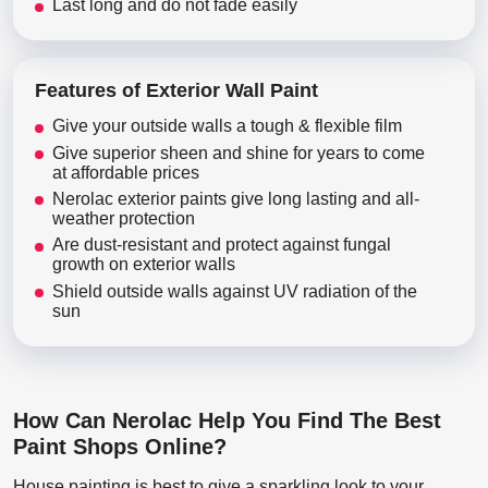
Last long and do not fade easily
Features of Exterior Wall Paint
Give your outside walls a tough & flexible film
Give superior sheen and shine for years to come
at affordable prices
Nerolac exterior paints give long lasting and all-
weather protection
Are dust-resistant and protect against fungal
growth on exterior walls
Shield outside walls against UV radiation of the
sun
How Can Nerolac Help You Find The Best
Paint Shops Online?
House painting is best to give a sparkling look to your