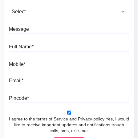
What are you looking for?
Message
Full Name
Mobile
Email
Pincode
I agree to the terms of Service and Privacy policy Yes, I would
like to receive important updates and notifications trough
calls, sms, or e-mail