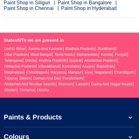
Paint Shop in Siliguri
Paint Shop in Bangalore
Paint Shop in Chennai
Paint Shop in Hyderabad
States/UTs we are present in
Delhi
Bihar
Jammu And Kashmir
Madhya Pradesh
Jharkhand
Uttar Pradesh
West Bengal
Tamil Nadu
Maharashtra
Kerala
Punjab
Telangana
Orissa
Andhra Pradesh
Gujarat
Arunachal Pradesh
Himachal Pradesh
Uttarakhand
Karnataka
Assam
Rajasthan
Meghalaya
Chhattisgarh
Haryana
Manipur
Goa
Nagaland
Chandigarh
Tripura
Sikkim
Daman And Diu
Pondicherry
Andaman And Nicobar Islands
Mizoram
Ladakh
Dadra And Nagar Haveli
Bhutan
Thimphu
Odisha
Paints & Products
Colours