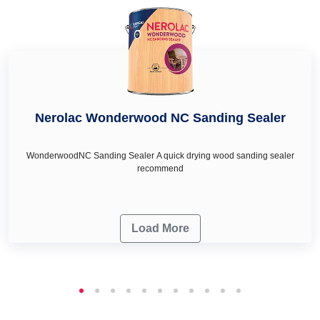
wall décor & renovation needs.
Nerolac Wonderwood NC Sanding Sealer
WonderwoodNC Sanding Sealer A quick drying wood sanding sealer
recommend
Load More