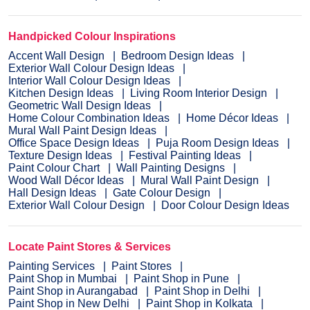
Handpicked Colour Inspirations
Accent Wall Design
Bedroom Design Ideas
Exterior Wall Colour Design Ideas
Interior Wall Colour Design Ideas
Kitchen Design Ideas
Living Room Interior Design
Geometric Wall Design Ideas
Home Colour Combination Ideas
Home Décor Ideas
Mural Wall Paint Design Ideas
Office Space Design Ideas
Puja Room Design Ideas
Texture Design Ideas
Festival Painting Ideas
Paint Colour Chart
Wall Painting Designs
Wood Wall Décor Ideas
Mural Wall Paint Design
Hall Design Ideas
Gate Colour Design
Exterior Wall Colour Design
Door Colour Design Ideas
Locate Paint Stores & Services
Painting Services
Paint Stores
Paint Shop in Mumbai
Paint Shop in Pune
Paint Shop in Aurangabad
Paint Shop in Delhi
Paint Shop in New Delhi
Paint Shop in Kolkata