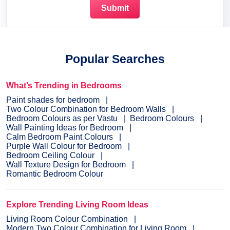
Popular Searches
What’s Trending in Bedrooms
Paint shades for bedroom
Two Colour Combination for Bedroom Walls
Bedroom Colours as per Vastu
Bedroom Colours
Wall Painting Ideas for Bedroom
Calm Bedroom Paint Colours
Purple Wall Colour for Bedroom
Bedroom Ceiling Colour
Wall Texture Design for Bedroom
Romantic Bedroom Colour
Explore Trending Living Room Ideas
Living Room Colour Combination
Modern Two Colour Combination for Living Room