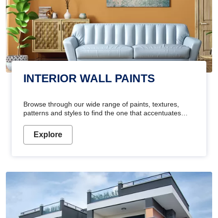
INTERIOR WALL PAINTS
Browse through our wide range of paints, textures,
patterns and styles to find the one that accentuates
your home's beauty
Explore