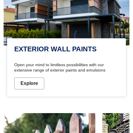
EXTERIOR WALL PAINTS
Open your mind to limitless possibilities with our
extensive range of exterior paints and emulsions
Explore