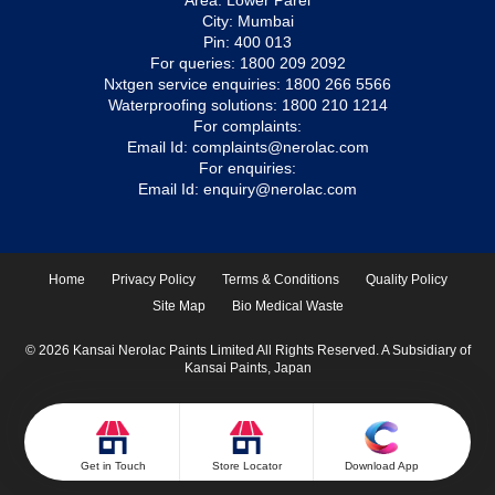
Area: Lower Parel
City: Mumbai
Pin: 400 013
For queries:
1800 209 2092
Nxtgen service enquiries:
1800 266 5566
Waterproofing solutions:
1800 210 1214
For complaints:
Email Id:
complaints@nerolac.com
For enquiries:
Email Id:
enquiry@nerolac.com
Home
Privacy Policy
Terms & Conditions
Quality Policy
Site Map
Bio Medical Waste
© 2026 Kansai Nerolac Paints Limited All Rights Reserved. A Subsidiary of
Kansai Paints, Japan
Get in Touch
Store Locator
Download App