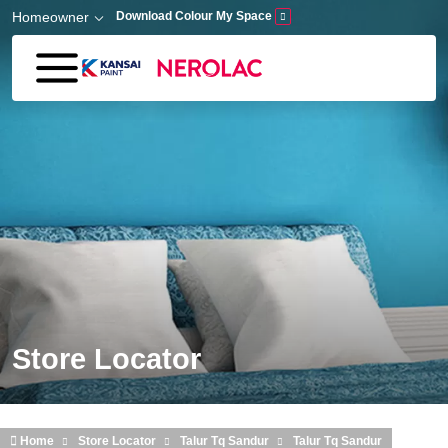
Skip to main content
Homeowner
Download Colour My Space
Store Locator
Home
Store Locator
Talur Tq Sandur
Talur Tq Sandur