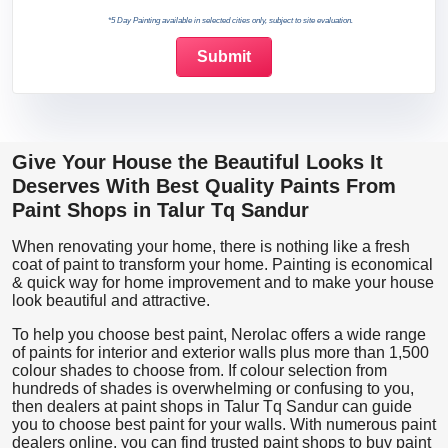
*5 Day Painting available in selected cities only, subject to site evaluation.
Give Your House the Beautiful Looks It
Deserves With Best Quality Paints From
Paint Shops in Talur Tq Sandur
When renovating your home, there is nothing like a fresh
coat of paint to transform your home. Painting is economical
& quick way for home improvement and to make your house
look beautiful and attractive.
To help you choose best paint, Nerolac offers a wide range
of paints for interior and exterior walls plus more than 1,500
colour shades to choose from. If colour selection from
hundreds of shades is overwhelming or confusing to you,
then dealers at paint shops in Talur Tq Sandur can guide
you to choose best paint for your walls. With numerous paint
dealers online, you can find trusted paint shops to buy paint