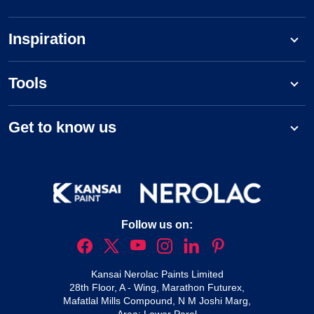
Inspiration
Tools
Get to know us
Follow us on:
Kansai Nerolac Paints Limited
28th Floor, A - Wing, Marathon Futurex,
Mafatlal Mills Compound, N M Joshi Marg,