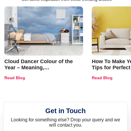
Cloud Dancer Colour of the
How To Make Ye
Year – Meaning,
Tips for Perfect
Combinations, Interior Ideas
Shades & Home
Read Blog
Read Blog
and Trends
Get in Touch
Looking for something else? Drop your query and we
will contact you.