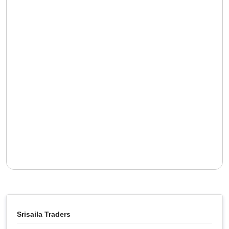
Srisaila Traders