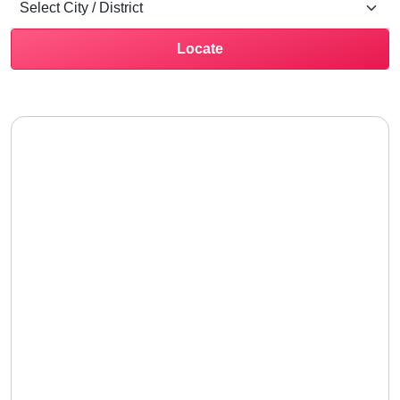
Locate