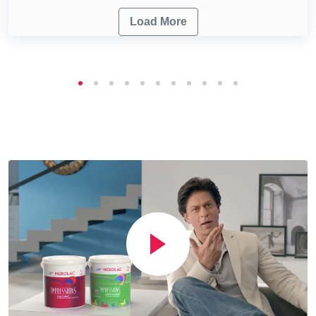
Load More