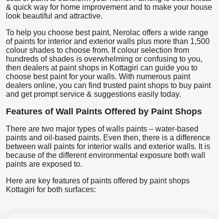
& quick way for home improvement and to make your house
look beautiful and attractive.
To help you choose best paint, Nerolac offers a wide range
of paints for interior and exterior walls plus more than 1,500
colour shades to choose from. If colour selection from
hundreds of shades is overwhelming or confusing to you,
then dealers at paint shops in Kottagiri can guide you to
choose best paint for your walls. With numerous paint
dealers online, you can find trusted paint shops to buy paint
and get prompt service & suggestions easily today.
Features of Wall Paints Offered by Paint Shops
There are two major types of walls paints – water-based
paints and oil-based paints. Even then, there is a difference
between wall paints for interior walls and exterior walls. It is
because of the different environmental exposure both wall
paints are exposed to.
Here are key features of paints offered by paint shops
Kottagiri for both surfaces: