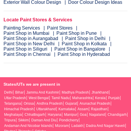
Exterior Wall Colour Design
Door Colour Design Ideas
Locate Paint Stores & Services
Painting Services
Paint Stores
Paint Shop in Mumbai
Paint Shop in Pune
Paint Shop in Aurangabad
Paint Shop in Delhi
Paint Shop in New Delhi
Paint Shop in Kolkata
Paint Shop in Siliguri
Paint Shop in Bangalore
Paint Shop in Chennai
Paint Shop in Hyderabad
States/UTs we are present in
Delhi
Bihar
Jammu And Kashmir
Madhya Pradesh
Jharkhand
Uttar Pradesh
West Bengal
Tamil Nadu
Maharashtra
Kerala
Punjab
Telangana
Orissa
Andhra Pradesh
Gujarat
Arunachal Pradesh
Himachal Pradesh
Uttarakhand
Karnataka
Assam
Rajasthan
Meghalaya
Chhattisgarh
Haryana
Manipur
Goa
Nagaland
Chandigarh
Tripura
Sikkim
Daman And Diu
Pondicherry
Andaman And Nicobar Islands
Mizoram
Ladakh
Dadra And Nagar Haveli