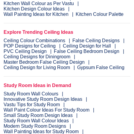
Kitchen Wall Colour as Per Vastu
Kitchen Design Colour Ideas
Wall Painting Ideas for Kitchen
Kitchen Colour Palette
Explore Trending Ceiling Ideas
Ceiling Colour Combinations
False Ceiling Designs
POP Designs for Ceiling
Ceiling Design for Hall
PVC Ceiling Design
False Ceiling Bedroom Design
Ceiling Designs for Diningroom
Master Bedroom False Ceiling Design
Ceiling Design for Living Room
Gypsum False Ceiling
Study Room Ideas in Demand
Study Room Wall Colours
Innovative Study Room Design Ideas
Vastu Tips for Study Room
Wall Paint Colour Ideas For Study Room
Small Study Room Design Ideas
Study Room Wall Colour Ideas
Modern Study Room Designs
Wall Painting Ideas for Study Room