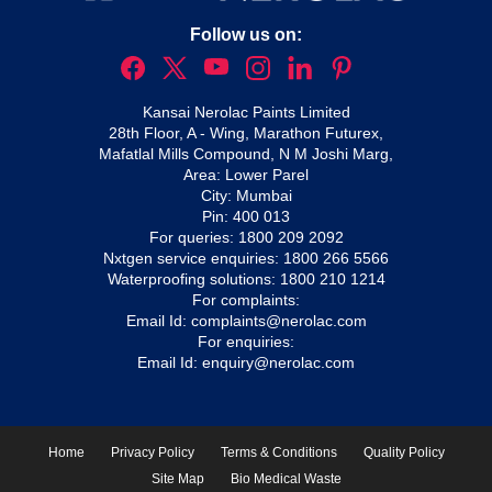
Follow us on:
Kansai Nerolac Paints Limited
28th Floor, A - Wing, Marathon Futurex,
Mafatlal Mills Compound, N M Joshi Marg,
Area: Lower Parel
City: Mumbai
Pin: 400 013
For queries:
1800 209 2092
Nxtgen service enquiries:
1800 266 5566
Waterproofing solutions:
1800 210 1214
For complaints:
Email Id:
complaints@nerolac.com
For enquiries:
Email Id:
enquiry@nerolac.com
Home
Privacy Policy
Terms & Conditions
Quality Policy
Site Map
Bio Medical Waste