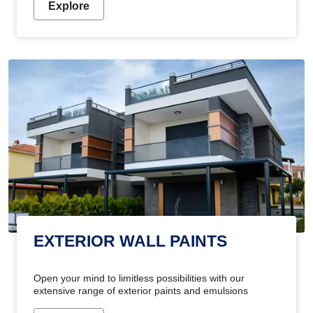
Explore
EXTERIOR WALL PAINTS
Open your mind to limitless possibilities with our
extensive range of exterior paints and emulsions