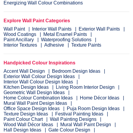
Energizing Wall Colour Combinations
Explore Wall Paint Categories
Wall Paint
Interior Wall Paints
Exterior Wall Paints
Wood Coatings
Metal Enamel Paints
Paint Ancillary
Waterproofing Solutions
Interior Textures
Adhesive
Texture Paints
Handpicked Colour Inspirations
Accent Wall Design
Bedroom Design Ideas
Exterior Wall Colour Design Ideas
Interior Wall Colour Design Ideas
Kitchen Design Ideas
Living Room Interior Design
Geometric Wall Design Ideas
Home Colour Combination Ideas
Home Décor Ideas
Mural Wall Paint Design Ideas
Office Space Design Ideas
Puja Room Design Ideas
Texture Design Ideas
Festival Painting Ideas
Paint Colour Chart
Wall Painting Designs
Wood Wall Décor Ideas
Mural Wall Paint Design
Hall Design Ideas
Gate Colour Design