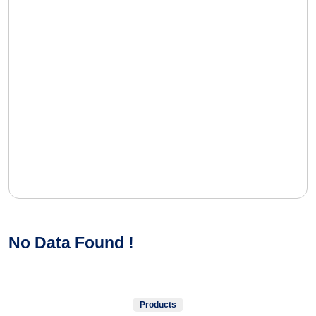
No Data Found !
Products