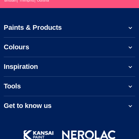
Bhutan
Thimphu
Odisha
Paints & Products
Colours
Inspiration
Tools
Get to know us