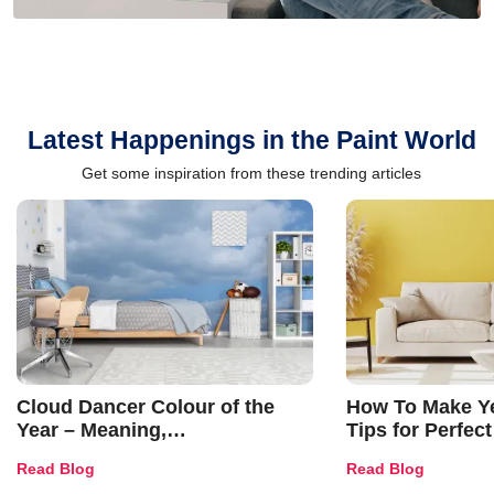
Latest Happenings in the Paint World
Get some inspiration from these trending articles
Cloud Dancer Colour of the
How To Make Ye
Year – Meaning,
Tips for Perfect
Combinations, Interior Ideas
Shades & Home
Read Blog
Read Blog
and Trends