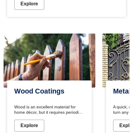
Explore
Wood Coatings
Metal
Wood is an excellent material for
A quick, e
home décor, but it requires periodic
turn any o
maintenance to keep its natural look.
projects i
Wood paint is the best way to protect
metallic pa
Explore
Explo
your wood from stains and scratches.
durable an