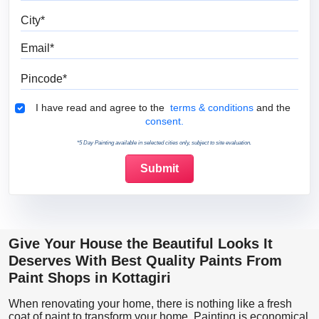
City
Email
Pincode
Terms & Conditions
I have read and agree to the
terms & conditions
and the
consent.
*5 Day Painting available in selected cities only, subject to site evaluation.
Give Your House the Beautiful Looks It
Deserves With Best Quality Paints From
Paint Shops in Kottagiri
When renovating your home, there is nothing like a fresh
coat of paint to transform your home. Painting is economical