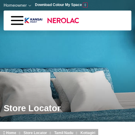
Skip to main content
Homeowner
Download Colour My Space
Store Locator
Home
Store Locator
Tamil Nadu
Kottagiri