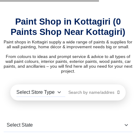
Paint Shop in Kottagiri (0
Paints Shop Near Kottagiri)
Paint shops in Kottagiri supply a wide range of paints & supplies for
all wall painting, home décor & improvement needs big or small.
From colours to ideas and prompt service & advice to all types of
wall paint colours, interior paints, exterior paints, wood paints, car
paints, and ancillaries – you will find here all you need for your next
project.