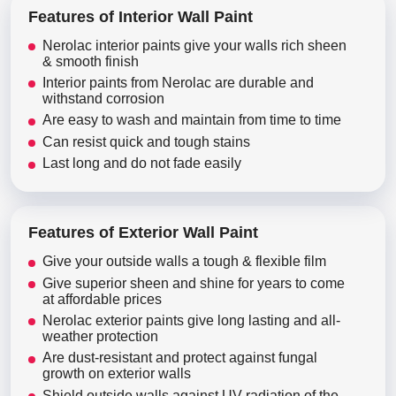
Features of Interior Wall Paint
Nerolac interior paints give your walls rich sheen
& smooth finish
Interior paints from Nerolac are durable and
withstand corrosion
Are easy to wash and maintain from time to time
Can resist quick and tough stains
Last long and do not fade easily
Features of Exterior Wall Paint
Give your outside walls a tough & flexible film
Give superior sheen and shine for years to come
at affordable prices
Nerolac exterior paints give long lasting and all-
weather protection
Are dust-resistant and protect against fungal
growth on exterior walls
Shield outside walls against UV radiation of the