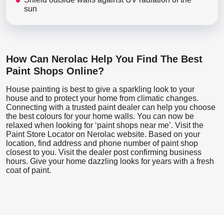
sun
How Can Nerolac Help You Find The Best
Paint Shops Online?
House painting is best to give a sparkling look to your
house and to protect your home from climatic changes.
Connecting with a trusted paint dealer can help you choose
the best colours for your home walls. You can now be
relaxed when looking for ‘paint shops near me’. Visit the
Paint Store Locator
on Nerolac website. Based on your
location, find address and phone number of paint shop
closest to you. Visit the dealer post confirming business
hours. Give your home dazzling looks for years with a fresh
coat of paint.