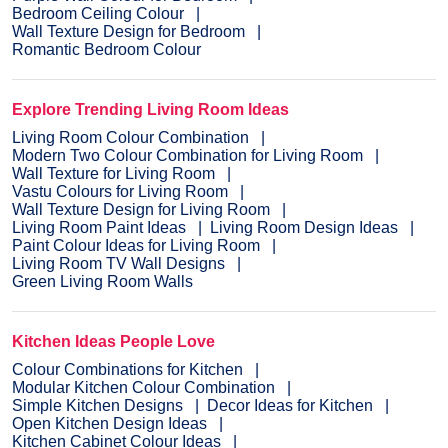
Bedroom Ceiling Colour
Wall Texture Design for Bedroom
Romantic Bedroom Colour
Explore Trending Living Room Ideas
Living Room Colour Combination
Modern Two Colour Combination for Living Room
Wall Texture for Living Room
Vastu Colours for Living Room
Wall Texture Design for Living Room
Living Room Paint Ideas
Living Room Design Ideas
Paint Colour Ideas for Living Room
Living Room TV Wall Designs
Green Living Room Walls
Kitchen Ideas People Love
Colour Combinations for Kitchen
Modular Kitchen Colour Combination
Simple Kitchen Designs
Decor Ideas for Kitchen
Open Kitchen Design Ideas
Kitchen Cabinet Colour Ideas