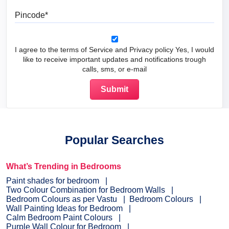
Pincode
I agree to the terms of Service and Privacy policy Yes, I would
like to receive important updates and notifications trough
calls, sms, or e-mail
Popular Searches
What’s Trending in Bedrooms
Paint shades for bedroom
Two Colour Combination for Bedroom Walls
Bedroom Colours as per Vastu
Bedroom Colours
Wall Painting Ideas for Bedroom
Calm Bedroom Paint Colours
Purple Wall Colour for Bedroom