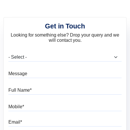
Get in Touch
Looking for something else? Drop your query and we
will contact you.
What are you looking for?
Message
Full Name
Mobile
Email