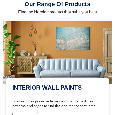
Our Range Of Products
Find the Nerolac product that suits you best
INTERIOR WALL PAINTS
Browse through our wide range of paints, textures,
patterns and styles to find the one that accentuates
your home's beauty