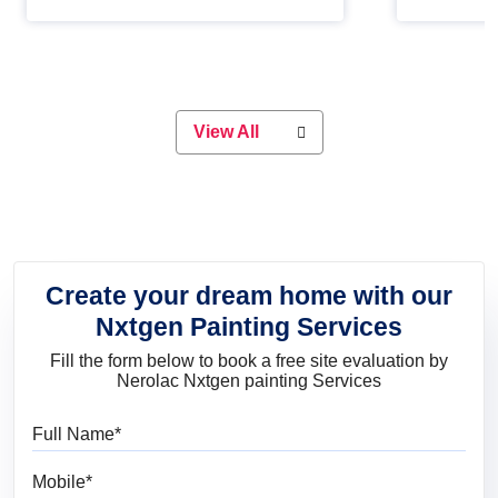
Whether you are planning on
paint will 
painting your living room or a dining
great for 
space, there is something for
everyone. Whether you need a
natural colour to accent with the
wood accents in your home or office,
or if you want a sophisticated and
View All
elegant look, Nerolac has the perfect
product for you.
Create your dream home with our
Nxtgen Painting Services
Fill the form below to book a free site evaluation by
Nerolac Nxtgen painting Services
Full Name
Mobile