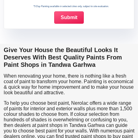
*5 Day Painting available in selected cities only, subject to site evaluation.
Give Your House the Beautiful Looks It
Deserves With Best Quality Paints From
Paint Shops in Tandwa Garhwa
When renovating your home, there is nothing like a fresh
coat of paint to transform your home. Painting is economical
& quick way for home improvement and to make your house
look beautiful and attractive.
To help you choose best paint, Nerolac offers a wide range
of paints for interior and exterior walls plus more than 1,500
colour shades to choose from. If colour selection from
hundreds of shades is overwhelming or confusing to you,
then dealers at paint shops in Tandwa Garhwa can guide
you to choose best paint for your walls. With numerous paint
dealers online, you can find trusted paint shops to buy paint