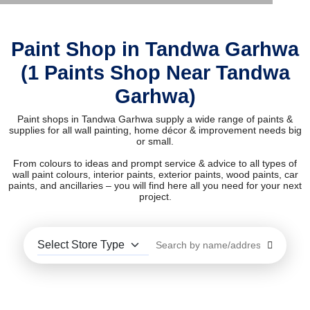
Paint Shop in Tandwa Garhwa
(1 Paints Shop Near Tandwa
Garhwa)
Paint shops in Tandwa Garhwa supply a wide range of paints &
supplies for all wall painting, home décor & improvement needs big
or small.
From colours to ideas and prompt service & advice to all types of
wall paint colours, interior paints, exterior paints, wood paints, car
paints, and ancillaries – you will find here all you need for your next
project.