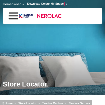
Skip to main content
Homeowner
Download Colour My Space
Store Locator
Home
Store Locator
Tandwa Garhwa
Tandwa Garhwa