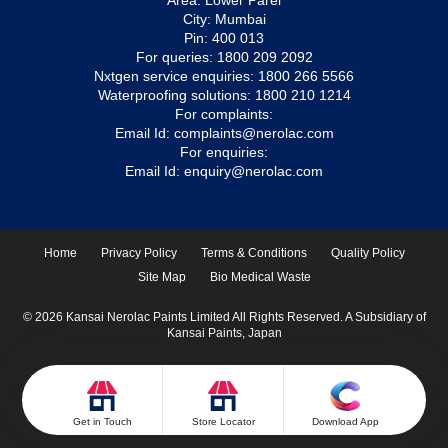
Area: Lower Parel
City: Mumbai
Pin: 400 013
For queries:
1800 209 2092
Nxtgen service enquiries:
1800 266 5566
Waterproofing solutions:
1800 210 1214
For complaints:
Email Id:
complaints@nerolac.com
For enquiries:
Email Id:
enquiry@nerolac.com
Home
Privacy Policy
Terms & Conditions
Quality Policy
Site Map
Bio Medical Waste
© 2026 Kansai Nerolac Paints Limited All Rights Reserved. A Subsidiary of
Kansai Paints, Japan
Get in Touch
Store Locator
Download App