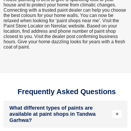
house and to protect your home from climatic changes.
Connecting with a trusted paint dealer can help you choose
the best colours for your home walls. You can now be
relaxed when looking for ‘paint shops near me’. Visit the
Paint Store Locator
on Nerolac website. Based on your
location, find address and phone number of paint shop
closest to you. Visit the dealer post confirming business
hours. Give your home dazzling looks for years with a fresh
coat of paint.
Frequently Asked Questions
What different types of paints are
+
available at paint shops in Tandwa
Garhwa?