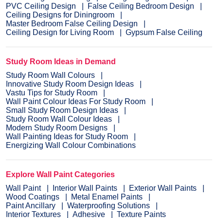
PVC Ceiling Design
False Ceiling Bedroom Design
Ceiling Designs for Diningroom
Master Bedroom False Ceiling Design
Ceiling Design for Living Room
Gypsum False Ceiling
Study Room Ideas in Demand
Study Room Wall Colours
Innovative Study Room Design Ideas
Vastu Tips for Study Room
Wall Paint Colour Ideas For Study Room
Small Study Room Design Ideas
Study Room Wall Colour Ideas
Modern Study Room Designs
Wall Painting Ideas for Study Room
Energizing Wall Colour Combinations
Explore Wall Paint Categories
Wall Paint
Interior Wall Paints
Exterior Wall Paints
Wood Coatings
Metal Enamel Paints
Paint Ancillary
Waterproofing Solutions
Interior Textures
Adhesive
Texture Paints