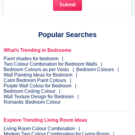
Popular Searches
What’s Trending in Bedrooms
Paint shades for bedroom
Two Colour Combination for Bedroom Walls
Bedroom Colours as per Vastu
Bedroom Colours
Wall Painting Ideas for Bedroom
Calm Bedroom Paint Colours
Purple Wall Colour for Bedroom
Bedroom Ceiling Colour
Wall Texture Design for Bedroom
Romantic Bedroom Colour
Explore Trending Living Room Ideas
Living Room Colour Combination
Modern Two Colour Combination for Living Room