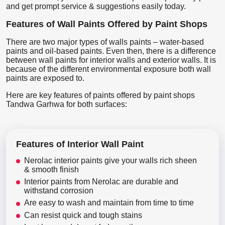
and get prompt service & suggestions easily today.
Features of Wall Paints Offered by Paint Shops
There are two major types of walls paints – water-based
paints and oil-based paints. Even then, there is a difference
between wall paints for interior walls and exterior walls. It is
because of the different environmental exposure both wall
paints are exposed to.
Here are key features of paints offered by paint shops
Tandwa Garhwa for both surfaces:
Features of Interior Wall Paint
Nerolac interior paints give your walls rich sheen
& smooth finish
Interior paints from Nerolac are durable and
withstand corrosion
Are easy to wash and maintain from time to time
Can resist quick and tough stains