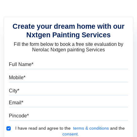
Create your dream home with our
Nxtgen Painting Services
Fill the form below to book a free site evaluation by
Nerolac Nxtgen painting Services
Full Name
Mobile
City
Email
Pincode
Terms & Conditions
I have read and agree to the
terms & conditions
and the
consent.