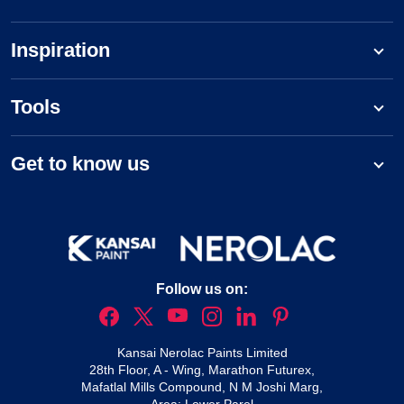
Inspiration
Tools
Get to know us
Follow us on:
Kansai Nerolac Paints Limited
28th Floor, A - Wing, Marathon Futurex,
Mafatlal Mills Compound, N M Joshi Marg,