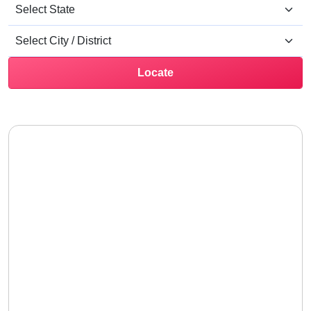
Locate