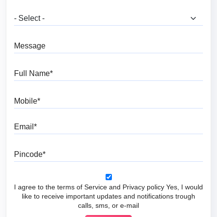
What are you looking for?
Message
Full Name
Mobile
Email
Pincode
I agree to the terms of Service and Privacy policy Yes, I would
like to receive important updates and notifications trough
calls, sms, or e-mail