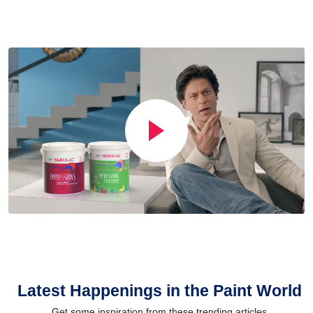
Latest Happenings in the Paint World
Get some inspiration from these trending articles