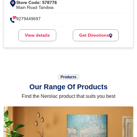
Store Code: 578776
Main Road Tandwa
9279449697
View details
Get Directions
Products
Our Range Of Products
Find the Nerolac product that suits you best