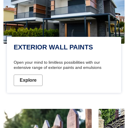
EXTERIOR WALL PAINTS
Open your mind to limitless possibilities with our
extensive range of exterior paints and emulsions
Explore