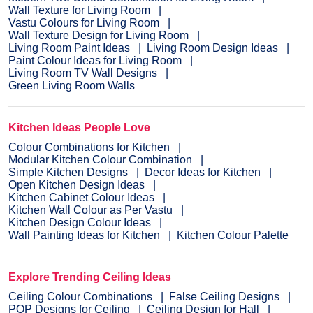
Wall Texture for Living Room
Vastu Colours for Living Room
Wall Texture Design for Living Room
Living Room Paint Ideas
Living Room Design Ideas
Paint Colour Ideas for Living Room
Living Room TV Wall Designs
Green Living Room Walls
Kitchen Ideas People Love
Colour Combinations for Kitchen
Modular Kitchen Colour Combination
Simple Kitchen Designs
Decor Ideas for Kitchen
Open Kitchen Design Ideas
Kitchen Cabinet Colour Ideas
Kitchen Wall Colour as Per Vastu
Kitchen Design Colour Ideas
Wall Painting Ideas for Kitchen
Kitchen Colour Palette
Explore Trending Ceiling Ideas
Ceiling Colour Combinations
False Ceiling Designs
POP Designs for Ceiling
Ceiling Design for Hall