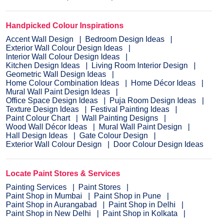
Handpicked Colour Inspirations
Accent Wall Design
Bedroom Design Ideas
Exterior Wall Colour Design Ideas
Interior Wall Colour Design Ideas
Kitchen Design Ideas
Living Room Interior Design
Geometric Wall Design Ideas
Home Colour Combination Ideas
Home Décor Ideas
Mural Wall Paint Design Ideas
Office Space Design Ideas
Puja Room Design Ideas
Texture Design Ideas
Festival Painting Ideas
Paint Colour Chart
Wall Painting Designs
Wood Wall Décor Ideas
Mural Wall Paint Design
Hall Design Ideas
Gate Colour Design
Exterior Wall Colour Design
Door Colour Design Ideas
Locate Paint Stores & Services
Painting Services
Paint Stores
Paint Shop in Mumbai
Paint Shop in Pune
Paint Shop in Aurangabad
Paint Shop in Delhi
Paint Shop in New Delhi
Paint Shop in Kolkata