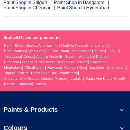
Paint Shop in Siliguri
Paint Shop in Bangalore
Paint Shop in Chennai
Paint Shop in Hyderabad
States/UTs we are present in
Delhi
Bihar
Jammu And Kashmir
Madhya Pradesh
Jharkhand
Uttar Pradesh
West Bengal
Tamil Nadu
Maharashtra
Kerala
Punjab
Telangana
Orissa
Andhra Pradesh
Gujarat
Arunachal Pradesh
Himachal Pradesh
Uttarakhand
Karnataka
Assam
Rajasthan
Meghalaya
Chhattisgarh
Haryana
Manipur
Goa
Nagaland
Chandigarh
Tripura
Sikkim
Daman And Diu
Pondicherry
Andaman And Nicobar Islands
Mizoram
Ladakh
Dadra And Nagar Haveli
Bhutan
Thimphu
Odisha
Paints & Products
Colours