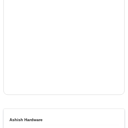
Ashish Hardware