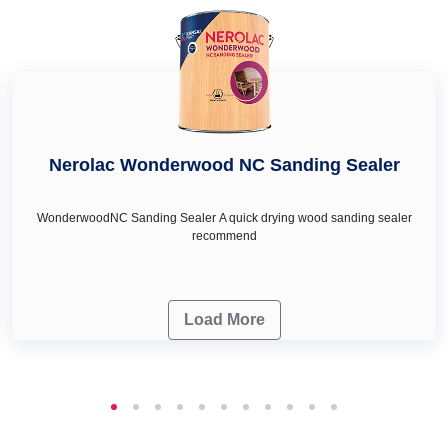
your wall décor & renovation needs.
Nerolac Wonderwood NC Sanding Sealer
WonderwoodNC Sanding Sealer A quick drying wood sanding sealer
recommend
Load More