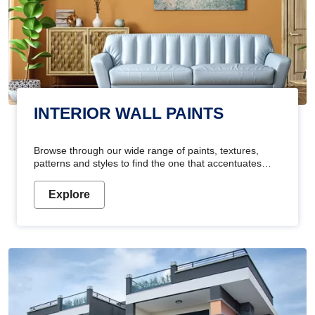
INTERIOR WALL PAINTS
Browse through our wide range of paints, textures,
patterns and styles to find the one that accentuates
your home's beauty
Explore