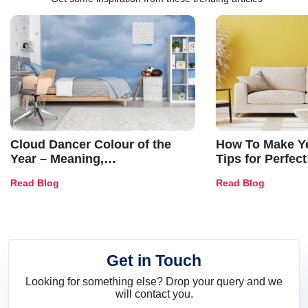
Cloud Dancer Colour of the
How To Make Ye
Year – Meaning,
Tips for Perfect
Combinations, Interior Ideas
Shades & Home
Read Blog
Read Blog
and Trends
Get in Touch
Looking for something else? Drop your query and we
will contact you.