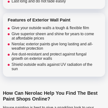
Last long and do not fade easily
Features of Exterior Wall Paint
Give your outside walls a tough & flexible film
Give superior sheen and shine for years to come
at affordable prices
Nerolac exterior paints give long lasting and all-
weather protection
Are dust-resistant and protect against fungal
growth on exterior walls
Shield outside walls against UV radiation of the
sun
How Can Nerolac Help You Find The Best
Paint Shops Online?
House painting is best to give a sparkling look to your