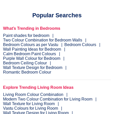
Popular Searches
What’s Trending in Bedrooms
Paint shades for bedroom
Two Colour Combination for Bedroom Walls
Bedroom Colours as per Vastu
Bedroom Colours
Wall Painting Ideas for Bedroom
Calm Bedroom Paint Colours
Purple Wall Colour for Bedroom
Bedroom Ceiling Colour
Wall Texture Design for Bedroom
Romantic Bedroom Colour
Explore Trending Living Room Ideas
Living Room Colour Combination
Modern Two Colour Combination for Living Room
Wall Texture for Living Room
Vastu Colours for Living Room
Wall Texture Design for Living Room