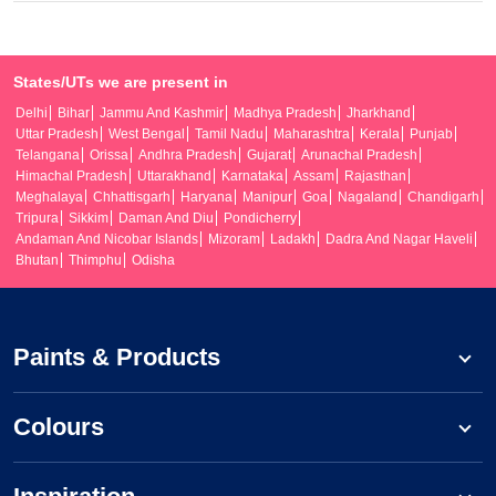
States/UTs we are present in
Delhi
Bihar
Jammu And Kashmir
Madhya Pradesh
Jharkhand
Uttar Pradesh
West Bengal
Tamil Nadu
Maharashtra
Kerala
Punjab
Telangana
Orissa
Andhra Pradesh
Gujarat
Arunachal Pradesh
Himachal Pradesh
Uttarakhand
Karnataka
Assam
Rajasthan
Meghalaya
Chhattisgarh
Haryana
Manipur
Goa
Nagaland
Chandigarh
Tripura
Sikkim
Daman And Diu
Pondicherry
Andaman And Nicobar Islands
Mizoram
Ladakh
Dadra And Nagar Haveli
Bhutan
Thimphu
Odisha
Paints & Products
Colours