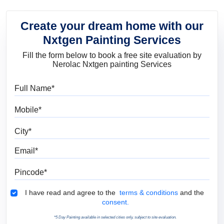
Create your dream home with our
Nxtgen Painting Services
Fill the form below to book a free site evaluation by
Nerolac Nxtgen painting Services
Full Name
Mobile
City
Email
Pincode
Terms & Conditions
I have read and agree to the
terms & conditions
and the
consent.
*5 Day Painting available in selected cities only, subject to site evaluation.