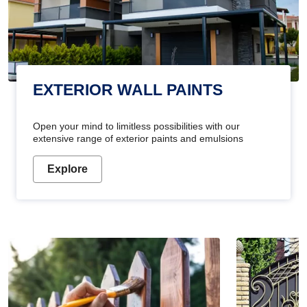
EXTERIOR WALL PAINTS
Open your mind to limitless possibilities with our
extensive range of exterior paints and emulsions
Explore