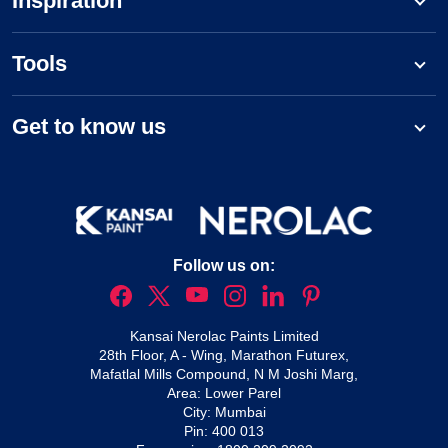
Inspiration
Tools
Get to know us
Follow us on:
Kansai Nerolac Paints Limited
28th Floor, A - Wing, Marathon Futurex,
Mafatlal Mills Compound, N M Joshi Marg,
Area: Lower Parel
City: Mumbai
Pin: 400 013