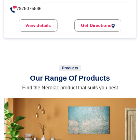
7975075586
View details
Get Directions
Products
Our Range Of Products
Find the Nerolac product that suits you best