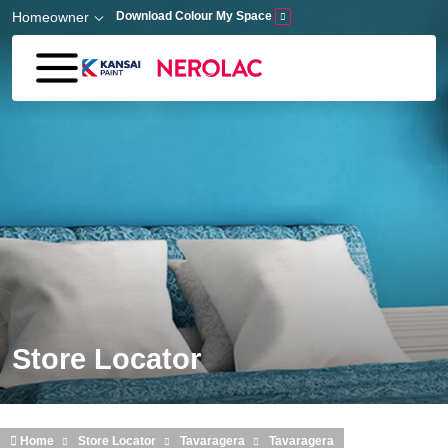
Skip to main content
Homeowner
Download Colour My Space
Store Locator
Home
Store Locator
Tavaragera
Tavaragera