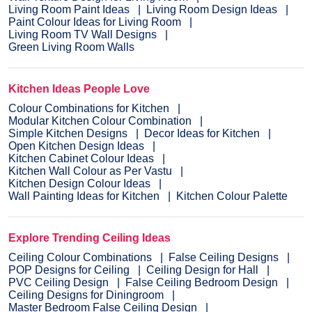
Living Room Paint Ideas
Living Room Design Ideas
Paint Colour Ideas for Living Room
Living Room TV Wall Designs
Green Living Room Walls
Kitchen Ideas People Love
Colour Combinations for Kitchen
Modular Kitchen Colour Combination
Simple Kitchen Designs
Decor Ideas for Kitchen
Open Kitchen Design Ideas
Kitchen Cabinet Colour Ideas
Kitchen Wall Colour as Per Vastu
Kitchen Design Colour Ideas
Wall Painting Ideas for Kitchen
Kitchen Colour Palette
Explore Trending Ceiling Ideas
Ceiling Colour Combinations
False Ceiling Designs
POP Designs for Ceiling
Ceiling Design for Hall
PVC Ceiling Design
False Ceiling Bedroom Design
Ceiling Designs for Diningroom
Master Bedroom False Ceiling Design