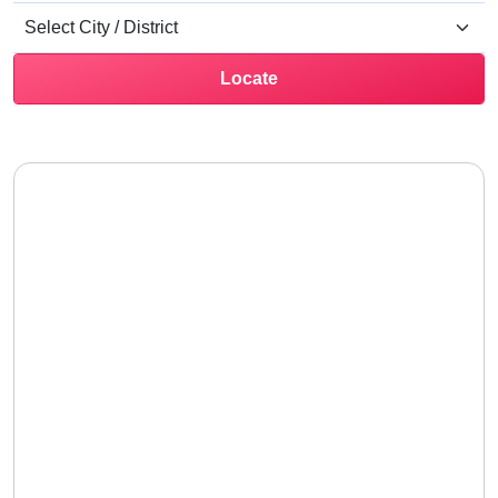
Locate