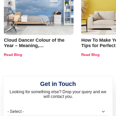
Cloud Dancer Colour of the
How To Make Ye
Year – Meaning,
Tips for Perfect
Combinations, Interior Ideas
Shades & Home
Read Blog
Read Blog
and Trends
Get in Touch
Looking for something else? Drop your query and we
will contact you.
What are you looking for?