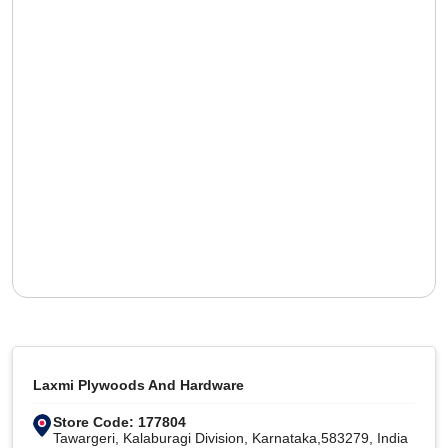
Laxmi Plywoods And Hardware
Store Code: 177804
Tawargeri, Kalaburagi Division, Karnataka,583279, India