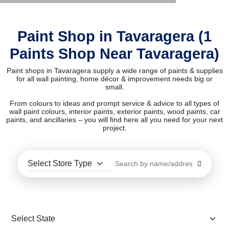
Paint Shop in Tavaragera (1
Paints Shop Near Tavaragera)
Paint shops in Tavaragera supply a wide range of paints & supplies
for all wall painting, home décor & improvement needs big or
small.
From colours to ideas and prompt service & advice to all types of
wall paint colours, interior paints, exterior paints, wood paints, car
paints, and ancillaries – you will find here all you need for your next
project.