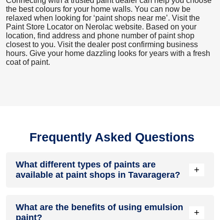
Connecting with a trusted paint dealer can help you choose
the best colours for your home walls. You can now be
relaxed when looking for ‘paint shops near me’. Visit the
Paint Store Locator
on Nerolac website. Based on your
location, find address and phone number of paint shop
closest to you. Visit the dealer post confirming business
hours. Give your home dazzling looks for years with a fresh
coat of paint.
Frequently Asked Questions
What different types of paints are
+
available at paint shops in Tavaragera?
All common types of oil and water-based house paints like
What are the benefits of using emulsion
enamel paint, acrylic paint, emulsion paint and distemper
+
paint?
paints are offered by paint shops in Tavaragera.