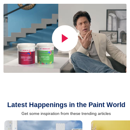
Latest Happenings in the Paint World
Get some inspiration from these trending articles