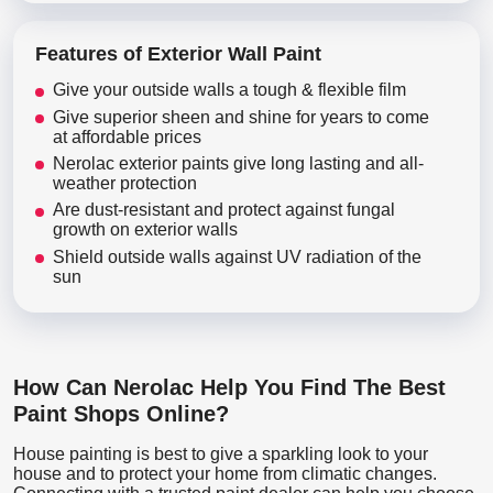
Features of Exterior Wall Paint
Give your outside walls a tough & flexible film
Give superior sheen and shine for years to come
at affordable prices
Nerolac exterior paints give long lasting and all-
weather protection
Are dust-resistant and protect against fungal
growth on exterior walls
Shield outside walls against UV radiation of the
sun
How Can Nerolac Help You Find The Best
Paint Shops Online?
House painting is best to give a sparkling look to your
house and to protect your home from climatic changes.