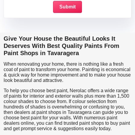
Give Your House the Beautiful Looks It
Deserves With Best Quality Paints From
Paint Shops in Tavaragera
When renovating your home, there is nothing like a fresh
coat of paint to transform your home. Painting is economical
& quick way for home improvement and to make your house
look beautiful and attractive.
To help you choose best paint, Nerolac offers a wide range
of paints for interior and exterior walls plus more than 1,500
colour shades to choose from. If colour selection from
hundreds of shades is overwhelming or confusing to you,
then dealers at paint shops in Tavaragera can guide you to
choose best paint for your walls. With numerous paint
dealers online, you can find trusted paint shops to buy paint
and get prompt service & suggestions easily today.