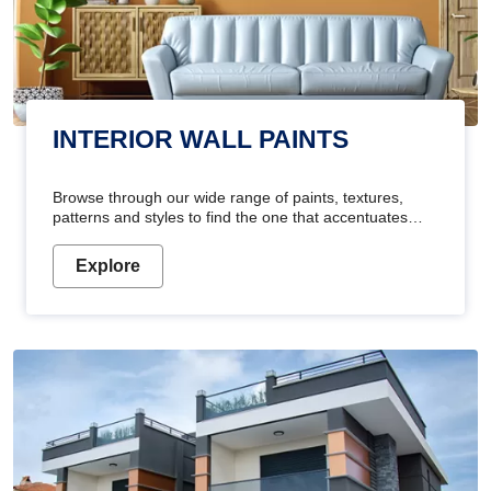
INTERIOR WALL PAINTS
Browse through our wide range of paints, textures,
patterns and styles to find the one that accentuates
your home's beauty
Explore