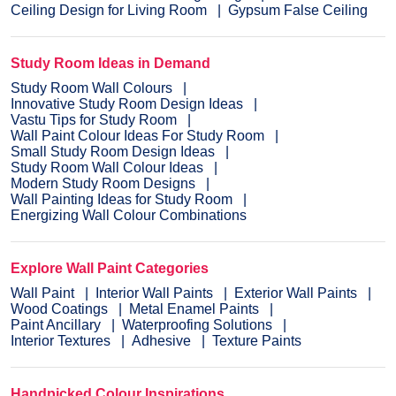
Ceiling Design for Living Room
Gypsum False Ceiling
Study Room Ideas in Demand
Study Room Wall Colours
Innovative Study Room Design Ideas
Vastu Tips for Study Room
Wall Paint Colour Ideas For Study Room
Small Study Room Design Ideas
Study Room Wall Colour Ideas
Modern Study Room Designs
Wall Painting Ideas for Study Room
Energizing Wall Colour Combinations
Explore Wall Paint Categories
Wall Paint
Interior Wall Paints
Exterior Wall Paints
Wood Coatings
Metal Enamel Paints
Paint Ancillary
Waterproofing Solutions
Interior Textures
Adhesive
Texture Paints
Handpicked Colour Inspirations