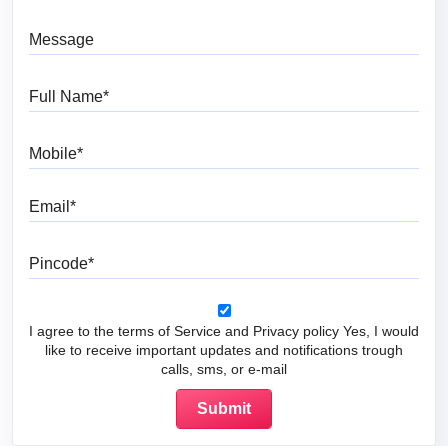
Message
Full Name
Mobile
Email
Pincode
I agree to the terms of Service and Privacy policy Yes, I would
like to receive important updates and notifications trough
calls, sms, or e-mail