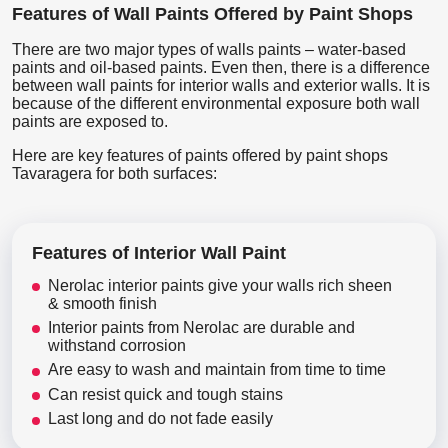
Features of Wall Paints Offered by Paint Shops
There are two major types of walls paints – water-based
paints and oil-based paints. Even then, there is a difference
between wall paints for interior walls and exterior walls. It is
because of the different environmental exposure both wall
paints are exposed to.
Here are key features of paints offered by paint shops
Tavaragera for both surfaces:
Features of Interior Wall Paint
Nerolac interior paints give your walls rich sheen
& smooth finish
Interior paints from Nerolac are durable and
withstand corrosion
Are easy to wash and maintain from time to time
Can resist quick and tough stains
Last long and do not fade easily