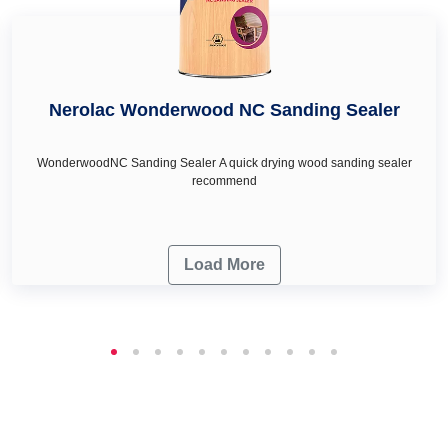
Nerolac Wonderwood NC Sanding Sealer
WonderwoodNC Sanding Sealer A quick drying wood sanding sealer
recommend
Load More