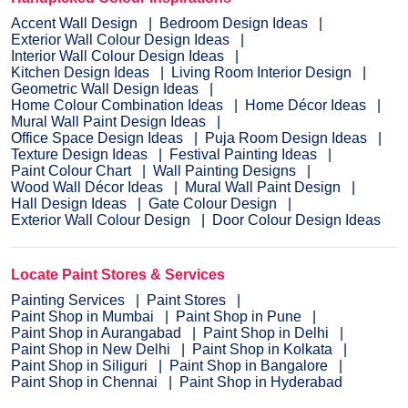
Accent Wall Design
Bedroom Design Ideas
Exterior Wall Colour Design Ideas
Interior Wall Colour Design Ideas
Kitchen Design Ideas
Living Room Interior Design
Geometric Wall Design Ideas
Home Colour Combination Ideas
Home Décor Ideas
Mural Wall Paint Design Ideas
Office Space Design Ideas
Puja Room Design Ideas
Texture Design Ideas
Festival Painting Ideas
Paint Colour Chart
Wall Painting Designs
Wood Wall Décor Ideas
Mural Wall Paint Design
Hall Design Ideas
Gate Colour Design
Exterior Wall Colour Design
Door Colour Design Ideas
Locate Paint Stores & Services
Painting Services
Paint Stores
Paint Shop in Mumbai
Paint Shop in Pune
Paint Shop in Aurangabad
Paint Shop in Delhi
Paint Shop in New Delhi
Paint Shop in Kolkata
Paint Shop in Siliguri
Paint Shop in Bangalore
Paint Shop in Chennai
Paint Shop in Hyderabad