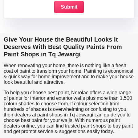
Give Your House the Beautiful Looks It
Deserves With Best Quality Paints From
Paint Shops in Tq Jewargi
When renovating your home, there is nothing like a fresh
coat of paint to transform your home. Painting is economical
& quick way for home improvement and to make your house
look beautiful and attractive.
To help you choose best paint, Nerolac offers a wide range
of paints for interior and exterior walls plus more than 1,500
colour shades to choose from. If colour selection from
hundreds of shades is overwhelming or confusing to you,
then dealers at paint shops in Tq Jewargi can guide you to
choose best paint for your walls. With numerous paint
dealers online, you can find trusted paint shops to buy paint
and get prompt service & suggestions easily today.