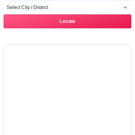
Locate