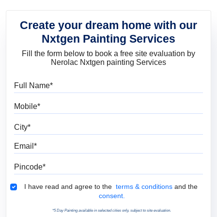
Create your dream home with our
Nxtgen Painting Services
Fill the form below to book a free site evaluation by
Nerolac Nxtgen painting Services
Full Name
Mobile
City
Email
Pincode
Terms & Conditions
I have read and agree to the
terms & conditions
and the
consent.
*5 Day Painting available in selected cities only, subject to site evaluation.