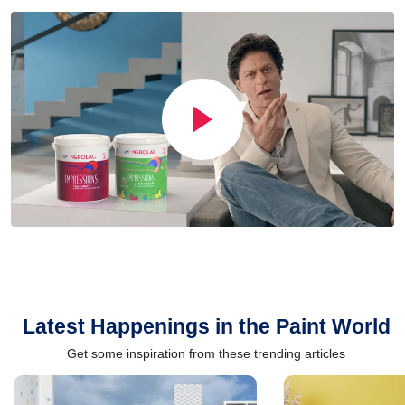
Latest Happenings in the Paint World
Get some inspiration from these trending articles