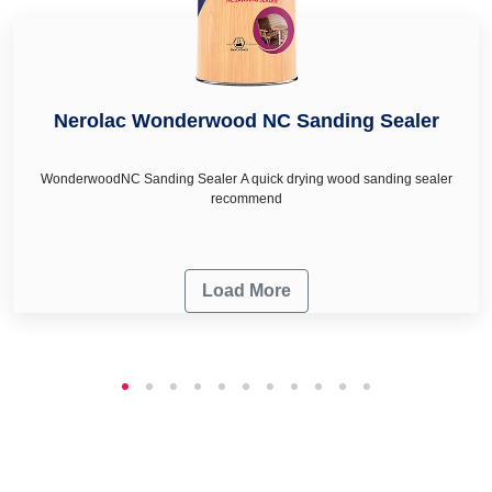
Nerolac Wonderwood NC Sanding Sealer
WonderwoodNC Sanding Sealer A quick drying wood sanding sealer
recommend
Load More