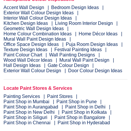
Accent Wall Design
Bedroom Design Ideas
Exterior Wall Colour Design Ideas
Interior Wall Colour Design Ideas
Kitchen Design Ideas
Living Room Interior Design
Geometric Wall Design Ideas
Home Colour Combination Ideas
Home Décor Ideas
Mural Wall Paint Design Ideas
Office Space Design Ideas
Puja Room Design Ideas
Texture Design Ideas
Festival Painting Ideas
Paint Colour Chart
Wall Painting Designs
Wood Wall Décor Ideas
Mural Wall Paint Design
Hall Design Ideas
Gate Colour Design
Exterior Wall Colour Design
Door Colour Design Ideas
Locate Paint Stores & Services
Painting Services
Paint Stores
Paint Shop in Mumbai
Paint Shop in Pune
Paint Shop in Aurangabad
Paint Shop in Delhi
Paint Shop in New Delhi
Paint Shop in Kolkata
Paint Shop in Siliguri
Paint Shop in Bangalore
Paint Shop in Chennai
Paint Shop in Hyderabad