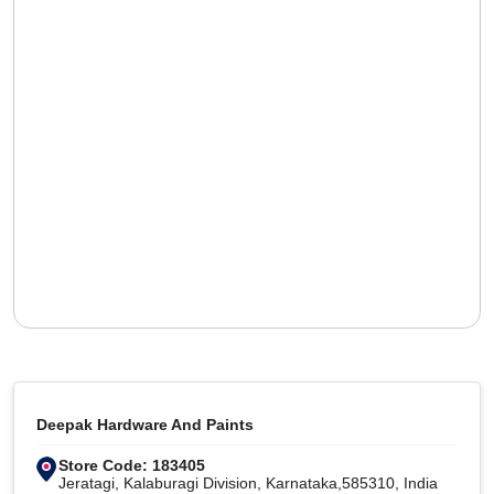
Deepak Hardware And Paints
Store Code: 183405
Jeratagi, Kalaburagi Division, Karnataka,585310, India