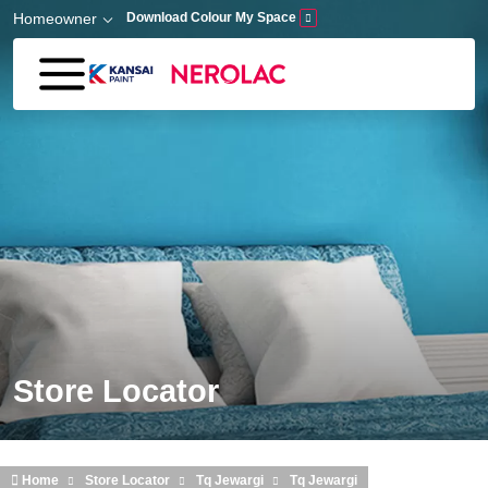
Skip to main content
Homeowner
Download Colour My Space
Store Locator
Home
Store Locator
Tq Jewargi
Tq Jewargi