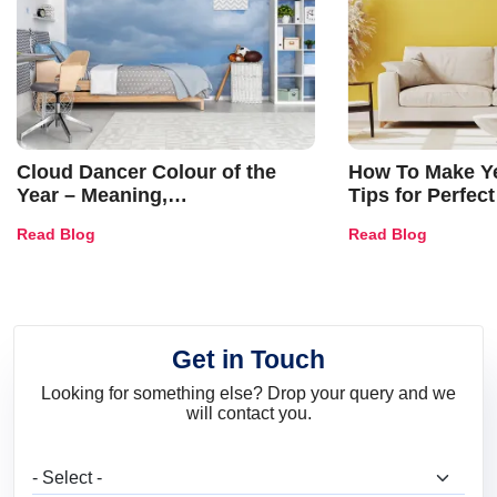
Cloud Dancer Colour of the
How To Make Ye
Year – Meaning,
Tips for Perfect
Combinations, Interior Ideas
Shades & Home
Read Blog
Read Blog
and Trends
Get in Touch
Looking for something else? Drop your query and we
will contact you.
What are you looking for?