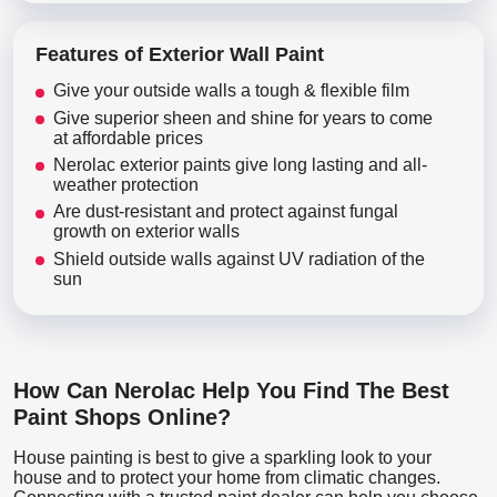
Features of Exterior Wall Paint
Give your outside walls a tough & flexible film
Give superior sheen and shine for years to come
at affordable prices
Nerolac exterior paints give long lasting and all-
weather protection
Are dust-resistant and protect against fungal
growth on exterior walls
Shield outside walls against UV radiation of the
sun
How Can Nerolac Help You Find The Best
Paint Shops Online?
House painting is best to give a sparkling look to your
house and to protect your home from climatic changes.