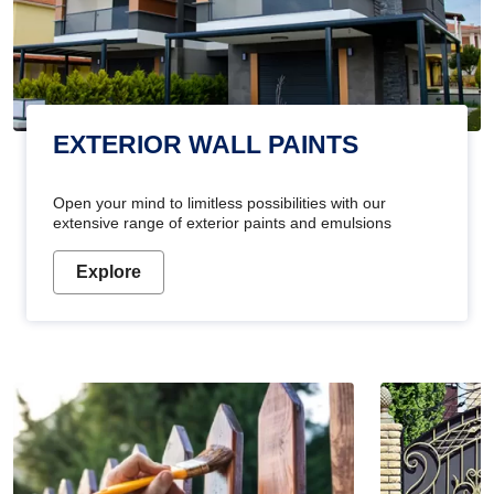
EXTERIOR WALL PAINTS
Open your mind to limitless possibilities with our
extensive range of exterior paints and emulsions
Explore