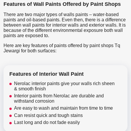
Features of Wall Paints Offered by Paint Shops
There are two major types of walls paints – water-based
paints and oil-based paints. Even then, there is a difference
between wall paints for interior walls and exterior walls. It is
because of the different environmental exposure both wall
paints are exposed to.
Here are key features of paints offered by paint shops Tq
Jewargi for both surfaces:
Features of Interior Wall Paint
Nerolac interior paints give your walls rich sheen
& smooth finish
Interior paints from Nerolac are durable and
withstand corrosion
Are easy to wash and maintain from time to time
Can resist quick and tough stains
Last long and do not fade easily