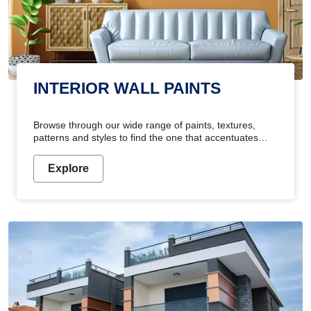
INTERIOR WALL PAINTS
Browse through our wide range of paints, textures,
patterns and styles to find the one that accentuates
your home's beauty
Explore