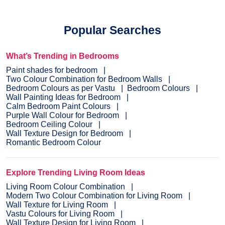
Popular Searches
What’s Trending in Bedrooms
Paint shades for bedroom
Two Colour Combination for Bedroom Walls
Bedroom Colours as per Vastu
Bedroom Colours
Wall Painting Ideas for Bedroom
Calm Bedroom Paint Colours
Purple Wall Colour for Bedroom
Bedroom Ceiling Colour
Wall Texture Design for Bedroom
Romantic Bedroom Colour
Explore Trending Living Room Ideas
Living Room Colour Combination
Modern Two Colour Combination for Living Room
Wall Texture for Living Room
Vastu Colours for Living Room
Wall Texture Design for Living Room