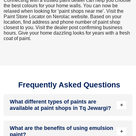
Connecting with a trusted paint dealer can help you choose
the best colours for your home walls. You can now be
relaxed when looking for ‘paint shops near me’. Visit the
Paint Store Locator
on Nerolac website. Based on your
location, find address and phone number of paint shop
closest to you. Visit the dealer post confirming business
hours. Give your home dazzling looks for years with a fresh
coat of paint.
Frequently Asked Questions
What different types of paints are
+
available at paint shops in Tq Jewargi?
All common types of oil and water-based house paints like
What are the benefits of using emulsion
enamel paint, acrylic paint, emulsion paint and distemper
+
paint?
paints are offered by paint shops in Tq Jewargi.