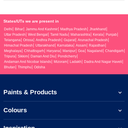
States/UTs we are present in
Delhi
Bihar
Jammu And Kashmir
Madhya Pradesh
Jharkhand
Uttar Pradesh
West Bengal
Tamil Nadu
Maharashtra
Kerala
Punjab
Telangana
Orissa
Andhra Pradesh
Gujarat
Arunachal Pradesh
Himachal Pradesh
Uttarakhand
Karnataka
Assam
Rajasthan
Meghalaya
Chhattisgarh
Haryana
Manipur
Goa
Nagaland
Chandigarh
Tripura
Sikkim
Daman And Diu
Pondicherry
Andaman And Nicobar Islands
Mizoram
Ladakh
Dadra And Nagar Haveli
Bhutan
Thimphu
Odisha
Paints & Products
Colours