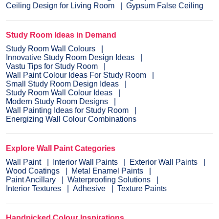
Ceiling Design for Living Room
Gypsum False Ceiling
Study Room Ideas in Demand
Study Room Wall Colours
Innovative Study Room Design Ideas
Vastu Tips for Study Room
Wall Paint Colour Ideas For Study Room
Small Study Room Design Ideas
Study Room Wall Colour Ideas
Modern Study Room Designs
Wall Painting Ideas for Study Room
Energizing Wall Colour Combinations
Explore Wall Paint Categories
Wall Paint
Interior Wall Paints
Exterior Wall Paints
Wood Coatings
Metal Enamel Paints
Paint Ancillary
Waterproofing Solutions
Interior Textures
Adhesive
Texture Paints
Handpicked Colour Inspirations