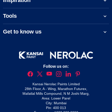
Inspiration
Tools
Get to know us
Follow us on:
Kansai Nerolac Paints Limited
28th Floor, A - Wing, Marathon Futurex,
Mafatlal Mills Compound, N M Joshi Marg,
Area: Lower Parel
City: Mumbai
Pin: 400 013