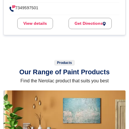
7349597501
View details
Get Directions
Products
Our Range of Paint Products
Find the Nerolac product that suits you best