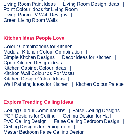
Living Room Paint Ideas
Living Room Design Ideas
Paint Colour Ideas for Living Room
Living Room TV Wall Designs
Green Living Room Walls
Kitchen Ideas People Love
Colour Combinations for Kitchen
Modular Kitchen Colour Combination
Simple Kitchen Designs
Decor Ideas for Kitchen
Open Kitchen Design Ideas
Kitchen Cabinet Colour Ideas
Kitchen Wall Colour as Per Vastu
Kitchen Design Colour Ideas
Wall Painting Ideas for Kitchen
Kitchen Colour Palette
Explore Trending Ceiling Ideas
Ceiling Colour Combinations
False Ceiling Designs
POP Designs for Ceiling
Ceiling Design for Hall
PVC Ceiling Design
False Ceiling Bedroom Design
Ceiling Designs for Diningroom
Master Bedroom False Ceiling Design