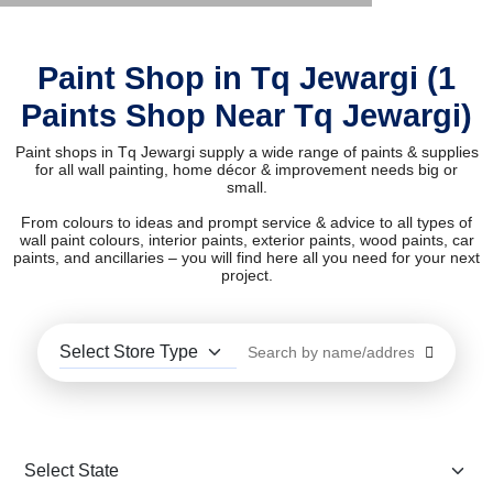
Paint Shop in Tq Jewargi (1
Paints Shop Near Tq Jewargi)
Paint shops in Tq Jewargi supply a wide range of paints & supplies
for all wall painting, home décor & improvement needs big or
small.
From colours to ideas and prompt service & advice to all types of
wall paint colours, interior paints, exterior paints, wood paints, car
paints, and ancillaries – you will find here all you need for your next
project.