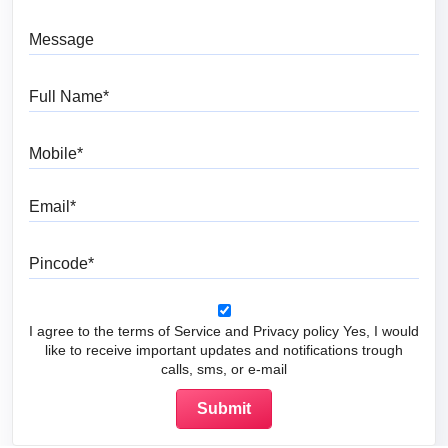
Message
Full Name
Mobile
Email
Pincode
I agree to the terms of Service and Privacy policy Yes, I would
like to receive important updates and notifications trough
calls, sms, or e-mail