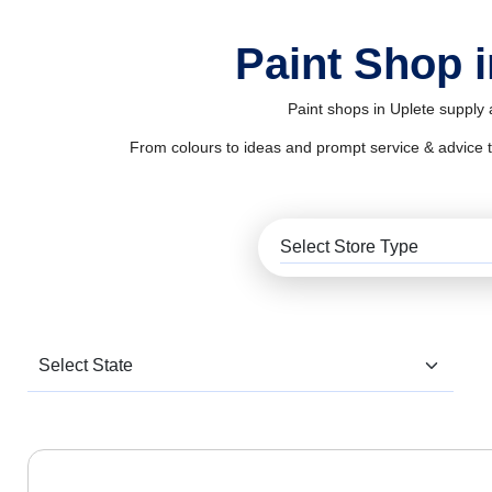
Paint Shop i
Paint shops in Uplete supply 
From colours to ideas and prompt service & advice to al