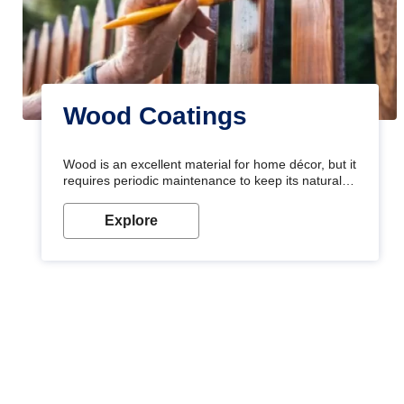
Wood Coatings
Wood is an excellent material for home décor, but it
requires periodic maintenance to keep its natural
look. Wood paint is the best way to protect your
wood from stains and scratches. Whether you are
Explore
planning on painting your living room or a dining
space, there is something for everyone. Whether
you need a natural colour to accent with the wood
accents in your home or office, or if you want a
sophisticated and elegant look, Nerolac has the
perfect product for you.