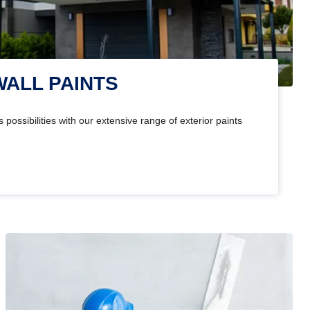
WALL PAINTS
 possibilities with our extensive range of exterior paints