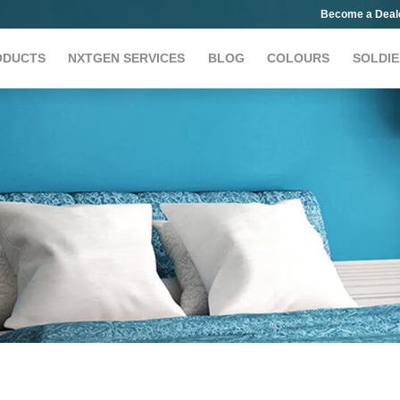
Become a Deal
ODUCTS
NXTGEN SERVICES
BLOG
COLOURS
SOLDIE