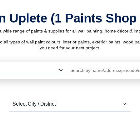
n Uplete (1 Paints Shop
a wide range of paints & supplies for all wall painting, home décor & i
l types of wall paint colours, interior paints, exterior paints, wood pain
you need for your next project.