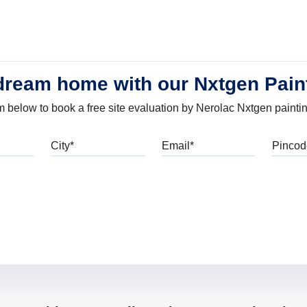
dream home with our Nxtgen Pain
orm below to book a free site evaluation by Nerolac Nxtgen painti
bile
City
Email