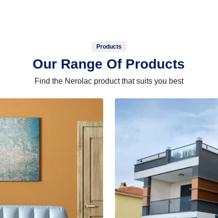
Products
Our Range Of Products
Find the Nerolac product that suits you best