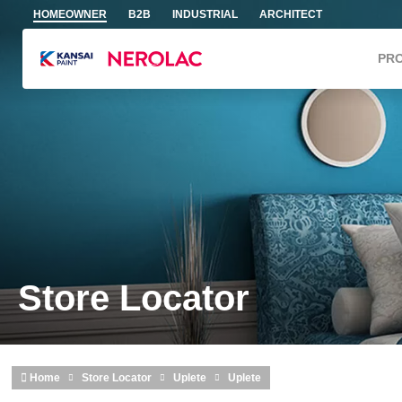
Skip to main content
HOMEOWNER
B2B
INDUSTRIAL
ARCHITECT
PR
Store Locator
Home
Store Locator
Uplete
Uplete