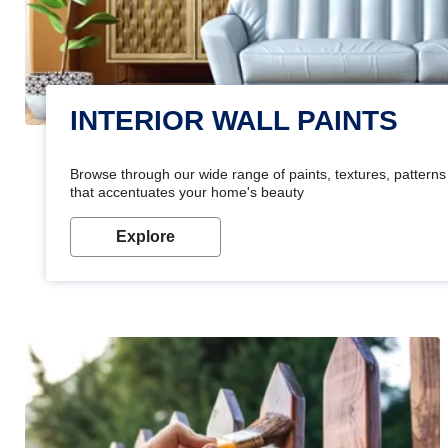
INTERIOR WALL PAINTS
Browse through our wide range of paints, textures, patterns 
that accentuates your home's beauty
Explore