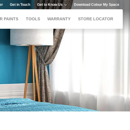
er
Get in Touch
Get to Know Us
Download Colour My Space
R PAINTS
TOOLS
WARRANTY
STORE LOCATOR