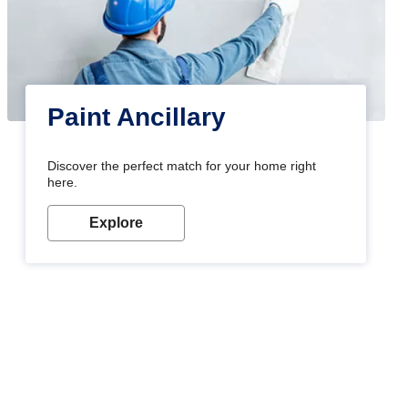
Paint Ancillary
Discover the perfect match for your home right
here.
Explore