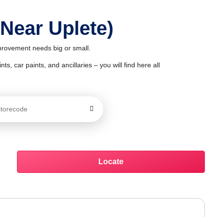
 Near Uplete)
mprovement needs big or small.
ts, car paints, and ancillaries – you will find here all
Locate