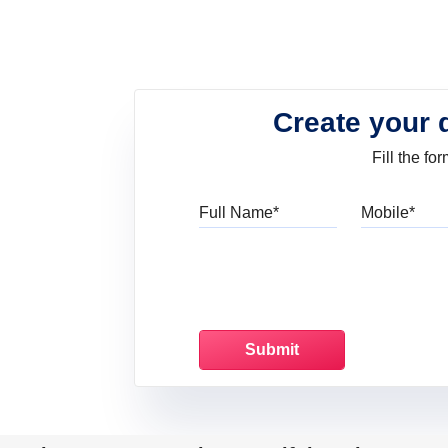
Create your 
Fill the f
Full Name
Mo