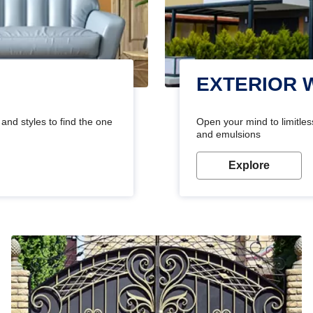
EXTERIOR 
and styles to find the one
Open your mind to limitless
and emulsions
Explore