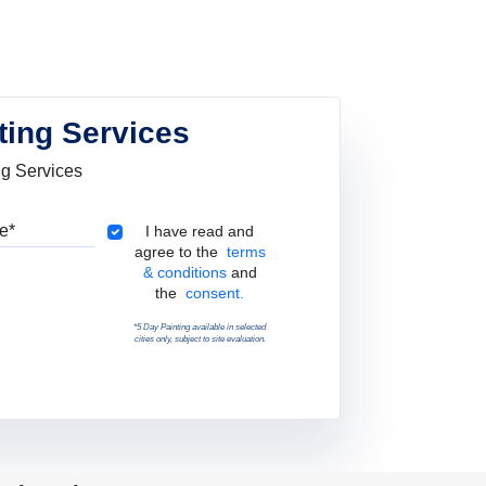
ting Services
ng Services
Pincode
Terms & Conditions
I have read and
agree to the
terms
& conditions
and
the
consent.
*5 Day Painting available in selected
cities only, subject to site evaluation.