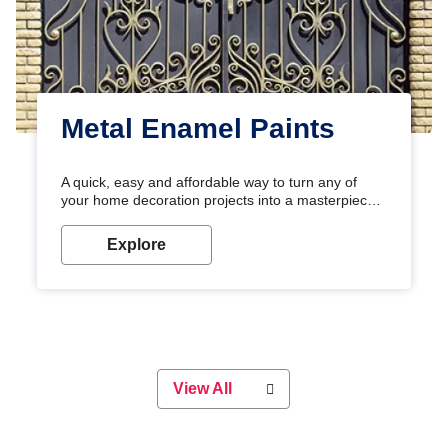
Metal Enamel Paints
A quick, easy and affordable way to turn any of
your home decoration projects into a masterpiece
with our metallic paint colours. Strong, durable and
long-lasting metallic paint will keep your project
Explore
looking great for years to come!
View All