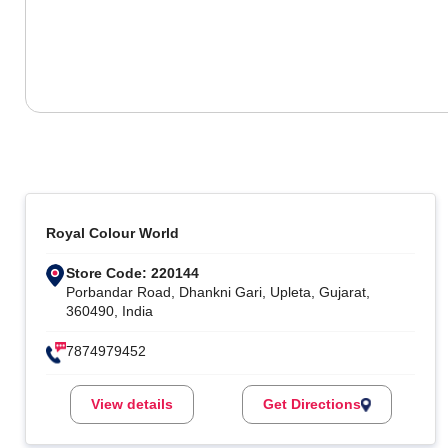
Royal Colour World
Store Code: 220144
Porbandar Road, Dhankni Gari, Upleta, Gujarat,
360490, India
7874979452
View details
Get Directions