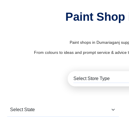
Paint Shop 
Paint shops in Dumariaganj suppl
From colours to ideas and prompt service & advice to al