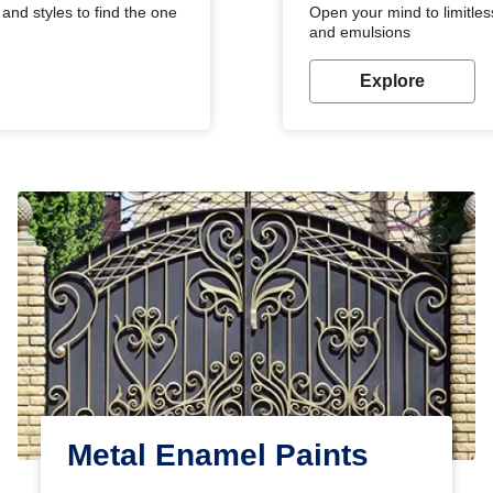
and styles to find the one
Open your mind to limitless
and emulsions
Explore
Metal Enamel Paints