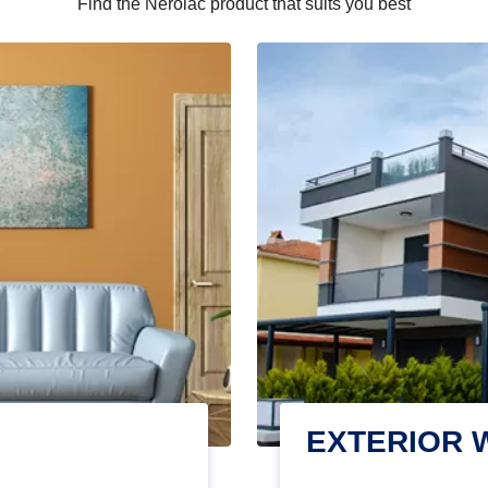
Find the Nerolac product that suits you best
EXTERIOR 