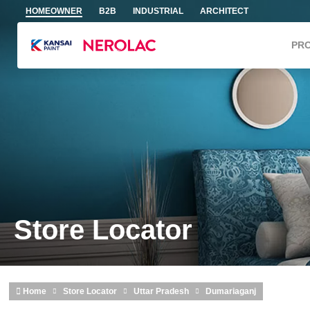
Skip to main content
HOMEOWNER
B2B
INDUSTRIAL
ARCHITECT
PR
Store Locator
Home
Store Locator
Uttar Pradesh
Dumariaganj