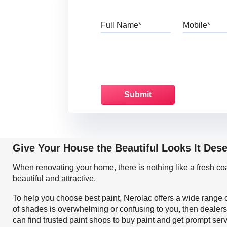
Full Name
Mo
Give Your House the Beautiful Looks It Des
When renovating your home, there is nothing like a fresh c
beautiful and attractive.
To help you choose best paint, Nerolac offers a wide range o
of shades is overwhelming or confusing to you, then dealers
can find trusted paint shops to buy paint and get prompt ser