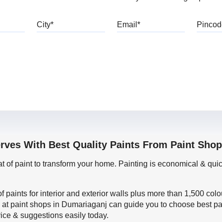
bile
City
Email
erves With Best Quality Paints From Paint Sho
oat of paint to transform your home. Painting is economical & 
f paints for interior and exterior walls plus more than 1,500 col
 at paint shops in Dumariaganj can guide you to choose best pai
vice & suggestions easily today.