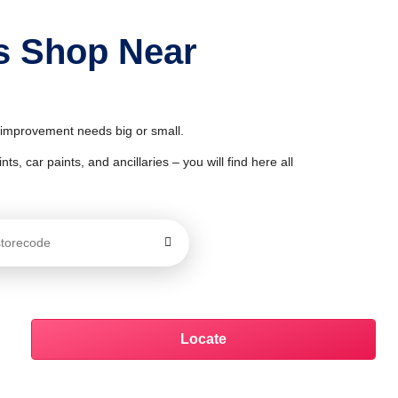
ts Shop Near
& improvement needs big or small.
ts, car paints, and ancillaries – you will find here all
Locate