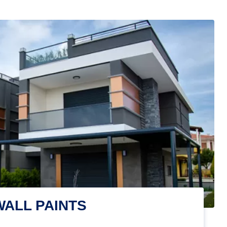
WALL PAINTS