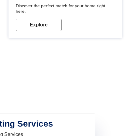
Discover the perfect match for your home right
here.
Explore
ting Services
ng Services