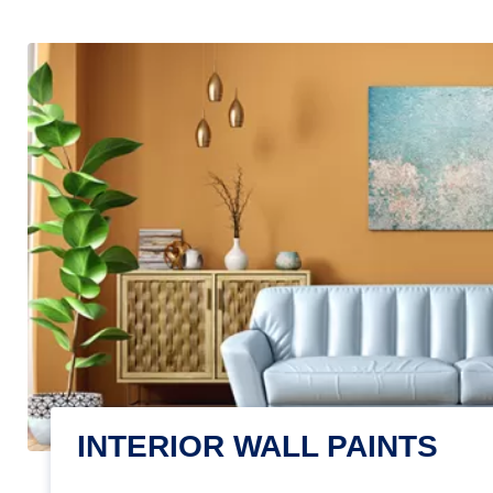
INTERIOR WALL PAINTS