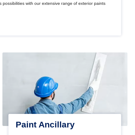
 possibilities with our extensive range of exterior paints
Paint Ancillary