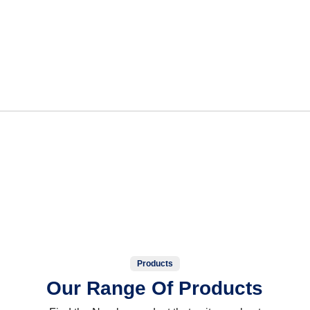
Products
Our Range Of Products