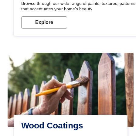
Browse through our wide range of paints, textures, patterns 
that accentuates your home's beauty
Explore
Wood Coatings