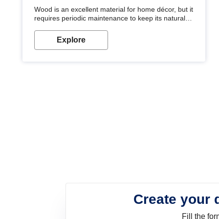
Wood is an excellent material for home décor, but it
requires periodic maintenance to keep its natural
look. Wood paint is the best way to protect your
wood from stains and scratches. Whether you are
Explore
planning on painting your living room or a dining
space, there is something for everyone. Whether
you need a natural colour to accent with the wood
accents in your home or office, or if you want a
sophisticated and elegant look, Nerolac has the
perfect product for you.
Create your 
Fill the f