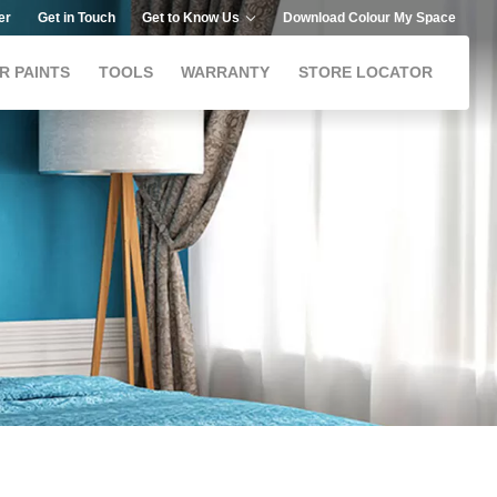
er
Get in Touch
Get to Know Us
Download Colour My Space
R PAINTS
TOOLS
WARRANTY
STORE LOCATOR