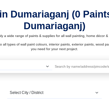
in Dumariaganj (0 Pain
Dumariaganj)
y a wide range of paints & supplies for all wall painting, home décor 
l types of wall paint colours, interior paints, exterior paints, wood pain
you need for your next project.