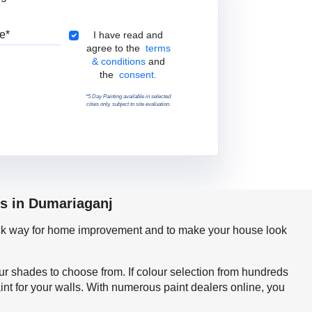
Pincode
Terms & Conditions
I have read and
agree to the
terms
& conditions
and
the
consent.
*5 Day Painting available in selected
cities only, subject to site evaluation.
ps in Dumariaganj
quick way for home improvement and to make your house look
our shades to choose from. If colour selection from hundreds
nt for your walls. With numerous paint dealers online, you