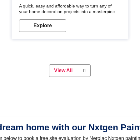
A quick, easy and affordable way to turn any of
your home decoration projects into a masterpiece
with our metallic paint colours. Strong, durable and
long-lasting metallic paint will keep your project
Explore
looking great for years to come!
View All
dream home with our Nxtgen Pain
orm below to book a free site evaluation by Nerolac Nxtgen painti