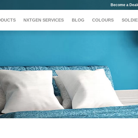
Become a Deal
ODUCTS
NXTGEN SERVICES
BLOG
COLOURS
SOLDIE