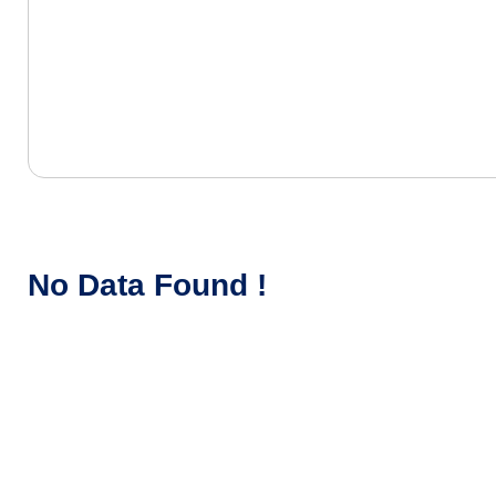
No Data Found !