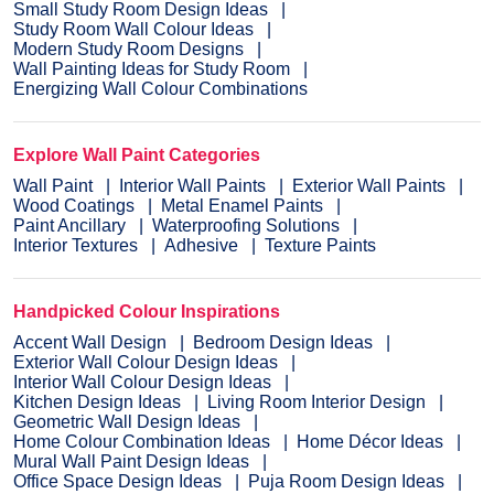
Small Study Room Design Ideas
Study Room Wall Colour Ideas
Modern Study Room Designs
Wall Painting Ideas for Study Room
Energizing Wall Colour Combinations
Explore Wall Paint Categories
Wall Paint
Interior Wall Paints
Exterior Wall Paints
Wood Coatings
Metal Enamel Paints
Paint Ancillary
Waterproofing Solutions
Interior Textures
Adhesive
Texture Paints
Handpicked Colour Inspirations
Accent Wall Design
Bedroom Design Ideas
Exterior Wall Colour Design Ideas
Interior Wall Colour Design Ideas
Kitchen Design Ideas
Living Room Interior Design
Geometric Wall Design Ideas
Home Colour Combination Ideas
Home Décor Ideas
Mural Wall Paint Design Ideas
Office Space Design Ideas
Puja Room Design Ideas