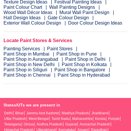
Texture Design Ideas
Festival Painting Ideas
Paint Colour Chart
Wall Painting Designs
Wood Wall Décor Ideas
Mural Wall Paint Design
Hall Design Ideas
Gate Colour Design
Exterior Wall Colour Design
Door Colour Design Ideas
Locate Paint Stores & Services
Painting Services
Paint Stores
Paint Shop in Mumbai
Paint Shop in Pune
Paint Shop in Aurangabad
Paint Shop in Delhi
Paint Shop in New Delhi
Paint Shop in Kolkata
Paint Shop in Siliguri
Paint Shop in Bangalore
Paint Shop in Chennai
Paint Shop in Hyderabad
States/UTs we are present in
Delhi
Bihar
Jammu And Kashmir
Madhya Pradesh
Jharkhand
Uttar Pradesh
West Bengal
Tamil Nadu
Maharashtra
Kerala
Punjab
Telangana
Orissa
Andhra Pradesh
Gujarat
Arunachal Pradesh
Himachal Pradesh
Uttarakhand
Karnataka
Assam
Rajasthan