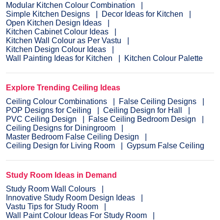
Modular Kitchen Colour Combination
Simple Kitchen Designs
Decor Ideas for Kitchen
Open Kitchen Design Ideas
Kitchen Cabinet Colour Ideas
Kitchen Wall Colour as Per Vastu
Kitchen Design Colour Ideas
Wall Painting Ideas for Kitchen
Kitchen Colour Palette
Explore Trending Ceiling Ideas
Ceiling Colour Combinations
False Ceiling Designs
POP Designs for Ceiling
Ceiling Design for Hall
PVC Ceiling Design
False Ceiling Bedroom Design
Ceiling Designs for Diningroom
Master Bedroom False Ceiling Design
Ceiling Design for Living Room
Gypsum False Ceiling
Study Room Ideas in Demand
Study Room Wall Colours
Innovative Study Room Design Ideas
Vastu Tips for Study Room
Wall Paint Colour Ideas For Study Room