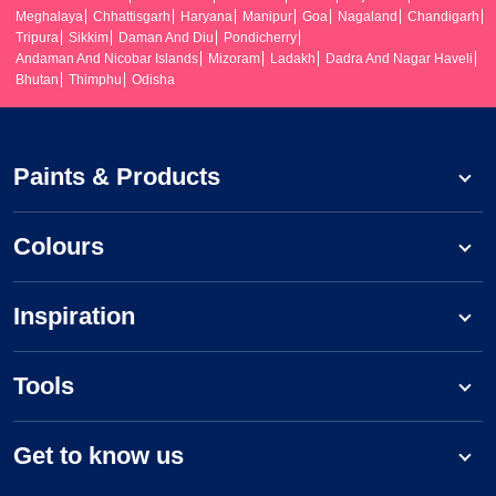
Meghalaya
Chhattisgarh
Haryana
Manipur
Goa
Nagaland
Chandigarh
Tripura
Sikkim
Daman And Diu
Pondicherry
Andaman And Nicobar Islands
Mizoram
Ladakh
Dadra And Nagar Haveli
Bhutan
Thimphu
Odisha
Paints & Products
Colours
Inspiration
Tools
Get to know us