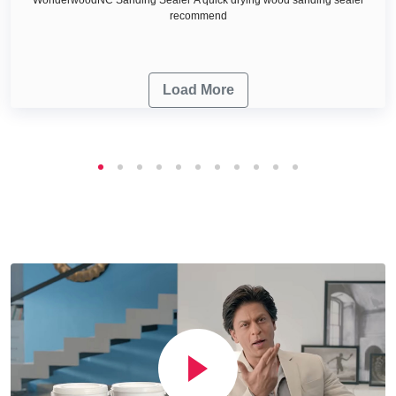
recommend
Load More