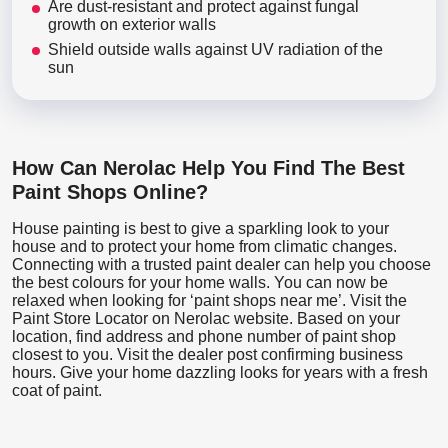
Are dust-resistant and protect against fungal
growth on exterior walls
Shield outside walls against UV radiation of the
sun
How Can Nerolac Help You Find The Best
Paint Shops Online?
House painting is best to give a sparkling look to your
house and to protect your home from climatic changes.
Connecting with a trusted paint dealer can help you choose
the best colours for your home walls. You can now be
relaxed when looking for ‘paint shops near me’. Visit the
Paint Store Locator
on Nerolac website. Based on your
location, find address and phone number of paint shop
closest to you. Visit the dealer post confirming business
hours. Give your home dazzling looks for years with a fresh
coat of paint.