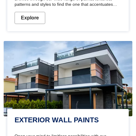
patterns and styles to find the one that accentuates
your home's beauty
Explore
EXTERIOR WALL PAINTS