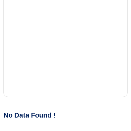
No Data Found !