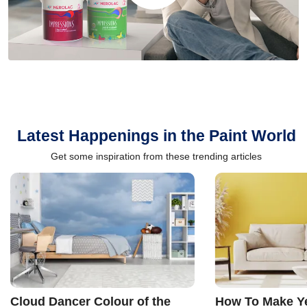
Latest Happenings in the Paint World
Get some inspiration from these trending articles
Cloud Dancer Colour of the
How To Make Ye