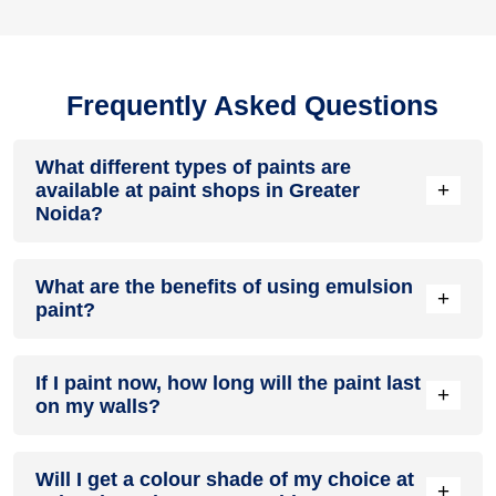
Frequently Asked Questions
What different types of paints are
+
available at paint shops in Greater
Noida?
All common types of oil and water-based house paints like
What are the benefits of using emulsion
enamel paint, acrylic paint, emulsion paint and distemper
+
paint?
paints are offered by paint shops in Greater Noida.
Emulsion paints are less toxic than oil-paints, easy to apply,
If I paint now, how long will the paint last
dry quickly, don’t crack in sunlight and can be painted on
+
on my walls?
walls, metal, glass and wood surfaces. Hence, it is one of
the popular types of paint available at paint shops in Greater
Noida.
On an average, interior paint job lasts for 5 – 7 years and
Will I get a colour shade of my choice at
exterior paint for 7 – 10 years. Exactly how long does paint
+