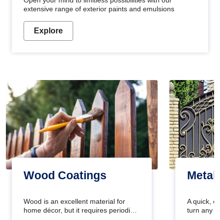
Open your mind to limitless possibilities with our
extensive range of exterior paints and emulsions
Explore
Wood Coatings
Metal
Wood is an excellent material for
A quick, e
home décor, but it requires periodic
turn any o
maintenance to keep its natural look.
projects i