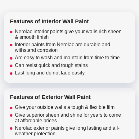
Features of Interior Wall Paint
Nerolac interior paints give your walls rich sheen
& smooth finish
Interior paints from Nerolac are durable and
withstand corrosion
Are easy to wash and maintain from time to time
Can resist quick and tough stains
Last long and do not fade easily
Features of Exterior Wall Paint
Give your outside walls a tough & flexible film
Give superior sheen and shine for years to come
at affordable prices
Nerolac exterior paints give long lasting and all-
weather protection