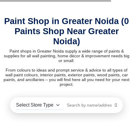
Paint Shop in Greater Noida (0
Paints Shop Near Greater
Noida)
Paint shops in Greater Noida supply a wide range of paints &
supplies for all wall painting, home décor & improvement needs big
or small.
From colours to ideas and prompt service & advice to all types of
wall paint colours, interior paints, exterior paints, wood paints, car
paints, and ancillaries – you will find here all you need for your next
project.