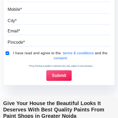
Mobile
City
Email
Pincode
Terms & Conditions
I have read and agree to the
terms & conditions
and the
consent.
*5 Day Painting available in selected cities only, subject to site evaluation.
Give Your House the Beautiful Looks It
Deserves With Best Quality Paints From
Paint Shops in Greater Noida