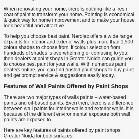
When renovating your home, there is nothing like a fresh
coat of paint to transform your home. Painting is economical
& quick way for home improvement and to make your house
look beautiful and attractive.
To help you choose best paint, Nerolac offers a wide range
of paints for interior and exterior walls plus more than 1,500
colour shades to choose from. If colour selection from
hundreds of shades is overwhelming or confusing to you,
then dealers at paint shops in Greater Noida can guide you
to choose best paint for your walls. With numerous paint
dealers online, you can find trusted paint shops to buy paint
and get prompt service & suggestions easily today.
Features of Wall Paints Offered by Paint Shops
There are two major types of walls paints – water-based
paints and oil-based paints. Even then, there is a difference
between wall paints for interior walls and exterior walls. It is
because of the different environmental exposure both wall
paints are exposed to.
Here are key features of paints offered by paint shops
Greater Noida for both surfaces: