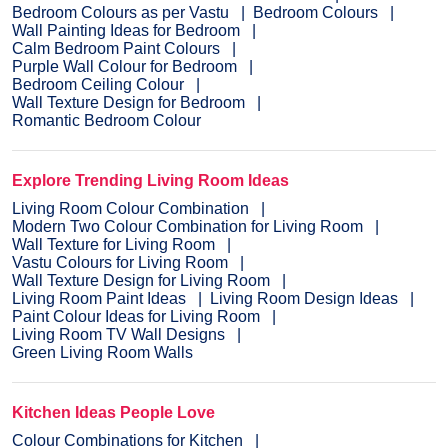
Bedroom Colours as per Vastu
Bedroom Colours
Wall Painting Ideas for Bedroom
Calm Bedroom Paint Colours
Purple Wall Colour for Bedroom
Bedroom Ceiling Colour
Wall Texture Design for Bedroom
Romantic Bedroom Colour
Explore Trending Living Room Ideas
Living Room Colour Combination
Modern Two Colour Combination for Living Room
Wall Texture for Living Room
Vastu Colours for Living Room
Wall Texture Design for Living Room
Living Room Paint Ideas
Living Room Design Ideas
Paint Colour Ideas for Living Room
Living Room TV Wall Designs
Green Living Room Walls
Kitchen Ideas People Love
Colour Combinations for Kitchen