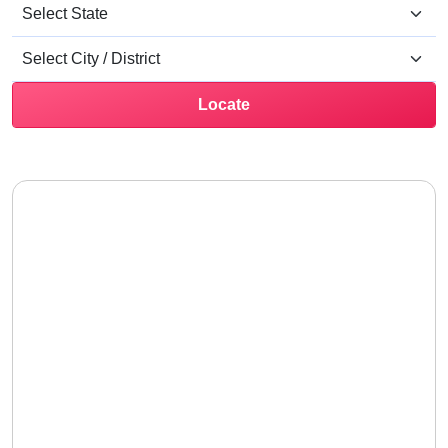
Locate