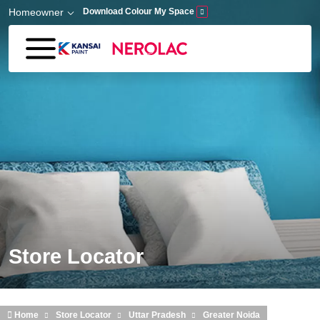
Skip to main content
Homeowner
Download Colour My Space
Store Locator
Home
Store Locator
Uttar Pradesh
Greater Noida