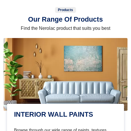
Products
Our Range Of Products
Find the Nerolac product that suits you best
INTERIOR WALL PAINTS
Browse through our wide range of paints, textures,