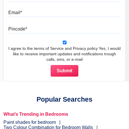
Email
Pincode
I agree to the terms of Service and Privacy policy Yes, I would
like to receive important updates and notifications trough
calls, sms, or e-mail
Popular Searches
What’s Trending in Bedrooms
Paint shades for bedroom
Two Colour Combination for Bedroom Walls