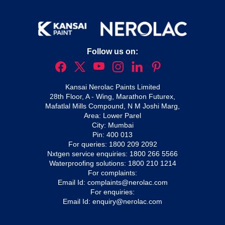
Follow us on:
Kansai Nerolac Paints Limited
28th Floor, A - Wing, Marathon Futurex,
Mafatlal Mills Compound, N M Joshi Marg,
Area: Lower Parel
City: Mumbai
Pin: 400 013
For queries:
1800 209 2092
Nxtgen service enquiries:
1800 266 5566
Waterproofing solutions:
1800 210 1214
For complaints:
Email Id:
complaints@nerolac.com
For enquiries:
Email Id:
enquiry@nerolac.com