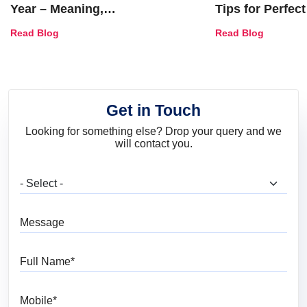
Year – Meaning,
Tips for Perfect
Combinations, Interior Ideas
Shades & Home
Read Blog
Read Blog
and Trends
Get in Touch
Looking for something else? Drop your query and we
will contact you.
What are you looking for?
Message
Full Name
Mobile