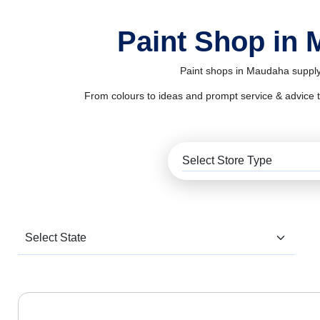
Paint Shop in
Paint shops in Maudaha supply 
From colours to ideas and prompt service & advice to al