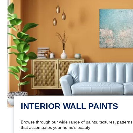
INTERIOR WALL PAINTS
Browse through our wide range of paints, textures, patterns 
that accentuates your home's beauty