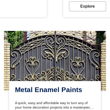
Explore
Metal Enamel Paints
A quick, easy and affordable way to turn any of
your home decoration projects into a masterpiece