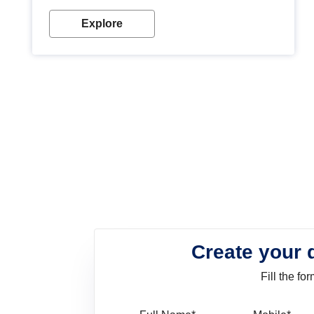
look. Wood paint is the best way to protect your
wood from stains and scratches. Whether you are
Explore
planning on painting your living room or a dining
space, there is something for everyone. Whether
you need a natural colour to accent with the wood
accents in your home or office, or if you want a
sophisticated and elegant look, Nerolac has the
perfect product for you.
Create your 
Fill the f
Full Name
Mo