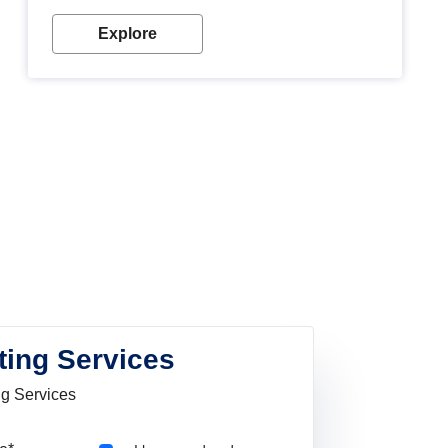
Explore
ting Services
ng Services
Pincode