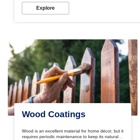
Explore
Wood Coatings
Wood is an excellent material for home décor, but it
requires periodic maintenance to keep its natural