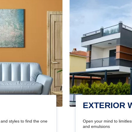
EXTERIOR 
and styles to find the one
Open your mind to limitless
and emulsions