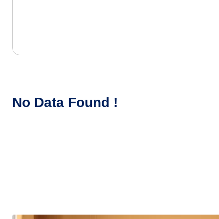
No Data Found !