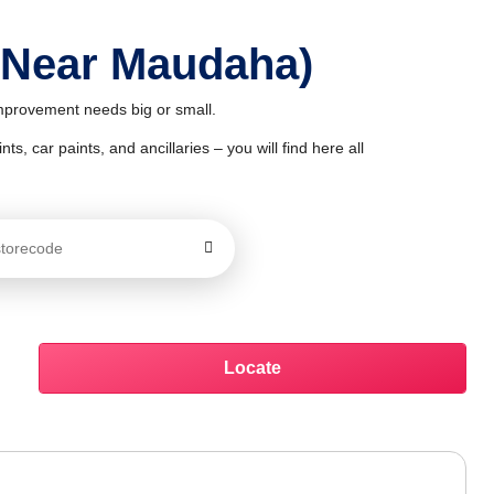
 Near Maudaha)
improvement needs big or small.
ts, car paints, and ancillaries – you will find here all
Locate