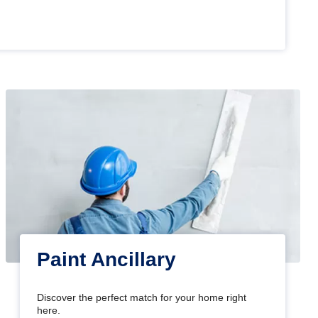
Paint Ancillary
Discover the perfect match for your home right
here.