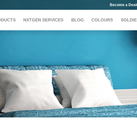
Become a Deal
ODUCTS
NXTGEN SERVICES
BLOG
COLOURS
SOLDIE