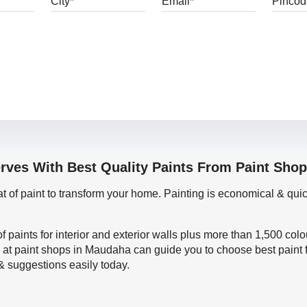
erves With Best Quality Paints From Paint Sho
oat of paint to transform your home. Painting is economical & 
f paints for interior and exterior walls plus more than 1,500 col
 at paint shops in Maudaha can guide you to choose best paint 
 & suggestions easily today.