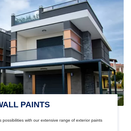
WALL PAINTS
 possibilities with our extensive range of exterior paints