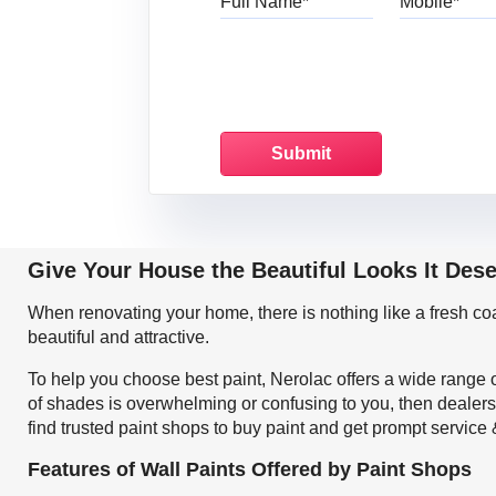
Give Your House the Beautiful Looks It Des
When renovating your home, there is nothing like a fresh c
beautiful and attractive.
To help you choose best paint, Nerolac offers a wide range o
of shades is overwhelming or confusing to you, then dealers
find trusted paint shops to buy paint and get prompt service
Features of Wall Paints Offered by Paint Shops