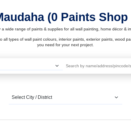
 Maudaha (0 Paints Shop
a wide range of paints & supplies for all wall painting, home décor & 
l types of wall paint colours, interior paints, exterior paints, wood pain
you need for your next project.