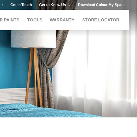
er
Get in Touch
Get to Know Us
Download Colour My Space
R PAINTS
TOOLS
WARRANTY
STORE LOCATOR