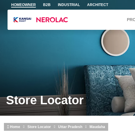
Skip to main content
HOMEOWNER
B2B
INDUSTRIAL
ARCHITECT
PR
Store Locator
Home
Store Locator
Uttar Pradesh
Maudaha