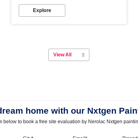
with our metallic paint colours. Strong, durable and
long-lasting metallic paint will keep your project
Explore
looking great for years to come!
View All
dream home with our Nxtgen Pain
orm below to book a free site evaluation by Nerolac Nxtgen painti
bile
City
Email