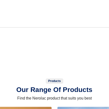
Products
Our Range Of Products
Find the Nerolac product that suits you best