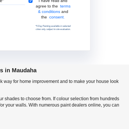
Terms & Conditions
I have read and
agree to the
terms
& conditions
and
the
consent.
*5 Day Painting available in selected
cities only, subject to site evaluation.
ps in Maudaha
quick way for home improvement and to make your house look
our shades to choose from. If colour selection from hundreds
for your walls. With numerous paint dealers online, you can