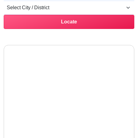
Locate