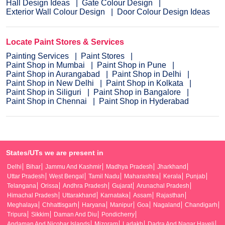
Hall Design Ideas
Gate Colour Design
Exterior Wall Colour Design
Door Colour Design Ideas
Locate Paint Stores & Services
Painting Services
Paint Stores
Paint Shop in Mumbai
Paint Shop in Pune
Paint Shop in Aurangabad
Paint Shop in Delhi
Paint Shop in New Delhi
Paint Shop in Kolkata
Paint Shop in Siliguri
Paint Shop in Bangalore
Paint Shop in Chennai
Paint Shop in Hyderabad
States/UTs we are present in
Delhi
Bihar
Jammu And Kashmir
Madhya Pradesh
Jharkhand
Uttar Pradesh
West Bengal
Tamil Nadu
Maharashtra
Kerala
Punjab
Telangana
Orissa
Andhra Pradesh
Gujarat
Arunachal Pradesh
Himachal Pradesh
Uttarakhand
Karnataka
Assam
Rajasthan
Meghalaya
Chhattisgarh
Haryana
Manipur
Goa
Nagaland
Chandigarh
Tripura
Sikkim
Daman And Diu
Pondicherry
Andaman And Nicobar Islands
Mizoram
Ladakh
Dadra And Nagar Haveli