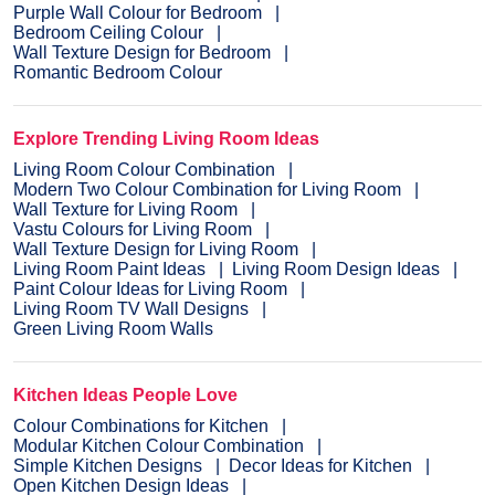
Purple Wall Colour for Bedroom
Bedroom Ceiling Colour
Wall Texture Design for Bedroom
Romantic Bedroom Colour
Explore Trending Living Room Ideas
Living Room Colour Combination
Modern Two Colour Combination for Living Room
Wall Texture for Living Room
Vastu Colours for Living Room
Wall Texture Design for Living Room
Living Room Paint Ideas
Living Room Design Ideas
Paint Colour Ideas for Living Room
Living Room TV Wall Designs
Green Living Room Walls
Kitchen Ideas People Love
Colour Combinations for Kitchen
Modular Kitchen Colour Combination
Simple Kitchen Designs
Decor Ideas for Kitchen
Open Kitchen Design Ideas