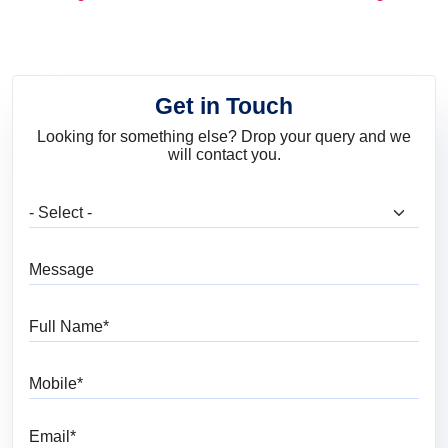
and Trends
Get in Touch
Looking for something else? Drop your query and we
will contact you.
What are you looking for?
Message
Full Name
Mobile
Email