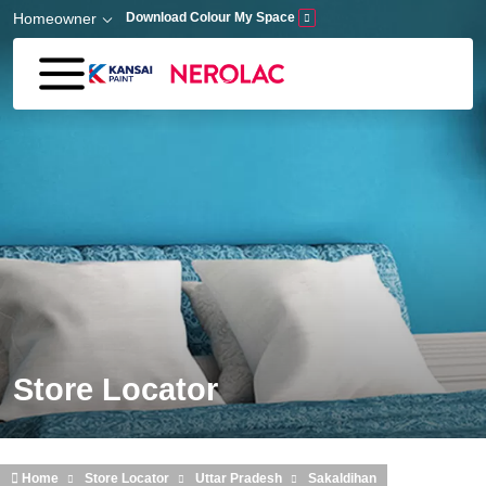
Skip to main content
Homeowner
Download Colour My Space
Store Locator
Home
Store Locator
Uttar Pradesh
Sakaldihan