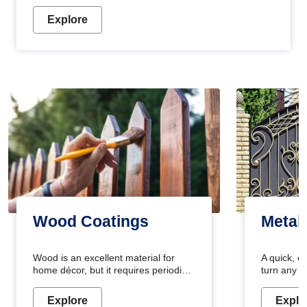
Explore
Wood Coatings
Metal
Wood is an excellent material for
A quick, e
home décor, but it requires periodic
turn any o
maintenance to keep its natural look.
projects i
Wood paint is the best way to protect
metallic pa
Explore
Explo
your wood from stains and scratches.
durable an