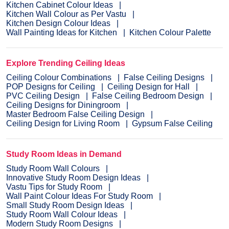
Kitchen Cabinet Colour Ideas
Kitchen Wall Colour as Per Vastu
Kitchen Design Colour Ideas
Wall Painting Ideas for Kitchen
Kitchen Colour Palette
Explore Trending Ceiling Ideas
Ceiling Colour Combinations
False Ceiling Designs
POP Designs for Ceiling
Ceiling Design for Hall
PVC Ceiling Design
False Ceiling Bedroom Design
Ceiling Designs for Diningroom
Master Bedroom False Ceiling Design
Ceiling Design for Living Room
Gypsum False Ceiling
Study Room Ideas in Demand
Study Room Wall Colours
Innovative Study Room Design Ideas
Vastu Tips for Study Room
Wall Paint Colour Ideas For Study Room
Small Study Room Design Ideas
Study Room Wall Colour Ideas
Modern Study Room Designs