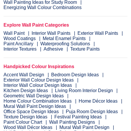
Wall Painting Ideas for Study Room
Energizing Wall Colour Combinations
Explore Wall Paint Categories
Wall Paint
Interior Wall Paints
Exterior Wall Paints
Wood Coatings
Metal Enamel Paints
Paint Ancillary
Waterproofing Solutions
Interior Textures
Adhesive
Texture Paints
Handpicked Colour Inspirations
Accent Wall Design
Bedroom Design Ideas
Exterior Wall Colour Design Ideas
Interior Wall Colour Design Ideas
Kitchen Design Ideas
Living Room Interior Design
Geometric Wall Design Ideas
Home Colour Combination Ideas
Home Décor Ideas
Mural Wall Paint Design Ideas
Office Space Design Ideas
Puja Room Design Ideas
Texture Design Ideas
Festival Painting Ideas
Paint Colour Chart
Wall Painting Designs
Wood Wall Décor Ideas
Mural Wall Paint Design