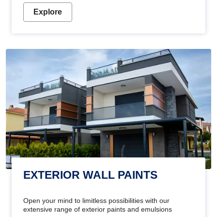
Explore
EXTERIOR WALL PAINTS
Open your mind to limitless possibilities with our
extensive range of exterior paints and emulsions