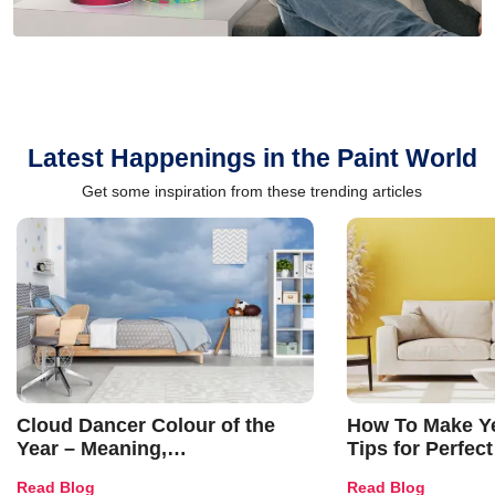
Latest Happenings in the Paint World
Get some inspiration from these trending articles
Cloud Dancer Colour of the
How To Make Ye
Year – Meaning,
Tips for Perfect
Combinations, Interior Ideas
Shades & Home
Read Blog
Read Blog