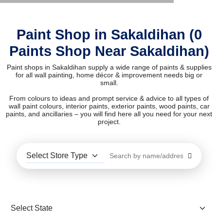
Paint Shop in Sakaldihan (0
Paints Shop Near Sakaldihan)
Paint shops in Sakaldihan supply a wide range of paints & supplies
for all wall painting, home décor & improvement needs big or
small.
From colours to ideas and prompt service & advice to all types of
wall paint colours, interior paints, exterior paints, wood paints, car
paints, and ancillaries – you will find here all you need for your next
project.