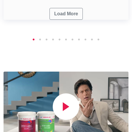
Load More