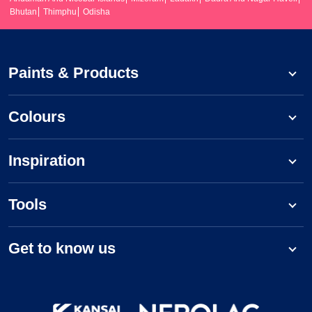
Bhutan
Thimphu
Odisha
Paints & Products
Colours
Inspiration
Tools
Get to know us