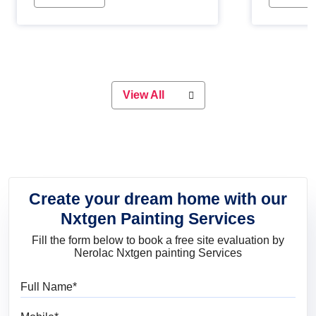
Whether you are planning on
paint will 
painting your living room or a dining
great for 
space, there is something for
everyone. Whether you need a
natural colour to accent with the
wood accents in your home or office,
or if you want a sophisticated and
View All
elegant look, Nerolac has the perfect
product for you.
Create your dream home with our
Nxtgen Painting Services
Fill the form below to book a free site evaluation by
Nerolac Nxtgen painting Services
Full Name
Mobile