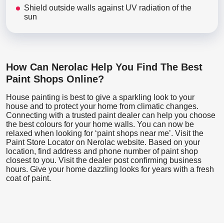
Shield outside walls against UV radiation of the
sun
How Can Nerolac Help You Find The Best
Paint Shops Online?
House painting is best to give a sparkling look to your
house and to protect your home from climatic changes.
Connecting with a trusted paint dealer can help you choose
the best colours for your home walls. You can now be
relaxed when looking for ‘paint shops near me’. Visit the
Paint Store Locator
on Nerolac website. Based on your
location, find address and phone number of paint shop
closest to you. Visit the dealer post confirming business
hours. Give your home dazzling looks for years with a fresh
coat of paint.