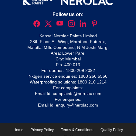
Follow us on:
Kansai Nerolac Paints Limited
28th Floor, A - Wing, Marathon Futurex,
Mafatlal Mills Compound, N M Joshi Marg,
Area: Lower Parel
City: Mumbai
Pin: 400 013
For queries:
1800 209 2092
Nxtgen service enquiries:
1800 266 5566
Waterproofing solutions:
1800 210 1214
For complaints:
Email Id:
complaints@nerolac.com
For enquiries:
Email Id:
enquiry@nerolac.com
Home
Privacy Policy
Terms & Conditions
Quality Policy