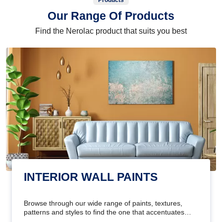
Products
Our Range Of Products
Find the Nerolac product that suits you best
INTERIOR WALL PAINTS
Browse through our wide range of paints, textures,
patterns and styles to find the one that accentuates
your home's beauty