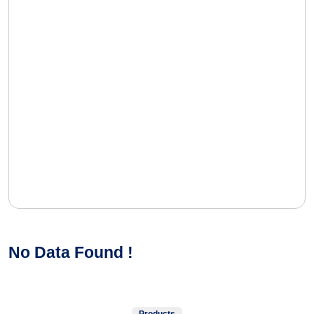
No Data Found !