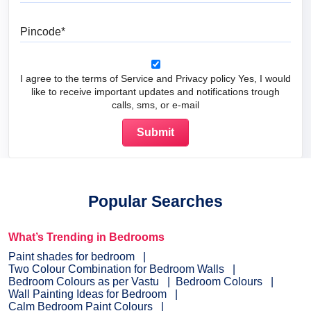
Pincode
I agree to the terms of Service and Privacy policy Yes, I would
like to receive important updates and notifications trough
calls, sms, or e-mail
Popular Searches
What’s Trending in Bedrooms
Paint shades for bedroom
Two Colour Combination for Bedroom Walls
Bedroom Colours as per Vastu
Bedroom Colours
Wall Painting Ideas for Bedroom
Calm Bedroom Paint Colours