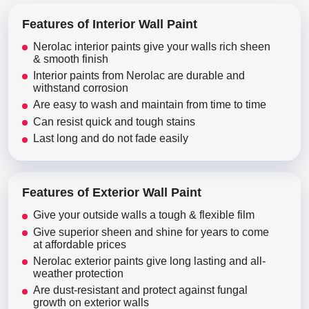
Features of Interior Wall Paint
Nerolac interior paints give your walls rich sheen
& smooth finish
Interior paints from Nerolac are durable and
withstand corrosion
Are easy to wash and maintain from time to time
Can resist quick and tough stains
Last long and do not fade easily
Features of Exterior Wall Paint
Give your outside walls a tough & flexible film
Give superior sheen and shine for years to come
at affordable prices
Nerolac exterior paints give long lasting and all-
weather protection
Are dust-resistant and protect against fungal
growth on exterior walls