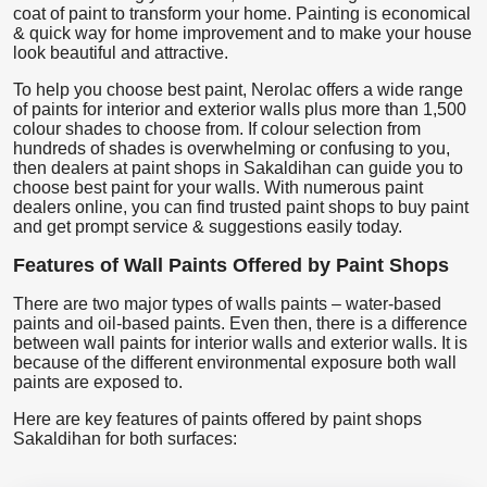
coat of paint to transform your home. Painting is economical
& quick way for home improvement and to make your house
look beautiful and attractive.
To help you choose best paint, Nerolac offers a wide range
of paints for interior and exterior walls plus more than 1,500
colour shades to choose from. If colour selection from
hundreds of shades is overwhelming or confusing to you,
then dealers at paint shops in Sakaldihan can guide you to
choose best paint for your walls. With numerous paint
dealers online, you can find trusted paint shops to buy paint
and get prompt service & suggestions easily today.
Features of Wall Paints Offered by Paint Shops
There are two major types of walls paints – water-based
paints and oil-based paints. Even then, there is a difference
between wall paints for interior walls and exterior walls. It is
because of the different environmental exposure both wall
paints are exposed to.
Here are key features of paints offered by paint shops
Sakaldihan for both surfaces: