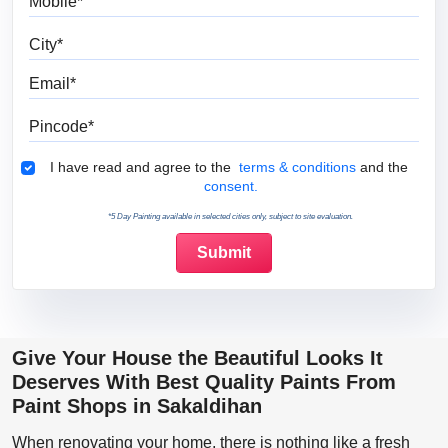
City
Email
Pincode
Terms & Conditions
I have read and agree to the
terms & conditions
and the
consent.
*5 Day Painting available in selected cities only, subject to site evaluation.
Give Your House the Beautiful Looks It
Deserves With Best Quality Paints From
Paint Shops in Sakaldihan
When renovating your home, there is nothing like a fresh