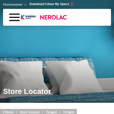
Skip to main content
Homeowner
Download Colour My Space
Store Locator
Home
Store Locator
Virajpet
Virajpet