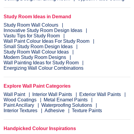
Study Room Ideas in Demand
Study Room Wall Colours
Innovative Study Room Design Ideas
Vastu Tips for Study Room
Wall Paint Colour Ideas For Study Room
Small Study Room Design Ideas
Study Room Wall Colour Ideas
Modern Study Room Designs
Wall Painting Ideas for Study Room
Energizing Wall Colour Combinations
Explore Wall Paint Categories
Wall Paint
Interior Wall Paints
Exterior Wall Paints
Wood Coatings
Metal Enamel Paints
Paint Ancillary
Waterproofing Solutions
Interior Textures
Adhesive
Texture Paints
Handpicked Colour Inspirations