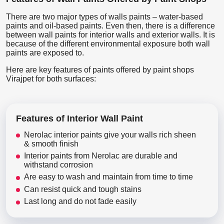
There are two major types of walls paints – water-based
paints and oil-based paints. Even then, there is a difference
between wall paints for interior walls and exterior walls. It is
because of the different environmental exposure both wall
paints are exposed to.
Here are key features of paints offered by paint shops
Virajpet for both surfaces:
Features of Interior Wall Paint
Nerolac interior paints give your walls rich sheen
& smooth finish
Interior paints from Nerolac are durable and
withstand corrosion
Are easy to wash and maintain from time to time
Can resist quick and tough stains
Last long and do not fade easily