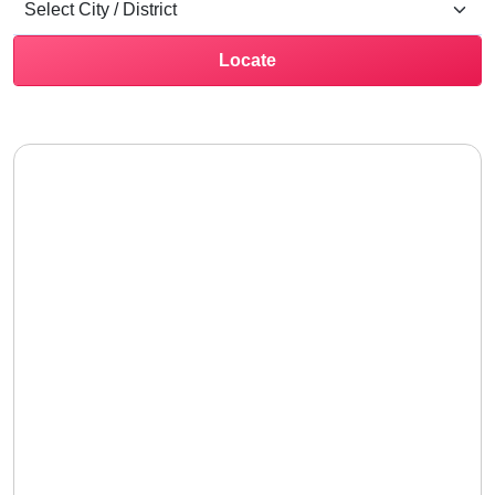
Locate