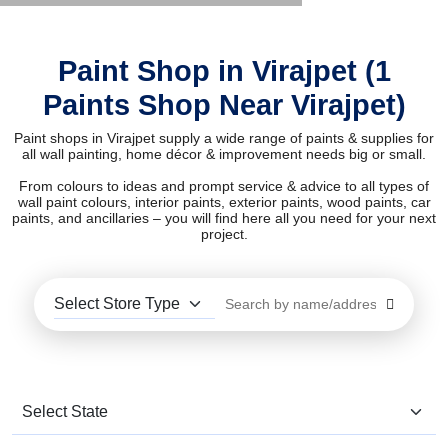
Paint Shop in Virajpet (1
Paints Shop Near Virajpet)
Paint shops in Virajpet supply a wide range of paints & supplies for
all wall painting, home décor & improvement needs big or small.
From colours to ideas and prompt service & advice to all types of
wall paint colours, interior paints, exterior paints, wood paints, car
paints, and ancillaries – you will find here all you need for your next
project.