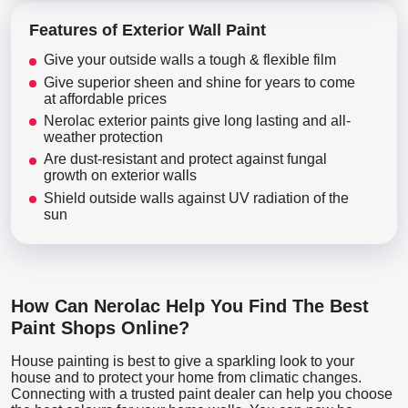
Features of Exterior Wall Paint
Give your outside walls a tough & flexible film
Give superior sheen and shine for years to come
at affordable prices
Nerolac exterior paints give long lasting and all-
weather protection
Are dust-resistant and protect against fungal
growth on exterior walls
Shield outside walls against UV radiation of the
sun
How Can Nerolac Help You Find The Best
Paint Shops Online?
House painting is best to give a sparkling look to your
house and to protect your home from climatic changes.
Connecting with a trusted paint dealer can help you choose