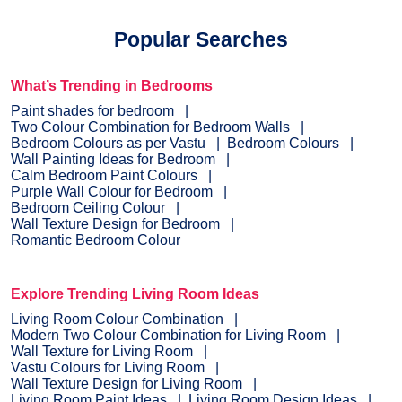
Popular Searches
What’s Trending in Bedrooms
Paint shades for bedroom
Two Colour Combination for Bedroom Walls
Bedroom Colours as per Vastu
Bedroom Colours
Wall Painting Ideas for Bedroom
Calm Bedroom Paint Colours
Purple Wall Colour for Bedroom
Bedroom Ceiling Colour
Wall Texture Design for Bedroom
Romantic Bedroom Colour
Explore Trending Living Room Ideas
Living Room Colour Combination
Modern Two Colour Combination for Living Room
Wall Texture for Living Room
Vastu Colours for Living Room
Wall Texture Design for Living Room
Living Room Paint Ideas
Living Room Design Ideas