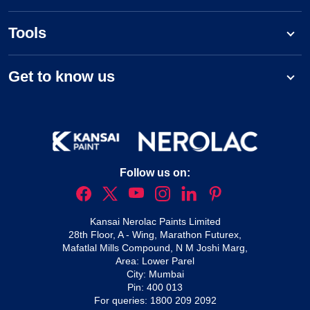
Tools
Get to know us
Follow us on:
Kansai Nerolac Paints Limited
28th Floor, A - Wing, Marathon Futurex,
Mafatlal Mills Compound, N M Joshi Marg,
Area: Lower Parel
City: Mumbai
Pin: 400 013
For queries:
1800 209 2092