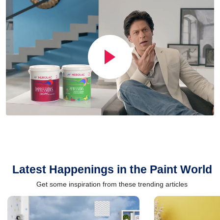
Latest Happenings in the Paint World
Get some inspiration from these trending articles