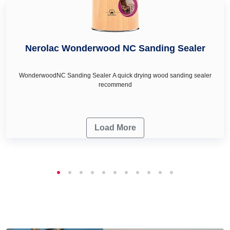
Nerolac Wonderwood NC Sanding Sealer
WonderwoodNC Sanding Sealer A quick drying wood sanding sealer
recommend
Load More