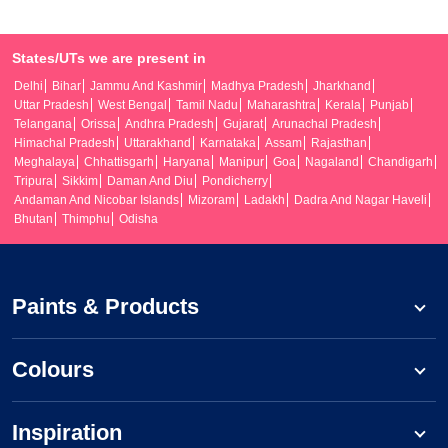
States/UTs we are present in
Delhi
Bihar
Jammu And Kashmir
Madhya Pradesh
Jharkhand
Uttar Pradesh
West Bengal
Tamil Nadu
Maharashtra
Kerala
Punjab
Telangana
Orissa
Andhra Pradesh
Gujarat
Arunachal Pradesh
Himachal Pradesh
Uttarakhand
Karnataka
Assam
Rajasthan
Meghalaya
Chhattisgarh
Haryana
Manipur
Goa
Nagaland
Chandigarh
Tripura
Sikkim
Daman And Diu
Pondicherry
Andaman And Nicobar Islands
Mizoram
Ladakh
Dadra And Nagar Haveli
Bhutan
Thimphu
Odisha
Paints & Products
Colours
Inspiration