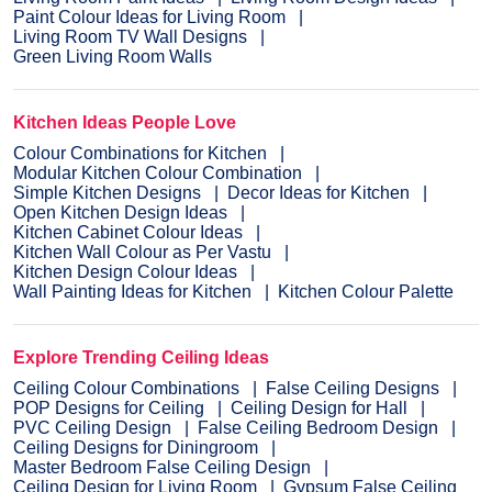
Paint Colour Ideas for Living Room
Living Room TV Wall Designs
Green Living Room Walls
Kitchen Ideas People Love
Colour Combinations for Kitchen
Modular Kitchen Colour Combination
Simple Kitchen Designs
Decor Ideas for Kitchen
Open Kitchen Design Ideas
Kitchen Cabinet Colour Ideas
Kitchen Wall Colour as Per Vastu
Kitchen Design Colour Ideas
Wall Painting Ideas for Kitchen
Kitchen Colour Palette
Explore Trending Ceiling Ideas
Ceiling Colour Combinations
False Ceiling Designs
POP Designs for Ceiling
Ceiling Design for Hall
PVC Ceiling Design
False Ceiling Bedroom Design
Ceiling Designs for Diningroom
Master Bedroom False Ceiling Design
Ceiling Design for Living Room
Gypsum False Ceiling