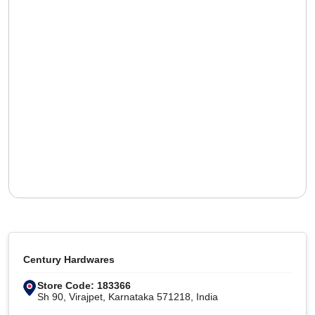
Century Hardwares
Store Code: 183366
Sh 90, Virajpet, Karnataka 571218, India