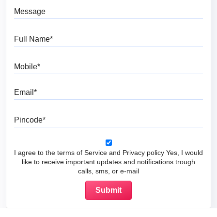
Message
Full Name
Mobile
Email
Pincode
I agree to the terms of Service and Privacy policy Yes, I would
like to receive important updates and notifications trough
calls, sms, or e-mail