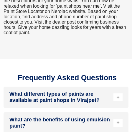
the best colours for your home walls. You can now be
relaxed when looking for ‘paint shops near me’. Visit the
Paint Store Locator
on Nerolac website. Based on your
location, find address and phone number of paint shop
closest to you. Visit the dealer post confirming business
hours. Give your home dazzling looks for years with a fresh
coat of paint.
Frequently Asked Questions
What different types of paints are
+
available at paint shops in Virajpet?
All common types of oil and water-based house paints like
What are the benefits of using emulsion
enamel paint, acrylic paint, emulsion paint and distemper
+
paint?
paints are offered by paint shops in Virajpet.