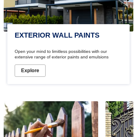
EXTERIOR WALL PAINTS
Open your mind to limitless possibilities with our
extensive range of exterior paints and emulsions
Explore