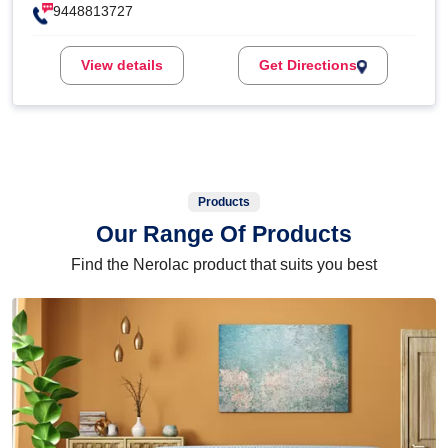
9448813727
View details
Get Directions
Products
Our Range Of Products
Find the Nerolac product that suits you best