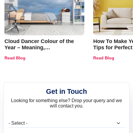
Cloud Dancer Colour of the
How To Make Ye
Year – Meaning,
Tips for Perfect
Combinations, Interior Ideas
Shades & Home
Read Blog
Read Blog
and Trends
Get in Touch
Looking for something else? Drop your query and we
will contact you.
What are you looking for?