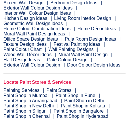
Accent Wall Design
Bedroom Design Ideas
Exterior Wall Colour Design Ideas
Interior Wall Colour Design Ideas
Kitchen Design Ideas
Living Room Interior Design
Geometric Wall Design Ideas
Home Colour Combination Ideas
Home Décor Ideas
Mural Wall Paint Design Ideas
Office Space Design Ideas
Puja Room Design Ideas
Texture Design Ideas
Festival Painting Ideas
Paint Colour Chart
Wall Painting Designs
Wood Wall Décor Ideas
Mural Wall Paint Design
Hall Design Ideas
Gate Colour Design
Exterior Wall Colour Design
Door Colour Design Ideas
Locate Paint Stores & Services
Painting Services
Paint Stores
Paint Shop in Mumbai
Paint Shop in Pune
Paint Shop in Aurangabad
Paint Shop in Delhi
Paint Shop in New Delhi
Paint Shop in Kolkata
Paint Shop in Siliguri
Paint Shop in Bangalore
Paint Shop in Chennai
Paint Shop in Hyderabad