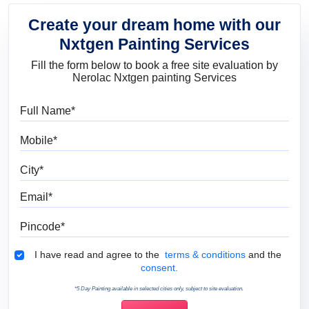
Create your dream home with our
Nxtgen Painting Services
Fill the form below to book a free site evaluation by
Nerolac Nxtgen painting Services
Full Name
Mobile
City
Email
Pincode
Terms & Conditions
I have read and agree to the
terms & conditions
and the
consent.
*5 Day Painting available in selected cities only, subject to site evaluation.