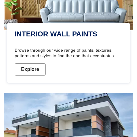
INTERIOR WALL PAINTS
Browse through our wide range of paints, textures,
patterns and styles to find the one that accentuates
your home's beauty
Explore