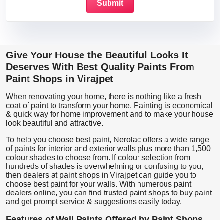
Give Your House the Beautiful Looks It
Deserves With Best Quality Paints From
Paint Shops in Virajpet
When renovating your home, there is nothing like a fresh
coat of paint to transform your home. Painting is economical
& quick way for home improvement and to make your house
look beautiful and attractive.
To help you choose best paint, Nerolac offers a wide range
of paints for interior and exterior walls plus more than 1,500
colour shades to choose from. If colour selection from
hundreds of shades is overwhelming or confusing to you,
then dealers at paint shops in Virajpet can guide you to
choose best paint for your walls. With numerous paint
dealers online, you can find trusted paint shops to buy paint
and get prompt service & suggestions easily today.
Features of Wall Paints Offered by Paint Shops