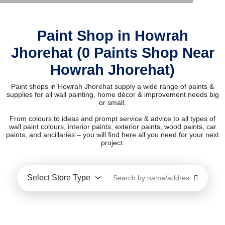
Paint Shop in Howrah
Jhorehat (0 Paints Shop Near
Howrah Jhorehat)
Paint shops in Howrah Jhorehat supply a wide range of paints &
supplies for all wall painting, home décor & improvement needs big
or small.
From colours to ideas and prompt service & advice to all types of
wall paint colours, interior paints, exterior paints, wood paints, car
paints, and ancillaries – you will find here all you need for your next
project.