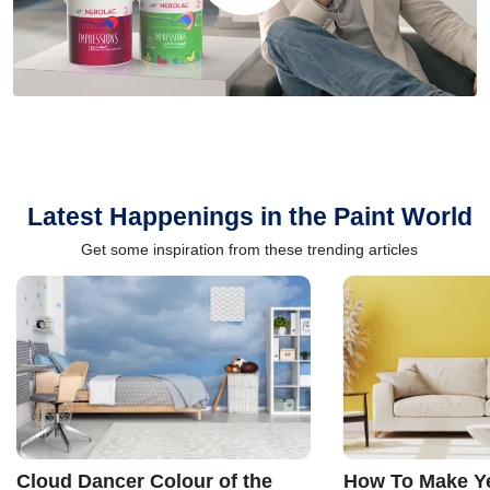
Latest Happenings in the Paint World
Get some inspiration from these trending articles
Cloud Dancer Colour of the
How To Make Ye