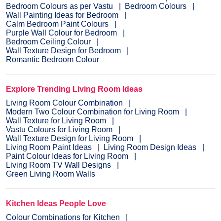
Bedroom Colours as per Vastu
Bedroom Colours
Wall Painting Ideas for Bedroom
Calm Bedroom Paint Colours
Purple Wall Colour for Bedroom
Bedroom Ceiling Colour
Wall Texture Design for Bedroom
Romantic Bedroom Colour
Explore Trending Living Room Ideas
Living Room Colour Combination
Modern Two Colour Combination for Living Room
Wall Texture for Living Room
Vastu Colours for Living Room
Wall Texture Design for Living Room
Living Room Paint Ideas
Living Room Design Ideas
Paint Colour Ideas for Living Room
Living Room TV Wall Designs
Green Living Room Walls
Kitchen Ideas People Love
Colour Combinations for Kitchen