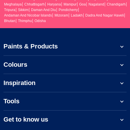
Meghalaya
Chhattisgarh
Haryana
Manipur
Goa
Nagaland
Chandigarh
Tripura
Sikkim
Daman And Diu
Pondicherry
Andaman And Nicobar Islands
Mizoram
Ladakh
Dadra And Nagar Haveli
Bhutan
Thimphu
Odisha
Paints & Products
Colours
Inspiration
Tools
Get to know us