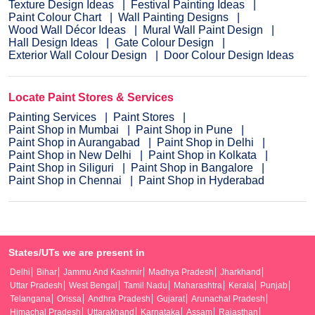
Texture Design Ideas
Festival Painting Ideas
Paint Colour Chart
Wall Painting Designs
Wood Wall Décor Ideas
Mural Wall Paint Design
Hall Design Ideas
Gate Colour Design
Exterior Wall Colour Design
Door Colour Design Ideas
Locate Paint Stores & Services
Painting Services
Paint Stores
Paint Shop in Mumbai
Paint Shop in Pune
Paint Shop in Aurangabad
Paint Shop in Delhi
Paint Shop in New Delhi
Paint Shop in Kolkata
Paint Shop in Siliguri
Paint Shop in Bangalore
Paint Shop in Chennai
Paint Shop in Hyderabad
States/UTs we are present in
Delhi
Bihar
Jammu And Kashmir
Madhya Pradesh
Jharkhand
Uttar Pradesh
West Bengal
Tamil Nadu
Maharashtra
Kerala
Punjab
Telangana
Orissa
Andhra Pradesh
Gujarat
Arunachal Pradesh
Himachal Pradesh
Uttarakhand
Karnataka
Assam
Rajasthan