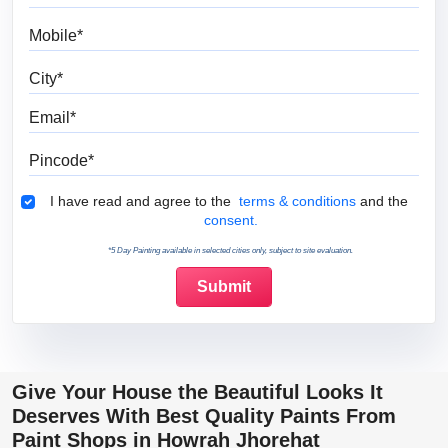
Mobile
City
Email
Pincode
Terms & Conditions
I have read and agree to the
terms & conditions
and the
consent.
*5 Day Painting available in selected cities only, subject to site evaluation.
Give Your House the Beautiful Looks It
Deserves With Best Quality Paints From
Paint Shops in Howrah Jhorehat