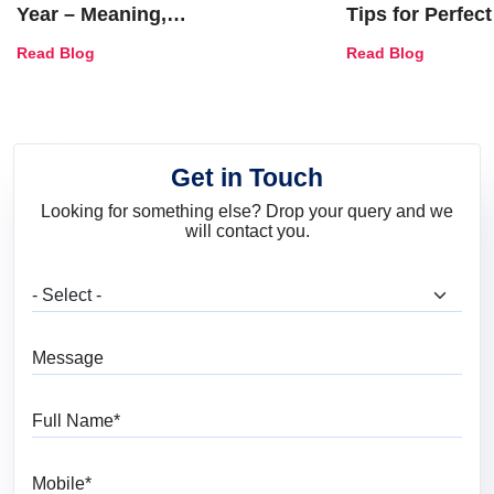
Year – Meaning,
Tips for Perfect
Combinations, Interior Ideas
Shades & Home
Read Blog
Read Blog
and Trends
Get in Touch
Looking for something else? Drop your query and we
will contact you.
What are you looking for?
Message
Full Name
Mobile