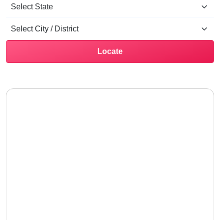
Locate