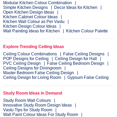
Modular Kitchen Colour Combination
Simple Kitchen Designs
Decor Ideas for Kitchen
Open Kitchen Design Ideas
Kitchen Cabinet Colour Ideas
Kitchen Wall Colour as Per Vastu
Kitchen Design Colour Ideas
Wall Painting Ideas for Kitchen
Kitchen Colour Palette
Explore Trending Ceiling Ideas
Ceiling Colour Combinations
False Ceiling Designs
POP Designs for Ceiling
Ceiling Design for Hall
PVC Ceiling Design
False Ceiling Bedroom Design
Ceiling Designs for Diningroom
Master Bedroom False Ceiling Design
Ceiling Design for Living Room
Gypsum False Ceiling
Study Room Ideas in Demand
Study Room Wall Colours
Innovative Study Room Design Ideas
Vastu Tips for Study Room
Wall Paint Colour Ideas For Study Room