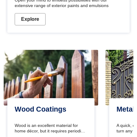
Open your mind to limitless possibilities with our
extensive range of exterior paints and emulsions
Explore
Wood Coatings
Metal
Wood is an excellent material for
A quick, e
home décor, but it requires periodic
turn any o
maintenance to keep its natural look.
projects i