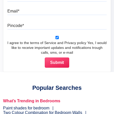
Email
Pincode
I agree to the terms of Service and Privacy policy Yes, I would
like to receive important updates and notifications trough
calls, sms, or e-mail
Popular Searches
What’s Trending in Bedrooms
Paint shades for bedroom
Two Colour Combination for Bedroom Walls