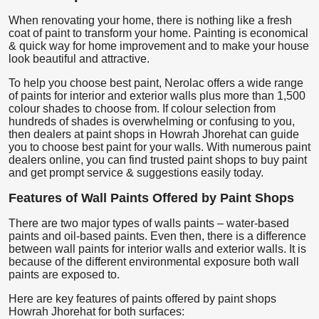
When renovating your home, there is nothing like a fresh
coat of paint to transform your home. Painting is economical
& quick way for home improvement and to make your house
look beautiful and attractive.
To help you choose best paint, Nerolac offers a wide range
of paints for interior and exterior walls plus more than 1,500
colour shades to choose from. If colour selection from
hundreds of shades is overwhelming or confusing to you,
then dealers at paint shops in Howrah Jhorehat can guide
you to choose best paint for your walls. With numerous paint
dealers online, you can find trusted paint shops to buy paint
and get prompt service & suggestions easily today.
Features of Wall Paints Offered by Paint Shops
There are two major types of walls paints – water-based
paints and oil-based paints. Even then, there is a difference
between wall paints for interior walls and exterior walls. It is
because of the different environmental exposure both wall
paints are exposed to.
Here are key features of paints offered by paint shops
Howrah Jhorehat for both surfaces: