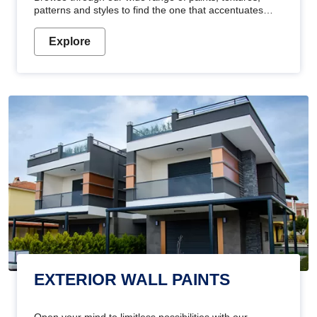
patterns and styles to find the one that accentuates
your home's beauty
Explore
EXTERIOR WALL PAINTS