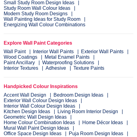
Small Study Room Design Ideas
Study Room Wall Colour Ideas
Modern Study Room Designs
Wall Painting Ideas for Study Room
Energizing Wall Colour Combinations
Explore Wall Paint Categories
Wall Paint
Interior Wall Paints
Exterior Wall Paints
Wood Coatings
Metal Enamel Paints
Paint Ancillary
Waterproofing Solutions
Interior Textures
Adhesive
Texture Paints
Handpicked Colour Inspirations
Accent Wall Design
Bedroom Design Ideas
Exterior Wall Colour Design Ideas
Interior Wall Colour Design Ideas
Kitchen Design Ideas
Living Room Interior Design
Geometric Wall Design Ideas
Home Colour Combination Ideas
Home Décor Ideas
Mural Wall Paint Design Ideas
Office Space Design Ideas
Puja Room Design Ideas