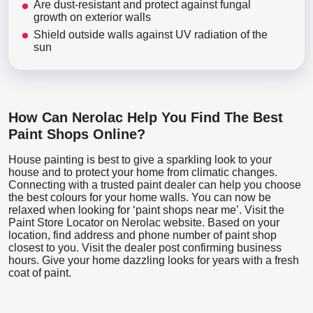
Are dust-resistant and protect against fungal
growth on exterior walls
Shield outside walls against UV radiation of the
sun
How Can Nerolac Help You Find The Best
Paint Shops Online?
House painting is best to give a sparkling look to your
house and to protect your home from climatic changes.
Connecting with a trusted paint dealer can help you choose
the best colours for your home walls. You can now be
relaxed when looking for ‘paint shops near me’. Visit the
Paint Store Locator
on Nerolac website. Based on your
location, find address and phone number of paint shop
closest to you. Visit the dealer post confirming business
hours. Give your home dazzling looks for years with a fresh
coat of paint.