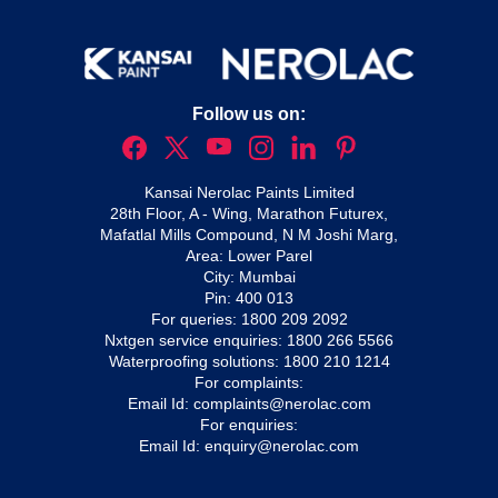
Follow us on:
Kansai Nerolac Paints Limited
28th Floor, A - Wing, Marathon Futurex,
Mafatlal Mills Compound, N M Joshi Marg,
Area: Lower Parel
City: Mumbai
Pin: 400 013
For queries:
1800 209 2092
Nxtgen service enquiries:
1800 266 5566
Waterproofing solutions:
1800 210 1214
For complaints:
Email Id:
complaints@nerolac.com
For enquiries:
Email Id:
enquiry@nerolac.com