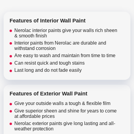
Features of Interior Wall Paint
Nerolac interior paints give your walls rich sheen
& smooth finish
Interior paints from Nerolac are durable and
withstand corrosion
Are easy to wash and maintain from time to time
Can resist quick and tough stains
Last long and do not fade easily
Features of Exterior Wall Paint
Give your outside walls a tough & flexible film
Give superior sheen and shine for years to come
at affordable prices
Nerolac exterior paints give long lasting and all-
weather protection