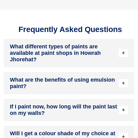
Frequently Asked Questions
What different types of paints are
+
available at paint shops in Howrah
Jhorehat?
All common types of oil and water-based house paints like
What are the benefits of using emulsion
enamel paint, acrylic paint, emulsion paint and distemper
+
paint?
paints are offered by paint shops in Howrah Jhorehat.
Emulsion paints are less toxic than oil-paints, easy to apply,
If I paint now, how long will the paint last
dry quickly, don’t crack in sunlight and can be painted on
+
on my walls?
walls, metal, glass and wood surfaces. Hence, it is one of
the popular types of paint available at paint shops in Howrah
Jhorehat.
On an average, interior paint job lasts for 5 – 7 years and
Will I get a colour shade of my choice at
exterior paint for 7 – 10 years. Exactly how long does paint
+