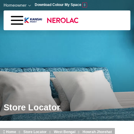
Skip to main content
Homeowner
Download Colour My Space
Store Locator
Home
Store Locator
West Bengal
Howrah Jhorehat