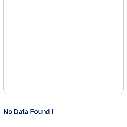
No Data Found !