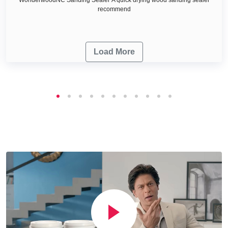
recommend
Load More