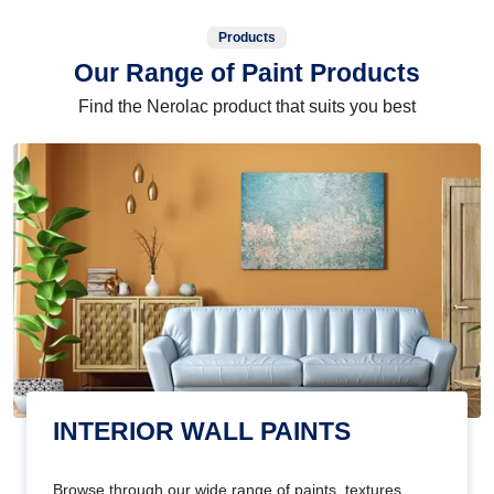
Products
Our Range of Paint Products
Find the Nerolac product that suits you best
INTERIOR WALL PAINTS
Browse through our wide range of paints, textures,