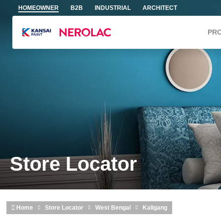
Skip to main content
HOMEOWNER
B2B
INDUSTRIAL
ARCHITECT
PR
Store Locator
Home
Store Locator
West Bengal
Kaligang