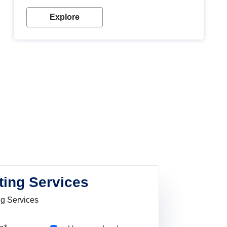
Explore
ting Services
ng Services
Pincode