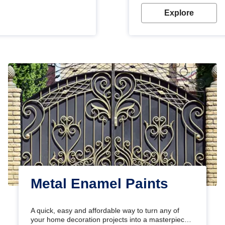
Explore
Metal Enamel Paints
A quick, easy and affordable way to turn any of
your home decoration projects into a masterpiece