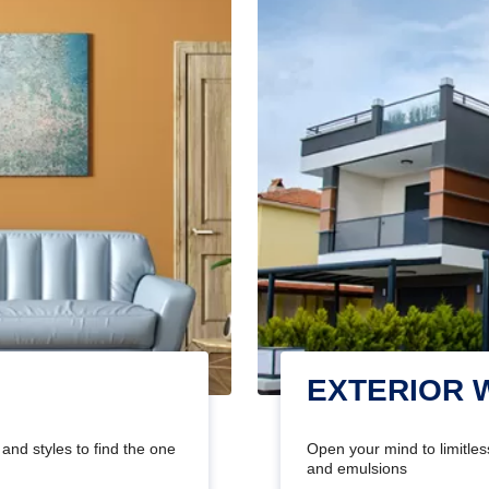
EXTERIOR 
and styles to find the one
Open your mind to limitless
and emulsions