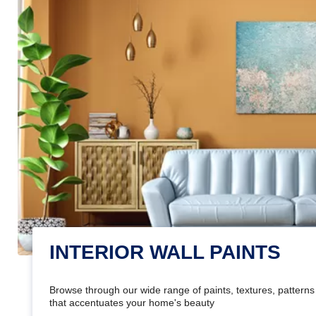
INTERIOR WALL PAINTS
Browse through our wide range of paints, textures, patterns 
that accentuates your home's beauty