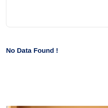
No Data Found !