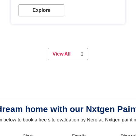
with our metallic paint colours. Strong, durable and
long-lasting metallic paint will keep your project
Explore
looking great for years to come!
View All
dream home with our Nxtgen Pain
orm below to book a free site evaluation by Nerolac Nxtgen painti
bile
City
Email