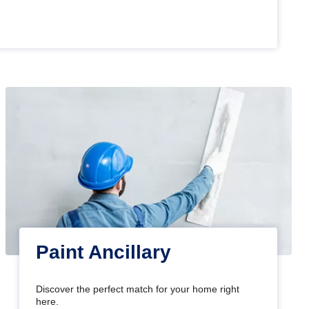
Paint Ancillary
Discover the perfect match for your home right
here.