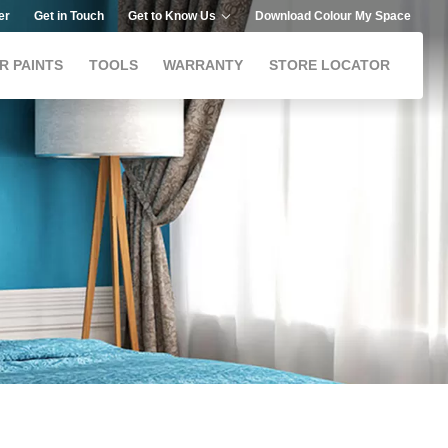
er
Get in Touch
Get to Know Us
Download Colour My Space
R PAINTS
TOOLS
WARRANTY
STORE LOCATOR