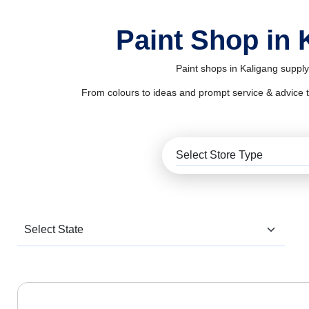
Paint Shop in 
Paint shops in Kaligang supply
From colours to ideas and prompt service & advice to al