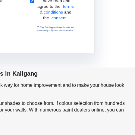
Terms & Conditions
I have read and
agree to the
terms
& conditions
and
the
consent.
*5 Day Painting available in selected
cities only, subject to site evaluation.
s in Kaligang
quick way for home improvement and to make your house look
our shades to choose from. If colour selection from hundreds
for your walls. With numerous paint dealers online, you can