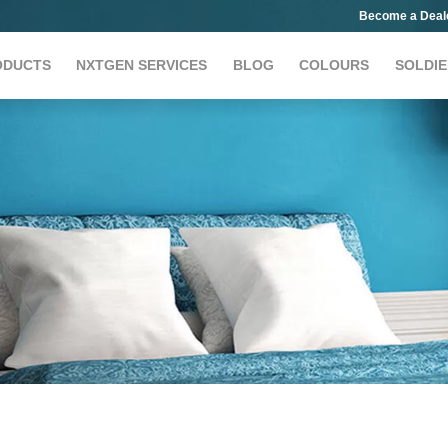
Become a Deal
ODUCTS
NXTGEN SERVICES
BLOG
COLOURS
SOLDIE