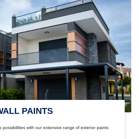
WALL PAINTS
 possibilities with our extensive range of exterior paints