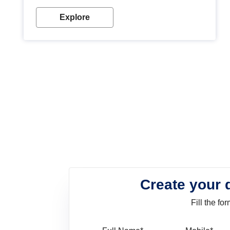
look. Wood paint is the best way to protect your
wood from stains and scratches. Whether you are
Explore
planning on painting your living room or a dining
space, there is something for everyone. Whether
you need a natural colour to accent with the wood
accents in your home or office, or if you want a
sophisticated and elegant look, Nerolac has the
perfect product for you.
Create your 
Fill the f
Full Name
Mo