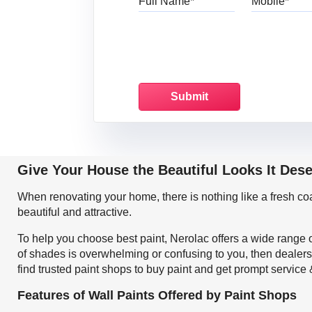
Give Your House the Beautiful Looks It Des
When renovating your home, there is nothing like a fresh c
beautiful and attractive.
To help you choose best paint, Nerolac offers a wide range o
of shades is overwhelming or confusing to you, then dealers
find trusted paint shops to buy paint and get prompt service
Features of Wall Paints Offered by Paint Shops