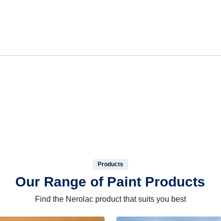
Products
Our Range of Paint Products
Find the Nerolac product that suits you best