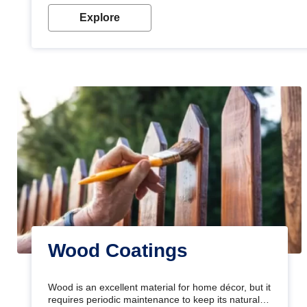
Explore
Wood Coatings
Wood is an excellent material for home décor, but it
requires periodic maintenance to keep its natural