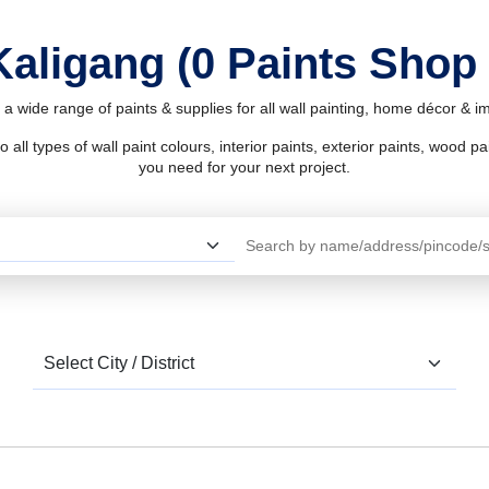
Kaligang (0 Paints Shop
 a wide range of paints & supplies for all wall painting, home décor & 
l types of wall paint colours, interior paints, exterior paints, wood pain
you need for your next project.