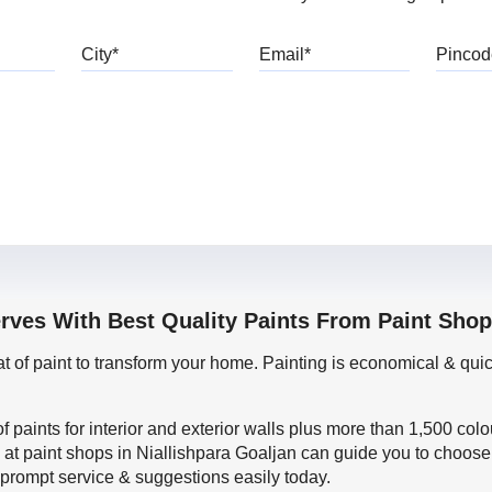
bile
City
Email
rves With Best Quality Paints From Paint Shop
oat of paint to transform your home. Painting is economical & 
f paints for interior and exterior walls plus more than 1,500 col
 at paint shops in Niallishpara Goaljan can guide you to choose 
t prompt service & suggestions easily today.