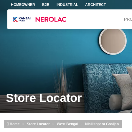
Skip to main content
HOMEOWNER
B2B
INDUSTRIAL
ARCHITECT
PR
Store Locator
Home
Store Locator
West Bengal
Niallishpara Goaljan