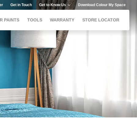
er
Get in Touch
Get to Know Us
Download Colour My Space
R PAINTS
TOOLS
WARRANTY
STORE LOCATOR