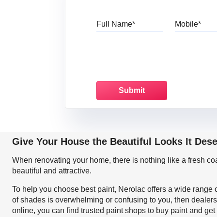
Full Name
Mo
Give Your House the Beautiful Looks It Dese
When renovating your home, there is nothing like a fresh c
beautiful and attractive.
To help you choose best paint, Nerolac offers a wide range o
of shades is overwhelming or confusing to you, then dealers
online, you can find trusted paint shops to buy paint and ge