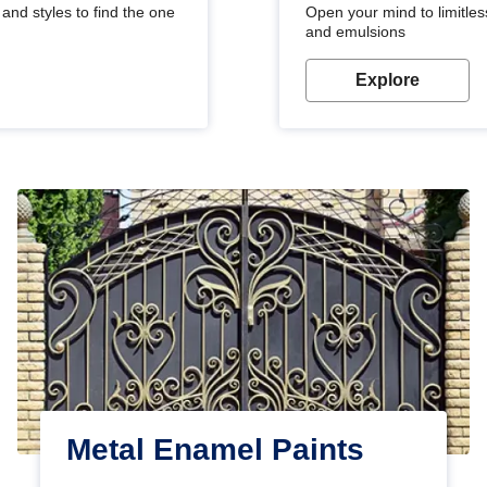
and styles to find the one
Open your mind to limitless
and emulsions
Explore
Metal Enamel Paints