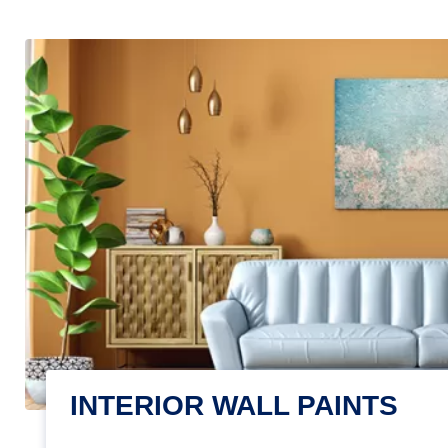
INTERIOR WALL PAINTS