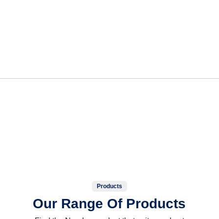
Products
Our Range Of Products