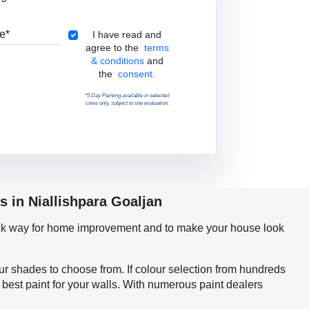
Pincode
Terms & Conditions
I have read and
agree to the
terms
& conditions
and
the
consent.
*5 Day Painting available in selected
cities only, subject to site evaluation.
s in Niallishpara Goaljan
quick way for home improvement and to make your house look
our shades to choose from. If colour selection from hundreds
best paint for your walls. With numerous paint dealers