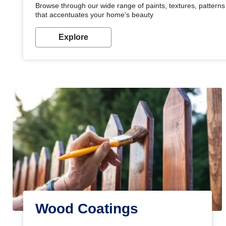
Browse through our wide range of paints, textures, patterns 
that accentuates your home's beauty
Explore
Wood Coatings