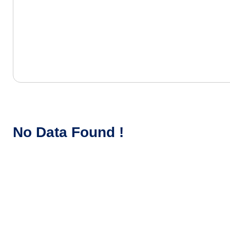
No Data Found !