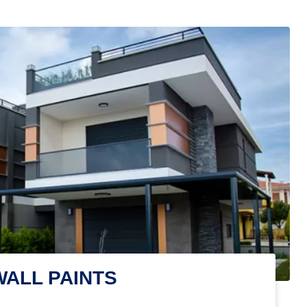
WALL PAINTS