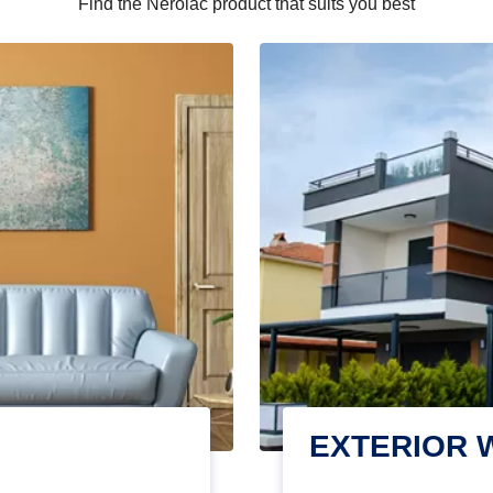
Find the Nerolac product that suits you best
EXTERIOR 