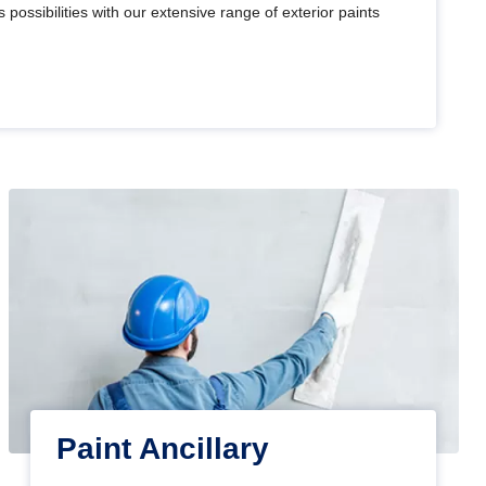
 possibilities with our extensive range of exterior paints
Paint Ancillary