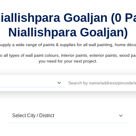
iallishpara Goaljan (0 
Niallishpara Goaljan)
supply a wide range of paints & supplies for all wall painting, home dé
l types of wall paint colours, interior paints, exterior paints, wood pain
you need for your next project.