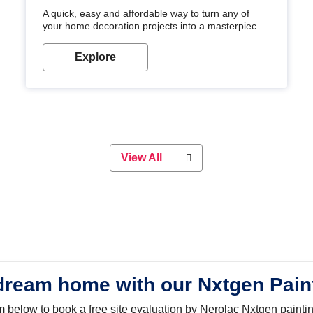
A quick, easy and affordable way to turn any of
your home decoration projects into a masterpiece
with our metallic paint colours. Strong, durable and
long-lasting metallic paint will keep your project
Explore
looking great for years to come!
View All
dream home with our Nxtgen Pain
orm below to book a free site evaluation by Nerolac Nxtgen painti