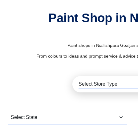
Paint Shop in N
Paint shops in Niallishpara Goaljan 
From colours to ideas and prompt service & advice to al