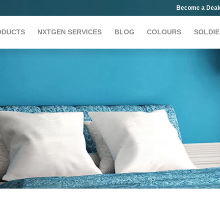
Become a Deal
ODUCTS
NXTGEN SERVICES
BLOG
COLOURS
SOLDIE