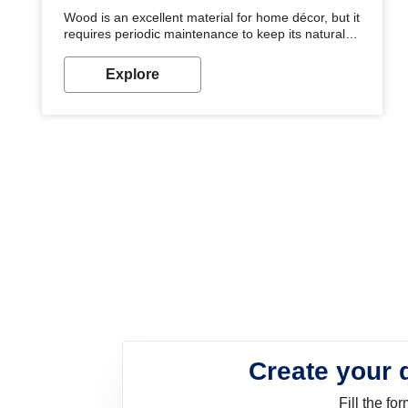
Wood is an excellent material for home décor, but it
requires periodic maintenance to keep its natural
look. Wood paint is the best way to protect your
wood from stains and scratches. Whether you are
Explore
planning on painting your living room or a dining
space, there is something for everyone. Whether
you need a natural colour to accent with the wood
accents in your home or office, or if you want a
sophisticated and elegant look, Nerolac has the
perfect product for you.
Create your 
Fill the f