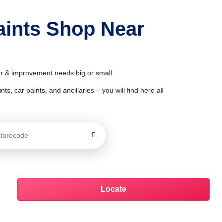
Paints Shop Near
cor & improvement needs big or small.
ts, car paints, and ancillaries – you will find here all
Locate