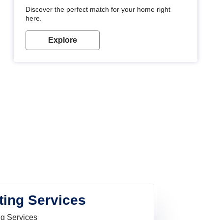
Discover the perfect match for your home right
here.
Explore
ting Services
ng Services