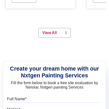
Whether you are planning on
paint will 
painting your living room or a dining
great for 
space, there is something for
everyone. Whether you need a
natural colour to accent with the
wood accents in your home or office,
or if you want a sophisticated and
View All
elegant look, Nerolac has the perfect
product for you.
Create your dream home with our
Nxtgen Painting Services
Fill the form below to book a free site evaluation by
Nerolac Nxtgen painting Services
Full Name
Mobile