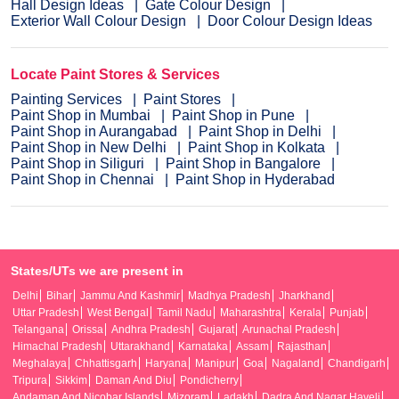
Hall Design Ideas
Gate Colour Design
Exterior Wall Colour Design
Door Colour Design Ideas
Locate Paint Stores & Services
Painting Services
Paint Stores
Paint Shop in Mumbai
Paint Shop in Pune
Paint Shop in Aurangabad
Paint Shop in Delhi
Paint Shop in New Delhi
Paint Shop in Kolkata
Paint Shop in Siliguri
Paint Shop in Bangalore
Paint Shop in Chennai
Paint Shop in Hyderabad
States/UTs we are present in
Delhi
Bihar
Jammu And Kashmir
Madhya Pradesh
Jharkhand
Uttar Pradesh
West Bengal
Tamil Nadu
Maharashtra
Kerala
Punjab
Telangana
Orissa
Andhra Pradesh
Gujarat
Arunachal Pradesh
Himachal Pradesh
Uttarakhand
Karnataka
Assam
Rajasthan
Meghalaya
Chhattisgarh
Haryana
Manipur
Goa
Nagaland
Chandigarh
Tripura
Sikkim
Daman And Diu
Pondicherry
Andaman And Nicobar Islands
Mizoram
Ladakh
Dadra And Nagar Haveli