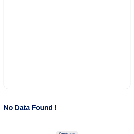
No Data Found !