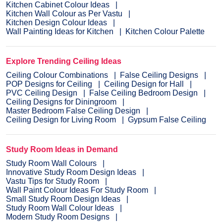
Kitchen Cabinet Colour Ideas
Kitchen Wall Colour as Per Vastu
Kitchen Design Colour Ideas
Wall Painting Ideas for Kitchen
Kitchen Colour Palette
Explore Trending Ceiling Ideas
Ceiling Colour Combinations
False Ceiling Designs
POP Designs for Ceiling
Ceiling Design for Hall
PVC Ceiling Design
False Ceiling Bedroom Design
Ceiling Designs for Diningroom
Master Bedroom False Ceiling Design
Ceiling Design for Living Room
Gypsum False Ceiling
Study Room Ideas in Demand
Study Room Wall Colours
Innovative Study Room Design Ideas
Vastu Tips for Study Room
Wall Paint Colour Ideas For Study Room
Small Study Room Design Ideas
Study Room Wall Colour Ideas
Modern Study Room Designs