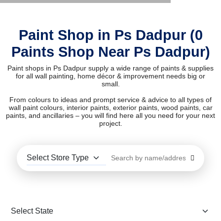
Paint Shop in Ps Dadpur (0
Paints Shop Near Ps Dadpur)
Paint shops in Ps Dadpur supply a wide range of paints & supplies
for all wall painting, home décor & improvement needs big or
small.
From colours to ideas and prompt service & advice to all types of
wall paint colours, interior paints, exterior paints, wood paints, car
paints, and ancillaries – you will find here all you need for your next
project.