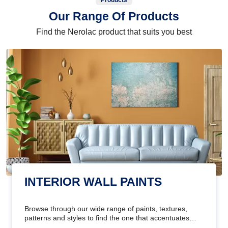
Products
Our Range Of Products
Find the Nerolac product that suits you best
INTERIOR WALL PAINTS
Browse through our wide range of paints, textures,
patterns and styles to find the one that accentuates
your home's beauty