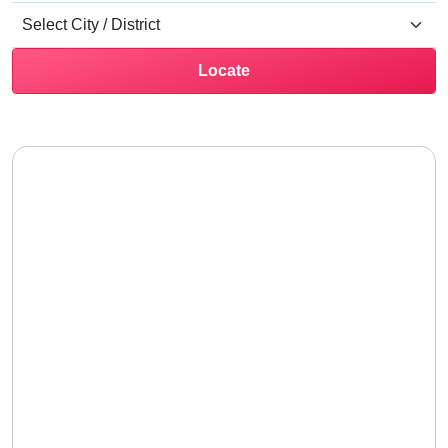
Locate