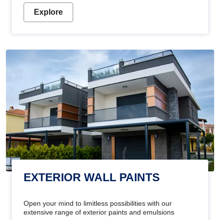
Explore
EXTERIOR WALL PAINTS
Open your mind to limitless possibilities with our
extensive range of exterior paints and emulsions