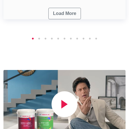
Load More