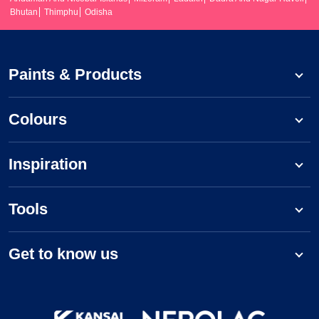
Bhutan
Thimphu
Odisha
Paints & Products
Colours
Inspiration
Tools
Get to know us