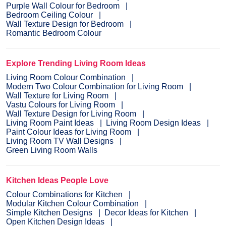
Purple Wall Colour for Bedroom
Bedroom Ceiling Colour
Wall Texture Design for Bedroom
Romantic Bedroom Colour
Explore Trending Living Room Ideas
Living Room Colour Combination
Modern Two Colour Combination for Living Room
Wall Texture for Living Room
Vastu Colours for Living Room
Wall Texture Design for Living Room
Living Room Paint Ideas
Living Room Design Ideas
Paint Colour Ideas for Living Room
Living Room TV Wall Designs
Green Living Room Walls
Kitchen Ideas People Love
Colour Combinations for Kitchen
Modular Kitchen Colour Combination
Simple Kitchen Designs
Decor Ideas for Kitchen
Open Kitchen Design Ideas