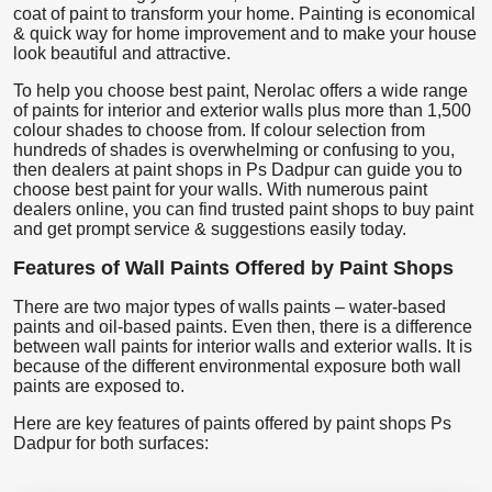
coat of paint to transform your home. Painting is economical
& quick way for home improvement and to make your house
look beautiful and attractive.
To help you choose best paint, Nerolac offers a wide range
of paints for interior and exterior walls plus more than 1,500
colour shades to choose from. If colour selection from
hundreds of shades is overwhelming or confusing to you,
then dealers at paint shops in Ps Dadpur can guide you to
choose best paint for your walls. With numerous paint
dealers online, you can find trusted paint shops to buy paint
and get prompt service & suggestions easily today.
Features of Wall Paints Offered by Paint Shops
There are two major types of walls paints – water-based
paints and oil-based paints. Even then, there is a difference
between wall paints for interior walls and exterior walls. It is
because of the different environmental exposure both wall
paints are exposed to.
Here are key features of paints offered by paint shops Ps
Dadpur for both surfaces: