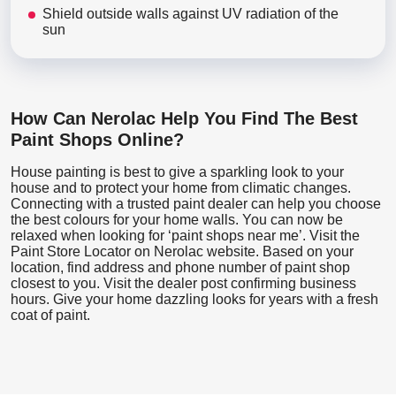
Shield outside walls against UV radiation of the
sun
How Can Nerolac Help You Find The Best
Paint Shops Online?
House painting is best to give a sparkling look to your
house and to protect your home from climatic changes.
Connecting with a trusted paint dealer can help you choose
the best colours for your home walls. You can now be
relaxed when looking for ‘paint shops near me’. Visit the
Paint Store Locator
on Nerolac website. Based on your
location, find address and phone number of paint shop
closest to you. Visit the dealer post confirming business
hours. Give your home dazzling looks for years with a fresh
coat of paint.