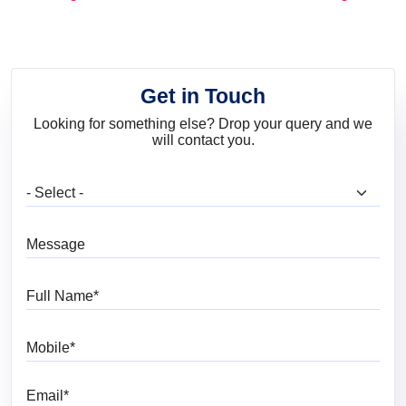
and Trends
Get in Touch
Looking for something else? Drop your query and we
will contact you.
What are you looking for?
Message
Full Name
Mobile
Email