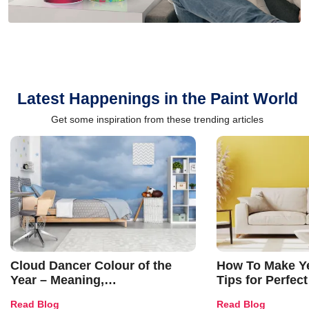
Latest Happenings in the Paint World
Get some inspiration from these trending articles
Cloud Dancer Colour of the
How To Make Ye
Year – Meaning,
Tips for Perfect
Combinations, Interior Ideas
Shades & Home
Read Blog
Read Blog