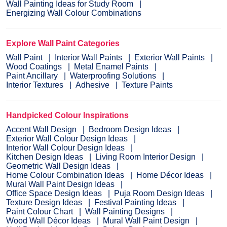
Wall Painting Ideas for Study Room
Energizing Wall Colour Combinations
Explore Wall Paint Categories
Wall Paint
Interior Wall Paints
Exterior Wall Paints
Wood Coatings
Metal Enamel Paints
Paint Ancillary
Waterproofing Solutions
Interior Textures
Adhesive
Texture Paints
Handpicked Colour Inspirations
Accent Wall Design
Bedroom Design Ideas
Exterior Wall Colour Design Ideas
Interior Wall Colour Design Ideas
Kitchen Design Ideas
Living Room Interior Design
Geometric Wall Design Ideas
Home Colour Combination Ideas
Home Décor Ideas
Mural Wall Paint Design Ideas
Office Space Design Ideas
Puja Room Design Ideas
Texture Design Ideas
Festival Painting Ideas
Paint Colour Chart
Wall Painting Designs
Wood Wall Décor Ideas
Mural Wall Paint Design