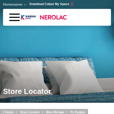
Skip to main content
Homeowner
Download Colour My Space
Store Locator
Home
Store Locator
West Bengal
Ps Dadpur