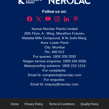
Follow us on:
Kansai Nerolac Paints Limited
28th Floor, A - Wing, Marathon Futurex,
Mafatlal Mills Compound, N M Joshi Marg,
Area: Lower Parel
City: Mumbai
Pin: 400 013
For queries:
1800 209 2092
Nxtgen service enquiries:
1800 266 5566
Waterproofing solutions:
1800 210 1214
For complaints:
Email Id:
complaints@nerolac.com
For enquiries:
Email Id:
enquiry@nerolac.com
Home
Privacy Policy
Terms & Conditions
Quality Policy