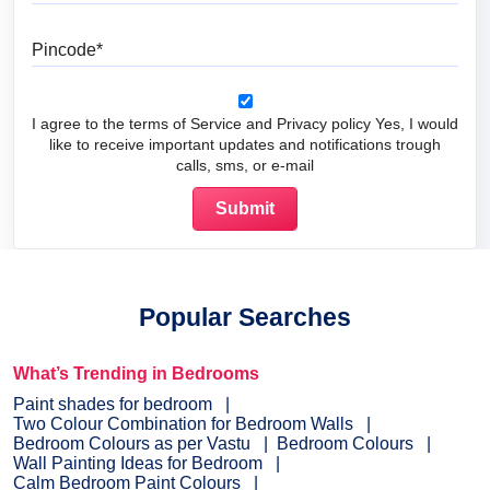
Pincode
I agree to the terms of Service and Privacy policy Yes, I would
like to receive important updates and notifications trough
calls, sms, or e-mail
Popular Searches
What’s Trending in Bedrooms
Paint shades for bedroom
Two Colour Combination for Bedroom Walls
Bedroom Colours as per Vastu
Bedroom Colours
Wall Painting Ideas for Bedroom
Calm Bedroom Paint Colours