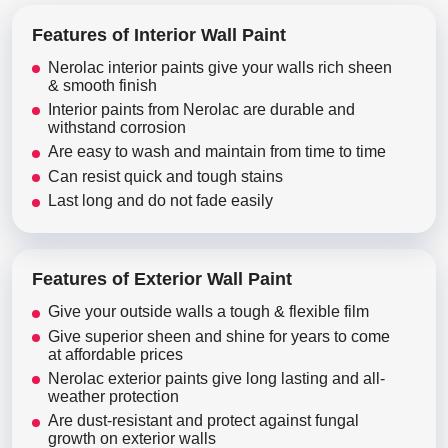
Features of Interior Wall Paint
Nerolac interior paints give your walls rich sheen
& smooth finish
Interior paints from Nerolac are durable and
withstand corrosion
Are easy to wash and maintain from time to time
Can resist quick and tough stains
Last long and do not fade easily
Features of Exterior Wall Paint
Give your outside walls a tough & flexible film
Give superior sheen and shine for years to come
at affordable prices
Nerolac exterior paints give long lasting and all-
weather protection
Are dust-resistant and protect against fungal
growth on exterior walls