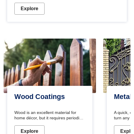
Explore
Wood Coatings
Metal
Wood is an excellent material for
A quick, e
home décor, but it requires periodic
turn any o
maintenance to keep its natural look.
projects i
Wood paint is the best way to protect
metallic pa
Explore
Explo
your wood from stains and scratches.
durable an