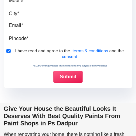
City
Email
Pincode
Terms & Conditions
I have read and agree to the
terms & conditions
and the
consent.
*5 Day Painting available in selected cities only, subject to site evaluation.
Give Your House the Beautiful Looks It
Deserves With Best Quality Paints From
Paint Shops in Ps Dadpur
When renovating your home, there is nothing like a fresh