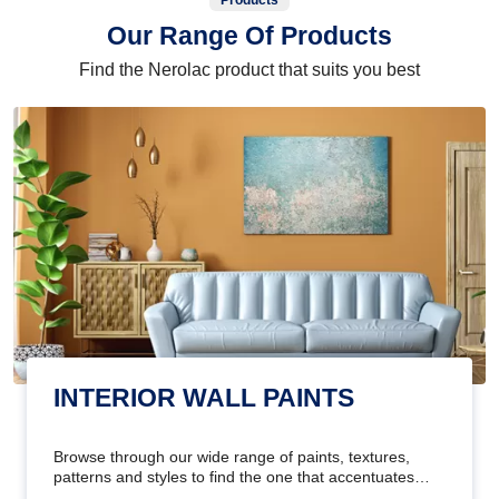
Products
Our Range Of Products
Find the Nerolac product that suits you best
INTERIOR WALL PAINTS
Browse through our wide range of paints, textures,
patterns and styles to find the one that accentuates
your home's beauty