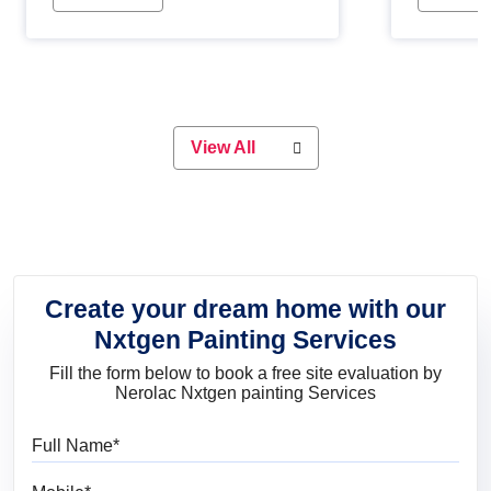
Whether you are planning on
paint will 
painting your living room or a dining
great for 
space, there is something for
everyone. Whether you need a
natural colour to accent with the
wood accents in your home or office,
or if you want a sophisticated and
View All
elegant look, Nerolac has the perfect
product for you.
Create your dream home with our
Nxtgen Painting Services
Fill the form below to book a free site evaluation by
Nerolac Nxtgen painting Services
Full Name
Mobile