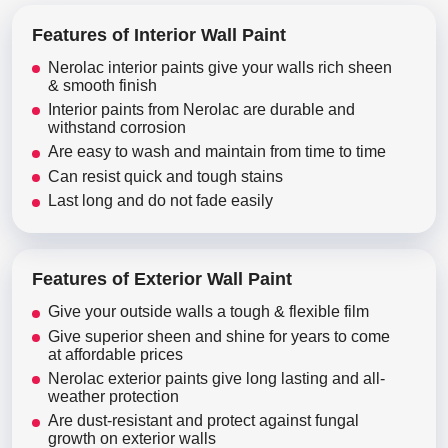
Features of Interior Wall Paint
Nerolac interior paints give your walls rich sheen
& smooth finish
Interior paints from Nerolac are durable and
withstand corrosion
Are easy to wash and maintain from time to time
Can resist quick and tough stains
Last long and do not fade easily
Features of Exterior Wall Paint
Give your outside walls a tough & flexible film
Give superior sheen and shine for years to come
at affordable prices
Nerolac exterior paints give long lasting and all-
weather protection
Are dust-resistant and protect against fungal
growth on exterior walls