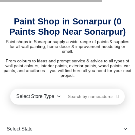
Paint Shop in Sonarpur (0
Paints Shop Near Sonarpur)
Paint shops in Sonarpur supply a wide range of paints & supplies
for all wall painting, home décor & improvement needs big or
small.
From colours to ideas and prompt service & advice to all types of
wall paint colours, interior paints, exterior paints, wood paints, car
paints, and ancillaries – you will find here all you need for your next
project.