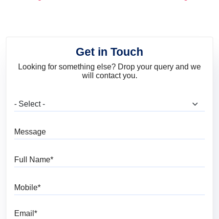
and Trends
Get in Touch
Looking for something else? Drop your query and we
will contact you.
What are you looking for?
Message
Full Name
Mobile
Email