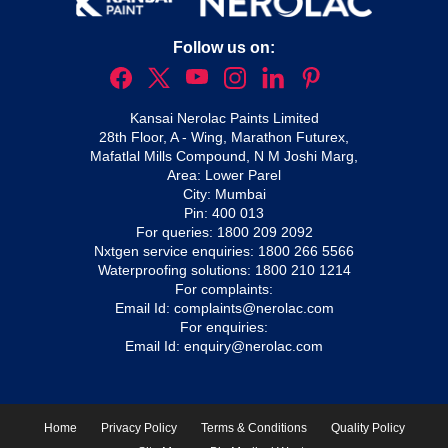
Follow us on:
Kansai Nerolac Paints Limited
28th Floor, A - Wing, Marathon Futurex,
Mafatlal Mills Compound, N M Joshi Marg,
Area: Lower Parel
City: Mumbai
Pin: 400 013
For queries:
1800 209 2092
Nxtgen service enquiries:
1800 266 5566
Waterproofing solutions:
1800 210 1214
For complaints:
Email Id:
complaints@nerolac.com
For enquiries:
Email Id:
enquiry@nerolac.com
Home
Privacy Policy
Terms & Conditions
Quality Policy