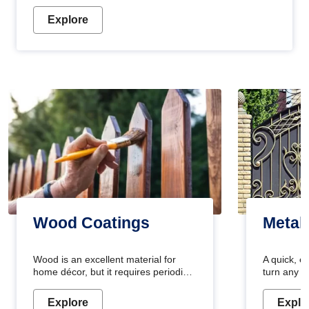
Explore
Wood Coatings
Metal
Wood is an excellent material for
A quick, e
home décor, but it requires periodic
turn any o
maintenance to keep its natural look.
projects i
Wood paint is the best way to protect
metallic pa
Explore
Explo
your wood from stains and scratches.
durable an