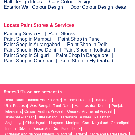
Hall Design Ideas
Gate Colour Design
Exterior Wall Colour Design
Door Colour Design Ideas
Locate Paint Stores & Services
Painting Services
Paint Stores
Paint Shop in Mumbai
Paint Shop in Pune
Paint Shop in Aurangabad
Paint Shop in Delhi
Paint Shop in New Delhi
Paint Shop in Kolkata
Paint Shop in Siliguri
Paint Shop in Bangalore
Paint Shop in Chennai
Paint Shop in Hyderabad
States/UTs we are present in
Delhi
Bihar
Jammu And Kashmir
Madhya Pradesh
Jharkhand
Uttar Pradesh
West Bengal
Tamil Nadu
Maharashtra
Kerala
Punjab
Telangana
Orissa
Andhra Pradesh
Gujarat
Arunachal Pradesh
Himachal Pradesh
Uttarakhand
Karnataka
Assam
Rajasthan
Meghalaya
Chhattisgarh
Haryana
Manipur
Goa
Nagaland
Chandigarh
Tripura
Sikkim
Daman And Diu
Pondicherry
Andaman And Nicobar Islands
Mizoram
Ladakh
Dadra And Nagar Haveli