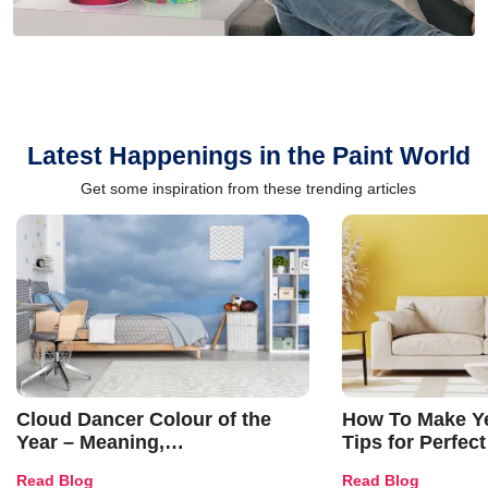
Latest Happenings in the Paint World
Get some inspiration from these trending articles
Cloud Dancer Colour of the
How To Make Ye
Year – Meaning,
Tips for Perfect
Combinations, Interior Ideas
Shades & Home
Read Blog
Read Blog