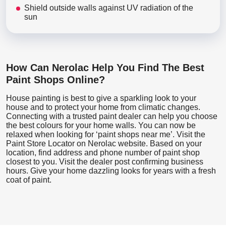
Shield outside walls against UV radiation of the
sun
How Can Nerolac Help You Find The Best
Paint Shops Online?
House painting is best to give a sparkling look to your
house and to protect your home from climatic changes.
Connecting with a trusted paint dealer can help you choose
the best colours for your home walls. You can now be
relaxed when looking for ‘paint shops near me’. Visit the
Paint Store Locator
on Nerolac website. Based on your
location, find address and phone number of paint shop
closest to you. Visit the dealer post confirming business
hours. Give your home dazzling looks for years with a fresh
coat of paint.