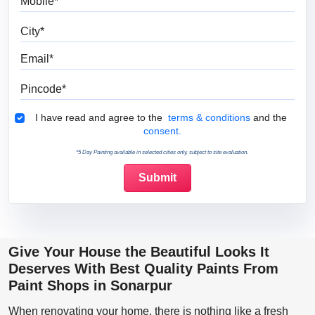
City
Email
Pincode
Terms & Conditions
I have read and agree to the
terms & conditions
and the
consent.
*5 Day Painting available in selected cities only, subject to site evaluation.
Give Your House the Beautiful Looks It
Deserves With Best Quality Paints From
Paint Shops in Sonarpur
When renovating your home, there is nothing like a fresh