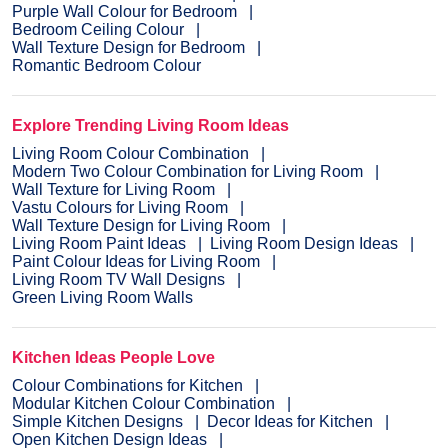
Purple Wall Colour for Bedroom
Bedroom Ceiling Colour
Wall Texture Design for Bedroom
Romantic Bedroom Colour
Explore Trending Living Room Ideas
Living Room Colour Combination
Modern Two Colour Combination for Living Room
Wall Texture for Living Room
Vastu Colours for Living Room
Wall Texture Design for Living Room
Living Room Paint Ideas
Living Room Design Ideas
Paint Colour Ideas for Living Room
Living Room TV Wall Designs
Green Living Room Walls
Kitchen Ideas People Love
Colour Combinations for Kitchen
Modular Kitchen Colour Combination
Simple Kitchen Designs
Decor Ideas for Kitchen
Open Kitchen Design Ideas