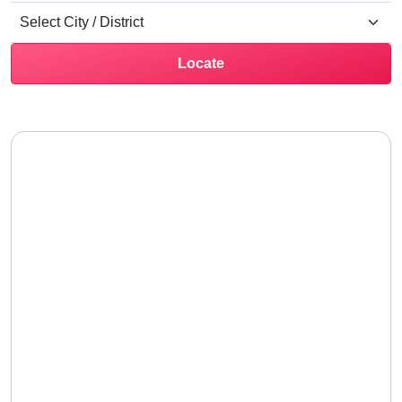
Locate