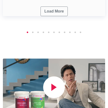
Load More