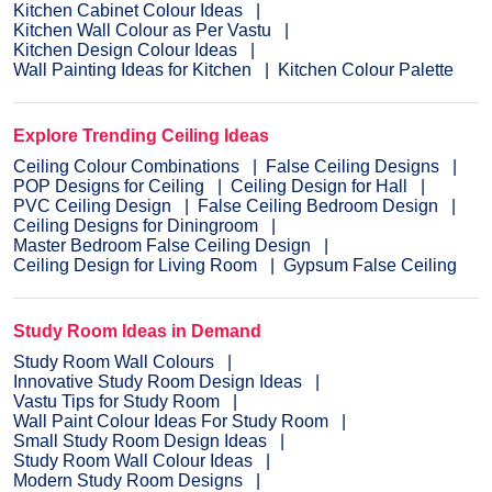
Kitchen Cabinet Colour Ideas
Kitchen Wall Colour as Per Vastu
Kitchen Design Colour Ideas
Wall Painting Ideas for Kitchen
Kitchen Colour Palette
Explore Trending Ceiling Ideas
Ceiling Colour Combinations
False Ceiling Designs
POP Designs for Ceiling
Ceiling Design for Hall
PVC Ceiling Design
False Ceiling Bedroom Design
Ceiling Designs for Diningroom
Master Bedroom False Ceiling Design
Ceiling Design for Living Room
Gypsum False Ceiling
Study Room Ideas in Demand
Study Room Wall Colours
Innovative Study Room Design Ideas
Vastu Tips for Study Room
Wall Paint Colour Ideas For Study Room
Small Study Room Design Ideas
Study Room Wall Colour Ideas
Modern Study Room Designs