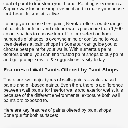
coat of paint to transform your home. Painting is economical
& quick way for home improvement and to make your house
look beautiful and attractive.
To help you choose best paint, Nerolac offers a wide range
of paints for interior and exterior walls plus more than 1,500
colour shades to choose from. If colour selection from
hundreds of shades is overwhelming or confusing to you,
then dealers at paint shops in Sonarpur can guide you to
choose best paint for your walls. With numerous paint
dealers online, you can find trusted paint shops to buy paint
and get prompt service & suggestions easily today.
Features of Wall Paints Offered by Paint Shops
There are two major types of walls paints – water-based
paints and oil-based paints. Even then, there is a difference
between wall paints for interior walls and exterior walls. It is
because of the different environmental exposure both wall
paints are exposed to.
Here are key features of paints offered by paint shops
Sonarpur for both surfaces: