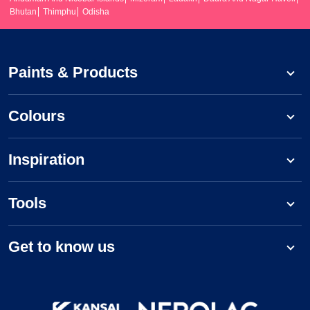
Bhutan
Thimphu
Odisha
Paints & Products
Colours
Inspiration
Tools
Get to know us