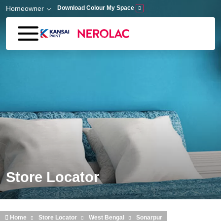
Skip to main content
Homeowner
Download Colour My Space
Store Locator
Home
Store Locator
West Bengal
Sonarpur