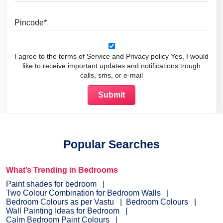
Pincode
I agree to the terms of Service and Privacy policy Yes, I would
like to receive important updates and notifications trough
calls, sms, or e-mail
Popular Searches
What’s Trending in Bedrooms
Paint shades for bedroom
Two Colour Combination for Bedroom Walls
Bedroom Colours as per Vastu
Bedroom Colours
Wall Painting Ideas for Bedroom
Calm Bedroom Paint Colours