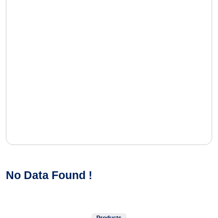
No Data Found !