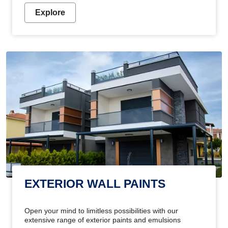
Explore
EXTERIOR WALL PAINTS
Open your mind to limitless possibilities with our
extensive range of exterior paints and emulsions