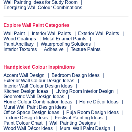
Wall Painting Ideas for Study Room
Energizing Wall Colour Combinations
Explore Wall Paint Categories
Wall Paint
Interior Wall Paints
Exterior Wall Paints
Wood Coatings
Metal Enamel Paints
Paint Ancillary
Waterproofing Solutions
Interior Textures
Adhesive
Texture Paints
Handpicked Colour Inspirations
Accent Wall Design
Bedroom Design Ideas
Exterior Wall Colour Design Ideas
Interior Wall Colour Design Ideas
Kitchen Design Ideas
Living Room Interior Design
Geometric Wall Design Ideas
Home Colour Combination Ideas
Home Décor Ideas
Mural Wall Paint Design Ideas
Office Space Design Ideas
Puja Room Design Ideas
Texture Design Ideas
Festival Painting Ideas
Paint Colour Chart
Wall Painting Designs
Wood Wall Décor Ideas
Mural Wall Paint Design