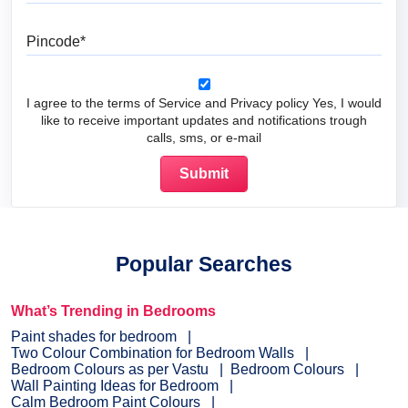
Pincode
I agree to the terms of Service and Privacy policy Yes, I would
like to receive important updates and notifications trough
calls, sms, or e-mail
Popular Searches
What’s Trending in Bedrooms
Paint shades for bedroom
Two Colour Combination for Bedroom Walls
Bedroom Colours as per Vastu
Bedroom Colours
Wall Painting Ideas for Bedroom
Calm Bedroom Paint Colours