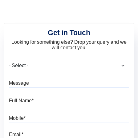
and Trends
Get in Touch
Looking for something else? Drop your query and we
will contact you.
What are you looking for?
Message
Full Name
Mobile
Email