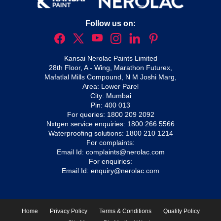
Follow us on:
Kansai Nerolac Paints Limited
28th Floor, A - Wing, Marathon Futurex,
Mafatlal Mills Compound, N M Joshi Marg,
Area: Lower Parel
City: Mumbai
Pin: 400 013
For queries:
1800 209 2092
Nxtgen service enquiries:
1800 266 5566
Waterproofing solutions:
1800 210 1214
For complaints:
Email Id:
complaints@nerolac.com
For enquiries:
Email Id:
enquiry@nerolac.com
Home
Privacy Policy
Terms & Conditions
Quality Policy