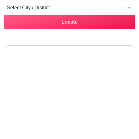
Locate