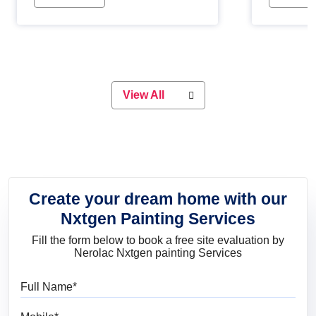
Whether you are planning on
paint will 
painting your living room or a dining
great for 
space, there is something for
everyone. Whether you need a
natural colour to accent with the
wood accents in your home or office,
or if you want a sophisticated and
View All
elegant look, Nerolac has the perfect
product for you.
Create your dream home with our
Nxtgen Painting Services
Fill the form below to book a free site evaluation by
Nerolac Nxtgen painting Services
Full Name
Mobile