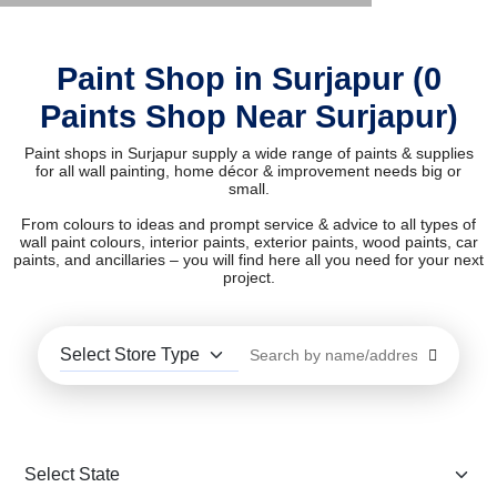
Paint Shop in Surjapur (0
Paints Shop Near Surjapur)
Paint shops in Surjapur supply a wide range of paints & supplies
for all wall painting, home décor & improvement needs big or
small.
From colours to ideas and prompt service & advice to all types of
wall paint colours, interior paints, exterior paints, wood paints, car
paints, and ancillaries – you will find here all you need for your next
project.