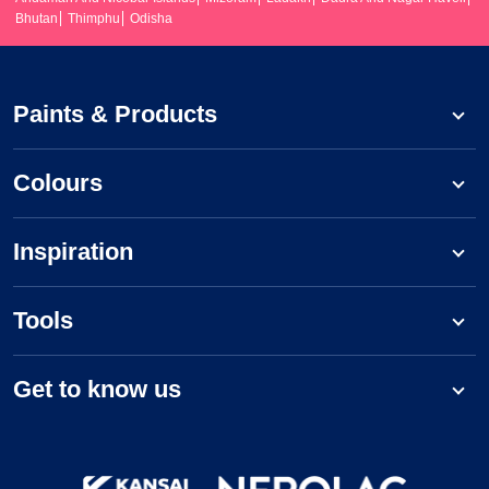
Bhutan
Thimphu
Odisha
Paints & Products
Colours
Inspiration
Tools
Get to know us