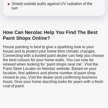
Shield outside walls against UV radiation of the
sun
How Can Nerolac Help You Find The Best
Paint Shops Online?
House painting is best to give a sparkling look to your
house and to protect your home from climatic changes.
Connecting with a trusted paint dealer can help you choose
the best colours for your home walls. You can now be
relaxed when looking for ‘paint shops near me’. Visit the
Paint Store Locator
on Nerolac website. Based on your
location, find address and phone number of paint shop
closest to you. Visit the dealer post confirming business
hours. Give your home dazzling looks for years with a fresh
coat of paint.