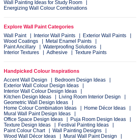
Wall Painting Ideas for Study Room
Energizing Wall Colour Combinations
Explore Wall Paint Categories
Wall Paint
Interior Wall Paints
Exterior Wall Paints
Wood Coatings
Metal Enamel Paints
Paint Ancillary
Waterproofing Solutions
Interior Textures
Adhesive
Texture Paints
Handpicked Colour Inspirations
Accent Wall Design
Bedroom Design Ideas
Exterior Wall Colour Design Ideas
Interior Wall Colour Design Ideas
Kitchen Design Ideas
Living Room Interior Design
Geometric Wall Design Ideas
Home Colour Combination Ideas
Home Décor Ideas
Mural Wall Paint Design Ideas
Office Space Design Ideas
Puja Room Design Ideas
Texture Design Ideas
Festival Painting Ideas
Paint Colour Chart
Wall Painting Designs
Wood Wall Décor Ideas
Mural Wall Paint Design