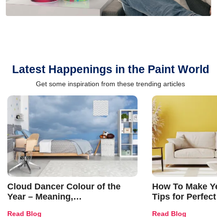
Latest Happenings in the Paint World
Get some inspiration from these trending articles
Cloud Dancer Colour of the
How To Make Ye
Year – Meaning,
Tips for Perfect
Combinations, Interior Ideas
Shades & Home
Read Blog
Read Blog