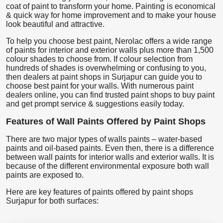
coat of paint to transform your home. Painting is economical
& quick way for home improvement and to make your house
look beautiful and attractive.
To help you choose best paint, Nerolac offers a wide range
of paints for interior and exterior walls plus more than 1,500
colour shades to choose from. If colour selection from
hundreds of shades is overwhelming or confusing to you,
then dealers at paint shops in Surjapur can guide you to
choose best paint for your walls. With numerous paint
dealers online, you can find trusted paint shops to buy paint
and get prompt service & suggestions easily today.
Features of Wall Paints Offered by Paint Shops
There are two major types of walls paints – water-based
paints and oil-based paints. Even then, there is a difference
between wall paints for interior walls and exterior walls. It is
because of the different environmental exposure both wall
paints are exposed to.
Here are key features of paints offered by paint shops
Surjapur for both surfaces: