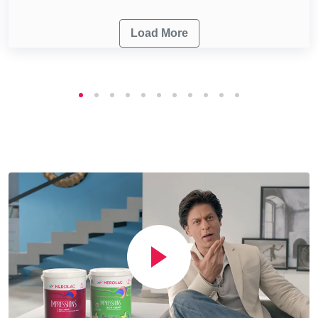
Load More