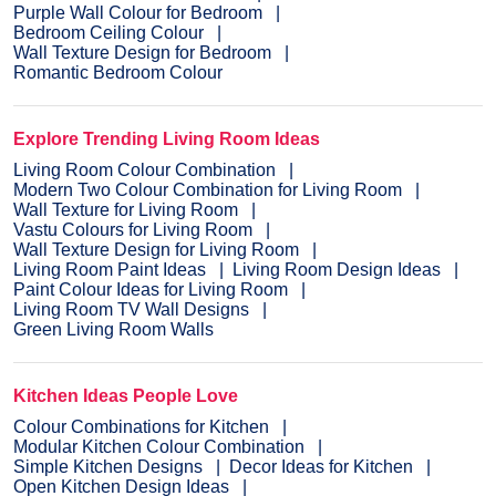
Purple Wall Colour for Bedroom
Bedroom Ceiling Colour
Wall Texture Design for Bedroom
Romantic Bedroom Colour
Explore Trending Living Room Ideas
Living Room Colour Combination
Modern Two Colour Combination for Living Room
Wall Texture for Living Room
Vastu Colours for Living Room
Wall Texture Design for Living Room
Living Room Paint Ideas
Living Room Design Ideas
Paint Colour Ideas for Living Room
Living Room TV Wall Designs
Green Living Room Walls
Kitchen Ideas People Love
Colour Combinations for Kitchen
Modular Kitchen Colour Combination
Simple Kitchen Designs
Decor Ideas for Kitchen
Open Kitchen Design Ideas