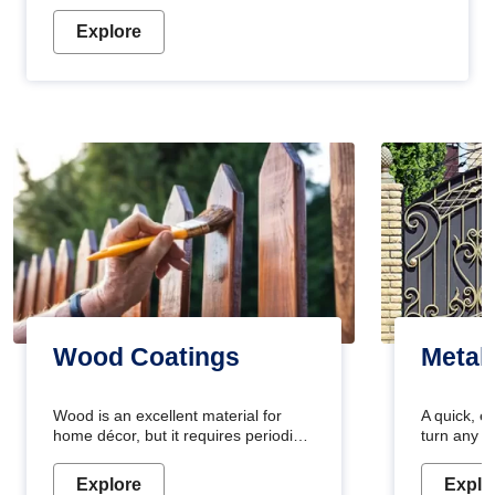
Explore
Wood Coatings
Metal
Wood is an excellent material for
A quick, e
home décor, but it requires periodic
turn any o
maintenance to keep its natural look.
projects i
Wood paint is the best way to protect
metallic pa
Explore
Explo
your wood from stains and scratches.
durable an