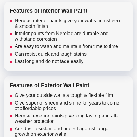
Features of Interior Wall Paint
Nerolac interior paints give your walls rich sheen
& smooth finish
Interior paints from Nerolac are durable and
withstand corrosion
Are easy to wash and maintain from time to time
Can resist quick and tough stains
Last long and do not fade easily
Features of Exterior Wall Paint
Give your outside walls a tough & flexible film
Give superior sheen and shine for years to come
at affordable prices
Nerolac exterior paints give long lasting and all-
weather protection
Are dust-resistant and protect against fungal
growth on exterior walls