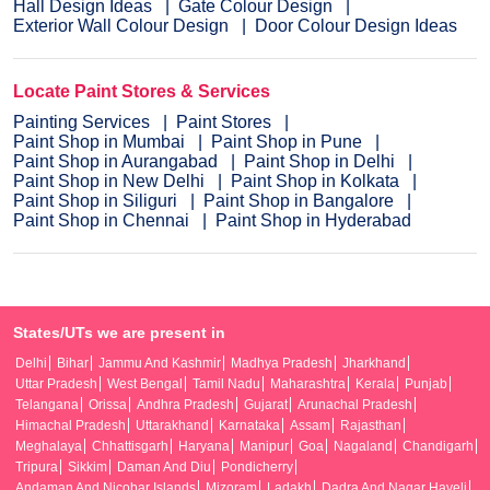
Hall Design Ideas
Gate Colour Design
Exterior Wall Colour Design
Door Colour Design Ideas
Locate Paint Stores & Services
Painting Services
Paint Stores
Paint Shop in Mumbai
Paint Shop in Pune
Paint Shop in Aurangabad
Paint Shop in Delhi
Paint Shop in New Delhi
Paint Shop in Kolkata
Paint Shop in Siliguri
Paint Shop in Bangalore
Paint Shop in Chennai
Paint Shop in Hyderabad
States/UTs we are present in
Delhi
Bihar
Jammu And Kashmir
Madhya Pradesh
Jharkhand
Uttar Pradesh
West Bengal
Tamil Nadu
Maharashtra
Kerala
Punjab
Telangana
Orissa
Andhra Pradesh
Gujarat
Arunachal Pradesh
Himachal Pradesh
Uttarakhand
Karnataka
Assam
Rajasthan
Meghalaya
Chhattisgarh
Haryana
Manipur
Goa
Nagaland
Chandigarh
Tripura
Sikkim
Daman And Diu
Pondicherry
Andaman And Nicobar Islands
Mizoram
Ladakh
Dadra And Nagar Haveli