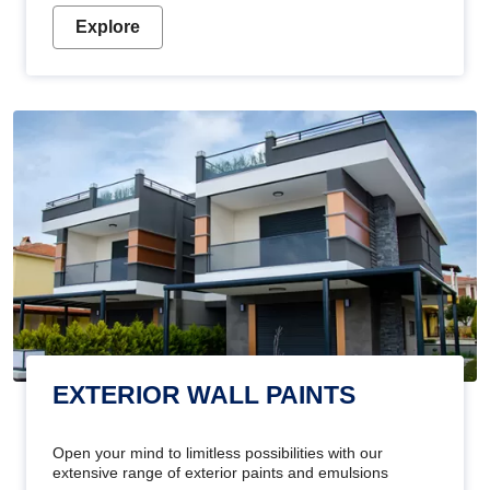
Explore
EXTERIOR WALL PAINTS
Open your mind to limitless possibilities with our
extensive range of exterior paints and emulsions