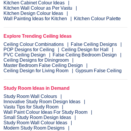
Kitchen Cabinet Colour Ideas
Kitchen Wall Colour as Per Vastu
Kitchen Design Colour Ideas
Wall Painting Ideas for Kitchen
Kitchen Colour Palette
Explore Trending Ceiling Ideas
Ceiling Colour Combinations
False Ceiling Designs
POP Designs for Ceiling
Ceiling Design for Hall
PVC Ceiling Design
False Ceiling Bedroom Design
Ceiling Designs for Diningroom
Master Bedroom False Ceiling Design
Ceiling Design for Living Room
Gypsum False Ceiling
Study Room Ideas in Demand
Study Room Wall Colours
Innovative Study Room Design Ideas
Vastu Tips for Study Room
Wall Paint Colour Ideas For Study Room
Small Study Room Design Ideas
Study Room Wall Colour Ideas
Modern Study Room Designs