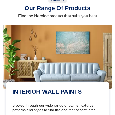
Products
Our Range Of Products
Find the Nerolac product that suits you best
INTERIOR WALL PAINTS
Browse through our wide range of paints, textures,
patterns and styles to find the one that accentuates
your home's beauty