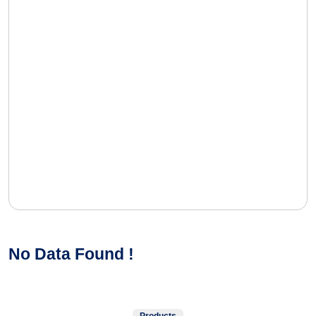
No Data Found !