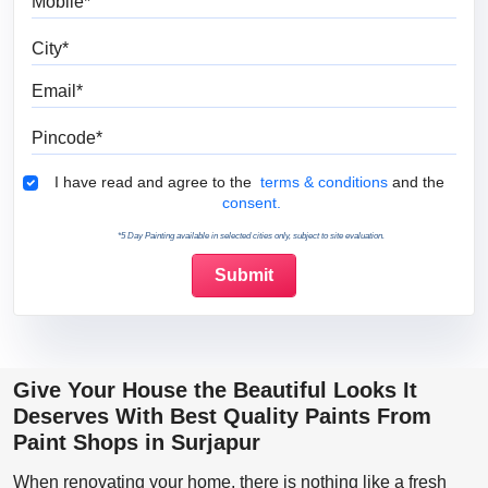
City
Email
Pincode
Terms & Conditions
I have read and agree to the
terms & conditions
and the
consent.
*5 Day Painting available in selected cities only, subject to site evaluation.
Give Your House the Beautiful Looks It
Deserves With Best Quality Paints From
Paint Shops in Surjapur
When renovating your home, there is nothing like a fresh