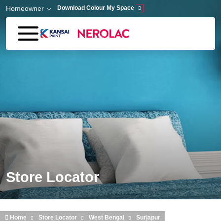
Skip to main content
Homeowner
Download Colour My Space
Store Locator
Home
Store Locator
West Bengal
Surjapur