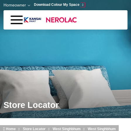
Skip to main content
Homeowner
Download Colour My Space
Store Locator
Home
Store Locator
West Singhbhum
West Singhbhum