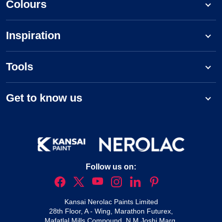
Colours
Inspiration
Tools
Get to know us
Follow us on:
Kansai Nerolac Paints Limited
28th Floor, A - Wing, Marathon Futurex,
Mafatlal Mills Compound, N M Joshi Marg,