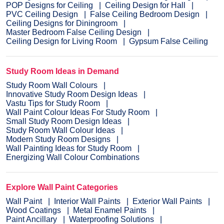
POP Designs for Ceiling
Ceiling Design for Hall
PVC Ceiling Design
False Ceiling Bedroom Design
Ceiling Designs for Diningroom
Master Bedroom False Ceiling Design
Ceiling Design for Living Room
Gypsum False Ceiling
Study Room Ideas in Demand
Study Room Wall Colours
Innovative Study Room Design Ideas
Vastu Tips for Study Room
Wall Paint Colour Ideas For Study Room
Small Study Room Design Ideas
Study Room Wall Colour Ideas
Modern Study Room Designs
Wall Painting Ideas for Study Room
Energizing Wall Colour Combinations
Explore Wall Paint Categories
Wall Paint
Interior Wall Paints
Exterior Wall Paints
Wood Coatings
Metal Enamel Paints
Paint Ancillary
Waterproofing Solutions