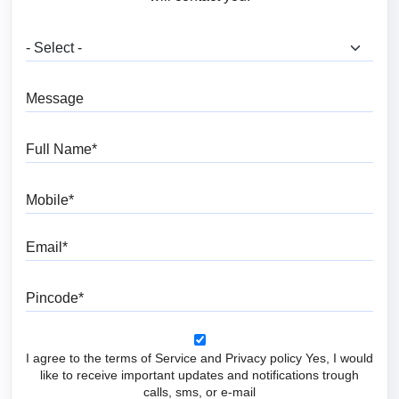
What are you looking for?
Message
Full Name
Mobile
Email
Pincode
I agree to the terms of Service and Privacy policy Yes, I would
like to receive important updates and notifications trough
calls, sms, or e-mail