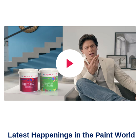
Latest Happenings in the Paint World