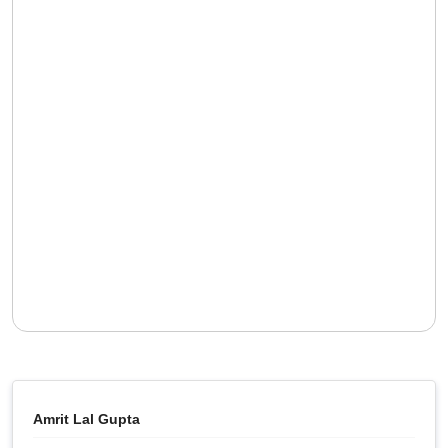
Amrit Lal Gupta