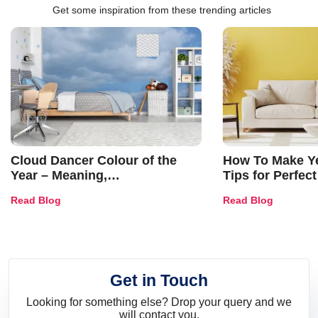
Get some inspiration from these trending articles
Cloud Dancer Colour of the
How To Make Ye
Year – Meaning,
Tips for Perfect
Combinations, Interior Ideas
Shades & Home
Read Blog
Read Blog
and Trends
Get in Touch
Looking for something else? Drop your query and we
will contact you.