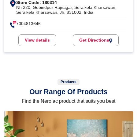
Store Code: 180314
Nh 220, Gobindpur Rajnagar, Seraikela Kharsawan,
Seraikela Kharsawan, Jh, 831002, India
7004813646
View details
Get Directions
Products
Our Range Of Products
Find the Nerolac product that suits you best