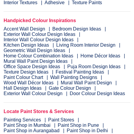
Interior Textures
Adhesive
Texture Paints
Handpicked Colour Inspirations
Accent Wall Design
Bedroom Design Ideas
Exterior Wall Colour Design Ideas
Interior Wall Colour Design Ideas
Kitchen Design Ideas
Living Room Interior Design
Geometric Wall Design Ideas
Home Colour Combination Ideas
Home Décor Ideas
Mural Wall Paint Design Ideas
Office Space Design Ideas
Puja Room Design Ideas
Texture Design Ideas
Festival Painting Ideas
Paint Colour Chart
Wall Painting Designs
Wood Wall Décor Ideas
Mural Wall Paint Design
Hall Design Ideas
Gate Colour Design
Exterior Wall Colour Design
Door Colour Design Ideas
Locate Paint Stores & Services
Painting Services
Paint Stores
Paint Shop in Mumbai
Paint Shop in Pune
Paint Shop in Aurangabad
Paint Shop in Delhi