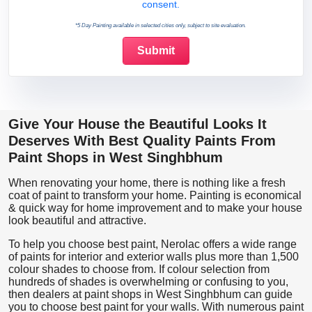
consent.
*5 Day Painting available in selected cities only, subject to site evaluation.
Give Your House the Beautiful Looks It
Deserves With Best Quality Paints From
Paint Shops in West Singhbhum
When renovating your home, there is nothing like a fresh
coat of paint to transform your home. Painting is economical
& quick way for home improvement and to make your house
look beautiful and attractive.
To help you choose best paint, Nerolac offers a wide range
of paints for interior and exterior walls plus more than 1,500
colour shades to choose from. If colour selection from
hundreds of shades is overwhelming or confusing to you,
then dealers at paint shops in West Singhbhum can guide
you to choose best paint for your walls. With numerous paint