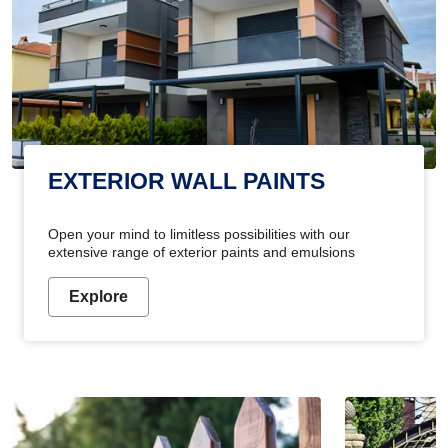
EXTERIOR WALL PAINTS
Open your mind to limitless possibilities with our
extensive range of exterior paints and emulsions
Explore