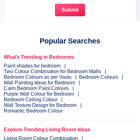
Popular Searches
What’s Trending in Bedrooms
Paint shades for bedroom
Two Colour Combination for Bedroom Walls
Bedroom Colours as per Vastu
Bedroom Colours
Wall Painting Ideas for Bedroom
Calm Bedroom Paint Colours
Purple Wall Colour for Bedroom
Bedroom Ceiling Colour
Wall Texture Design for Bedroom
Romantic Bedroom Colour
Explore Trending Living Room Ideas
Living Room Colour Combination