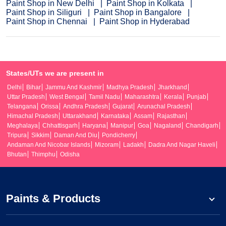
Paint Shop in New Delhi
Paint Shop in Kolkata
Paint Shop in Siliguri
Paint Shop in Bangalore
Paint Shop in Chennai
Paint Shop in Hyderabad
States/UTs we are present in
Delhi
Bihar
Jammu And Kashmir
Madhya Pradesh
Jharkhand
Uttar Pradesh
West Bengal
Tamil Nadu
Maharashtra
Kerala
Punjab
Telangana
Orissa
Andhra Pradesh
Gujarat
Arunachal Pradesh
Himachal Pradesh
Uttarakhand
Karnataka
Assam
Rajasthan
Meghalaya
Chhattisgarh
Haryana
Manipur
Goa
Nagaland
Chandigarh
Tripura
Sikkim
Daman And Diu
Pondicherry
Andaman And Nicobar Islands
Mizoram
Ladakh
Dadra And Nagar Haveli
Bhutan
Thimphu
Odisha
Paints & Products