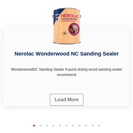
turquoise colour in West Singhbhum, royal ivory colour in
West Singhbhum and honey cream in West Singhbhum as
per your wall décor & renovation needs.
Nerolac Wonderwood NC Sanding Sealer
WonderwoodNC Sanding Sealer A quick drying wood sanding sealer
recommend
Load More