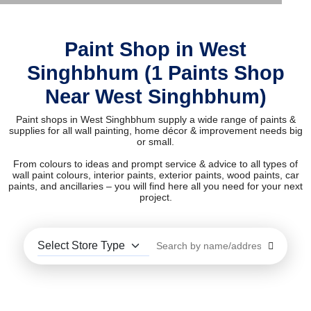
Paint Shop in West
Singhbhum (1 Paints Shop
Near West Singhbhum)
Paint shops in West Singhbhum supply a wide range of paints &
supplies for all wall painting, home décor & improvement needs big
or small.
From colours to ideas and prompt service & advice to all types of
wall paint colours, interior paints, exterior paints, wood paints, car
paints, and ancillaries – you will find here all you need for your next
project.