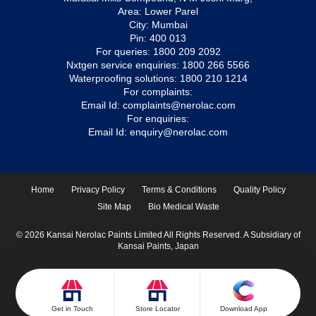
Area: Lower Parel
City: Mumbai
Pin: 400 013
For queries:
1800 209 2092
Nxtgen service enquiries:
1800 266 5566
Waterproofing solutions:
1800 210 1214
For complaints:
Email Id:
complaints@nerolac.com
For enquiries:
Email Id:
enquiry@nerolac.com
Home
Privacy Policy
Terms & Conditions
Quality Policy
Site Map
Bio Medical Waste
© 2026 Kansai Nerolac Paints Limited All Rights Reserved. A Subsidiary of
Kansai Paints, Japan
Get in Touch
Store Locator
Download App