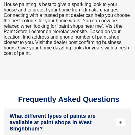
House painting is best to give a sparkling look to your
house and to protect your home from climatic changes.
Connecting with a trusted paint dealer can help you choose
the best colours for your home walls. You can now be
relaxed when looking for ‘paint shops near me’. Visit the
Paint Store Locator
on Nerolac website. Based on your
location, find address and phone number of paint shop
closest to you. Visit the dealer post confirming business
hours. Give your home dazzling looks for years with a fresh
coat of paint.
Frequently Asked Questions
What different types of paints are
+
available at paint shops in West
Singhbhum?