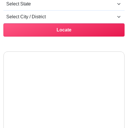
Locate