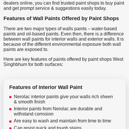
dealers online, you can find trusted paint shops to buy paint
and get prompt service & suggestions easily today.
Features of Wall Paints Offered by Paint Shops
There are two major types of walls paints – water-based
paints and oil-based paints. Even then, there is a difference
between wall paints for interior walls and exterior walls. It is
because of the different environmental exposure both wall
paints are exposed to.
Here are key features of paints offered by paint shops West
Singhbhum for both surfaces:
Features of Interior Wall Paint
Nerolac interior paints give your walls rich sheen
& smooth finish
Interior paints from Nerolac are durable and
withstand corrosion
Are easy to wash and maintain from time to time
Can resist quick and tough stains