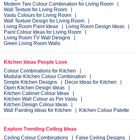
Modern Two Colour Combination for Living Room
Wall Texture for Living Room
Vastu Colours for Living Room
Wall Texture Design for Living Room
Living Room Paint Ideas
Living Room Design Ideas
Paint Colour Ideas for Living Room
Living Room TV Wall Designs
Green Living Room Walls
Kitchen Ideas People Love
Colour Combinations for Kitchen
Modular Kitchen Colour Combination
Simple Kitchen Designs
Decor Ideas for Kitchen
Open Kitchen Design Ideas
Kitchen Cabinet Colour Ideas
Kitchen Wall Colour as Per Vastu
Kitchen Design Colour Ideas
Wall Painting Ideas for Kitchen
Kitchen Colour Palette
Explore Trending Ceiling Ideas
Ceiling Colour Combinations
False Ceiling Designs