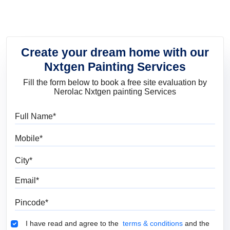
Create your dream home with our
Nxtgen Painting Services
Fill the form below to book a free site evaluation by
Nerolac Nxtgen painting Services
Full Name
Mobile
City
Email
Pincode
Terms & Conditions
I have read and agree to the
terms & conditions
and the