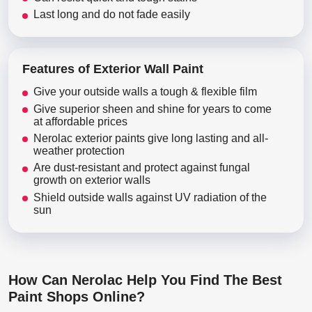
Last long and do not fade easily
Features of Exterior Wall Paint
Give your outside walls a tough & flexible film
Give superior sheen and shine for years to come
at affordable prices
Nerolac exterior paints give long lasting and all-
weather protection
Are dust-resistant and protect against fungal
growth on exterior walls
Shield outside walls against UV radiation of the
sun
How Can Nerolac Help You Find The Best
Paint Shops Online?