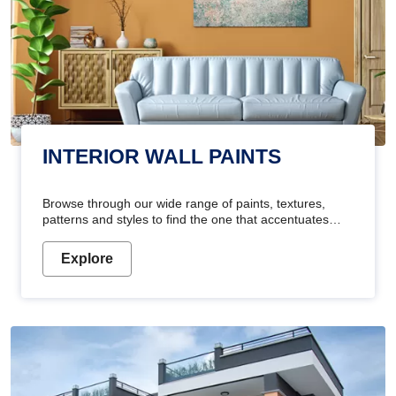
INTERIOR WALL PAINTS
Browse through our wide range of paints, textures,
patterns and styles to find the one that accentuates
your home's beauty
Explore