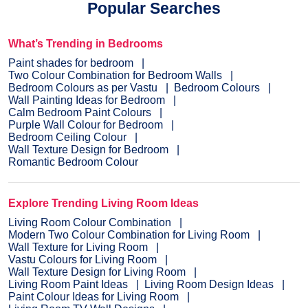
Popular Searches
What’s Trending in Bedrooms
Paint shades for bedroom
Two Colour Combination for Bedroom Walls
Bedroom Colours as per Vastu
Bedroom Colours
Wall Painting Ideas for Bedroom
Calm Bedroom Paint Colours
Purple Wall Colour for Bedroom
Bedroom Ceiling Colour
Wall Texture Design for Bedroom
Romantic Bedroom Colour
Explore Trending Living Room Ideas
Living Room Colour Combination
Modern Two Colour Combination for Living Room
Wall Texture for Living Room
Vastu Colours for Living Room
Wall Texture Design for Living Room
Living Room Paint Ideas
Living Room Design Ideas
Paint Colour Ideas for Living Room