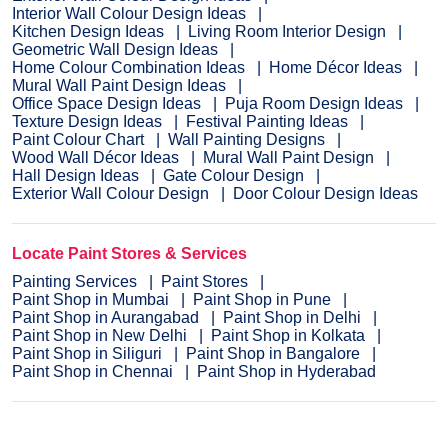
Interior Wall Colour Design Ideas
Kitchen Design Ideas
Living Room Interior Design
Geometric Wall Design Ideas
Home Colour Combination Ideas
Home Décor Ideas
Mural Wall Paint Design Ideas
Office Space Design Ideas
Puja Room Design Ideas
Texture Design Ideas
Festival Painting Ideas
Paint Colour Chart
Wall Painting Designs
Wood Wall Décor Ideas
Mural Wall Paint Design
Hall Design Ideas
Gate Colour Design
Exterior Wall Colour Design
Door Colour Design Ideas
Locate Paint Stores & Services
Painting Services
Paint Stores
Paint Shop in Mumbai
Paint Shop in Pune
Paint Shop in Aurangabad
Paint Shop in Delhi
Paint Shop in New Delhi
Paint Shop in Kolkata
Paint Shop in Siliguri
Paint Shop in Bangalore
Paint Shop in Chennai
Paint Shop in Hyderabad