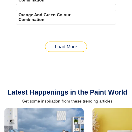
Orange And Green Colour
Combination
Load More
Latest Happenings in the Paint World
Get some inspiration from these trending articles