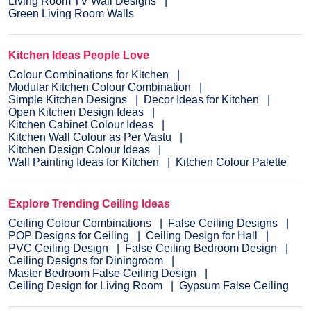
Living Room TV Wall Designs
Green Living Room Walls
Kitchen Ideas People Love
Colour Combinations for Kitchen
Modular Kitchen Colour Combination
Simple Kitchen Designs
Decor Ideas for Kitchen
Open Kitchen Design Ideas
Kitchen Cabinet Colour Ideas
Kitchen Wall Colour as Per Vastu
Kitchen Design Colour Ideas
Wall Painting Ideas for Kitchen
Kitchen Colour Palette
Explore Trending Ceiling Ideas
Ceiling Colour Combinations
False Ceiling Designs
POP Designs for Ceiling
Ceiling Design for Hall
PVC Ceiling Design
False Ceiling Bedroom Design
Ceiling Designs for Diningroom
Master Bedroom False Ceiling Design
Ceiling Design for Living Room
Gypsum False Ceiling