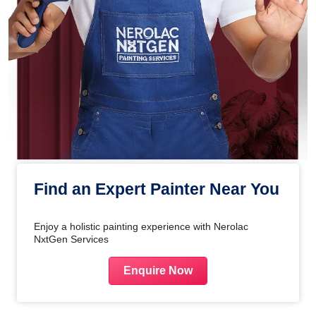
Find an Expert Painter Near You
Enjoy a holistic painting experience with Nerolac
NxtGen Services
Enquire Now