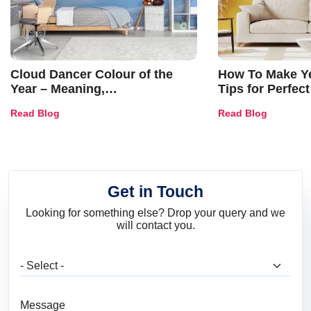
Cloud Dancer Colour of the
How To Make Ye
Year – Meaning,
Tips for Perfect
Combinations, Interior Ideas
Shades & Home
Read Blog
Read Blog
and Trends
Get in Touch
Looking for something else? Drop your query and we
will contact you.
What are you looking for?
Message