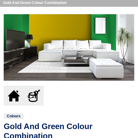
Gold And Green Colour Combination
Colours
Gold And Green Colour
Combination