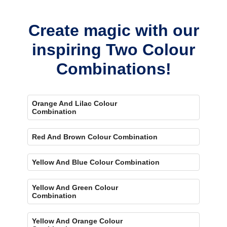
bold, eye-catching accent.
Create magic with our
inspiring Two Colour
Combinations!
Orange And Lilac Colour
Combination
Red And Brown Colour Combination
Yellow And Blue Colour Combination
Yellow And Green Colour
Combination
Yellow And Orange Colour