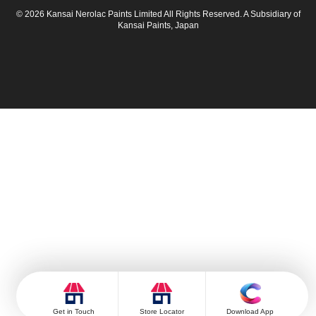
© 2026 Kansai Nerolac Paints Limited All Rights Reserved. A Subsidiary of
Kansai Paints, Japan
Get in Touch
Store Locator
Download App