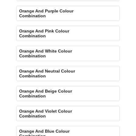
Orange And Purple Colour
Combination
Orange And Pink Colour
Combination
Orange And White Colour
Combination
Orange And Neutral Colour
Combination
Orange And Beige Colour
Combination
Orange And Violet Colour
Combination
Orange And Blue Colour
Combination