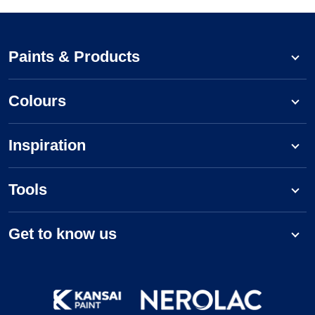
Paints & Products
Colours
Inspiration
Tools
Get to know us