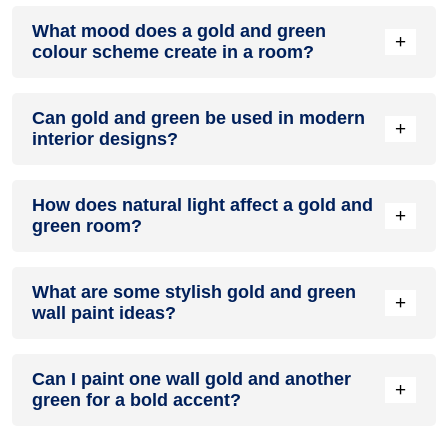
Definitely! GOLD can be effectively used as a lively accent
What mood does a gold and green
colour in a living room, especially when combined with
+
colour scheme create in a room?
neutral furniture or decor.
A gold and green colour scheme creates a mood that is
Can gold and green be used in modern
energetic and vibrant yet balanced and refreshing.
+
interior designs?
Yes, gold and green work well in modern interiors by
How does natural light affect a gold and
combining sleek furniture and clean lines.
+
green room?
Natural light enhances the brightness of green, creating a
What are some stylish gold and green
sense of openness, while gold adds warmth.
+
wall paint ideas?
Create a feature wall in gold with green walls surrounding it
Can I paint one wall gold and another
for contrast.
+
green for a bold accent?
Yes, painting one wall gold and the rest green creates a