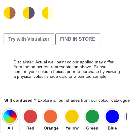
Try with Visualizer
FIND IN STORE
Disclaimer: Actual wall paint colour applied may differ
from the on-screen representation above. Please
confirm your colour choices prior to purchase by viewing
a physical colour shade card or a painted sample.
Still confused ?
Explore all our shades from our colour catalogue
All
Red
Orange
Yellow
Green
Blue
Vio