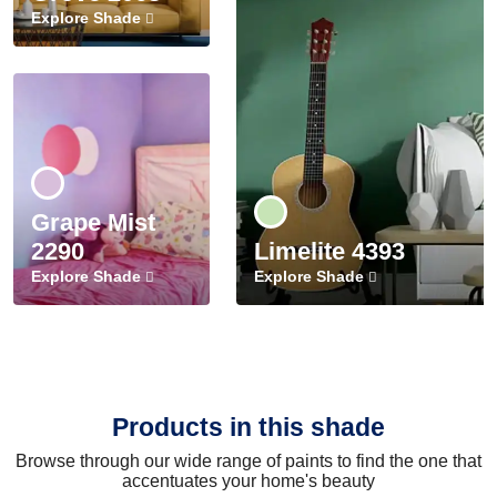
Explore Shade
Grape Mist
2290
Limelite 4393
Explore Shade
Explore Shade
Products in this shade
Browse through our wide range of paints to find the one that
accentuates your home's beauty