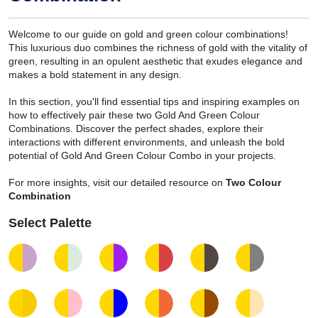
Welcome to our guide on gold and green colour combinations!
This luxurious duo combines the richness of gold with the vitality of
green, resulting in an opulent aesthetic that exudes elegance and
makes a bold statement in any design.
In this section, you'll find essential tips and inspiring examples on
how to effectively pair these two Gold And Green Colour
Combinations. Discover the perfect shades, explore their
interactions with different environments, and unleash the bold
potential of Gold And Green Colour Combo in your projects.
For more insights, visit our detailed resource on
Two Colour
Combination
Select Palette