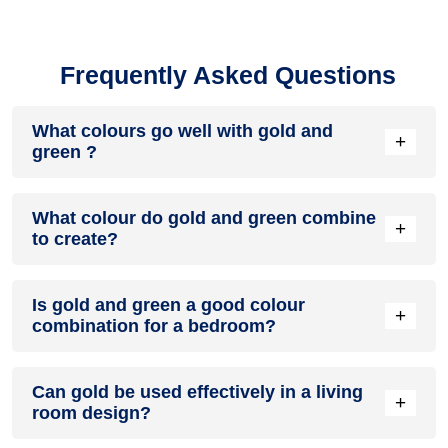
Frequently Asked Questions
What colours go well with gold and
+
green ?
Colours such as gray, black, or gold pair beautifully with gold
What colour do gold and green combine
and green , resulting in a balanced and elegant appearance.
+
to create?
Neutral tones like beige or cream can also help to soften the
intensity of this colour combination.
When gold and green are mixed together, they usually
Is gold and green a good colour
produce a shade of pink, with the specific hue depending on
+
combination for a bedroom?
the ratio of each colour used.
gold and green can indeed be a fantastic colour scheme for
Can gold be used effectively in a living
a bedroom.
+
room design?