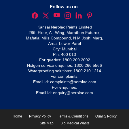
Follow us on:
Kansai Nerolac Paints Limited
28th Floor, A - Wing, Marathon Futurex,
Mafatlal Mills Compound, N M Joshi Marg,
Area: Lower Parel
City: Mumbai
Pin: 400 013
For queries:
1800 209 2092
Nxtgen service enquiries:
1800 266 5566
Waterproofing solutions:
1800 210 1214
For complaints:
Email Id:
complaints@nerolac.com
For enquiries:
Email Id:
enquiry@nerolac.com
Home
Privacy Policy
Terms & Conditions
Quality Policy
Site Map
Bio Medical Waste