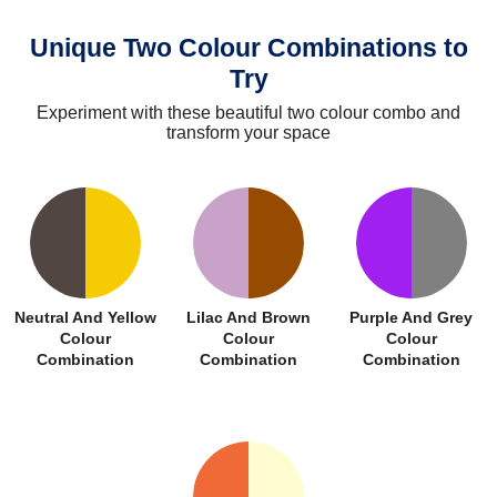
Unique Two Colour Combinations to
Try
Experiment with these beautiful two colour combo and
transform your space
Neutral And Yellow
Lilac And Brown
Purple And Grey
Colour
Colour
Colour
Combination
Combination
Combination