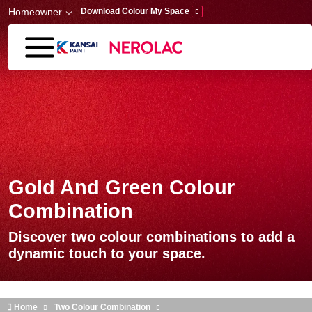
Skip to main content
Homeowner
Download Colour My Space
Gold And Green Colour
Combination
Discover two colour combinations to add a
dynamic touch to your space.
Home
Two Colour Combination