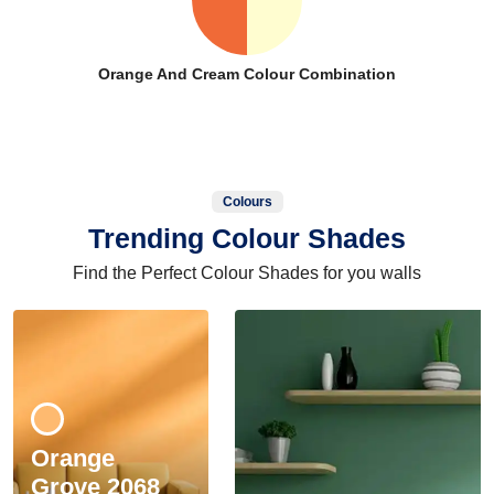
Orange And Cream Colour Combination
Colours
Trending Colour Shades
Find the Perfect Colour Shades for you walls
Orange
Grove 2068