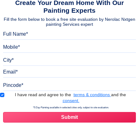
Create Your Dream Home With Our
Painting Experts
Fill the form below to book a free site evaluation by Nerolac Nxtgen
painting Services expert
Full Name
Mobile
City
Email
Pincode
Terms & Conditions
I have read and agree to the
terms & conditions
and the
consent.
*5 Day Painting available in selected cities only, subject to site evaluation.