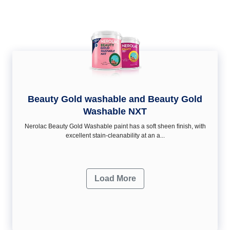
Beauty Gold washable and Beauty Gold
Washable NXT
Nerolac Beauty Gold Washable paint has a soft sheen ﬁnish, with
excellent stain-cleanability at an a...
Load More