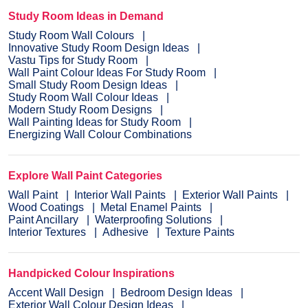
Study Room Ideas in Demand
Study Room Wall Colours
Innovative Study Room Design Ideas
Vastu Tips for Study Room
Wall Paint Colour Ideas For Study Room
Small Study Room Design Ideas
Study Room Wall Colour Ideas
Modern Study Room Designs
Wall Painting Ideas for Study Room
Energizing Wall Colour Combinations
Explore Wall Paint Categories
Wall Paint
Interior Wall Paints
Exterior Wall Paints
Wood Coatings
Metal Enamel Paints
Paint Ancillary
Waterproofing Solutions
Interior Textures
Adhesive
Texture Paints
Handpicked Colour Inspirations
Accent Wall Design
Bedroom Design Ideas
Exterior Wall Colour Design Ideas