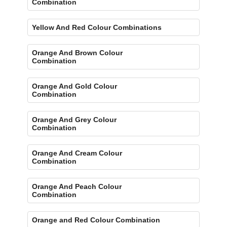
Combination
Yellow And Red Colour Combinations
Orange And Brown Colour
Combination
Orange And Gold Colour
Combination
Orange And Grey Colour
Combination
Orange And Cream Colour
Combination
Orange And Peach Colour
Combination
Orange and Red Colour Combination