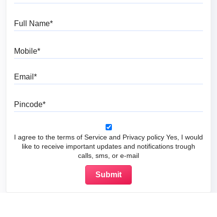
Full Name
Mobile
Email
Pincode
I agree to the terms of Service and Privacy policy Yes, I would
like to receive important updates and notifications trough
calls, sms, or e-mail