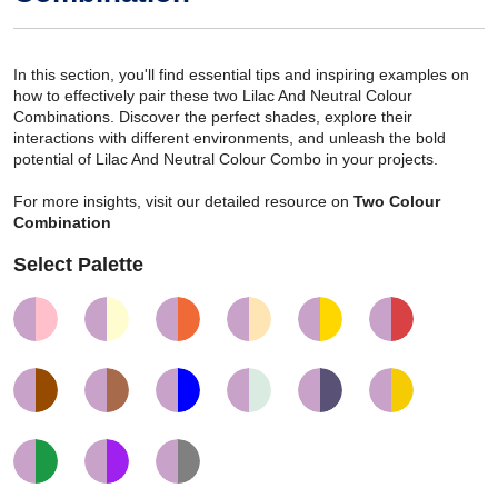
In this section, you'll find essential tips and inspiring examples on
how to effectively pair these two Lilac And Neutral Colour
Combinations. Discover the perfect shades, explore their
interactions with different environments, and unleash the bold
potential of Lilac And Neutral Colour Combo in your projects.
For more insights, visit our detailed resource on
Two Colour
Combination
Select Palette