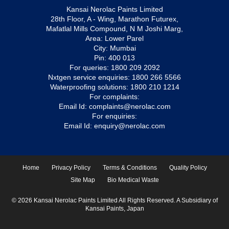
Kansai Nerolac Paints Limited
28th Floor, A - Wing, Marathon Futurex,
Mafatlal Mills Compound, N M Joshi Marg,
Area: Lower Parel
City: Mumbai
Pin: 400 013
For queries:
1800 209 2092
Nxtgen service enquiries:
1800 266 5566
Waterproofing solutions:
1800 210 1214
For complaints:
Email Id:
complaints@nerolac.com
For enquiries:
Email Id:
enquiry@nerolac.com
Home
Privacy Policy
Terms & Conditions
Quality Policy
Site Map
Bio Medical Waste
© 2026 Kansai Nerolac Paints Limited All Rights Reserved. A Subsidiary of
Kansai Paints, Japan