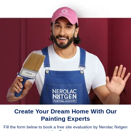
Create Your Dream Home With Our
Painting Experts
Fill the form below to book a free site evaluation by Nerolac Nxtgen