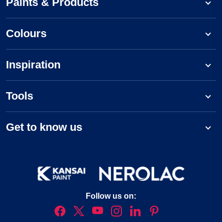
Paints & Products
Colours
Inspiration
Tools
Get to know us
Follow us on: