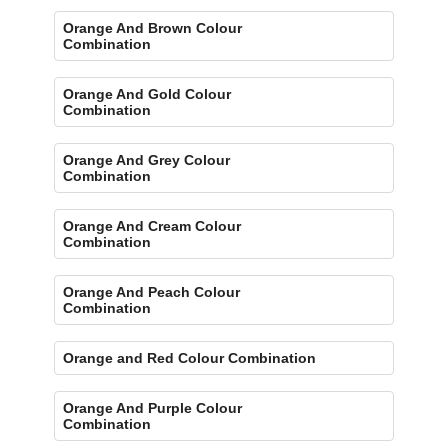
Orange And Brown Colour
Combination
Orange And Gold Colour
Combination
Orange And Grey Colour
Combination
Orange And Cream Colour
Combination
Orange And Peach Colour
Combination
Orange and Red Colour Combination
Orange And Purple Colour
Combination