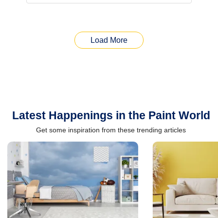
Load More
Latest Happenings in the Paint World
Get some inspiration from these trending articles