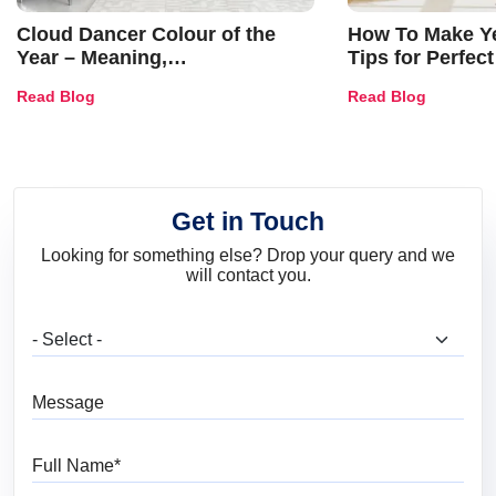
Cloud Dancer Colour of the
How To Make Ye
Year – Meaning,
Tips for Perfect
Combinations, Interior Ideas
Shades & Home
Read Blog
Read Blog
and Trends
Get in Touch
Looking for something else? Drop your query and we
will contact you.
What are you looking for?
Message
Full Name