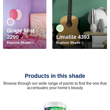
Grape Mist
2290
Limelite 4393
Explore Shade
Explore Shade
Products in this shade
Browse through our wide range of paints to find the one that
accentuates your home's beauty