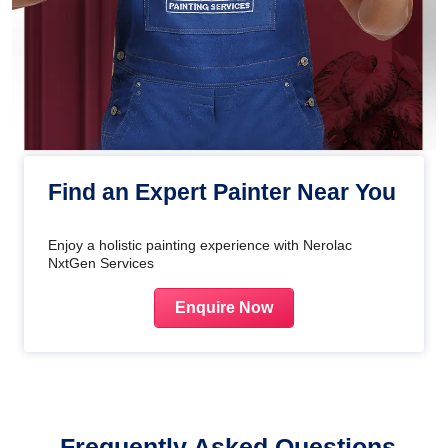
Find an Expert Painter Near You
Enjoy a holistic painting experience with Nerolac
NxtGen Services
Enquire Now
Frequently Asked Questions