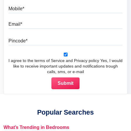
Mobile
Email
Pincode
I agree to the terms of Service and Privacy policy Yes, I would
like to receive important updates and notifications trough
calls, sms, or e-mail
Popular Searches
What’s Trending in Bedrooms