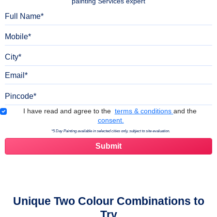
painting Services expert
Full Name
Mobile
City
Email
Pincode
Terms & Conditions
I have read and agree to the
terms & conditions
and the
consent.
*5 Day Painting available in selected cities only, subject to site evaluation.
Unique Two Colour Combinations to
Try