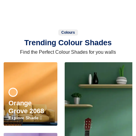
Colours
Trending Colour Shades
Find the Perfect Colour Shades for you walls
Orange
Grove 2068
Explore Shade