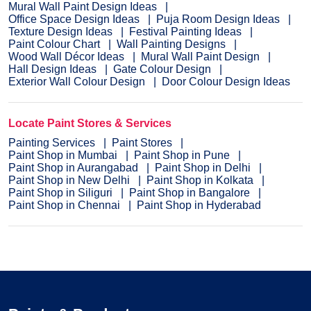
Mural Wall Paint Design Ideas
Office Space Design Ideas
Puja Room Design Ideas
Texture Design Ideas
Festival Painting Ideas
Paint Colour Chart
Wall Painting Designs
Wood Wall Décor Ideas
Mural Wall Paint Design
Hall Design Ideas
Gate Colour Design
Exterior Wall Colour Design
Door Colour Design Ideas
Locate Paint Stores & Services
Painting Services
Paint Stores
Paint Shop in Mumbai
Paint Shop in Pune
Paint Shop in Aurangabad
Paint Shop in Delhi
Paint Shop in New Delhi
Paint Shop in Kolkata
Paint Shop in Siliguri
Paint Shop in Bangalore
Paint Shop in Chennai
Paint Shop in Hyderabad