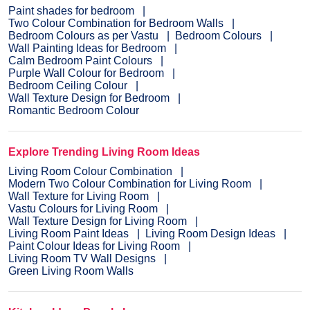
Paint shades for bedroom
Two Colour Combination for Bedroom Walls
Bedroom Colours as per Vastu
Bedroom Colours
Wall Painting Ideas for Bedroom
Calm Bedroom Paint Colours
Purple Wall Colour for Bedroom
Bedroom Ceiling Colour
Wall Texture Design for Bedroom
Romantic Bedroom Colour
Explore Trending Living Room Ideas
Living Room Colour Combination
Modern Two Colour Combination for Living Room
Wall Texture for Living Room
Vastu Colours for Living Room
Wall Texture Design for Living Room
Living Room Paint Ideas
Living Room Design Ideas
Paint Colour Ideas for Living Room
Living Room TV Wall Designs
Green Living Room Walls