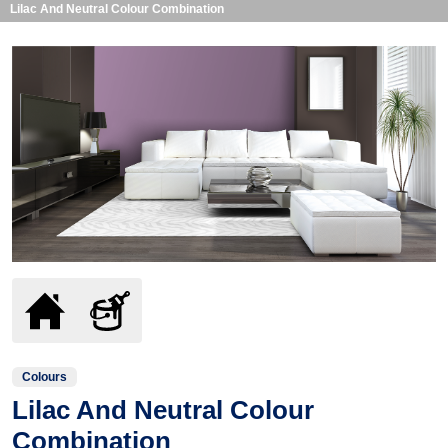
Lilac And Neutral Colour Combination
Colours
Lilac And Neutral Colour
Combination