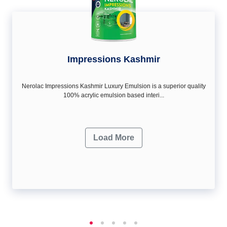
Impressions Kashmir
Nerolac Impressions Kashmir Luxury Emulsion is a superior quality
100% acrylic emulsion based interi...
Load More