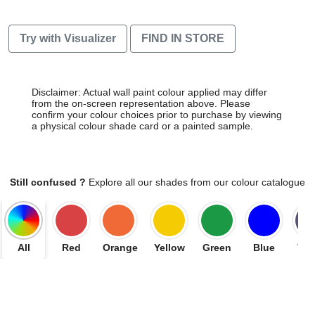
Try with Visualizer
FIND IN STORE
Disclaimer: Actual wall paint colour applied may differ
from the on-screen representation above. Please
confirm your colour choices prior to purchase by viewing
a physical colour shade card or a painted sample.
Still confused ?
Explore all our shades from our colour catalogue
All
Red
Orange
Yellow
Green
Blue
Vio