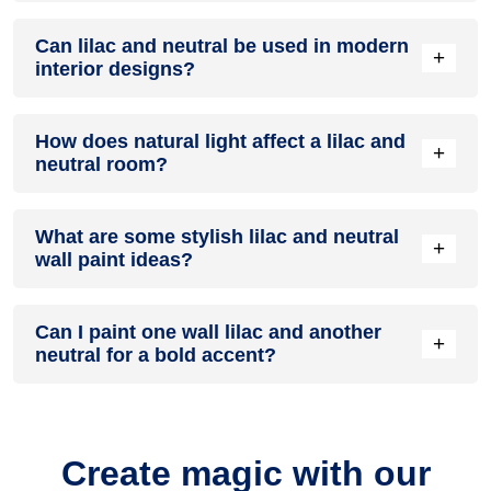
A lilac and neutral colour scheme creates a mood that is
Can lilac and neutral be used in modern
energetic and vibrant yet balanced and refreshing.
+
interior designs?
Yes, lilac and neutral work well in modern interiors by
How does natural light affect a lilac and
combining sleek furniture and clean lines.
+
neutral room?
Natural light enhances the brightness of neutral, creating a
What are some stylish lilac and neutral
sense of openness, while lilac adds warmth.
+
wall paint ideas?
Create a feature wall in lilac with neutral walls surrounding it
Can I paint one wall lilac and another
for contrast.
+
neutral for a bold accent?
Yes, painting one wall lilac and the rest neutral creates a
bold, eye-catching accent.
Create magic with our