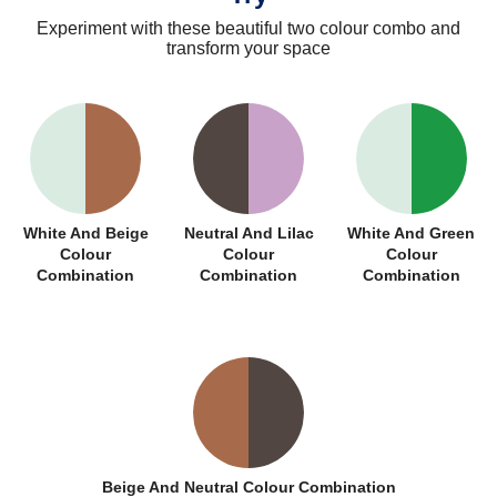
Experiment with these beautiful two colour combo and
transform your space
White And Beige
Neutral And Lilac
White And Green
Colour
Colour
Colour
Combination
Combination
Combination
Beige And Neutral Colour Combination