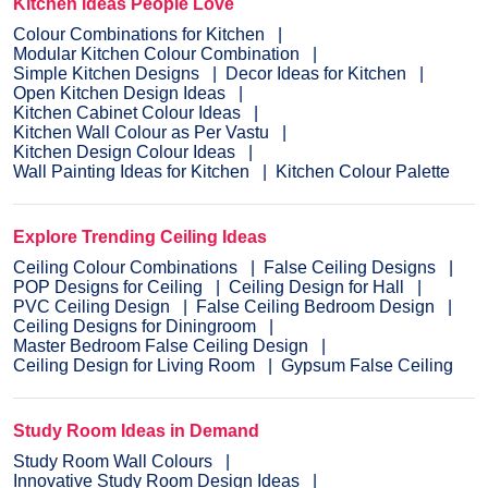
Kitchen Ideas People Love
Colour Combinations for Kitchen
Modular Kitchen Colour Combination
Simple Kitchen Designs
Decor Ideas for Kitchen
Open Kitchen Design Ideas
Kitchen Cabinet Colour Ideas
Kitchen Wall Colour as Per Vastu
Kitchen Design Colour Ideas
Wall Painting Ideas for Kitchen
Kitchen Colour Palette
Explore Trending Ceiling Ideas
Ceiling Colour Combinations
False Ceiling Designs
POP Designs for Ceiling
Ceiling Design for Hall
PVC Ceiling Design
False Ceiling Bedroom Design
Ceiling Designs for Diningroom
Master Bedroom False Ceiling Design
Ceiling Design for Living Room
Gypsum False Ceiling
Study Room Ideas in Demand
Study Room Wall Colours
Innovative Study Room Design Ideas