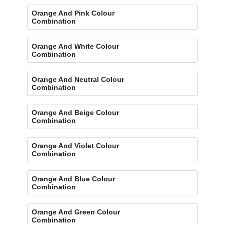
Orange And Pink Colour
Combination
Orange And White Colour
Combination
Orange And Neutral Colour
Combination
Orange And Beige Colour
Combination
Orange And Violet Colour
Combination
Orange And Blue Colour
Combination
Orange And Green Colour
Combination