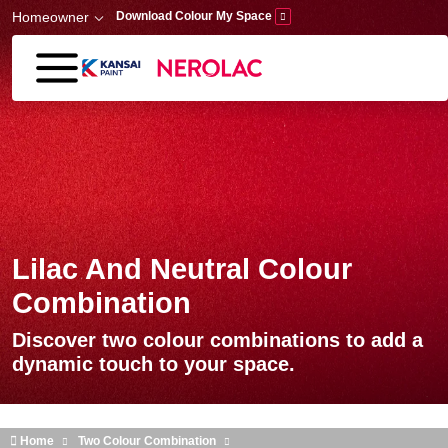
Skip to main content
Homeowner
Download Colour My Space
Lilac And Neutral Colour
Combination
Discover two colour combinations to add a
dynamic touch to your space.
Home
Two Colour Combination