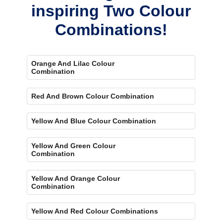
inspiring Two Colour
Combinations!
Orange And Lilac Colour
Combination
Red And Brown Colour Combination
Yellow And Blue Colour Combination
Yellow And Green Colour
Combination
Yellow And Orange Colour
Combination
Yellow And Red Colour Combinations