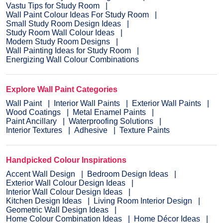
Vastu Tips for Study Room
Wall Paint Colour Ideas For Study Room
Small Study Room Design Ideas
Study Room Wall Colour Ideas
Modern Study Room Designs
Wall Painting Ideas for Study Room
Energizing Wall Colour Combinations
Explore Wall Paint Categories
Wall Paint
Interior Wall Paints
Exterior Wall Paints
Wood Coatings
Metal Enamel Paints
Paint Ancillary
Waterproofing Solutions
Interior Textures
Adhesive
Texture Paints
Handpicked Colour Inspirations
Accent Wall Design
Bedroom Design Ideas
Exterior Wall Colour Design Ideas
Interior Wall Colour Design Ideas
Kitchen Design Ideas
Living Room Interior Design
Geometric Wall Design Ideas
Home Colour Combination Ideas
Home Décor Ideas