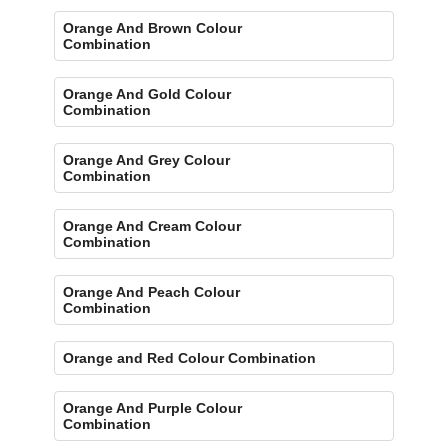
Orange And Brown Colour
Combination
Orange And Gold Colour
Combination
Orange And Grey Colour
Combination
Orange And Cream Colour
Combination
Orange And Peach Colour
Combination
Orange and Red Colour Combination
Orange And Purple Colour
Combination