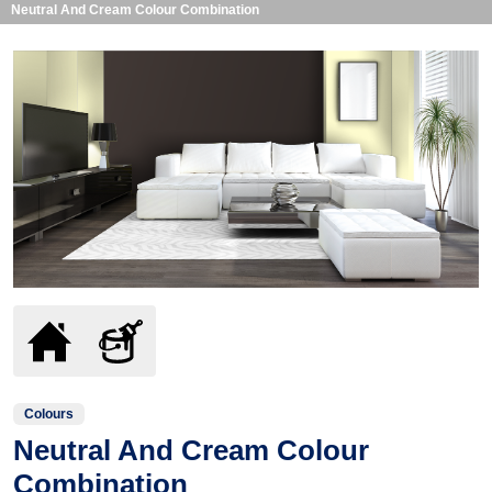
Neutral And Cream Colour Combination
Colours
Neutral And Cream Colour
Combination