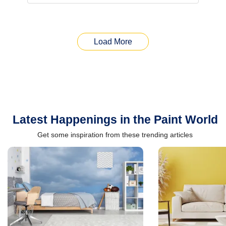
Load More
Latest Happenings in the Paint World
Get some inspiration from these trending articles