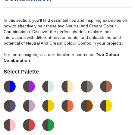
In this section, you'll find essential tips and inspiring examples on
how to effectively pair these two Neutral And Cream Colour
Combinations. Discover the perfect shades, explore their
interactions with different environments, and unleash the bold
potential of Neutral And Cream Colour Combo in your projects.
For more insights, visit our detailed resource on
Two Colour
Combination
Select Palette