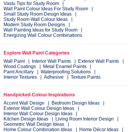
Vastu Tips for Study Room
Wall Paint Colour Ideas For Study Room
Small Study Room Design Ideas
Study Room Wall Colour Ideas
Modern Study Room Designs
Wall Painting Ideas for Study Room
Energizing Wall Colour Combinations
Explore Wall Paint Categories
Wall Paint
Interior Wall Paints
Exterior Wall Paints
Wood Coatings
Metal Enamel Paints
Paint Ancillary
Waterproofing Solutions
Interior Textures
Adhesive
Texture Paints
Handpicked Colour Inspirations
Accent Wall Design
Bedroom Design Ideas
Exterior Wall Colour Design Ideas
Interior Wall Colour Design Ideas
Kitchen Design Ideas
Living Room Interior Design
Geometric Wall Design Ideas
Home Colour Combination Ideas
Home Décor Ideas