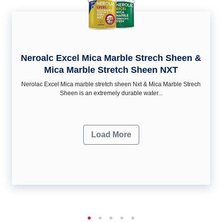
Neroalc Excel Mica Marble Strech Sheen &
Mica Marble Stretch Sheen NXT
Nerolac Excel Mica marble stretch sheen Nxt & Mica Marble Strech
Sheen is an extremely durable water...
Load More