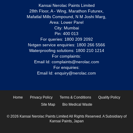
Kansai Nerolac Paints Limited
28th Floor, A - Wing, Marathon Futurex,
Mafatlal Mills Compound, N M Joshi Marg,
Area: Lower Parel
City: Mumbai
Pin: 400 013
For queries:
1800 209 2092
Nxtgen service enquiries:
1800 266 5566
Waterproofing solutions:
1800 210 1214
For complaints:
Email Id:
complaints@nerolac.com
For enquiries:
Email Id:
enquiry@nerolac.com
Home
Privacy Policy
Terms & Conditions
Quality Policy
Site Map
Bio Medical Waste
© 2026 Kansai Nerolac Paints Limited All Rights Reserved. A Subsidiary of
Kansai Paints, Japan