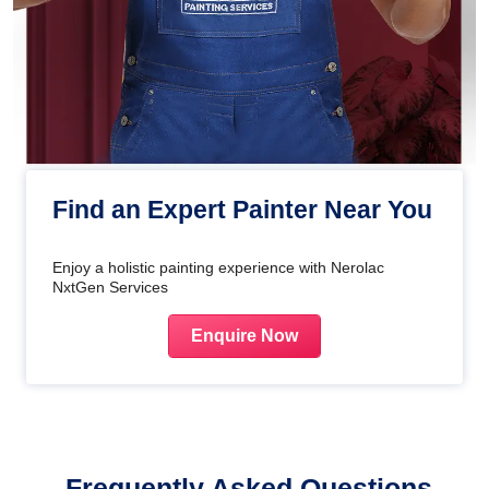
Find an Expert Painter Near You
Enjoy a holistic painting experience with Nerolac
NxtGen Services
Enquire Now
Frequently Asked Questions