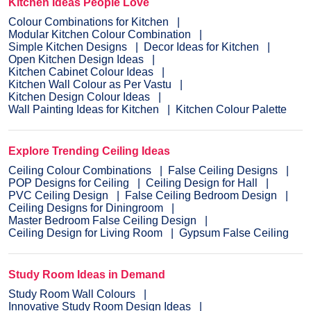
Kitchen Ideas People Love
Colour Combinations for Kitchen
Modular Kitchen Colour Combination
Simple Kitchen Designs
Decor Ideas for Kitchen
Open Kitchen Design Ideas
Kitchen Cabinet Colour Ideas
Kitchen Wall Colour as Per Vastu
Kitchen Design Colour Ideas
Wall Painting Ideas for Kitchen
Kitchen Colour Palette
Explore Trending Ceiling Ideas
Ceiling Colour Combinations
False Ceiling Designs
POP Designs for Ceiling
Ceiling Design for Hall
PVC Ceiling Design
False Ceiling Bedroom Design
Ceiling Designs for Diningroom
Master Bedroom False Ceiling Design
Ceiling Design for Living Room
Gypsum False Ceiling
Study Room Ideas in Demand
Study Room Wall Colours
Innovative Study Room Design Ideas