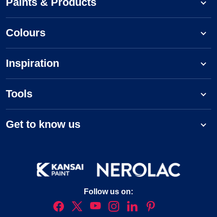
Paints & Products
Colours
Inspiration
Tools
Get to know us
Follow us on: