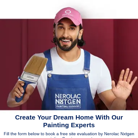
Create Your Dream Home With Our
Painting Experts
Fill the form below to book a free site evaluation by Nerolac Nxtgen