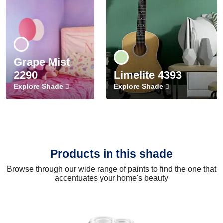
Grape Mist
2290
Limelite 4393
Explore Shade
Explore Shade
Products in this shade
Browse through our wide range of paints to find the one that
accentuates your home's beauty