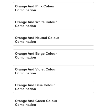
Orange And Pink Colour
Combination
Orange And White Colour
Combination
Orange And Neutral Colour
Combination
Orange And Beige Colour
Combination
Orange And Violet Colour
Combination
Orange And Blue Colour
Combination
Orange And Green Colour
Combination