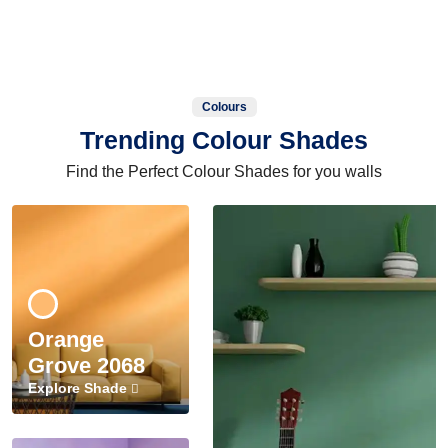
Colours
Trending Colour Shades
Find the Perfect Colour Shades for you walls
Orange
Grove 2068
Explore Shade