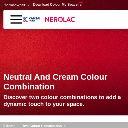
Skip to main content
Homeowner
Download Colour My Space
Neutral And Cream Colour
Combination
Discover two colour combinations to add a
dynamic touch to your space.
Home
Two Colour Combination