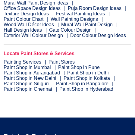
Mural Wall Paint Design Ideas
Office Space Design Ideas
Puja Room Design Ideas
Texture Design Ideas
Festival Painting Ideas
Paint Colour Chart
Wall Painting Designs
Wood Wall Décor Ideas
Mural Wall Paint Design
Hall Design Ideas
Gate Colour Design
Exterior Wall Colour Design
Door Colour Design Ideas
Locate Paint Stores & Services
Painting Services
Paint Stores
Paint Shop in Mumbai
Paint Shop in Pune
Paint Shop in Aurangabad
Paint Shop in Delhi
Paint Shop in New Delhi
Paint Shop in Kolkata
Paint Shop in Siliguri
Paint Shop in Bangalore
Paint Shop in Chennai
Paint Shop in Hyderabad