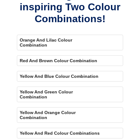
inspiring Two Colour
Combinations!
Orange And Lilac Colour
Combination
Red And Brown Colour Combination
Yellow And Blue Colour Combination
Yellow And Green Colour
Combination
Yellow And Orange Colour
Combination
Yellow And Red Colour Combinations