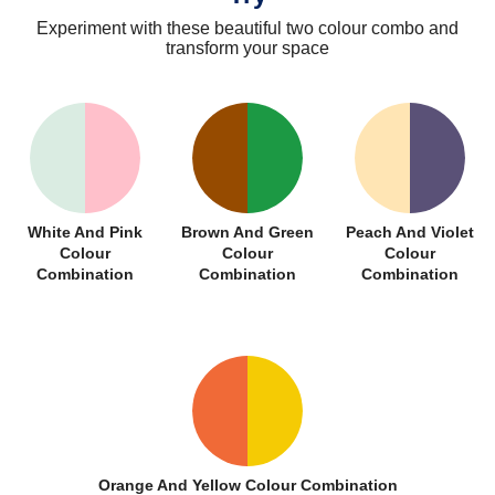
Experiment with these beautiful two colour combo and
transform your space
White And Pink
Brown And Green
Peach And Violet
Colour
Colour
Colour
Combination
Combination
Combination
Orange And Yellow Colour Combination