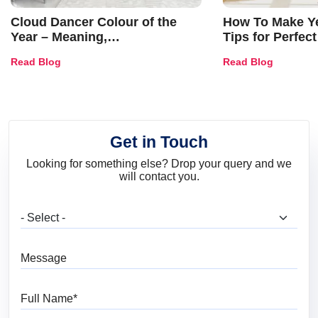
Cloud Dancer Colour of the
How To Make Ye
Year – Meaning,
Tips for Perfect
Combinations, Interior Ideas
Shades & Home
Read Blog
Read Blog
and Trends
Get in Touch
Looking for something else? Drop your query and we
will contact you.
What are you looking for?
Message
Full Name