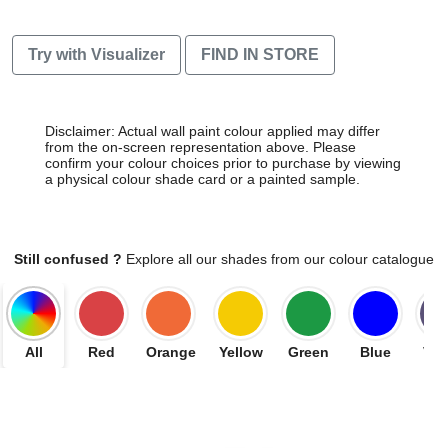
Try with Visualizer
FIND IN STORE
Disclaimer: Actual wall paint colour applied may differ
from the on-screen representation above. Please
confirm your colour choices prior to purchase by viewing
a physical colour shade card or a painted sample.
Still confused ?
Explore all our shades from our colour catalogue
All
Red
Orange
Yellow
Green
Blue
Vio