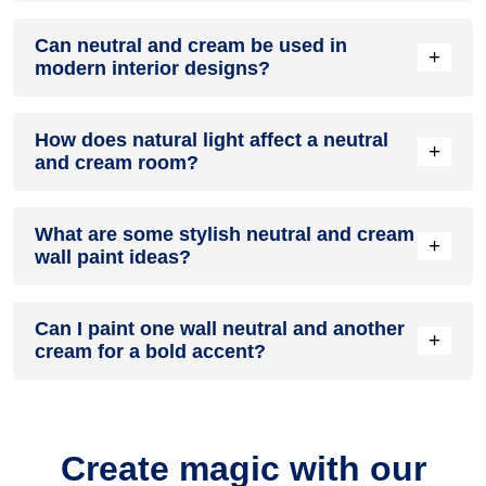
A neutral and cream colour scheme creates a mood that is
Can neutral and cream be used in
energetic and vibrant yet balanced and refreshing.
+
modern interior designs?
Yes, neutral and cream work well in modern interiors by
How does natural light affect a neutral
combining sleek furniture and clean lines.
+
and cream room?
Natural light enhances the brightness of cream, creating a
What are some stylish neutral and cream
sense of openness, while neutral adds warmth.
+
wall paint ideas?
Create a feature wall in neutral with cream walls surrounding
Can I paint one wall neutral and another
it for contrast.
+
cream for a bold accent?
Yes, painting one wall neutral and the rest cream creates a
bold, eye-catching accent.
Create magic with our