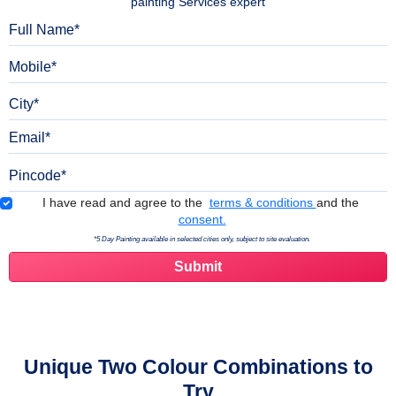
painting Services expert
Full Name
Mobile
City
Email
Pincode
Terms & Conditions
I have read and agree to the
terms & conditions
and the
consent.
*5 Day Painting available in selected cities only, subject to site evaluation.
Unique Two Colour Combinations to
Try