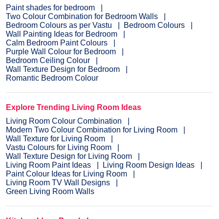
Paint shades for bedroom
Two Colour Combination for Bedroom Walls
Bedroom Colours as per Vastu
Bedroom Colours
Wall Painting Ideas for Bedroom
Calm Bedroom Paint Colours
Purple Wall Colour for Bedroom
Bedroom Ceiling Colour
Wall Texture Design for Bedroom
Romantic Bedroom Colour
Explore Trending Living Room Ideas
Living Room Colour Combination
Modern Two Colour Combination for Living Room
Wall Texture for Living Room
Vastu Colours for Living Room
Wall Texture Design for Living Room
Living Room Paint Ideas
Living Room Design Ideas
Paint Colour Ideas for Living Room
Living Room TV Wall Designs
Green Living Room Walls