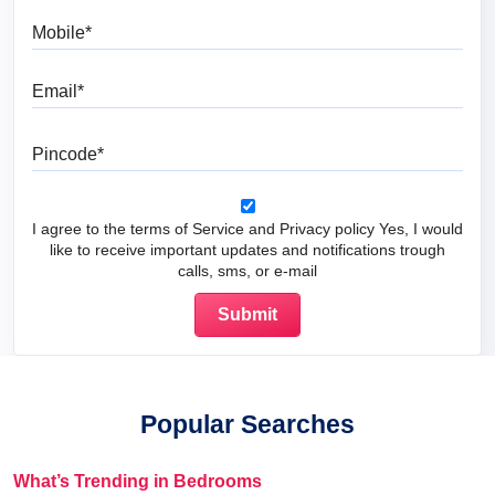
Mobile
Email
Pincode
I agree to the terms of Service and Privacy policy Yes, I would
like to receive important updates and notifications trough
calls, sms, or e-mail
Popular Searches
What’s Trending in Bedrooms